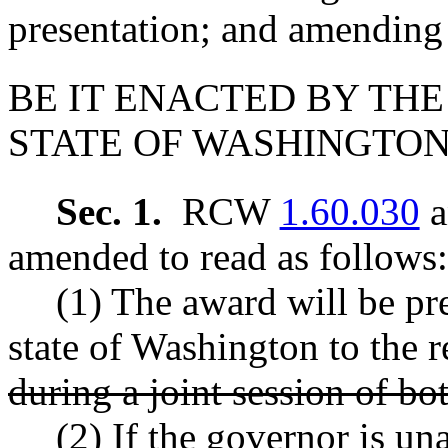
presentation; and amendi
BE IT ENACTED BY THE
STATE OF WASHINGTON
Sec. 1.
RCW
1.60.030
a
amended to read as follows:
(1) The award will be pr
state of Washington to the re
during a joint session of bo
(2) If the governor is un