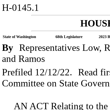
H-0145.1
HOUSE
State of Washington
68th Legislature
2023 R
By
Representatives Low, R
and Ramos
Prefiled 12/12/22.
Read fir
Committee on State Governm
AN ACT Relating to the 