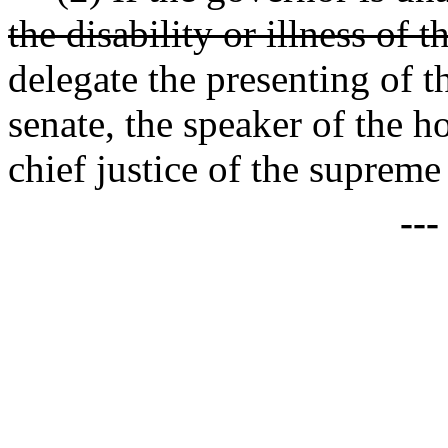
the disability or illness of 
delegate the presenting of t
senate, the speaker of the ho
chief justice of the supreme
--