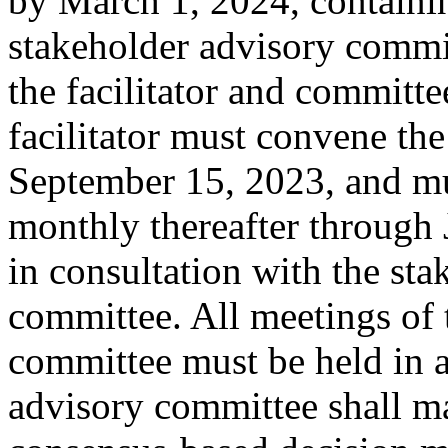
by March 1, 2024, containi
stakeholder advisory commi
the facilitator and committe
facilitator must convene the
September 15, 2023, and mu
monthly thereafter through 
in consultation with the sta
committee. All meetings of 
committee must be held in a
advisory committee shall 