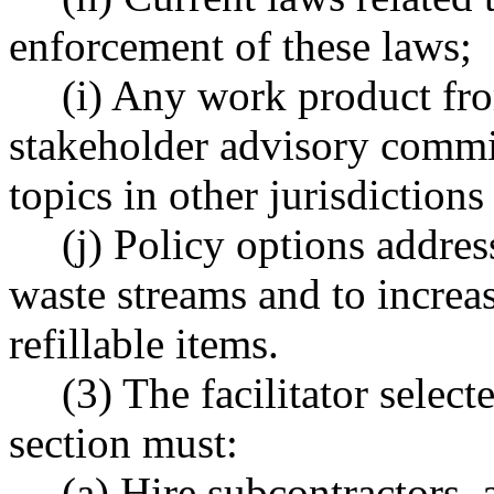
enforcement of these laws;
(i) Any work product fr
stakeholder advisory commit
topics in other jurisdiction
(j) Policy options addre
waste streams and to increas
refillable items.
(3) The facilitator select
section must:
(a) Hire subcontractors, 