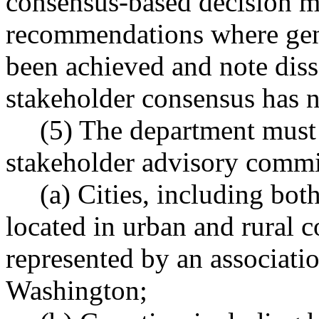
consensus-based decision m
recommendations where gene
been achieved and note dis
stakeholder consensus has n
(5) The department must 
stakeholder advisory commit
(a) Cities, including both
located in urban and rural 
represented by an association
Washington;