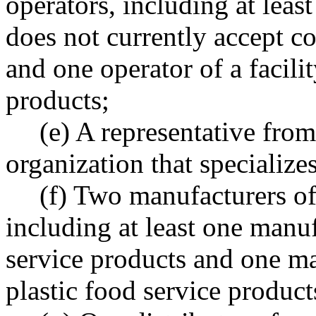
operators, including at least
does not currently accept c
and one operator of a facili
products;
(e) A representative fro
organization that specialize
(f) Two manufacturers o
including at least one manu
service products and one m
plastic food service product