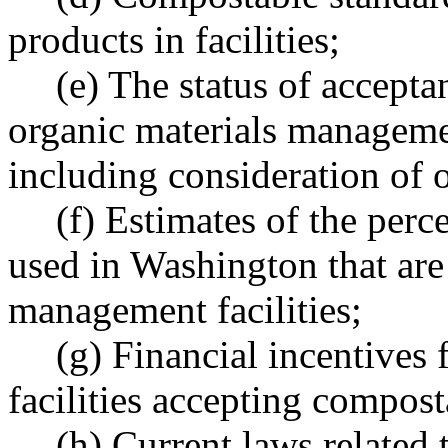
products in facilities;
(e) The status of accept
organic materials managemen
including consideration of o
(f) Estimates of the per
used in Washington that are
management facilities;
(g) Financial incentives
facilities accepting compost
(h) Current laws related