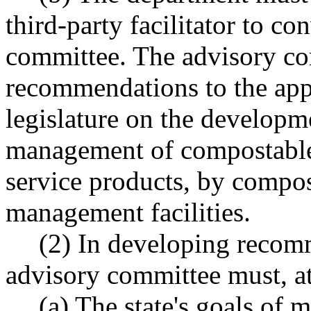
third-party facilitator to c
committee. The advisory co
recommendations to the app
legislature on the developme
management of compostable 
service products, by compos
management facilities.
(2) In developing recom
advisory committee must, a
(a) The state's goals of 