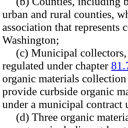
(b) Counties, including 
urban and rural counties, w
association that represents
Washington;
(c) Municipal collectors
regulated under chapter
81.
organic materials collection
provide curbside organic m
under a municipal contrac
(d) Three organic materi