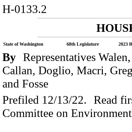
H-0133.2
HOUSE
State of Washington
68th Legislature
2023 R
By
Representatives Walen,
Callan, Doglio, Macri, Gre
and Fosse
Prefiled 12/13/22.
Read fir
Committee on Environment