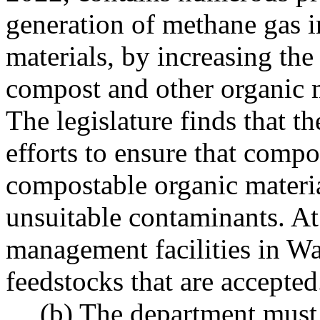
generation of methane gas i
materials, by increasing the
compost and other organic m
The legislature finds that th
efforts to ensure that compo
compostable organic materia
unsuitable contaminants. At
management facilities in Wa
feedstocks that are accepted
(b) The department must