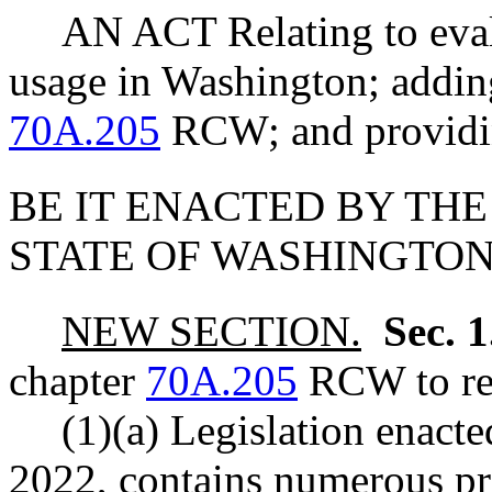
AN ACT Relating to eva
usage in Washington; adding
70A.205
RCW; and providin
BE IT ENACTED BY THE
STATE OF WASHINGTON
NEW SECTION.
Sec. 
chapter
70A.205
RCW to rea
(1)(a) Legislation enact
2022, contains numerous pro