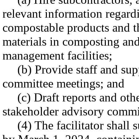
relevant information regard
compostable products and 
materials in composting and
management facilities;
(b) Provide staff and sup
committee meetings; and
(c) Draft reports and oth
stakeholder advisory commi
(4) The facilitator shall 