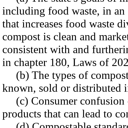
including food waste, in an
that increases food waste di
compost is clean and market
consistent with and further
in chapter 180, Laws of 20
(b) The types of compost
known, sold or distributed 
(c) Consumer confusion
products that can lead to co
(d) Compostable standard