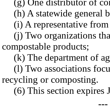
(g) One distributor of c
(h) A statewide general b
(i) A representative from 
(j) Two organizations that
compostable products;
(k) The department of ag
(l) Two associations foc
recycling or composting.
(6) This section expires 
--