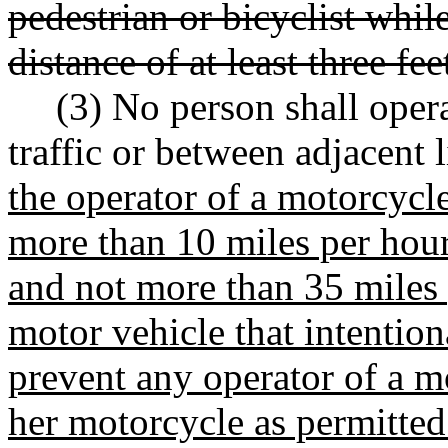
pedestrian or bicyclist whil
distance of at least three fee
(3) No person shall oper
traffic or between adjacent 
the operator of a motorcycle
more than 10 miles per hour 
and not more than 35 miles 
motor vehicle that intention
prevent any operator of a m
her motorcycle as permitted 