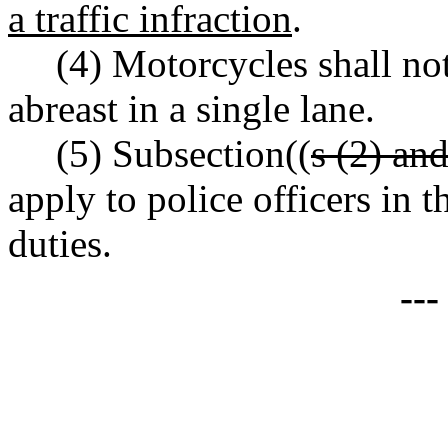
a traffic infraction
.
(4) Motorcycles shall no
abreast in a single lane.
(5) Subsection((
s (2) an
apply to police officers in t
duties.
--