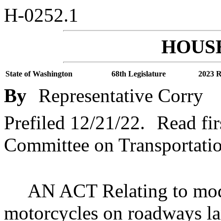
H-0252.1
HOUSE
State of Washington
68th Legislature
2023 R
By
Representative Corry
Prefiled 12/21/22.
Read fir
Committee on Transportatio
AN ACT Relating to modi
motorcycles on roadways la