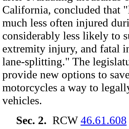
California, concluded that "
much less often injured duri
considerably less likely to s
extremity injury, and fatal 
lane-splitting." The legislat
provide new options to save
motorcycles a way to legall
vehicles.
Sec. 2.
RCW
46.61.608