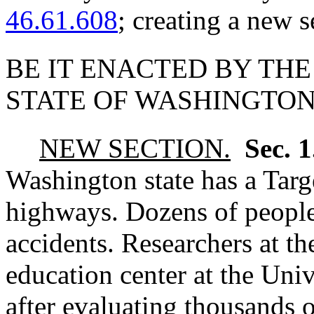
46.61.608
; creating a new s
BE IT ENACTED BY THE
STATE OF WASHINGTON
NEW SECTION.
Sec. 
Washington state has a Targe
highways. Dozens of people
accidents. Researchers at th
education center at the Univ
after evaluating thousands o