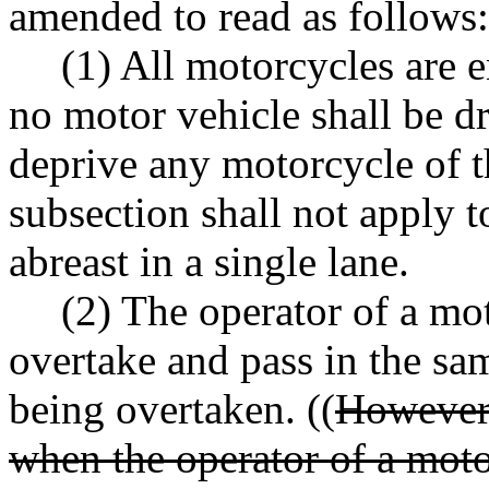
amended to read as follows:
(1) All motorcycles are en
no motor vehicle shall be d
deprive any motorcycle of th
subsection shall not apply 
abreast in a single lane.
(2) The operator of a mo
overtake and pass in the sa
being overtaken. ((
However,
when the operator of a moto