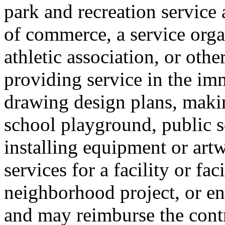
park and recreation service
of commerce, a service orga
athletic association, or othe
providing service in the im
drawing design plans, maki
school playground, public sq
installing equipment or art
services for a facility or fa
neighborhood project, or en
and may reimburse the contr