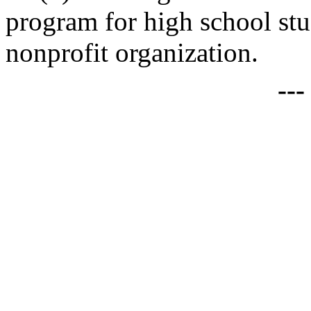
program for high school stu
nonprofit organization.
--