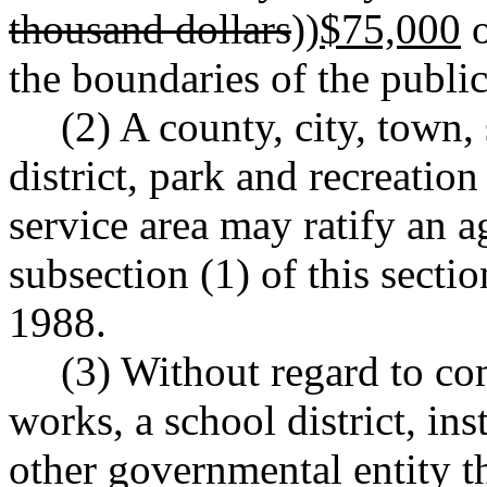
thousand dollars
))
$75,000
o
the boundaries of the public
(2) A county, city, town,
district, park and recreation
service area may ratify an 
subsection (1) of this sect
1988.
(3) Without regard to co
works, a school district, ins
other governmental entity t