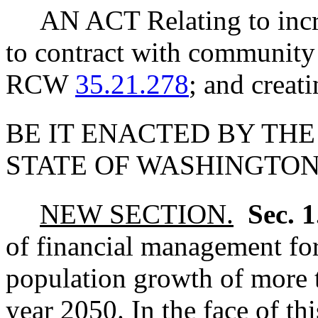
AN ACT Relating to incre
to contract with community
RCW
35.21.278
; and creat
BE IT ENACTED BY THE
STATE OF WASHINGTON
NEW SECTION.
Sec. 
of financial management for
population growth of more t
year 2050. In the face of th