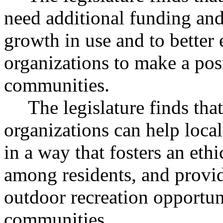
need additional funding and 
growth in use and to better
organizations to make a posi
communities.
The legislature finds th
organizations can help loca
in a way that fosters an ethi
among residents, and provid
outdoor recreation opportuni
communities.