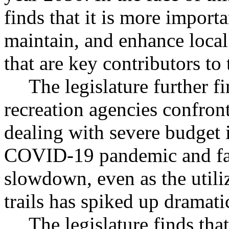
finds that it is more importa
maintain, and enhance local 
that are key contributors to t
The legislature further f
recreation agencies confront
dealing with severe budget 
COVID-19 pandemic and fa
slowdown, even as the utili
trails has spiked up dramatic
The legislature finds tha