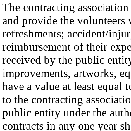
The contracting association
and provide the volunteers w
refreshments; accident/inju
reimbursement of their expe
received by the public entit
improvements, artworks, eq
have a value at least equal 
to the contracting associat
public entity under the autho
contracts in any one year sh