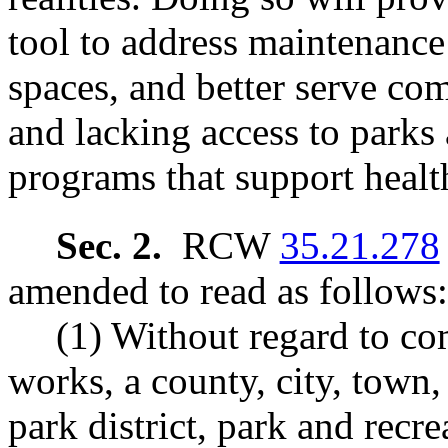
tool to address maintenance
spaces, and better serve co
and lacking access to parks 
programs that support healt
Sec. 2.
RCW
35.21.278
amended to read as follows:
(1) Without regard to co
works, a county, city, town,
park district, park and recrea