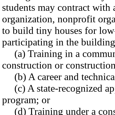
students may contract with
organization, nonprofit organ
to build tiny houses for low
participating in the building
(a) Training in a commun
construction or constructi
(b) A career and technic
(c) A state-recognized a
program; or
(d) Training under a con