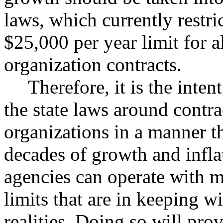
laws, which currently restri
$25,000 per year limit for 
organization contracts.
Therefore, it is the inten
the state laws around contr
organizations in a manner th
decades of growth and inflat
agencies can operate with m
limits that are in keeping w
realities. Doing so will pro