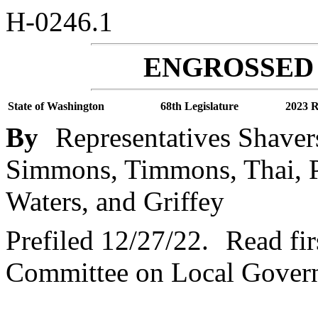
H-0246.1
ENGROSSED 
State of Washington
68th Legislature
2023 R
By
Representatives Shaver
Simmons, Timmons, Thai, Pa
Waters, and Griffey
Prefiled 12/27/22.
Read fir
Committee on Local Gover