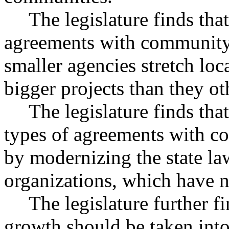
The legislature finds tha
agreements with community 
smaller agencies stretch loc
bigger projects than they o
The legislature finds tha
types of agreements with co
by modernizing the state la
organizations, which have 
The legislature further fi
growth should be taken into