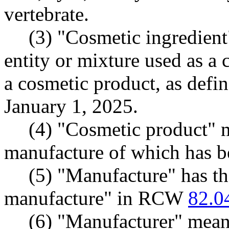
vertebrate.
(3) "Cosmetic ingredien
entity or mixture used as a
a cosmetic product, as defi
January 1, 2025.
(4) "Cosmetic product" m
manufacture of which has b
(5) "Manufacture" has t
manufacture" in RCW
82.0
(6) "Manufacturer" means