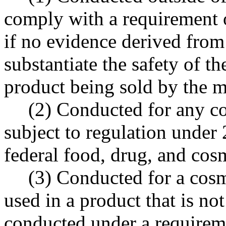
comply with a requirement o
if no evidence derived from 
substantiate the safety of t
product being sold by the 
(2) Conducted for any co
subject to regulation under 
federal food, drug, and cosm
(3) Conducted for a cosm
used in a product that is no
conducted under a requiremen