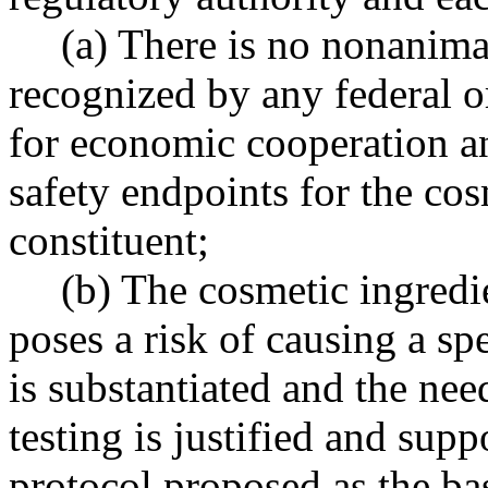
(a) There is no nonanima
recognized by any federal o
for economic cooperation a
safety endpoints for the co
constituent;
(b) The cosmetic ingredi
poses a risk of causing a s
is substantiated and the ne
testing is justified and supp
protocol proposed as the bas