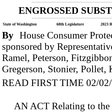
ENGROSSED SUBSTI
State of Washington
68th Legislature
2023 R
By
House Consumer Protec
sponsored by Representativ
Ramel, Peterson, Fitzgibbo
Gregerson, Stonier, Pollet,
READ FIRST TIME 02/02/
AN ACT Relating to the s