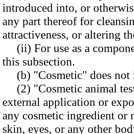
introduced into, or otherwi
any part thereof for cleansi
attractiveness, or altering t
(ii) For use as a compone
this subsection.
(b) "Cosmetic" does not 
(2) "Cosmetic animal tes
external application or exp
any cosmetic ingredient or n
skin, eyes, or any other bo