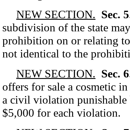
NEW SECTION.
Sec. 
subdivision of the state may
prohibition on or relating to
not identical to the prohibiti
NEW SECTION.
Sec. 
offers for sale a cosmetic i
a civil violation punishable
$5,000 for each violation.