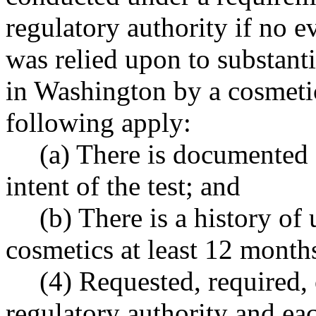
regulatory authority if no e
was relied upon to substanti
in Washington by a cosmetic
following apply:
(a) There is documented
intent of the test; and
(b) There is a history of 
cosmetics at least 12 months
(4) Requested, required, 
regulatory authority and ea