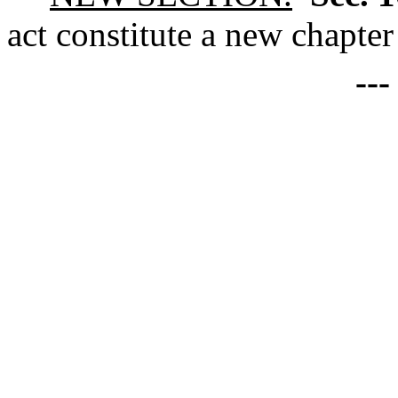
act constitute a new chapter
--