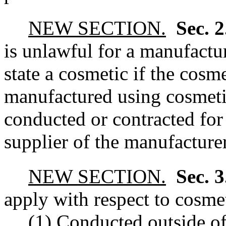
NEW SECTION.
Sec. 
is unlawful for a manufacture
state a cosmetic if the cos
manufactured using cosmetic
conducted or contracted for
supplier of the manufacturer
NEW SECTION.
Sec. 
apply with respect to cosmet
(1) Conducted outside of