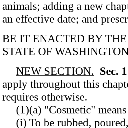
animals; adding a new chapt
an effective date; and prescr
BE IT ENACTED BY THE
STATE OF WASHINGTON
NEW SECTION.
Sec. 
apply throughout this chapte
requires otherwise.
(1)(a) "Cosmetic" means 
(i) To be rubbed, poured,