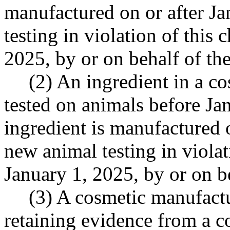
manufactured on or after Ja
testing in violation of this 
2025, by or on behalf of th
(2) An ingredient in a co
tested on animals before Jan
ingredient is manufactured o
new animal testing in violat
January 1, 2025, by or on b
(3) A cosmetic manufactu
retaining evidence from a c