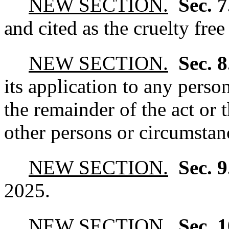
NEW SECTION.
Sec. 
and cited as the cruelty free
NEW SECTION.
Sec. 
its application to any perso
the remainder of the act or 
other persons or circumstanc
NEW SECTION.
Sec. 
2025.
NEW SECTION.
Sec. 