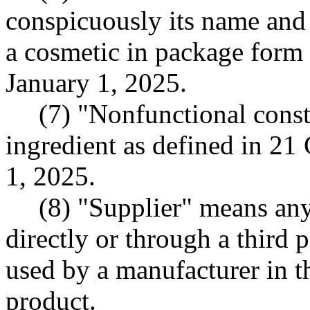
conspicuously its name and 
a cosmetic in package form
January 1, 2025.
(7) "Nonfunctional const
ingredient as defined in 21
1, 2025.
(8) "Supplier" means any
directly or through a third 
used by a manufacturer in t
product.