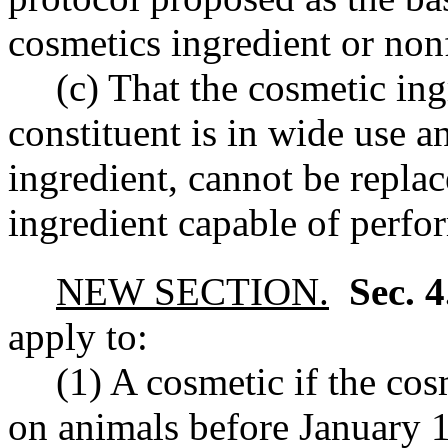
cosmetics ingredient or non
(c) That the cosmetic in
constituent is in wide use a
ingredient, cannot be repla
ingredient capable of perfor
NEW SECTION.
Sec. 
apply to:
(1) A cosmetic if the cos
on animals before January 1