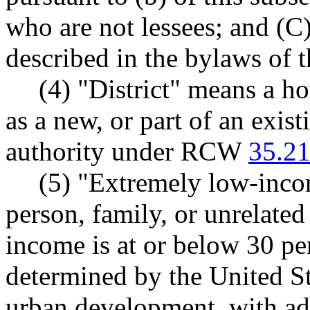
who are not lessees; and (C
described in the bylaws of t
(4) "District" means a ho
as a new, or part of an exist
authority under RCW
35.21
(5) "Extremely low-inco
person, family, or unrelate
income is at or below 30 pe
determined by the United S
urban development, with adj