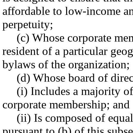
affordable to low-income a
perpetuity;
(c) Whose corporate mem
resident of a particular geog
bylaws of the organization;
(d) Whose board of direc
(i) Includes a majority 
corporate membership; and
(ii) Is composed of equa
pursuant to (b) of this sub