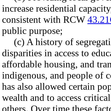
increase residential capacity
consistent with RCW
43.21
public purpose;
(c) A history of segregat
disparities in access to ed
affordable housing, and tran
indigenous, and people of c
has also allowed certain pop
wealth and to access critica
others. Over time these fact