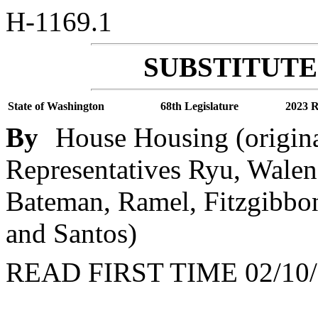
H-1169.1
SUBSTITUTE 
State of Washington
68th Legislature
2023 R
By
House Housing (origin
Representatives Ryu, Walen,
Bateman, Ramel, Fitzgibbon,
and Santos)
READ FIRST TIME 02/10/