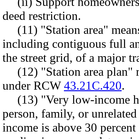
(ii) Support homeowners
deed restriction.
(11) "Station area" mean
including contiguous full an
the street grid, of a major tr
(12) "Station area plan"
under RCW
43.21C.420
.
(13) "Very low-income h
person, family, or unrelate
income is above 30 percent 