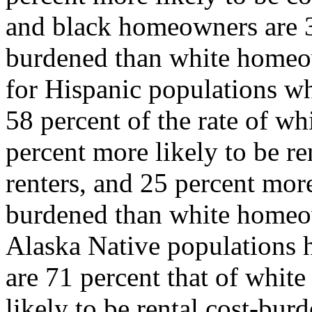
and black homeowners are 38
burdened than white homeown
for Hispanic populations w
58 percent of the rate of w
percent more likely to be r
renters, and 25 percent more
burdened than white homeo
Alaska Native populations 
are 71 percent that of white
likely to be rental cost-bur