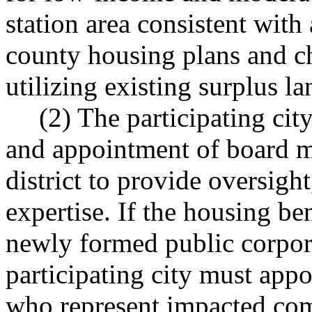
station area consistent with 
county housing plans and c
utilizing existing surplus l
(2) The participating cit
and appointment of board m
district to provide oversigh
expertise. If the housing bene
newly formed public corpora
participating city must app
who represent impacted com