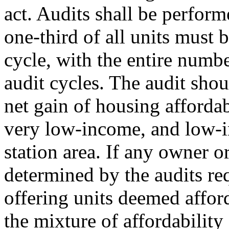
act. Audits shall be perform
one-third of all units must 
cycle, with the entire numbe
audit cycles. The audit shou
net gain of housing afforda
very low-income, and low-
station area. If any owner o
determined by the audits req
offering units deemed afford
the mixture of affordability 