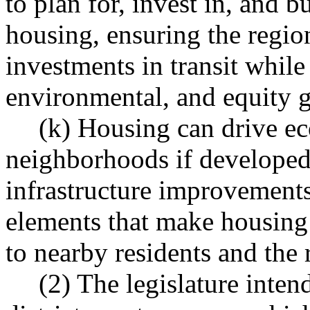
to plan for, invest in, and b
housing, ensuring the region
investments in transit while
environmental, and equity g
(k) Housing can drive e
neighborhoods if developed 
infrastructure improvements
elements that make housing 
to nearby residents and the 
(2) The legislature inten