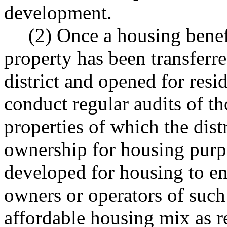
development.
(2) Once a housing benefi
property has been transferr
district and opened for resi
conduct regular audits of th
properties of which the distr
ownership for housing purp
developed for housing to ens
owners or operators of such
affordable housing mix as re