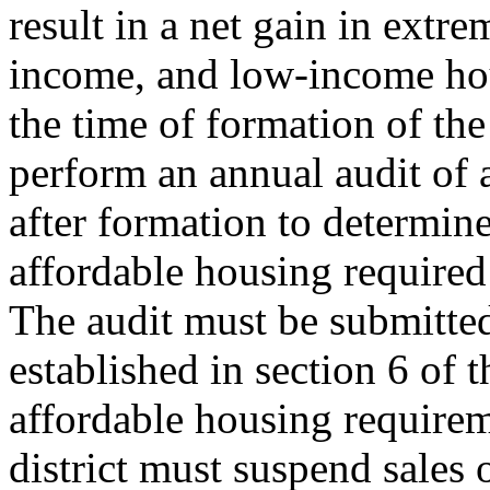
result in a net gain in ext
income, and low-income hous
the time of formation of the 
perform an annual audit of a
after formation to determin
affordable housing required 
The audit must be submitted
established in section 6 of th
affordable housing requirem
district must suspend sales 