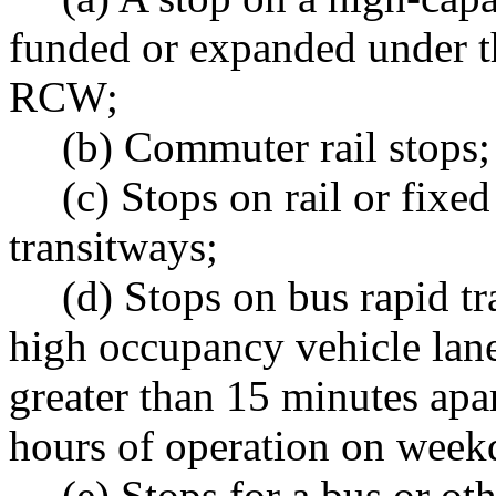
funded or expanded under t
RCW;
(b) Commuter rail stops;
(c) Stops on rail or fix
transitways;
(d) Stops on bus rapid tr
high occupancy vehicle lanes
greater than 15 minutes apar
hours of operation on week
(e) Stops for a bus or ot