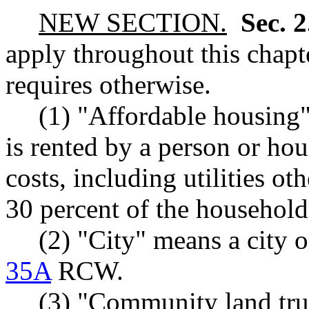
NEW SECTION.
Sec. 
apply throughout this chapte
requires otherwise.
(1) "Affordable housing"
is rented by a person or h
costs, including utilities o
30 percent of the househol
(2) "City" means a city o
35A
RCW.
(3) "Community land tr