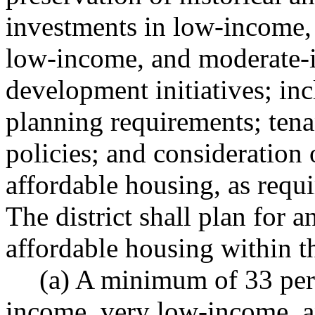
investments in low-income,
low-income, and moderate-
development initiatives; i
planning requirements; tena
policies; and consideration 
affordable housing, as re
The district shall plan for a
affordable housing within th
(a) A minimum of 33 per
income, very low-income, 