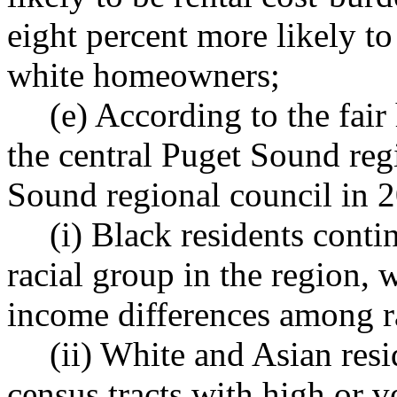
eight percent more likely t
white homeowners;
(e) According to the fai
the central Puget Sound reg
Sound regional council in 
(i) Black residents conti
racial group in the region,
income differences among r
(ii) White and Asian resi
census tracts with high or v