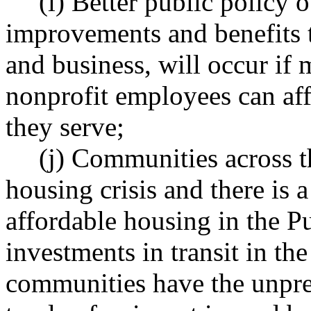
(i) Better public policy
improvements and benefits t
and business, will occur if 
nonprofit employees can aff
they serve;
(j) Communities across th
housing crisis and there is a
affordable housing in the P
investments in transit in th
communities have the unpre