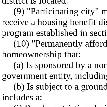
district is located.
(9) "Participating city" m
receive a housing benefit di
program established in secti
(10) "Permanently affo
homeownership that:
(a) Is sponsored by a non
government entity, including
(b) Is subject to a ground
includes a: