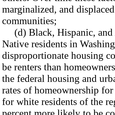
marginalized, and displace
communities;
(d) Black, Hispanic, an
Native residents in Washing
disproportionate housing co
be renters than homeowners
the federal housing and ur
rates of homeownership for 
for white residents of the r
percent more likely to be co