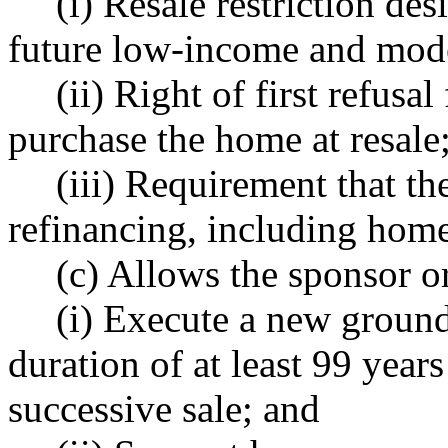
(i) Resale restriction des
future low-income and mod
(ii) Right of first refusa
purchase the home at resale
(iii) Requirement that t
refinancing, including home 
(c) Allows the sponsor o
(i) Execute a new ground 
duration of at least 99 years
successive sale; and