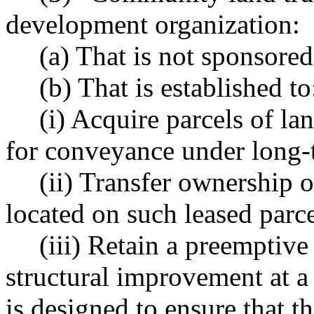
development organization:
(a) That is not sponsored
(b) That is established to
(i) Acquire parcels of lan
for conveyance under long-
(ii) Transfer ownership 
located on such leased parce
(iii) Retain a preemptiv
structural improvement at a
is designed to ensure that 