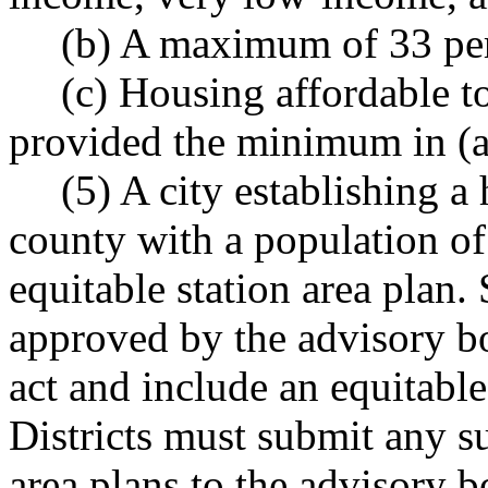
(b) A maximum of 33 per
(c) Housing affordable 
provided the minimum in (a)
(5) A city establishing a 
county with a population of
equitable station area plan.
approved by the advisory boa
act and include an equitabl
Districts must submit any 
area plans to the advisory b