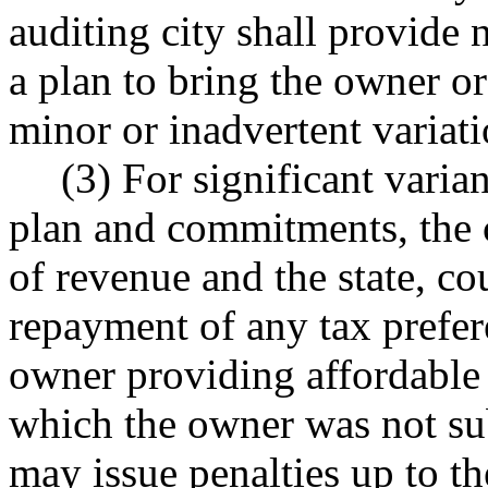
auditing city shall provide n
a plan to bring the owner o
minor or inadvertent variati
(3) For significant vari
plan and commitments, the c
of revenue and the state, cou
repayment of any tax prefer
owner providing affordable 
which the owner was not sub
may issue penalties up to t