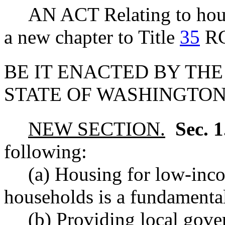
AN ACT Relating to housi
a new chapter to Title
35
R
BE IT ENACTED BY THE
STATE OF WASHINGTON
NEW SECTION.
Sec. 
following:
(a) Housing for low-in
households is a fundamenta
(b) Providing local gov