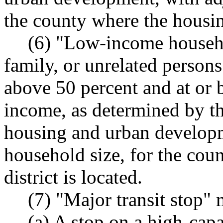
the county where the housing
(6) "Low-income househo
family, or unrelated person
above 50 percent and at or 
income, as determined by th
housing and urban developm
household size, for the cou
district is located.
(7) "Major transit stop"
(a) A stop on a high-cap