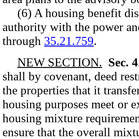
(6) A housing benefit dis
authority with the power a
through
35.21.759
.
NEW SECTION.
Sec. 
shall by covenant, deed rest
the properties that it transf
housing purposes meet or e
housing mixture requirement
ensure that the overall mix