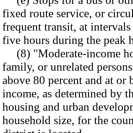
fixed route service, or circu
frequent transit, at intervals
five hours during the peak 
(8) "Moderate-income ho
family, or unrelated person
above 80 percent and at or 
income, as determined by th
housing and urban developm
household size, for the cou