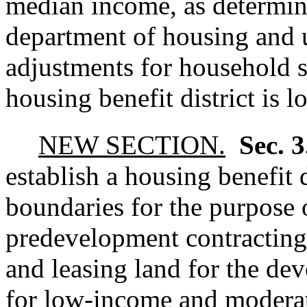
median income, as determin
department of housing and 
adjustments for household s
housing benefit district is l
NEW SECTION.
Sec. 
establish a housing benefit d
boundaries for the purpose 
predevelopment contracting,
and leasing land for the de
for low-income and modera