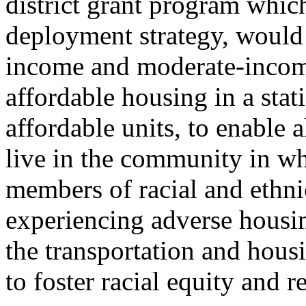
district grant program which
deployment strategy, would
income and moderate-income
affordable housing in a sta
affordable units, to enable 
live in the community in wh
members of racial and ethni
experiencing adverse housi
the transportation and housi
to foster racial equity and r