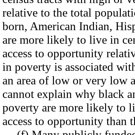
relative to the total popul
born, American Indian, His
are more likely to live in c
access to opportunity relati
in poverty is associated wit
an area of low or very low a
cannot explain why black an
poverty are more likely to l
access to opportunity than t
(f) Many publicly funded