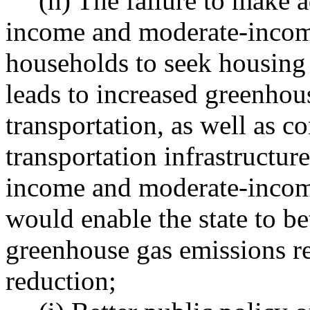
(h) The failure to make 
income and moderate-inco
households to seek housing
leads to increased greenhou
transportation, as well as 
transportation infrastructur
income and moderate-income
would enable the state to be
greenhouse gas emissions r
reduction;