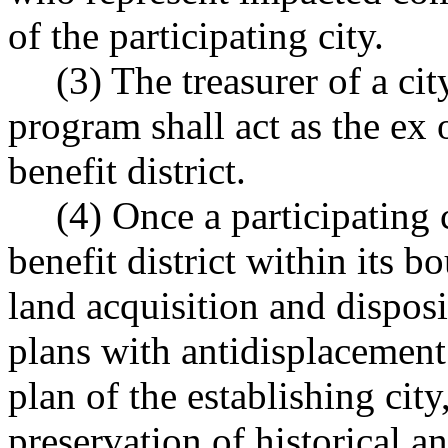
of the participating city.
(3) The treasurer of a cit
program shall act as the ex 
benefit district.
(4) Once a participating 
benefit district within its bo
land acquisition and disposit
plans with antidisplacement
plan of the establishing cit
preservation of historical a