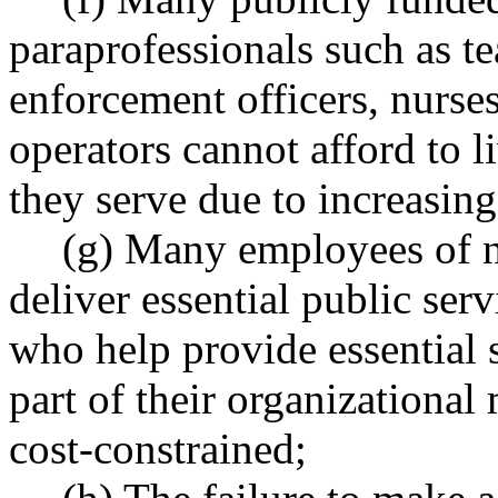
paraprofessionals such as te
enforcement officers, nurses
operators cannot afford to 
they serve due to increasing
(g) Many employees of n
deliver essential public serv
who help provide essential s
part of their organizational
cost-constrained;