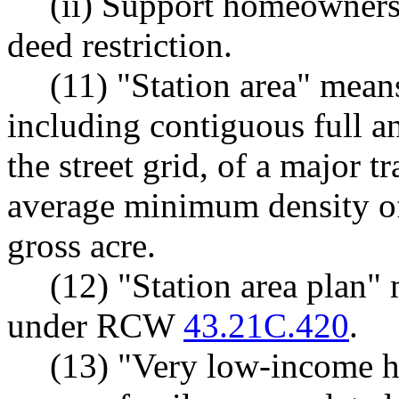
(ii) Support homeowners
deed restriction.
(11) "Station area" mean
including contiguous full an
the street grid, of a major t
average minimum density of 
gross acre.
(12) "Station area plan"
under RCW
43.21C.420
.
(13) "Very low-income h