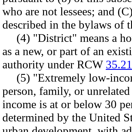
who are not lessees; and (C
described in the bylaws of t
(4) "District" means a ho
as a new, or part of an exist
authority under RCW
35.21
(5) "Extremely low-inco
person, family, or unrelate
income is at or below 30 pe
determined by the United S
urban development, with adj