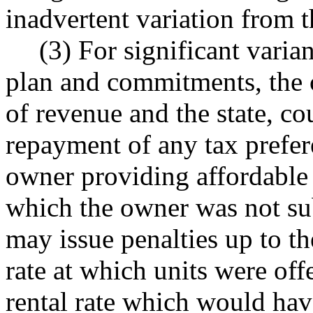
inadvertent variation from t
(3) For significant vari
plan and commitments, the c
of revenue and the state, cou
repayment of any tax prefer
owner providing affordable 
which the owner was not sub
may issue penalties up to t
rate at which units were off
rental rate which would hav