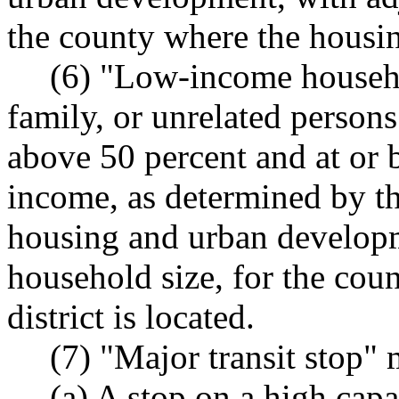
the county where the housing
(6) "Low-income househo
family, or unrelated person
above 50 percent and at or 
income, as determined by th
housing and urban developm
household size, for the cou
district is located.
(7) "Major transit stop"
(a) A stop on a high capa