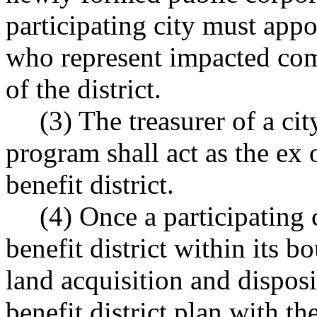
participating city must app
who represent impacted com
of the district.
(3) The treasurer of a cit
program shall act as the ex 
benefit district.
(4) Once a participating 
benefit district within its bo
land acquisition and disposi
benefit district plan with t