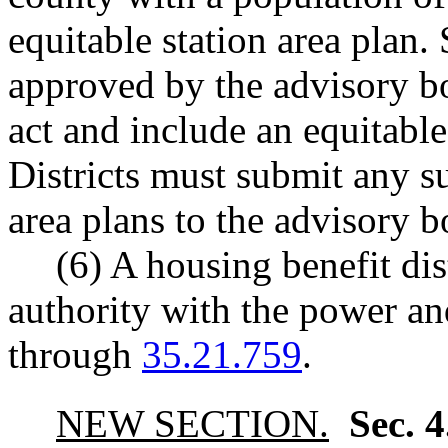
equitable station area plan.
approved by the advisory boa
act and include an equitabl
Districts must submit any 
area plans to the advisory b
(6) A housing benefit dis
authority with the power a
through
35.21.759
.
NEW SECTION.
Sec. 