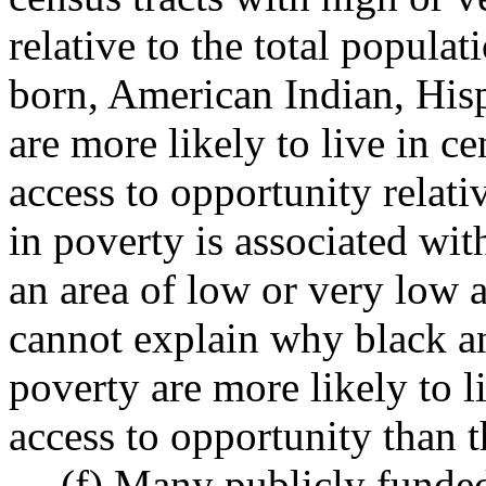
relative to the total popul
born, American Indian, His
are more likely to live in c
access to opportunity relati
in poverty is associated wit
an area of low or very low a
cannot explain why black an
poverty are more likely to l
access to opportunity than t
(f) Many publicly funded