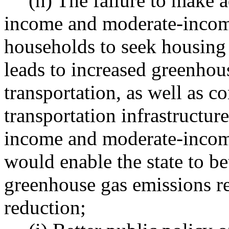
(h) The failure to make 
income and moderate-inco
households to seek housing
leads to increased greenhou
transportation, as well as 
transportation infrastructur
income and moderate-income
would enable the state to be
greenhouse gas emissions r
reduction;