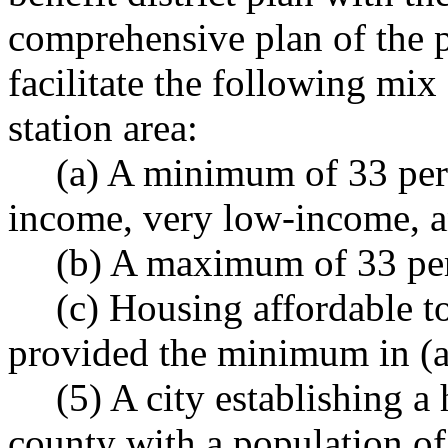
comprehensive plan of the p
facilitate the following mix
station area:
(a) A minimum of 33 per
income, very low-income, 
(b) A maximum of 33 per
(c) Housing affordable 
provided the minimum in (a)
(5) A city establishing a 
county with a population of