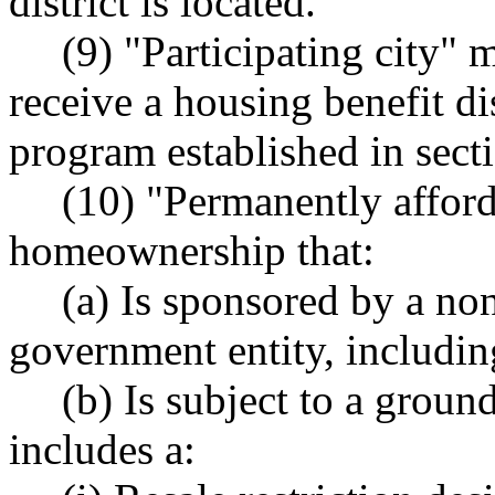
district is located.
(9) "Participating city" m
receive a housing benefit dis
program established in secti
(10) "Permanently affo
homeownership that:
(a) Is sponsored by a non
government entity, including
(b) Is subject to a ground
includes a: