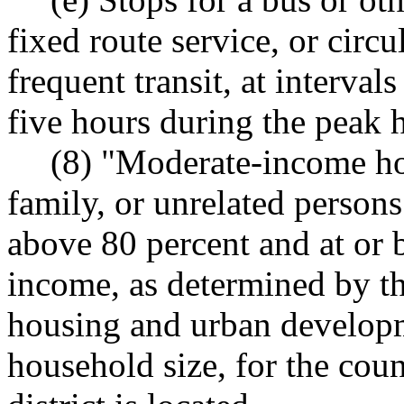
fixed route service, or circu
frequent transit, at intervals
five hours during the peak 
(8) "Moderate-income ho
family, or unrelated person
above 80 percent and at or 
income, as determined by th
housing and urban developm
household size, for the cou