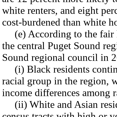
white renters, and eight per
cost-burdened than white 
(e) According to the fai
the central Puget Sound reg
Sound regional council in 
(i) Black residents conti
racial group in the region,
income differences among r
(ii) White and Asian resi
census tracts with high or v