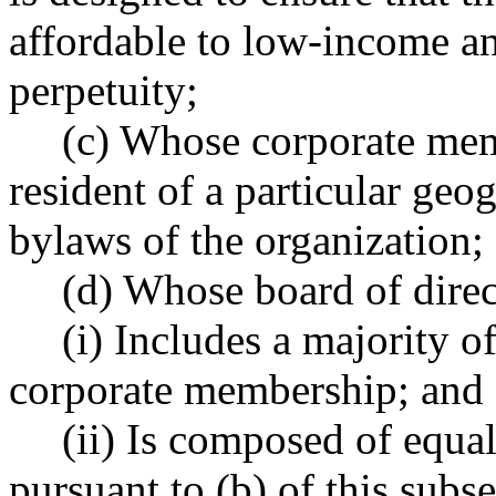
affordable to low-income a
perpetuity;
(c) Whose corporate mem
resident of a particular geog
bylaws of the organization;
(d) Whose board of direc
(i) Includes a majority 
corporate membership; and
(ii) Is composed of equa
pursuant to (b) of this sub