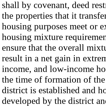
shall by covenant, deed rest
the properties that it transf
housing purposes meet or e
housing mixture requirement
ensure that the overall mix
result in a net gain in ext
income, and low-income hous
the time of formation of the
district is established and 
developed by the district an