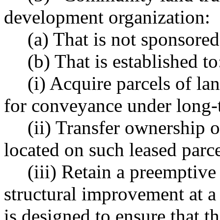
development organization:
(a) That is not sponsored
(b) That is established to
(i) Acquire parcels of lan
for conveyance under long-
(ii) Transfer ownership 
located on such leased parce
(iii) Retain a preemptiv
structural improvement at a
is designed to ensure that 