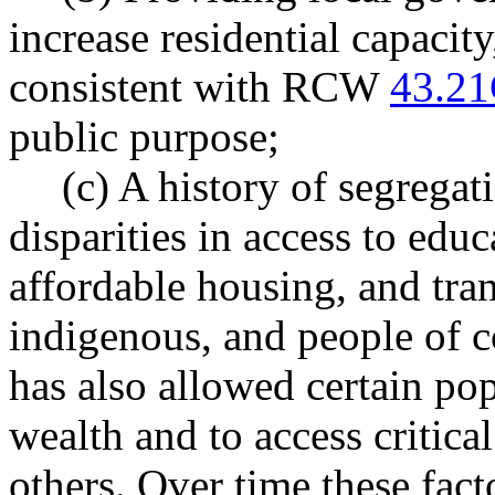
increase residential capacity
consistent with RCW
43.21
public purpose;
(c) A history of segregat
disparities in access to ed
affordable housing, and tran
indigenous, and people of c
has also allowed certain pop
wealth and to access critica
others. Over time these fact