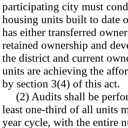
participating city must cond
housing units built to date o
has either transferred owne
retained ownership and deve
the district and current own
units are achieving the aff
by section 3(4) of this act.
(2) Audits shall be perfo
least one-third of all units
year cycle, with the entire 