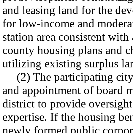
and leasing land for the de
for low-income and modera
station area consistent with 
county housing plans and c
utilizing existing surplus l
(2) The participating cit
and appointment of board m
district to provide oversigh
expertise. If the housing bene
newly formed public corpora