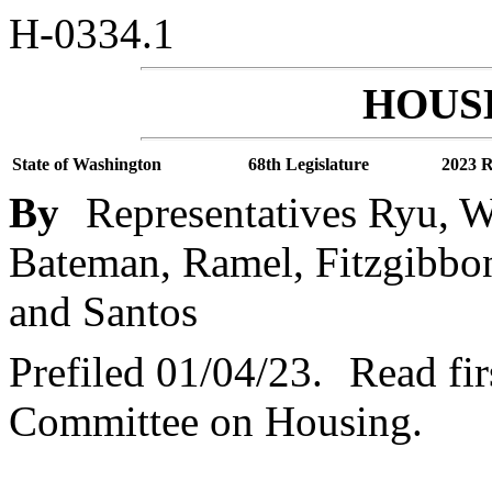
H-0334.1
HOUSE
State of Washington
68th Legislature
2023 R
By
Representatives Ryu, Wa
Bateman, Ramel, Fitzgibbon,
and Santos
Prefiled 01/04/23.
Read fir
Committee on Housing.