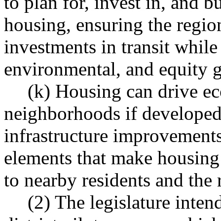
to plan for, invest in, and b
housing, ensuring the region
investments in transit while
environmental, and equity g
(k) Housing can drive e
neighborhoods if developed 
infrastructure improvements
elements that make housing 
to nearby residents and the 
(2) The legislature inten