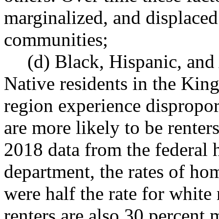
marginalized, and displace
communities;
(d) Black, Hispanic, an
Native residents in the Kin
region experience dispropor
are more likely to be rente
2018 data from the federal
department, the rates of ho
were half the rate for white
renters are also 30 percent 