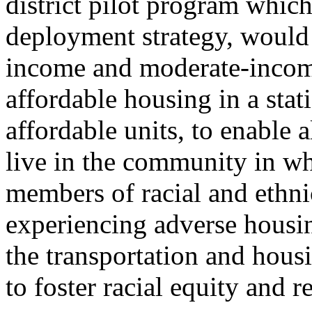
district pilot program which
deployment strategy, would
income and moderate-income
affordable housing in a sta
affordable units, to enable 
live in the community in wh
members of racial and ethni
experiencing adverse housi
the transportation and housi
to foster racial equity and r