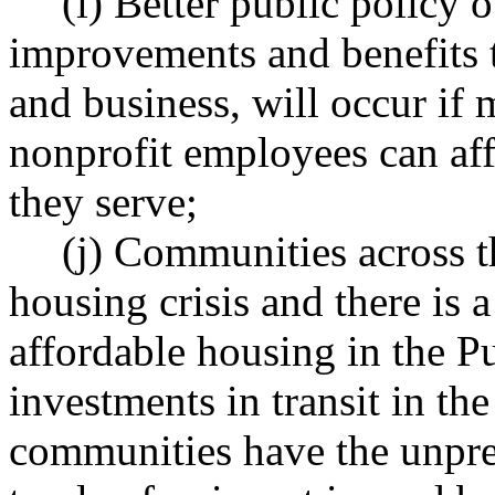
(i) Better public policy
improvements and benefits t
and business, will occur if 
nonprofit employees can aff
they serve;
(j) Communities across th
housing crisis and there is a
affordable housing in the P
investments in transit in th
communities have the unpre