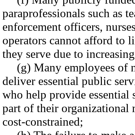
paraprofessionals such as te
enforcement officers, nurses
operators cannot afford to 
they serve due to increasing
(g) Many employees of n
deliver essential public serv
who help provide essential s
part of their organizational
cost-constrained;