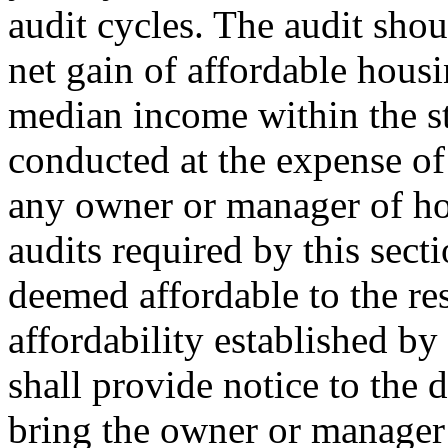
audit cycles. The audit shou
net gain of affordable hous
median income within the st
conducted at the expense of 
any owner or manager of ho
audits required by this secti
deemed affordable to the re
affordability established by 
shall provide notice to the d
bring the owner or manager