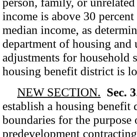
person, family, or unrelate
income is above 30 percent 
median income, as determin
department of housing and 
adjustments for household s
housing benefit district is l
NEW SECTION.
Sec. 
establish a housing benefit d
boundaries for the purpose 
predevelopment contracting,