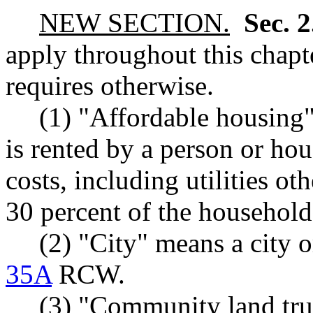
NEW SECTION.
Sec. 
apply throughout this chapte
requires otherwise.
(1) "Affordable housing"
is rented by a person or h
costs, including utilities o
30 percent of the househol
(2) "City" means a city o
35A
RCW.
(3) "Community land tr