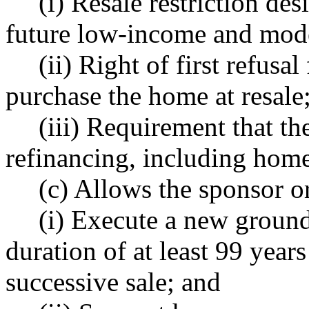
(i) Resale restriction des
future low-income and mod
(ii) Right of first refusa
purchase the home at resale
(iii) Requirement that t
refinancing, including home 
(c) Allows the sponsor o
(i) Execute a new ground 
duration of at least 99 years
successive sale; and