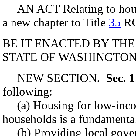
AN ACT Relating to housi
a new chapter to Title
35
R
BE IT ENACTED BY THE
STATE OF WASHINGTON
NEW SECTION.
Sec. 
following:
(a) Housing for low-in
households is a fundamenta
(b) Providing local gov