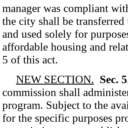
manager was compliant with 
the city shall be transferred
and used solely for purpose
affordable housing and relat
5 of this act.
NEW SECTION.
Sec. 
commission shall administer 
program. Subject to the ava
for the specific purposes pro