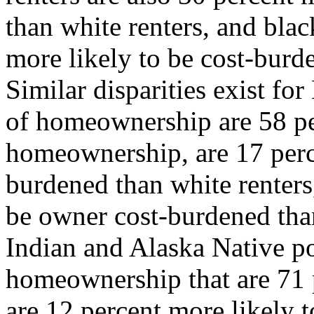
than white renters, and bla
more likely to be cost-bur
Similar disparities exist fo
of homeownership are 58 per
homeownership, are 17 perce
burdened than white renters
be owner cost-burdened th
Indian and Alaska Native po
homeownership that are 71 p
are 12 percent more likely t