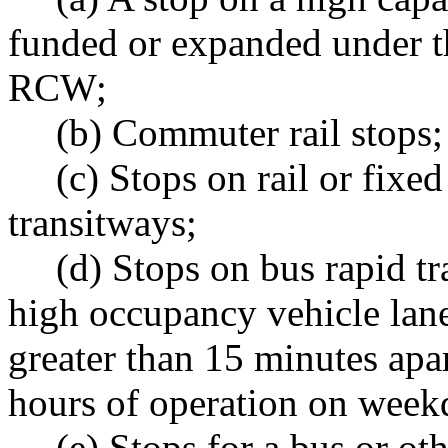
funded or expanded under t
RCW;
(b) Commuter rail stops;
(c) Stops on rail or fix
transitways;
(d) Stops on bus rapid tr
high occupancy vehicle lanes
greater than 15 minutes apar
hours of operation on week
(e) Stops for a bus or ot