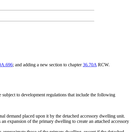
0A.696
; and adding a new section to chapter
36.70A
RCW.
 subject to development regulations that include the following
onal demand placed upon it by the detached accessory dwelling unit.
s an expansion of the primary dwelling to create an attached accessory
s approximate those of the primary dwelling, except if the detached