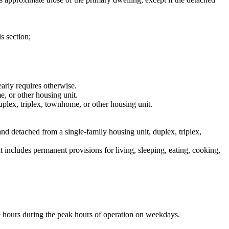
s section;
early requires otherwise.
e, or other housing unit.
uplex, triplex, townhome, or other housing unit.
and detached from a single-family housing unit, duplex, triplex,
t includes permanent provisions for living, sleeping, eating, cooking,
ve hours during the peak hours of operation on weekdays.