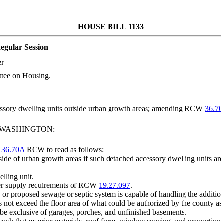
HOUSE BILL 1133
egular Session
er
ttee on Housing.
cessory dwelling units outside urban growth areas; amending RCW
36.7
F WASHINGTON:
r
36.70A
RCW to read as follows:
ide of urban growth areas if such detached accessory dwelling units are
lling unit.
ater supply requirements of RCW
19.27.097
.
g or proposed sewage or septic system is capable of handling the additi
s not exceed the floor area of what could be authorized by the county a
l be exclusive of garages, porches, and unfinished basements.
such that exterior materials, roof form, window spacing, and proportion