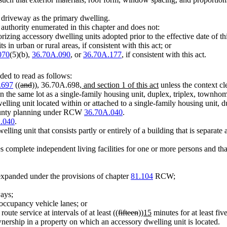
e driveway as the primary dwelling.
y authority enumerated in this chapter and does not:
izing accessory dwelling units adopted prior to the effective date of thi
in urban or rural areas, if consistent with this act; or
070
(5)(b),
36.70A.090
, or
36.70A.177
, if consistent with this act.
ed to read as follows:
.697
((
and
))
,
36.70A.698
, and section 1 of this act
unless the context cl
 the same lot as a single-family housing unit, duplex, triplex, townhom
ling unit located within or attached to a single-family housing unit, d
 county planning under RCW
36.70A.040
.
.040
.
ing unit that consists partly or entirely of a building that is separate 
es complete independent living facilities for one or more persons and tha
 expanded under the provisions of chapter
81.104
RCW;
ways;
h occupancy vehicle lanes; or
oute service at intervals of at least ((
fifteen
))
15
minutes for at least fi
ership in a property on which an accessory dwelling unit is located.