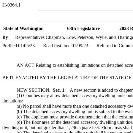
H-0364.1
State of Washington
68th Legislature
2023 R
By
Representatives Chapman, Low, Peterson, Wylie, and Tharing
Prefiled 01/05/23.
Read first time 01/09/23.
Referred to Commi
AN ACT Relating to establishing limitations on detached ac
BE IT ENACTED BY THE LEGISLATURE OF THE STATE O
NEW SECTION.
Sec. 1.
A new section is added to chapte
(1) Counties may allow detached accessory dwelling units outs
limitations:
(a) No parcel shall have more than one detached accessory dwe
(b) The detached accessory dwelling unit is subject to the w
(c) The applicant must provide documentation that the existin
(d) The floor area of the detached accessory dwelling unit doe
dwelling unit, but not greater than 1,296 square feet. Floor areas shal
(e) The detached accessory dwelling unit shall be constructed 