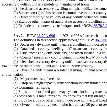
accessory dwelling unit is a mobile or manufactured home.
(f) The detached accessory dwelling unit shall utilize the sam
(2) Subsection (1) of this section is cumulative to other count
(a) Affect or modify the validity of any county ordinance author
(b) Exclude other means of authorizing accessory dwelling units 
(c) Exclude other innovative techniques under RCW
36.70A.
Sec. 2.
RCW
36.70A.696
and 2021 c 306 s 2 are each amend
The definitions in this section apply throughout RCW
36.70A
(1) "Accessory dwelling unit" means a dwelling unit located on
(2) "Attached accessory dwelling unit" means an accessory dwel
(3) "City" means any city, code city, and town located in a
(4) "County" means any county planning under RCW
36.70A
(5) "Detached accessory dwelling unit" means an accessory dwell
townhome, or other housing unit and is on the same property.
(6) "Dwelling unit" means a residential living unit that provid
and sanitation.
(7) "Major transit stop" means:
(a) A stop on a high capacity transportation system funded or
(b) Commuter rail stops;
(c) Stops on rail or fixed guideway systems, including transit
(d) Stops on bus rapid transit routes or routes that run on hig
(e) Stops for a bus or other transit mode providing actual fixed r
(8) "Owner" means any person who has at least 50 percent own