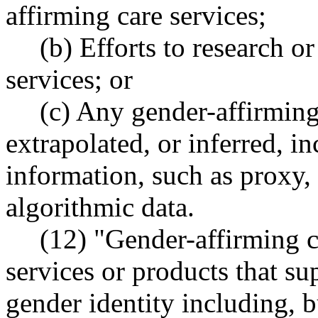
affirming care services;
(b) Efforts to research o
services; or
(c) Any gender-affirming 
extrapolated, or inferred, 
information, such as proxy, 
algorithmic data.
(12) "Gender-affirming c
services or products that su
gender identity including, bu