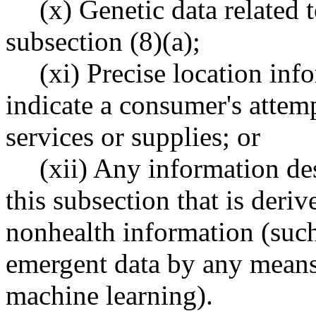
(x) Genetic data related 
subsection (8)(a);
(xi) Precise location inf
indicate a consumer's attemp
services or supplies; or
(xii) Any information des
this subsection that is deri
nonhealth information (such 
emergent data by any means
machine learning).