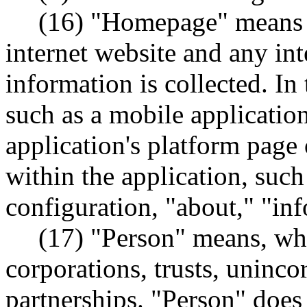
(16) "Homepage" means t
internet website and any in
information is collected. In 
such as a mobile applicati
application's platform page
within the application, such
configuration, "about," "inf
(17) "Person" means, whe
corporations, trusts, uninco
partnerships. "Person" doe