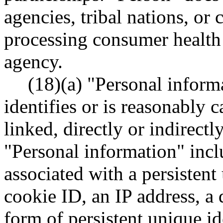
agencies, tribal nations, or
processing consumer health
agency.
(18)(a) "Personal inform
identifies or is reasonably 
linked, directly or indirectl
"Personal information" inclu
associated with a persistent 
cookie ID, an IP address, a 
form of persistent unique ide