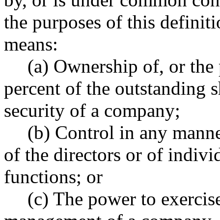
the purposes of this definit
means:
(a) Ownership of, or the
percent of the outstanding s
security of a company;
(b) Control in any manne
of the directors or of indivi
functions; or
(c) The power to exercise