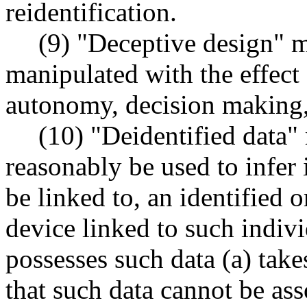
reidentification.
(9) "Deceptive design" m
manipulated with the effect
autonomy, decision making,
(10) "Deidentified data"
reasonably be used to infer
be linked to, an identified o
device linked to such individ
possesses such data (a) tak
that such data cannot be ass