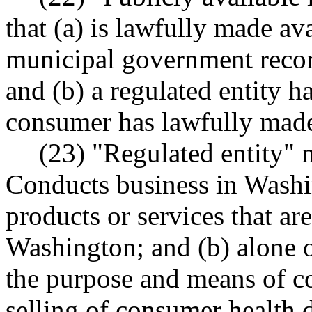
that (a) is lawfully made ava
municipal government recor
and (b) a regulated entity h
consumer has lawfully made 
(23) "Regulated entity" m
Conducts business in Washi
products or services that ar
Washington; and (b) alone o
the purpose and means of co
selling of consumer health 