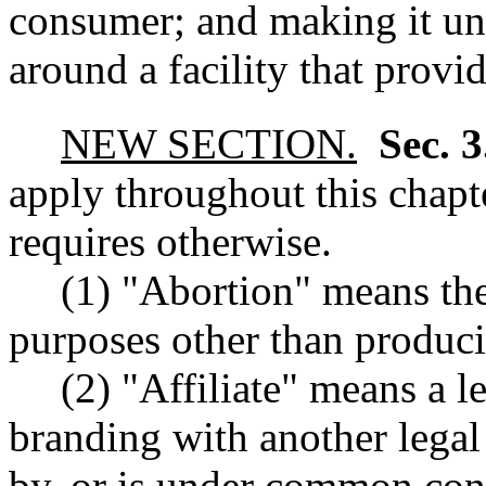
consumer; and making it unl
around a facility that provid
NEW SECTION.
Sec. 
apply throughout this chapte
requires otherwise.
(1) "Abortion" means the
purposes other than producin
(2) "Affiliate" means a 
branding with another legal 
by, or is under common cont