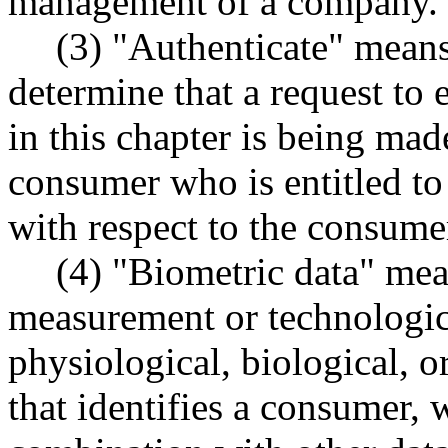
management of a company.
(3) "Authenticate" means
determine that a request to 
in this chapter is being mad
consumer who is entitled to
with respect to the consumer
(4) "Biometric data" mea
measurement or technologica
physiological, biological, o
that identifies a consumer, 