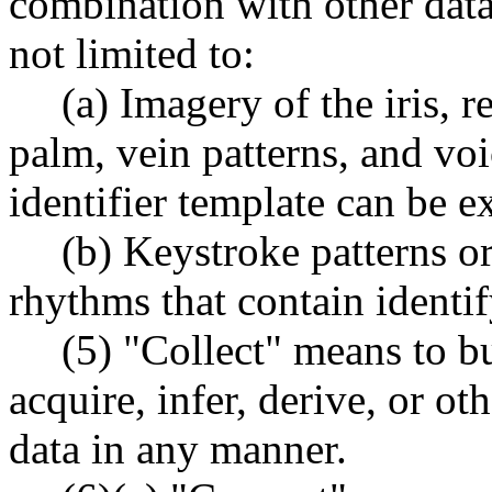
combination with other data.
not limited to:
(a) Imagery of the iris, r
palm, vein patterns, and vo
identifier template can be ex
(b) Keystroke patterns or
rhythms that contain identi
(5) "Collect" means to buy
acquire, infer, derive, or o
data in any manner.