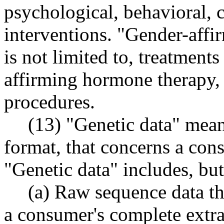
psychological, behavioral, c
interventions. "Gender-affir
is not limited to, treatment
affirming hormone therapy, 
procedures.
(13) "Genetic data" means
format, that concerns a cons
"Genetic data" includes, but 
(a) Raw sequence data th
a consumer's complete extr