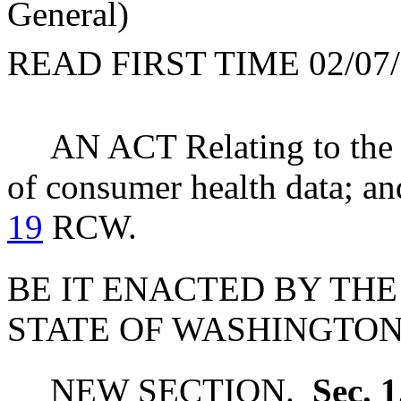
General)
READ FIRST TIME 02/07/
AN ACT Relating to the c
of consumer health data; an
19
RCW.
BE IT ENACTED BY THE
STATE OF WASHINGTON
NEW SECTION.
Sec. 