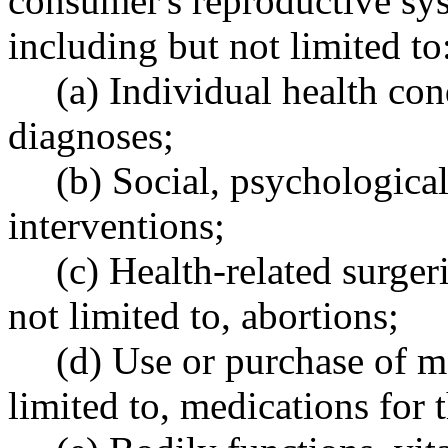
consumer's reproductive sys
including but not limited to
(a) Individual health cond
diagnoses;
(b) Social, psychologica
interventions;
(c) Health-related surger
not limited to, abortions;
(d) Use or purchase of m
limited to, medications for 