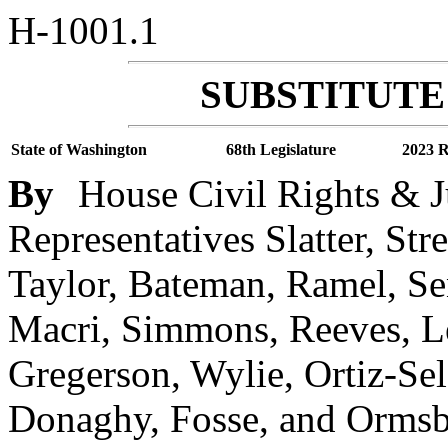
H-1001.1
SUBSTITUTE 
State of Washington
68th Legislature
2023 R
By
House Civil Rights & J
Representatives Slatter, Str
Taylor, Bateman, Ramel, S
Macri, Simmons, Reeves, Le
Gregerson, Wylie, Ortiz-Self,
Donaghy, Fosse, and Ormsby