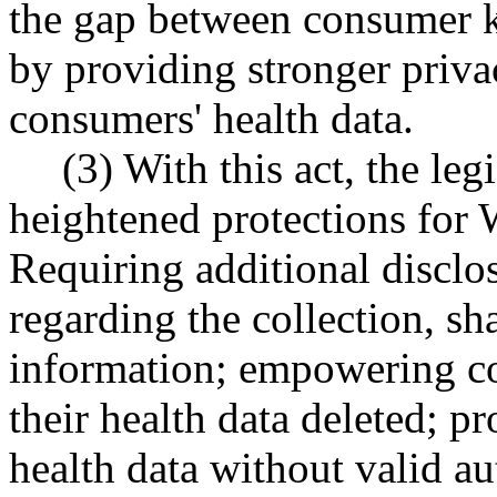
the gap between consumer k
by providing stronger priva
consumers' health data.
(3) With this act, the leg
heightened protections for 
Requiring additional discl
regarding the collection, sh
information; empowering co
their health data deleted; p
health data without valid au