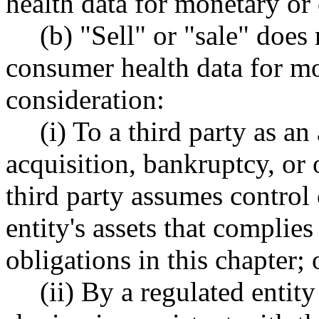
health data for monetary or 
(b) "Sell" or "sale" does
consumer health data for mo
consideration:
(i) To a third party as an 
acquisition, bankruptcy, or 
third party assumes control o
entity's assets that complie
obligations in this chapter; 
(ii) By a regulated entit