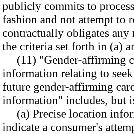
publicly commits to process
fashion and not attempt to r
contractually obligates any r
the criteria set forth in (a) 
(11) "Gender-affirming 
information relating to seek
future gender-affirming car
information" includes, but i
(a) Precise location info
indicate a consumer's attemp