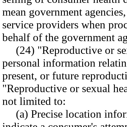
mean government agencies, t
service providers when pro
behalf of the government a
(24) "Reproductive or s
personal information relatin
present, or future reproduct
"Reproductive or sexual hea
not limited to:
(a) Precise location info
indicate a consumer's attemp