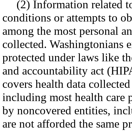
(2) Information related t
conditions or attempts to ob
among the most personal and
collected. Washingtonians ex
protected under laws like th
and accountability act (H
covers health data collected 
including most health care p
by noncovered entities, inc
are not afforded the same pr