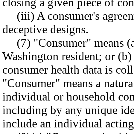
closing a given piece of con
(iii) A consumer's agree
deceptive designs.
(7) "Consumer" means (a)
Washington resident; or (b)
consumer health data is col
"Consumer" means a natural
individual or household con
including by any unique ide
include an individual actin