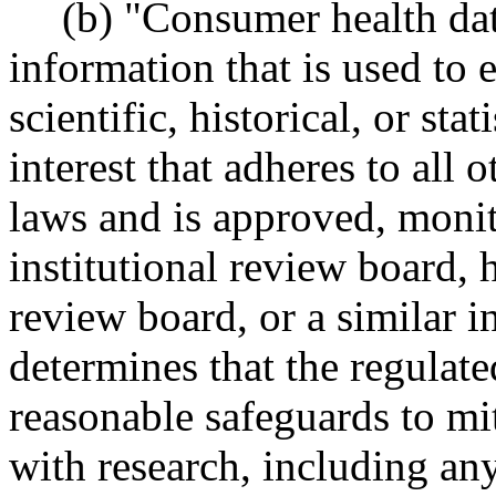
(b) "Consumer health dat
information that is used to
scientific, historical, or sta
interest that adheres to all 
laws and is approved, moni
institutional review board, 
review board, or a similar i
determines that the regulat
reasonable safeguards to mit
with research, including any