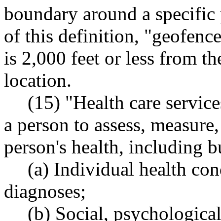
boundary around a specific 
of this definition, "geofenc
is 2,000 feet or less from t
location.
(15) "Health care servic
a person to assess, measure,
person's health, including b
(a) Individual health cond
diagnoses;
(b) Social, psychologica