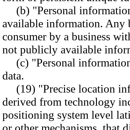
(b) "Personal informatio
available information. Any 
consumer by a business wit
not publicly available infor
(c) "Personal informatio
data.
(19) "Precise location i
derived from technology inc
positioning system level la
or other mechanisms, that dir