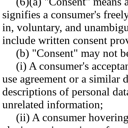
(6)(a) "Consent" means a 
signifies a consumer's freel
in, voluntary, and unambi
include written consent pro
(b) "Consent" may not b
(i) A consumer's accepta
use agreement or a similar 
descriptions of personal da
unrelated information;
(ii) A consumer hovering