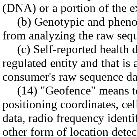
(DNA) or a portion of the 
(b) Genotypic and phenot
from analyzing the raw seq
(c) Self-reported health 
regulated entity and that is
consumer's raw sequence da
(14) "Geofence" means t
positioning coordinates, cel
data, radio frequency identi
other form of location detect