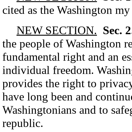
cited as the Washington my 
NEW SECTION.
Sec. 
the people of Washington re
fundamental right and an ess
individual freedom. Washing
provides the right to priva
have long been and continue
Washingtonians and to safe
republic.