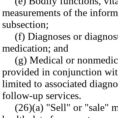
(e) Bodily functions, vit
measurements of the informa
subsection;
(f) Diagnoses or diagnost
medication; and
(g) Medical or nonmedica
provided in conjunction wit
limited to associated diagno
follow-up services.
(26)(a) "Sell" or "sale"