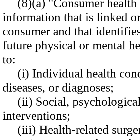
(8)(a) "Consumer health
information that is linked o
consumer and that identifies
future physical or mental he
to:
(i) Individual health cond
diseases, or diagnoses;
(ii) Social, psychologica
interventions;
(iii) Health-related surge