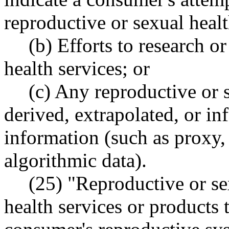
reproductive or sexual healt
(b) Efforts to research o
health services; or
(c) Any reproductive or s
derived, extrapolated, or in
information (such as proxy, 
algorithmic data).
(25) "Reproductive or se
health services or products t