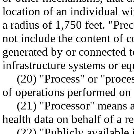
location of an individual w
a radius of 1,750 feet. "Pre
not include the content of 
generated by or connected t
infrastructure systems or eq
(20) "Process" or "proce
of operations performed on
(21) "Processor" means 
health data on behalf of a re
(22) "Publicly available