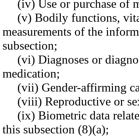
(iv) Use or purchase of 
(v) Bodily functions, vit
measurements of the informa
subsection;
(vi) Diagnoses or diagnos
medication;
(vii) Gender-affirming c
(viii) Reproductive or se
(ix) Biometric data relat
this subsection (8)(a);