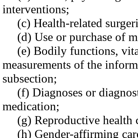
interventions;
(c) Health-related surger
(d) Use or purchase of m
(e) Bodily functions, vit
measurements of the informa
subsection;
(f) Diagnoses or diagnost
medication;
(g) Reproductive health c
(h) Gender-affirming car