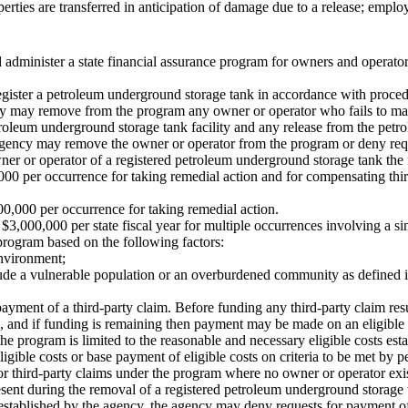
rties are transferred in anticipation of damage due to a release; emplo
 administer a state financial assurance program for owners and operator
register a petroleum underground storage tank in accordance with proce
cy may remove from the program any owner or operator who fails to mai
roleum underground storage tank facility and any release from the petr
he agency may remove the owner or operator from the program or deny re
er or operator of a registered petroleum underground storage tank the 
0,000 per occurrence for taking remedial action and for compensating thi
000,000 per occurrence for taking remedial action.
,000,000 per state fiscal year for multiple occurrences involving a s
program based on the following factors:
environment;
clude a vulnerable population or an overburdened community as defin
 payment of a third-party claim. Before funding any third-party claim re
e, and if funding is remaining then payment may be made on an eligible 
he program is limited to the reasonable and necessary eligible costs est
ligible costs or base payment of eligible costs on criteria to be met by 
 or third-party claims under the program where no owner or operator exis
sent during the removal of a registered petroleum underground storage 
established by the agency, the agency may deny requests for payment o