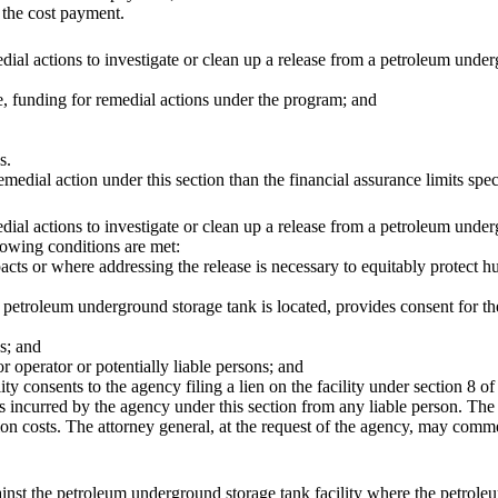
 the cost payment.
al actions to investigate or clean up a release from a petroleum underg
ve, funding for remedial actions under the program; and
s.
ial action under this section than the financial assurance limits specif
al actions to investigate or clean up a release from a petroleum under
llowing conditions are met:
mpacts or where addressing the release is necessary to equitably protec
 petroleum underground storage tank is located, provides consent for th
ns; and
r operator or potentially liable persons; and
 consents to the agency filing a lien on the facility under section 8 of 
 incurred by the agency under this section from any liable person. The
ction costs. The attorney general, at the request of the agency, may comm
ainst the petroleum underground storage tank facility where the petrol