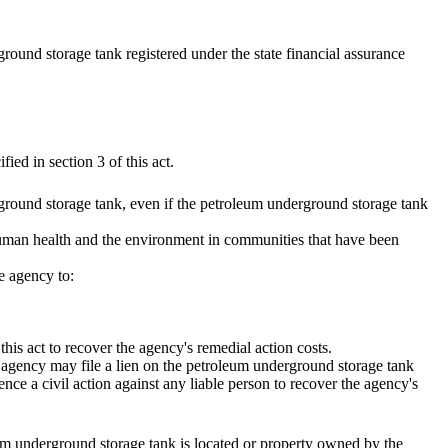
round storage tank registered under the state financial assurance
ied in section 3 of this act.
ground storage tank, even if the petroleum underground storage tank
t human health and the environment in communities that have been
e agency to:
this act to recover the agency's remedial action costs.
 agency may file a lien on the petroleum underground storage tank
ence a civil action against any liable person to recover the agency's
eum underground storage tank is located or property owned by the