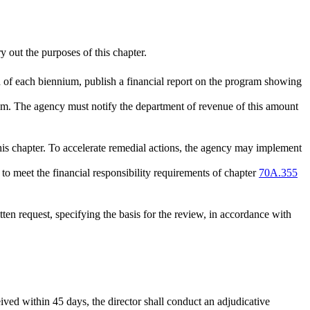
 out the purposes of this chapter.
d of each biennium, publish a financial report on the program showing
gram. The agency must notify the department of revenue of this amount
is chapter. To accelerate remedial actions, the agency may implement
o meet the financial responsibility requirements of chapter
70A.355
ten request, specifying the basis for the review, in accordance with
ceived within 45 days, the director shall conduct an adjudicative