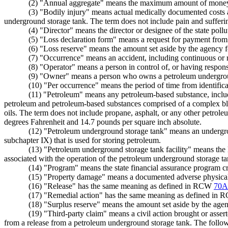
(2) "Annual aggregate" means the maximum amount of money the
(3) "Bodily injury" means actual medically documented costs a
underground storage tank. The term does not include pain and sufferi
(4) "Director" means the director or designee of the state pollu
(5) "Loss declaration form" means a request for payment from t
(6) "Loss reserve" means the amount set aside by the agency f
(7) "Occurrence" means an accident, including continuous or r
(8) "Operator" means a person in control of, or having responsi
(9) "Owner" means a person who owns a petroleum undergrou
(10) "Per occurrence" means the period of time from identific
(11) "Petroleum" means any petroleum-based substance, including
petroleum and petroleum-based substances comprised of a complex blend o
oils. The term does not include propane, asphalt, or any other petrole
degrees Fahrenheit and 14.7 pounds per square inch absolute.
(12) "Petroleum underground storage tank" means an undergro
subchapter IX) that is used for storing petroleum.
(13) "Petroleum underground storage tank facility" means the
associated with the operation of the petroleum underground storage ta
(14) "Program" means the state financial assurance program cre
(15) "Property damage" means a documented adverse physical im
(16) "Release" has the same meaning as defined in RCW
70A
(17) "Remedial action" has the same meaning as defined in
(18) "Surplus reserve" means the amount set aside by the agen
(19) "Third-party claim" means a civil action brought or asser
from a release from a petroleum underground storage tank. The followi