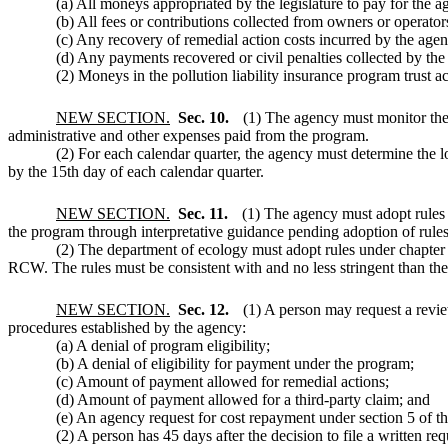
(a) All moneys appropriated by the legislature to pay for the ag
(b) All fees or contributions collected from owners or operators
(c) Any recovery of remedial action costs incurred by the agenc
(d) Any payments recovered or civil penalties collected by the 
(2) Moneys in the pollution liability insurance program trust
NEW SECTION.
Sec. 10.
(1) The agency must monitor the 
administrative and other expenses paid from the program.
(2) For each calendar quarter, the agency must determine the l
by the 15th day of each calendar quarter.
NEW SECTION.
Sec. 11.
(1) The agency must adopt rules
the program through interpretative guidance pending adoption of rules
(2) The department of ecology must adopt rules under chapte
RCW. The rules must be consistent with and no less stringent than the 
NEW SECTION.
Sec. 12.
(1) A person may request a revie
procedures established by the agency:
(a) A denial of program eligibility;
(b) A denial of eligibility for payment under the program;
(c) Amount of payment allowed for remedial actions;
(d) Amount of payment allowed for a third-party claim; and
(e) An agency request for cost repayment under section 5 of thi
(2) A person has 45 days after the decision to file a written req