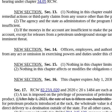
hearing under chapter
34.05
RCW.
NEW SECTION.
Sec. 13.
(1) Nothing in this chapter establ
remedial actions or third-party claims from any source other than the p
(2) The agency and the state as administrators of the program h
insufficient.
(3) If the moneys in the account are insufficient to make the pa
account, except for releases from a petroleum underground storage tan
imminent threat.
NEW SECTION.
Sec. 14.
Officers, employees, and authori
from any act or omission in exercising powers and duties under this ch
NEW SECTION.
Sec. 15.
(1) Nothing in this chapter limit
(2) Nothing in this chapter affects or modifies the obligations o
NEW SECTION.
Sec. 16.
This chapter expires July 1, 203
Sec. 17.
RCW
82.23A.020
and 2020 c 20 s 1484 are each a
(1) A tax is imposed on the privilege of possession of petroleu
product. ((
After July 1, 2021, the rate of tax is fifteen one-hundredth
for petroleum products introduced at the rack, the wholesale value is
direct delivery to a destination outside of the state. For all other case