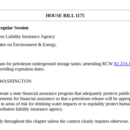
HOUSE BILL 1175
egular Session
ion Liability Insurance Agency
ttee on Environment & Energy.
ogram for petroleum underground storage tanks; amending RCW
82.23A.
viding expiration dates.
F WASHINGTON:
create a state financial assurance program that adequately protects pub
ements for financial assurance so that a petroleum release will be appr
 in areas of risk for drinking water impacts or to equitably protect hum
llution liability insurance agency.
ly throughout this chapter unless the context clearly requires otherwise.