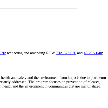
020
; reenacting and amending RCW
70A.325.020
and
43.79A.040
;
lic health and safety and the environment from impacts due to petroleum
opriately addressed. The program focuses on prevention of releases,
an health and the environment in communities that are marginalized,