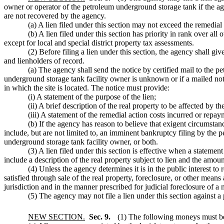
owner or operator of the petroleum underground storage tank if the age
are not recovered by the agency.
(a) A lien filed under this section may not exceed the remedi
(b) A lien filed under this section has priority in rank over all
except for local and special district property tax assessments.
(2) Before filing a lien under this section, the agency shall giv
and lienholders of record.
(a) The agency shall send the notice by certified mail to the 
underground storage tank facility owner is unknown or if a mailed notic
in which the site is located. The notice must provide:
(i) A statement of the purpose of the lien;
(ii) A brief description of the real property to be affected by th
(iii) A statement of the remedial action costs incurred or rep
(b) If the agency has reason to believe that exigent circumstanc
include, but are not limited to, an imminent bankruptcy filing by the p
underground storage tank facility owner, or both.
(3) A lien filed under this section is effective when a stateme
include a description of the real property subject to lien and the amount
(4) Unless the agency determines it is in the public interest to
satisfied through sale of the real property, foreclosure, or other means
jurisdiction and in the manner prescribed for judicial foreclosure of 
(5) The agency may not file a lien under this section against
NEW SECTION.
Sec. 9.
(1) The following moneys must be 