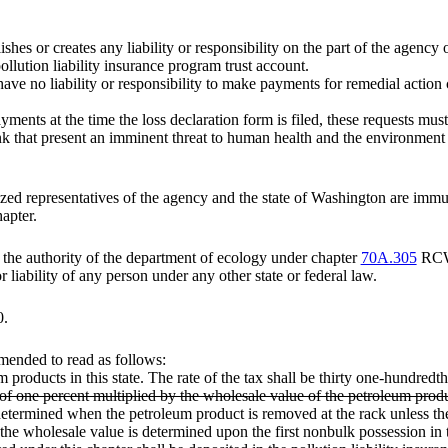
ishes or creates any liability or responsibility on the part of the agency 
ollution liability insurance program trust account.
ave no liability or responsibility to make payments for remedial action c
yments at the time the loss declaration form is filed, these requests must
k that present an imminent threat to human health and the environment mu
zed representatives of the agency and the state of Washington are immun
apter.
s the authority of the department of ecology under chapter
70A.305
RC
r liability of any person under any other state or federal law.
0.
mended to read as follows:
m products in this state. The rate of the tax shall be thirty one-hundred
s of one percent multiplied by the wholesale value of the petroleum prod
 determined when the petroleum product is removed at the rack unless th
s, the wholesale value is determined upon the first nonbulk possession in t