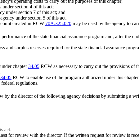
ency's operating costs to carry out the purposes of this chapter;
 under section 4 of this act;
y under section 7 of this act; and
agency under section 5 of this act.
 account created in RCW
70A.325.020
may be used by the agency to carry
performance of the state financial assurance program and, after the en
oss and surplus reserves required for the state financial assurance pro
 under chapter
34.05
RCW as necessary to carry out the provisions of th
.
r
34.05
RCW to enable use of the program authorized under this chapter t
federal regulations.
w by the director of the following agency decisions by submitting a writ
s act.
uest for review with the director. If the written request for review is re