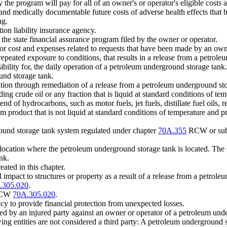
 program will pay for all of an owner's or operator's eligible costs a
nd medically documentable future costs of adverse health effects that 
ng.
tion liability insurance agency.
he state financial assurance program filed by the owner or operator.
or cost and expenses related to requests that have been made by an own
epeated exposure to conditions, that results in a release from a petrol
bility for, the daily operation of a petroleum underground storage tank.
nd storage tank.
ation through remediation of a release from a petroleum underground st
 crude oil or any fraction that is liquid at standard conditions of temp
f hydrocarbons, such as motor fuels, jet fuels, distillate fuel oils, res
um product that is not liquid at standard conditions of temperature and p
und storage tank system regulated under chapter
70A.355
RCW or subti
 location where the petroleum underground storage tank is located. T
nk.
ated in this chapter.
pact to structures or property as a result of a release from a petrole
.305.020
.
 RCW
70A.305.020
.
cy to provide financial protection from unexpected losses.
ted by an injured party against an owner or operator of a petroleum und
ng entities are not considered a third party: A petroleum underground 