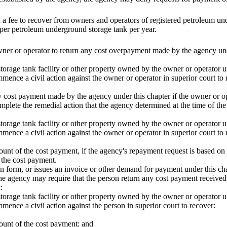
 a fee to recover from owners and operators of registered petroleum un
per petroleum underground storage tank per year.
er or operator to return any cost overpayment made by the agency under
orage tank facility or other property owned by the owner or operator un
mmence a civil action against the owner or operator in superior court t
 cost payment made by the agency under this chapter if the owner or ope
omplete the remedial action that the agency determined at the time of the
orage tank facility or other property owned by the owner or operator un
mence a civil action against the owner or operator in superior court to 
amount of the cost payment, if the agency's repayment request is based on
 the cost payment.
ion form, or issues an invoice or other demand for payment under this cha
he agency may require that the person return any cost payment received 
:
orage tank facility or other property owned by the owner or operator un
mence a civil action against the person in superior court to recover:
amount of the cost payment; and