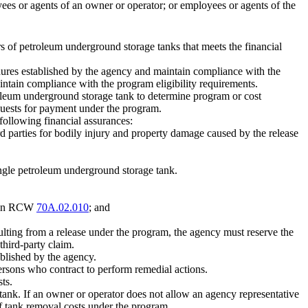
yees or agents of an owner or operator; or employees or agents of the
s of petroleum underground storage tanks that meets the financial
dures established by the agency and maintain compliance with the
ntain compliance with the program eligibility requirements.
oleum underground storage tank to determine program or cost
quests for payment under the program.
following financial assurances:
rd parties for bodily injury and property damage caused by the release
ingle petroleum underground storage tank.
ed in RCW
70A.02.010
; and
sulting from a release under the program, the agency must reserve the
third-party claim.
ablished by the agency.
persons who contract to perform remedial actions.
ts.
tank. If an owner or operator does not allow an agency representative
f tank removal costs under the program.