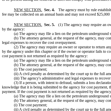
NEW SECTION.
Sec. 4.
The agency must by rule establish
fee may be collected on an annual basis and may not exceed $25,000 
NEW SECTION.
Sec. 5.
(1) The agency may require an own
by the agency:
(a) The agency may file a lien on the petroleum underground st
(b) The attorney general, at the request of the agency, may co
legal expenses to recover the cost overpayment.
(2) The agency may require an owner or operator to return any
by the agency under this chapter or if the owner or operator fails to c
cost payment is not returned as required by the agency:
(a) The agency may file a lien on the petroleum underground st
(b) The attorney general, at the request of the agency, may com
(i) The cost payment;
(ii) A civil penalty as determined by the court up to the full 
(iii) The agency's administrative and legal expenses to recover
(3) If a person, with intent to defraud, submits a loss declarat
knowledge that it is being submitted to the agency for cost payment, t
payment. If the cost payment is not returned as required by the agency
(a) The agency may file a lien on the petroleum underground st
(b) The attorney general, at the request of the agency, may com
(i) The cost payment;
(ii) A civil penalty as determined by the court up to the full 