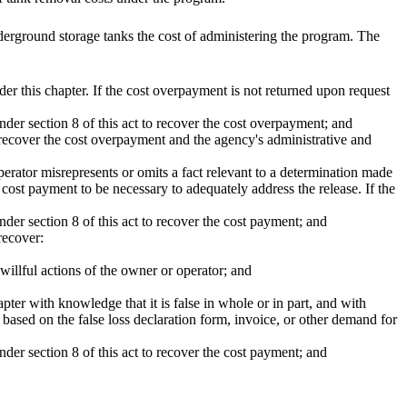
derground storage tanks the cost of administering the program. The
 this chapter. If the cost overpayment is not returned upon request
der section 8 of this act to recover the cost overpayment; and
o recover the cost overpayment and the agency's administrative and
rator misrepresents or omits a fact relevant to a determination made
 cost payment to be necessary to adequately address the release. If the
der section 8 of this act to recover the cost payment; and
recover:
 willful actions of the owner or operator; and
pter with knowledge that it is false in whole or in part, and with
based on the false loss declaration form, invoice, or other demand for
der section 8 of this act to recover the cost payment; and