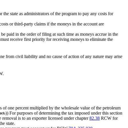
or the state as administrators of the program to pay any costs for
osts or third-party claims if the moneys in the account are
 be paid in the order of filing at such time as moneys accrue in the
st receive first priority for receiving moneys to eliminate the
e from civil liability and no cause of action of any nature may arise
W.
ths of one percent multiplied by the wholesale value of the petroleum
uct.
)) For purposes of determining the tax imposed under this section
e removal is to an exporter licensed under chapter
82.38
RCW for
he state.