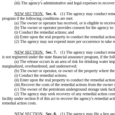
(iii) The agency's administrative and legal expenses to recover
NEW SECTION.
Sec. 6.
(1) The agency may conduct remedi
program if the following conditions are met:
(a) The owner or operator has received, or is eligible to recei
(b) The owner or operator provides consent for the agency to:
(i) Conduct the remedial actions; and
(ii) Enter upon the real property to conduct the remedial action
(2) The agency may not expend more per occurrence to take remed
NEW SECTION.
Sec. 7.
(1) The agency may conduct remedi
is not registered under the state financial assurance program, if the fo
(a) The release occurs in an area of risk for drinking water i
marginalized, overburdened, and underserved;
(b) The owner or operator, or owner of the property where the
(i) Conduct the remedial actions;
(ii) Enter upon the real property to conduct the remedial actio
(iii) Recover the costs of the remedial actions from the owner o
(c) The owner of the petroleum underground storage tank facility
(2) The agency may seek recovery of any remedial action costs
facility under section 8 of this act to recover the agency's remedial a
remedial action costs.
NEW SECTION.
Sec. 8.
(1) The agency may file a lien ag