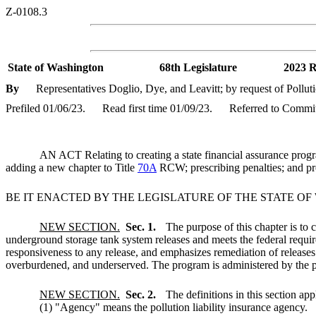
Z-0108.3
State of Washington
68th Legislature
2023 R
By
Representatives Doglio, Dye, and Leavitt; by request of Pollut
Prefiled 01/06/23.
Read first time 01/09/23.
Referred to Commi
AN ACT Relating to creating a state financial assurance pr
adding a new chapter to Title
70A
RCW; prescribing penalties; and pro
BE IT ENACTED BY THE LEGISLATURE OF THE STATE O
NEW SECTION.
Sec. 1.
The purpose of this chapter is to 
underground storage tank system releases and meets the federal requir
responsiveness to any release, and emphasizes remediation of releases
overburdened, and underserved. The program is administered by the po
NEW SECTION.
Sec. 2.
The definitions in this section app
(1) "Agency" means the pollution liability insurance agency.