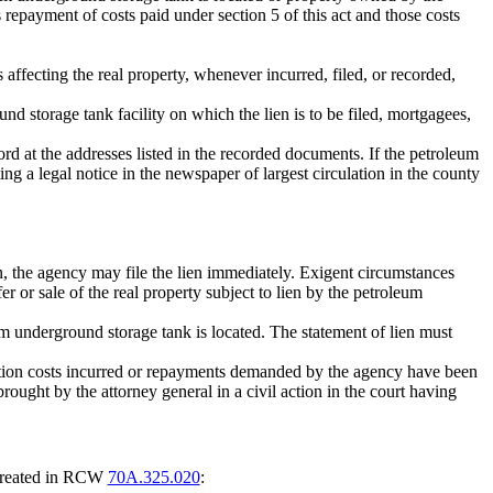
repayment of costs paid under section 5 of this act and those costs
s affecting the real property, whenever incurred, filed, or recorded,
ound storage tank facility on which the lien is to be filed, mortgagees,
rd at the addresses listed in the recorded documents. If the petroleum
ng a legal notice in the newspaper of largest circulation in the county
ion, the agency may file the lien immediately. Exigent circumstances
r or sale of the real property subject to lien by the petroleum
leum underground storage tank is located. The statement of lien must
al action costs incurred or repayments demanded by the agency have been
brought by the attorney general in a civil action in the court having
t created in RCW
70A.325.020
: