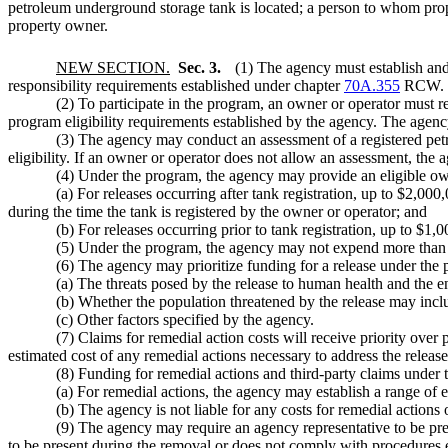
petroleum underground storage tank is located; a person to whom prope
property owner.
NEW SECTION.
Sec. 3.
(1) The agency must establish and
responsibility requirements established under chapter
70A.355
RCW.
(2) To participate in the program, an owner or operator must 
program eligibility requirements established by the agency. The agen
(3) The agency may conduct an assessment of a registered pet
eligibility. If an owner or operator does not allow an assessment, t
(4) Under the program, the agency may provide an eligible own
(a) For releases occurring after tank registration, up to $2,00
during the time the tank is registered by the owner or operator; and
(b) For releases occurring prior to tank registration, up to $1,
(5) Under the program, the agency may not expend more than $3
(6) The agency may prioritize funding for a release under the 
(a) The threats posed by the release to human health and the 
(b) Whether the population threatened by the release may in
(c) Other factors specified by the agency.
(7) Claims for remedial action costs will receive priority over
estimated cost of any remedial actions necessary to address the releas
(8) Funding for remedial actions and third-party claims under t
(a) For remedial actions, the agency may establish a range of e
(b) The agency is not liable for any costs for remedial actions
(9) The agency may require an agency representative to be pre
to be present during the removal or does not comply with procedures 