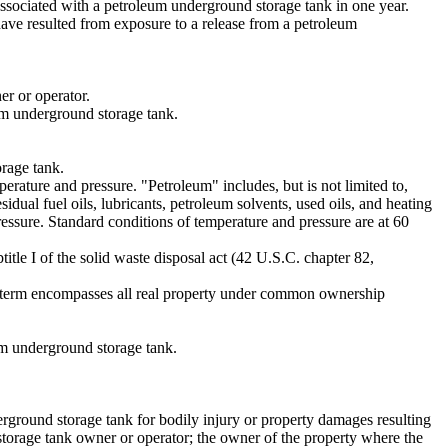
ssociated with a petroleum underground storage tank in one year.
have resulted from exposure to a release from a petroleum
er or operator.
eum underground storage tank.
orage tank.
erature and pressure. "Petroleum" includes, but is not limited to,
idual fuel oils, lubricants, petroleum solvents, used oils, and heating
ressure. Standard conditions of temperature and pressure are at 60
tle I of the solid waste disposal act (42 U.S.C. chapter 82,
he term encompasses all real property under common ownership
um underground storage tank.
erground storage tank for bodily injury or property damages resulting
storage tank owner or operator; the owner of the property where the