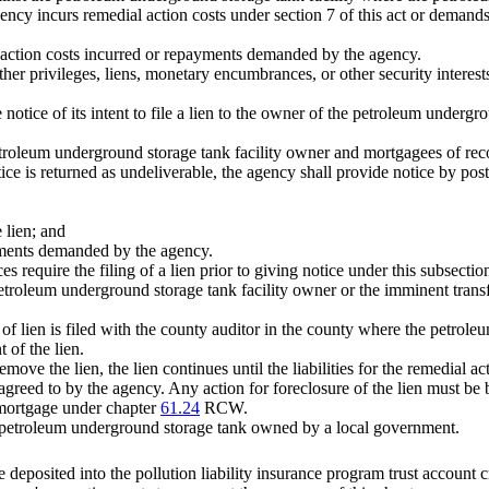
ncy incurs remedial action costs under section 7 of this act or demands 
al action costs incurred or repayments demanded by the agency.
 other privileges, liens, monetary encumbrances, or other security interest
e notice of its intent to file a lien to the owner of the petroleum undergr
petroleum underground storage tank facility owner and mortgagees of reco
e is returned as undeliverable, the agency shall provide notice by posti
e lien; and
ayments demanded by the agency.
es require the filing of a lien prior to giving notice under this subsect
etroleum underground storage tank facility owner or the imminent transfe
nt of lien is filed with the county auditor in the county where the petro
 of the lien.
 remove the lien, the lien continues until the liabilities for the remedi
 agreed to by the agency. Any action for foreclosure of the lien must be 
a mortgage under chapter
61.24
RCW.
 a petroleum underground storage tank owned by a local government.
deposited into the pollution liability insurance program trust accoun