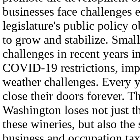
businesses face challenges e
legislature's public policy o
to grow and stabilize. Small
challenges in recent years i
COVID-19 restrictions, imp
weather challenges. Every y
close their doors forever. T
Washington loses not just t
these wineries, but also the
business and occupation tax