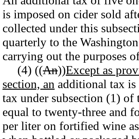
An additional tax of five on
is imposed on cider sold af
collected under this subsect
quarterly to the Washingto
carrying out the purposes o
(4) ((
An
))
Except as provi
section, an
additional tax is
tax under subsection (1) of t
equal to twenty-three and f
per liter on fortified wine