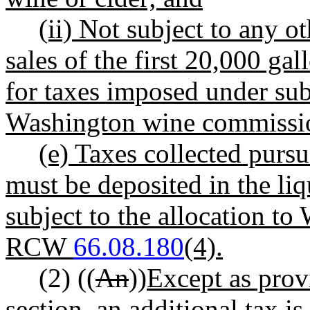
(ii) Not subject to any o
sales of the first 20,000 gal
for taxes imposed under subs
Washington wine commissi
(e) Taxes collected pursu
must be deposited in the li
subject to the allocation to
RCW
66.08.180
(4).
(2) ((
An
))
Except as provi
section, an
additional tax is