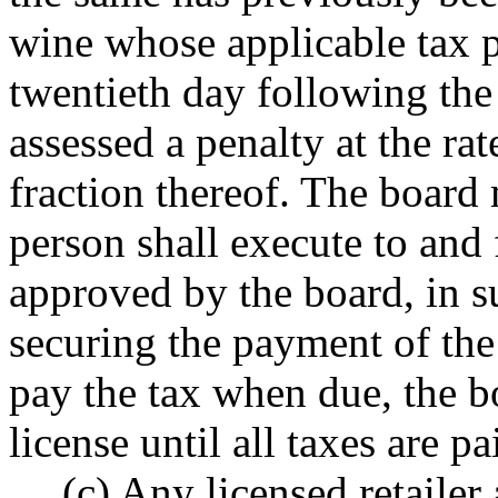
wine whose applicable tax 
twentieth day following the
assessed a penalty at the ra
fraction thereof. The board
person shall execute to and 
approved by the board, in s
securing the payment of the 
pay the tax when due, the b
license until all taxes are pa
(c) Any licensed retaile