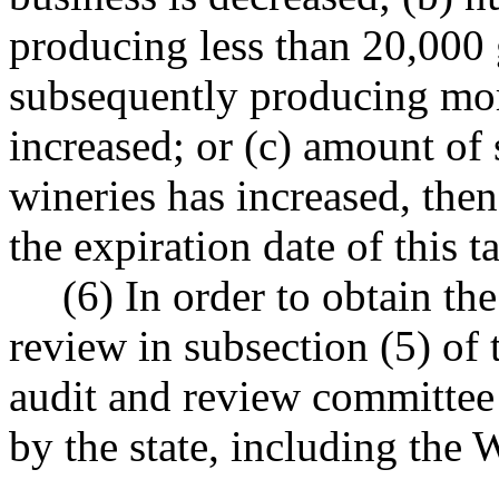
producing less than 20,000 
subsequently producing mor
increased; or (c) amount of 
wineries has increased, then
the expiration date of this t
(6) In order to obtain th
review in subsection (5) of t
audit and review committee 
by the state, including th