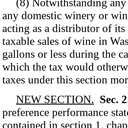
(8) Notwithstanding any o
any domestic winery or wine
acting as a distributor of it
taxable sales of wine in Wa
gallons or less during the c
which the tax would otherwi
taxes under this section mor
NEW SECTION.
Sec. 
preference performance stat
contained in section 1, chap