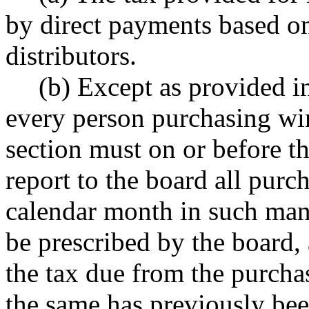
by direct payments based o
distributors.
(b) Except as provided in
every person purchasing win
section must on or before t
report to the board all purc
calendar month in such ma
be prescribed by the board,
the tax due from the purcha
the same has previously bee