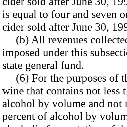
cider sold after June 30, 19
is equal to four and seven o
cider sold after June 30, 19
(b) All revenues collecte
imposed under this subsecti
state general fund.
(6) For the purposes of t
wine that contains not less 
alcohol by volume and not 
percent of alcohol by volu