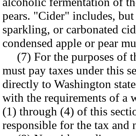
alcoholic fermentation of th
pears. "Cider" includes, but 
sparkling, or carbonated ci
condensed apple or pear mu
(7) For the purposes of t
must pay taxes under this s
directly to Washington state
with the requirements of a 
(1) through (4) of this secti
responsible for the tax and 