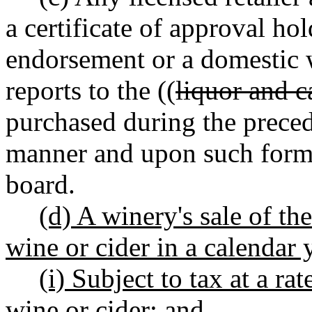
a certificate of approval ho
endorsement or a domestic
reports to the ((
liquor and c
purchased during the prece
manner and upon such forms
board.
(d) A winery's sale of the
wine or cider in a calendar y
(i) Subject to tax at a rat
wine or cider; and