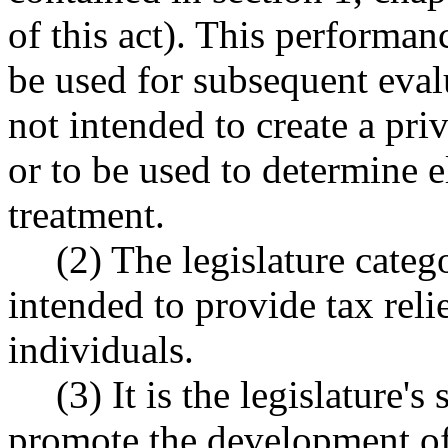
of this act). This performan
be used for subsequent evalu
not intended to create a pri
or to be used to determine el
treatment.
(2) The legislature categ
intended to provide tax relie
individuals.
(3) It is the legislature's
promote the development of