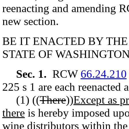
reenacting and amending
new section.
BE IT ENACTED BY THE
STATE OF WASHINGTON
Sec. 1.
RCW
66.24.210
225 s 1 are each reenacted 
(1) ((
There
))
Except as pr
there
is hereby imposed upon
wine distributors within the 