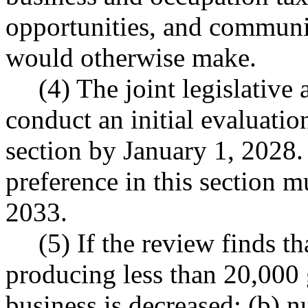
opportunities, and communit
would otherwise make.
(4) The joint legislativ
conduct an initial evaluation
section by January 1, 2028. 
preference in this section 
2033.
(5) If the review finds t
producing less than 20,000 
business is decreased; (b) 