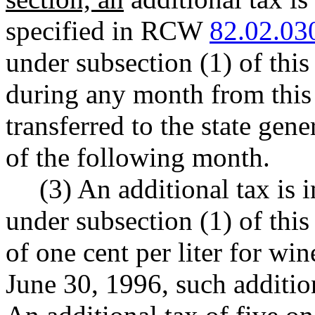
specified in RCW
82.02.03
under subsection (1) of this
during any month from this 
transferred to the state gen
of the following month.
(3) An additional tax is 
under subsection (1) of this 
of one cent per liter for win
June 30, 1996, such addition