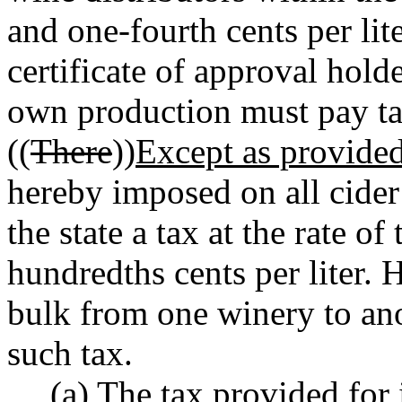
and one-fourth cents per li
certificate of approval holde
own production must pay ta
((
There
))
Except as provided 
hereby imposed on all cider 
the state a tax at the rate of
hundredths cents per liter.
bulk from one winery to ano
such tax.
(a) The tax provided for i