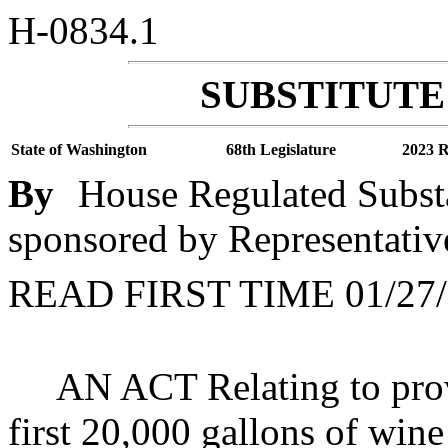
H-0834.1
SUBSTITUTE 
State of Washington
68th Legislature
2023 R
By
House Regulated Subst
sponsored by Representativ
READ FIRST TIME 01/27/
AN ACT Relating to prov
first 20,000 gallons of win