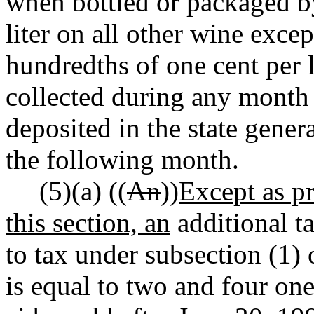
when bottled or packaged by
liter on all other wine exce
hundredths of one cent per l
collected during any month 
deposited in the state gener
the following month.
(5)(a) ((
An
))
Except as pr
this section, an
additional ta
to tax under subsection (1) 
is equal to two and four one