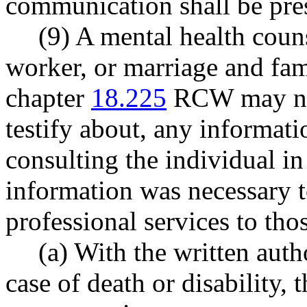
communication shall be pr
(9) A mental health couns
worker, or marriage and fam
chapter
18.225
RCW may not
testify about, any informat
consulting the individual in
information was necessary t
professional services to tho
(a) With the written autho
case of death or disability, 