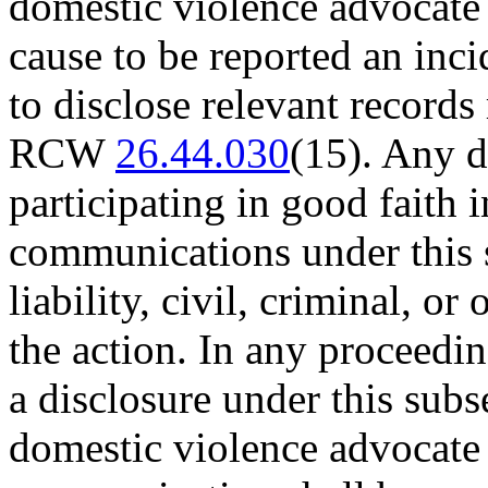
domestic violence advocate 
cause to be reported an in
to disclose relevant records 
RCW
26.44.030
(15). Any d
participating in good faith i
communications under this 
liability, civil, criminal, o
the action. In any proceeding
a disclosure under this subs
domestic violence advocate 