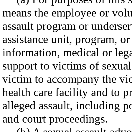
means the employee or vol
assault program or underser
assistance unit, program, or
information, medical or leg
support to victims of sexual
victim to accompany the vic
health care facility and to 
alleged assault, including p
and court proceedings.
(b) A sexual assault advo