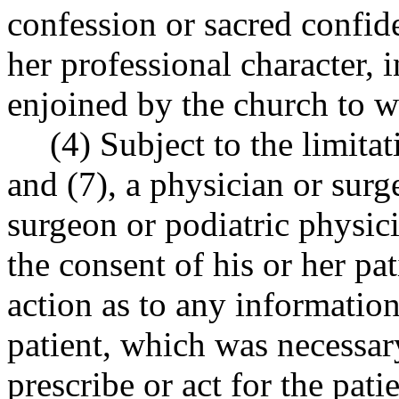
confession or sacred confid
her professional character, i
enjoined by the church to w
(4) Subject to the limi
and (7), a physician or surg
surgeon or podiatric physici
the consent of his or her pat
action as to any informatio
patient, which was necessar
prescribe or act for the pati