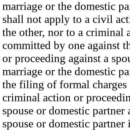
marriage or the domestic pa
shall not apply to a civil a
the other, nor to a criminal
committed by one against the
or proceeding against a spou
marriage or the domestic pa
the filing of formal charges
criminal action or proceedi
spouse or domestic partner 
spouse or domestic partner i