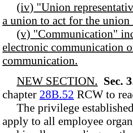
(iv) "Union representati
a union to act for the union
(v) "Communication" incl
electronic communication o
communication.
NEW SECTION.
Sec. 
chapter
28B.52
RCW to read
The privilege establis
apply to all employee organ