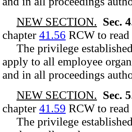
and in all proceedings autho
NEW SECTION.
Sec. 
chapter
41.56
RCW to read a
The privilege establis
apply to all employee organ
and in all proceedings autho
NEW SECTION.
Sec. 
chapter
41.59
RCW to read a
The privilege establis