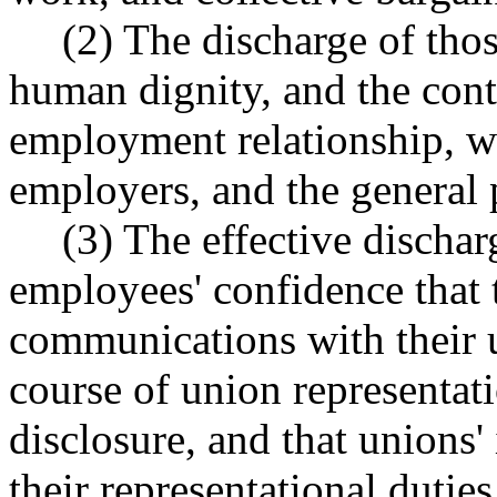
(2) The discharge of thos
human dignity, and the con
employment relationship, wi
employers, and the general 
(3) The effective discha
employees' confidence that t
communications with their u
course of union representati
disclosure, and that unions'
their representational dutie