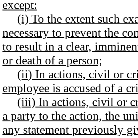
except:
(i) To the extent such ex
necessary to prevent the com
to result in a clear, imminen
or death of a person;
(ii) In actions, civil or 
employee is accused of a cri
(iii) In actions, civil o
a party to the action, the 
any statement previously g