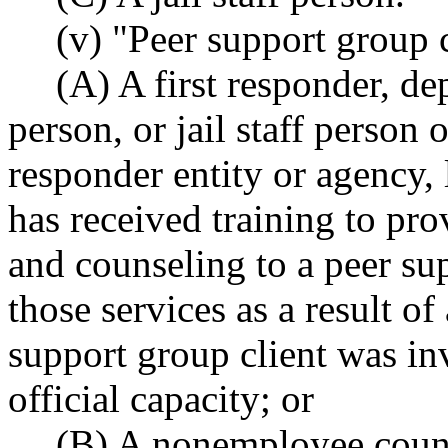
(v) "Peer support group
(A) A first responder, de
person, or jail staff person 
responder entity or agency, 
has received training to pr
and counseling to a peer su
those services as a result of
support group client was inv
official capacity; or
(B) A nonemployee coun