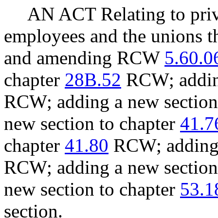
AN ACT Relating to pri
employees and the unions th
and amending RCW
5.60.0
chapter
28B.52
RCW; adding
RCW; adding a new section
new section to chapter
41.7
chapter
41.80
RCW; adding 
RCW; adding a new section
new section to chapter
53.1
section.