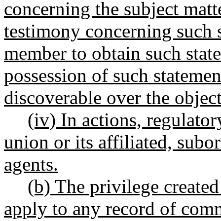
concerning the subject matte
testimony concerning such s
member to obtain such stat
possession of such statemen
discoverable over the objec
(iv) In actions, regulator
union or its affiliated, subo
agents
.
(b) The privilege created
apply to any record of com