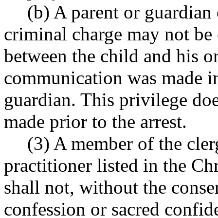
(b) A parent or guardian 
criminal charge may not be
between the child and his or
communication was made in 
guardian. This privilege do
made prior to the arrest.
(3) A member of the cler
practitioner listed in the Ch
shall not, without the cons
confession or sacred confid