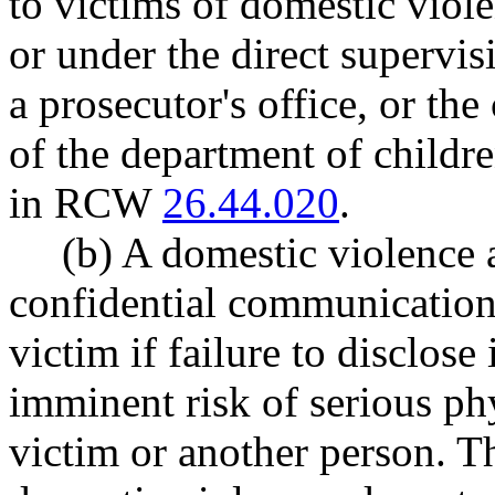
to victims of domestic viol
or under the direct supervi
a prosecutor's office, or the
of the department of childre
in RCW
26.44.020
.
(b) A domestic violence 
confidential communication 
victim if failure to disclose i
imminent risk of serious phy
victim or another person. Th