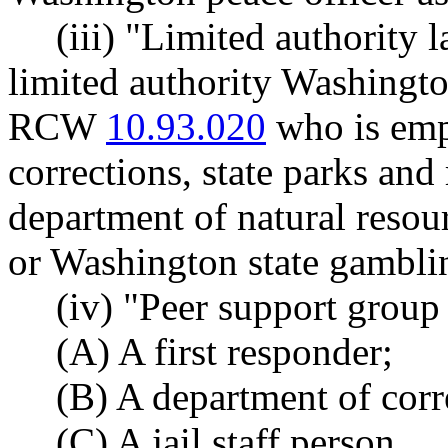
(iii) "Limited authority
limited authority Washingto
RCW
10.93.020
who is emp
corrections, state parks an
department of natural resou
or Washington state gambl
(iv) "Peer support group
(A) A first responder;
(B) A department of corre
(C) A jail staff person.