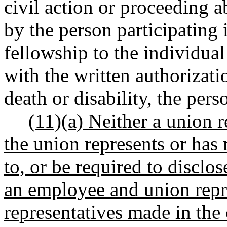
civil action or proceeding
by the person participating 
fellowship to the individua
with the written authorizatio
death or disability, the pers
(11)(a) Neither a union 
the union represents or has
to, or be required to discl
an employee and union repr
representatives made in the