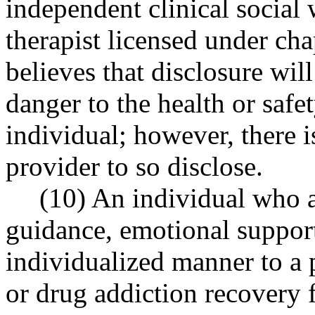
independent clinical social
therapist licensed under ch
believes that disclosure wi
danger to the health or safe
individual; however, there i
provider to so disclose.
(10) An individual who a
guidance, emotional support
individualized manner to a 
or drug addiction recovery 