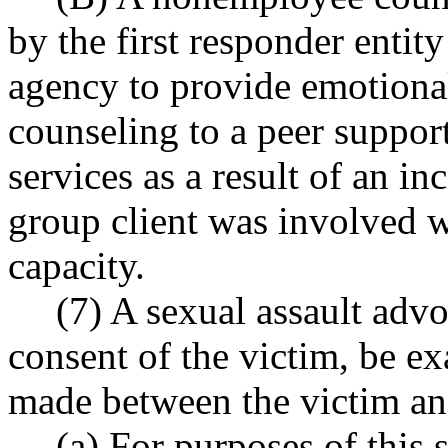
by the first responder entity 
agency to provide emotiona
counseling to a peer suppor
services as a result of an i
group client was involved wh
capacity.
(7) A sexual assault adv
consent of the victim, be 
made between the victim and
(a) For purposes of this 