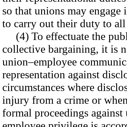
so that unions may engage i
to carry out their duty to a
(4) To effectuate the pub
collective bargaining, it is 
union–employee communicat
representation against disclo
circumstances where disclos
injury from a crime or when
formal proceedings against 
employee privilege is accord