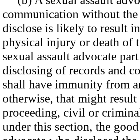
communication without the c
disclose is likely to result 
physical injury or death of 
sexual assault advocate part
disclosing of records and c
shall have immunity from any
otherwise, that might result
proceeding, civil or criminal
under this section, the good 