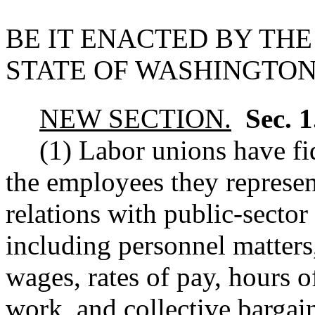
BE IT ENACTED BY THE
STATE OF WASHINGTON
NEW SECTION.
Sec. 
(1) Labor unions have fid
the employees they represe
relations with public-sector
including personnel matters,
wages, rates of pay, hours 
work, and collective bargai