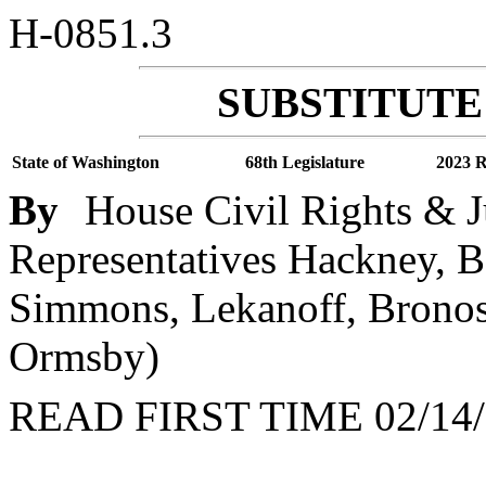
H-0851.3
SUBSTITUTE 
State of Washington
68th Legislature
2023 R
By
House Civil Rights & J
Representatives Hackney, B
Simmons, Lekanoff, Bronosk
Ormsby)
READ FIRST TIME 02/14/