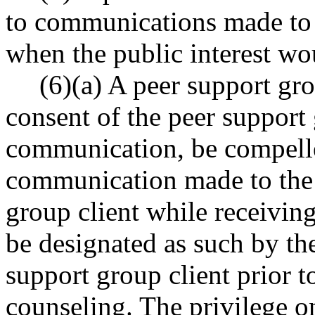
to communications made to h
when the public interest wou
(6)(a) A peer support gr
consent of the peer support
communication, be compelle
communication made to the 
group client while receivin
be designated as such by t
support group client prior to
counseling. The privilege o