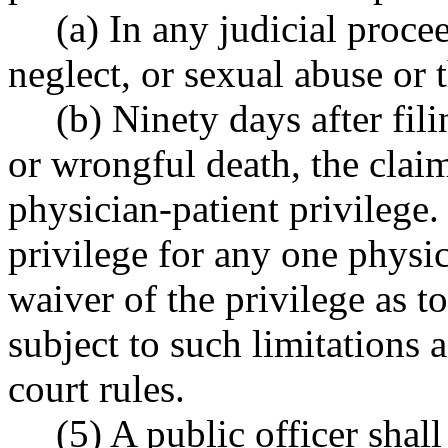
(a) In any judicial proce
neglect, or sexual abuse or 
(b) Ninety days after fili
or wrongful death, the clai
physician-patient privilege.
privilege for any one physic
waiver of the privilege as to
subject to such limitations
court rules.
(5) A public officer shal