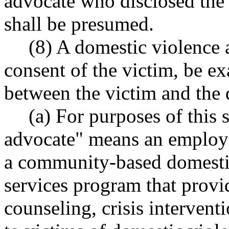
advocate who disclosed the
shall be presumed.
(8) A domestic violence 
consent of the victim, be 
between the victim and the 
(a) For purposes of this 
advocate" means an employe
a community-based domesti
services program that provi
counseling, crisis intervent