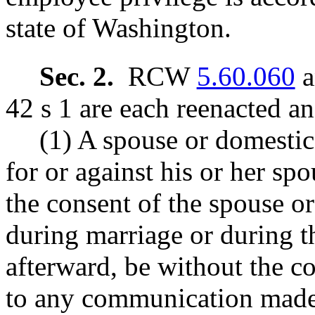
state of Washington.
Sec. 2.
RCW
5.60.060
a
42 s 1 are each reenacted a
(1) A spouse or domestic
for or against his or her sp
the consent of the spouse or
during marriage or during t
afterward, be without the c
to any communication made 