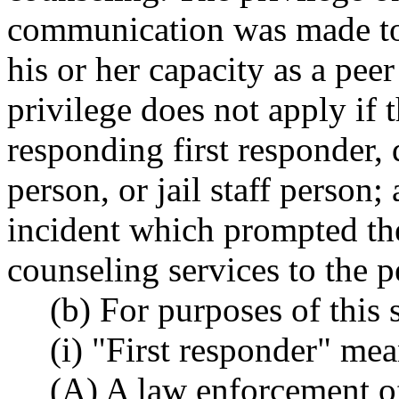
communication was made to 
his or her capacity as a pee
privilege does not apply if 
responding first responder, 
person, or jail staff person; 
incident which prompted the
counseling services to the p
(b) For purposes of this 
(i) "First responder" mea
(A) A law enforcement of