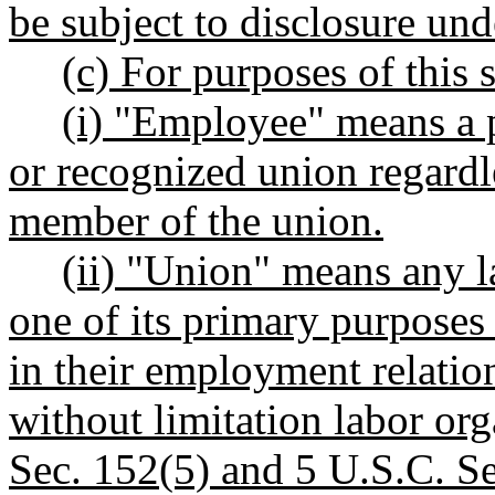
be subject to disclosure un
(c) For purposes of this 
(i) "Employee" means a p
or recognized union regardl
member of the union.
(ii) "Union" means any l
one of its primary purposes
in their employment relatio
without limitation labor or
Sec. 152(5) and 5 U.S.C. Se