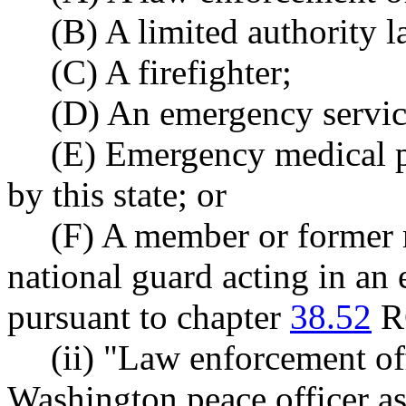
(B) A limited authority 
(C) A firefighter;
(D) An emergency service
(E) Emergency medical pe
by this state; or
(F) A member or former
national guard acting in an
pursuant to chapter
38.52
R
(ii) "Law enforcement of
Washington peace officer 