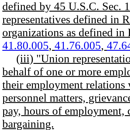
defined by 45 U.S.C. Sec. 
representatives defined i
organizations as defined 
41.80.005
,
41.76.005
,
47.6
(iii) "Union representat
behalf of one or more employ
their employment relations 
personnel matters, grievance
pay, hours of employment, c
bargaining.