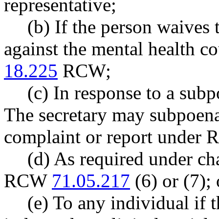
representative;
(b) If the person waives 
against the mental health c
18.225
RCW;
(c) In response to a subp
The secretary may subpoena 
complaint or report unde
(d) As required under ch
RCW
71.05.217
(6) or (7); 
(e) To any individual if 