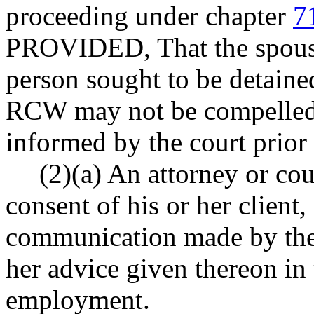
proceeding under chapter
7
PROVIDED, That the spouse 
person sought to be detain
RCW may not be compelled t
informed by the court prior 
(2)(a) An attorney or cou
consent of his or her client
communication made by the c
her advice given thereon in 
employment.