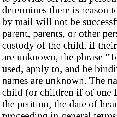
determines there is reason t
by mail will not be successf
parent, parents, or other per
custody of the child, if the
are unknown, the phrase "T
used, apply to, and be bind
names are unknown. The nam
child (or children if of one 
the petition, the date of hea
proceeding in general terms 