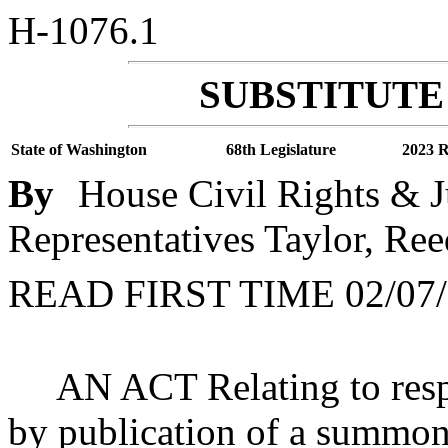
H-1076.1
SUBSTITUTE 
State of Washington
68th Legislature
2023 R
By
House Civil Rights & J
Representatives Taylor, Ree
READ FIRST TIME 02/07/
AN ACT Relating to respo
by publication of a summon