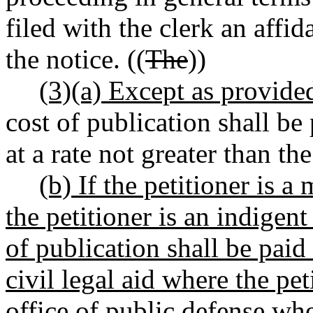
filed with the clerk an affi
the notice. ((
The
))
(3)(a) Except as provided
cost of publication shall be 
at a rate not greater than the
(b) If the petitioner is a
the petitioner is an indigent
of publication shall be paid
civil legal aid where the pet
office of public defense wher