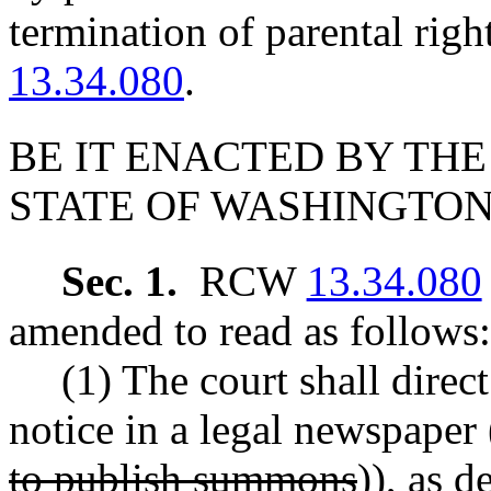
termination of parental ri
13.34.080
.
BE IT ENACTED BY THE
STATE OF WASHINGTON
Sec. 1.
RCW
13.34.080
amended to read as follows:
(1) The court shall direct
notice in a legal newspaper 
to publish summons
))
, as 