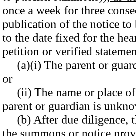
once a week for three consec
publication of the notice to 
to the date fixed for the he
petition or verified statemen
(a)(i) The parent or guard
or
(ii) The name or place o
parent or guardian is unkn
(b) After due diligence, 
the summons or notice pro