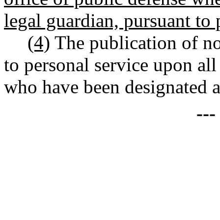
legal guardian, pursuant to
(4)
The publication of no
to personal service upon a
who have been designated as
--