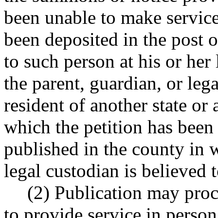
been unable to make service
been deposited in the post o
to such person at his or her
the parent, guardian, or lega
resident of another state or
which the petition has been f
published in the county in w
legal custodian is believed t
(2) Publication may proc
to provide service in person