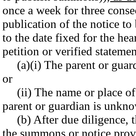
once a week for three consec
publication of the notice to 
to the date fixed for the he
petition or verified statemen
(a)(i) The parent or guard
or
(ii) The name or place o
parent or guardian is unkn
(b) After due diligence, 
the summons or notice pro