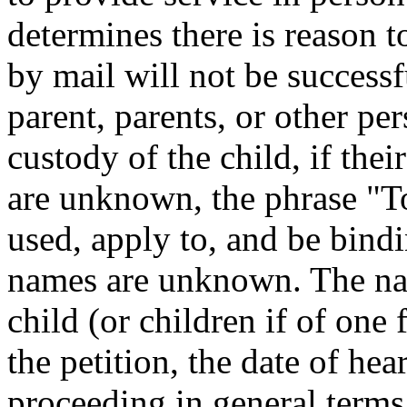
determines there is reason t
by mail will not be successf
parent, parents, or other per
custody of the child, if the
are unknown, the phrase "T
used, apply to, and be bind
names are unknown. The nam
child (or children if of one 
the petition, the date of hea
proceeding in general terms 