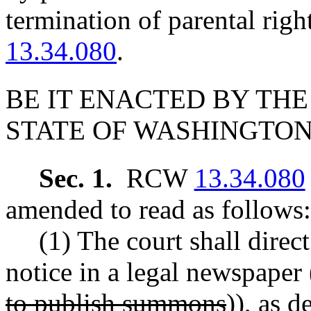
termination of parental ri
13.34.080
.
BE IT ENACTED BY THE
STATE OF WASHINGTON
Sec. 1.
RCW
13.34.080
amended to read as follows:
(1) The court shall direct
notice in a legal newspaper 
to publish summons
))
, as 