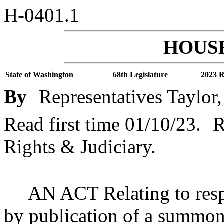
H-0401.1
HOUSE
State of Washington
68th Legislature
2023 R
By
Representatives Taylor
Read first time 01/10/23.
R
Rights & Judiciary.
AN ACT Relating to respo
by publication of a summon