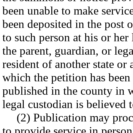
been unable to make service
been deposited in the post o
to such person at his or her
the parent, guardian, or lega
resident of another state or
which the petition has been f
published in the county in w
legal custodian is believed t
(2) Publication may proc
to provide service in person