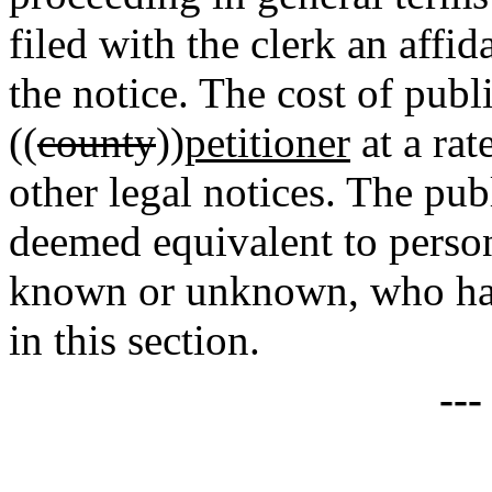
filed with the clerk an affi
the notice. The cost of publ
((
county
))
petitioner
at a rat
other legal notices. The pub
deemed equivalent to person
known or unknown, who hav
in this section.
--