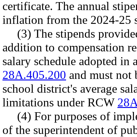
certificate. The annual sti
inflation from the 2024-25 
(3) The stipends provided
addition to compensation rec
salary schedule adopted i
28A.405.200
and must not b
school district's average sal
limitations under RCW
28A
(4) For purposes of imple
of the superintendent of pu