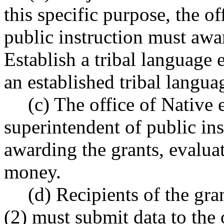
this specific purpose, the of
public instruction must award
Establish a tribal language 
an established tribal langu
(c) The office of Native 
superintendent of public ins
awarding the grants, evalua
money.
(d) Recipients of the gr
(2) must submit data to the 