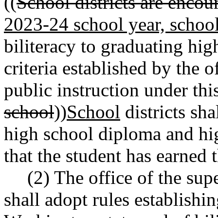
((
School districts are encou
2023-24 school year, school 
biliteracy to graduating hi
criteria established by the o
public instruction under this
school
))
School
districts sha
high school diploma and hig
that the student has earned t
(2) The office of the sup
shall adopt rules establishin