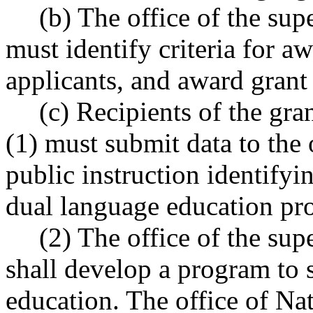
(b) The office of the sup
must identify criteria for a
applicants, and award gran
(c) Recipients of the gr
(1) must submit data to the 
public instruction identifyi
dual language education pr
(2) The office of the sup
shall develop a program to 
education. The office of Nat