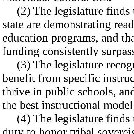
(2) The legislature finds 
state are demonstrating rea
education programs, and that
funding consistently surpass
(3) The legislature recog
benefit from specific instru
thrive in public schools, an
the best instructional model
(4) The legislature finds
duty to honor tribal soverei