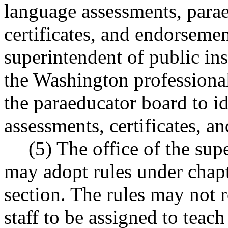
language assessments, parae
certificates, and endorsemen
superintendent of public in
the Washington professiona
the paraeducator board to id
assessments, certificates, a
(5) The office of the sup
may adopt rules under chap
section. The rules may not r
staff to be assigned to teac