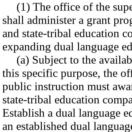
(1) The office of the sup
shall administer a grant pro
and state-tribal education 
expanding dual language ed
(a) Subject to the availa
this specific purpose, the of
public instruction must awar
state-tribal education compa
Establish a dual language e
an established dual langua