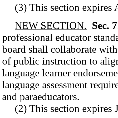
(3) This section expires
NEW SECTION.
Sec. 
professional educator stand
board shall collaborate with
of public instruction to ali
language learner endorseme
language assessment require
and paraeducators.
(2) This section expires 