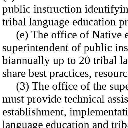
public instruction identifyi
tribal language education p
(e) The office of Native 
superintendent of public in
biannually up to 20 tribal 
share best practices, resou
(3) The office of the sup
must provide technical assis
establishment, implementat
language education and tri