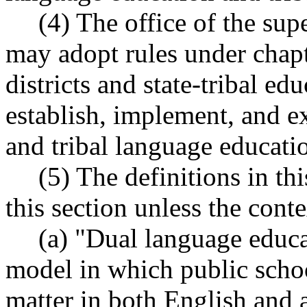
(4) The office of the sup
may adopt rules under chap
districts and state-tribal e
establish, implement, and 
and tribal language educati
(5) The definitions in th
this section unless the conte
(a) "Dual language educa
model in which public schoo
matter in both English and 