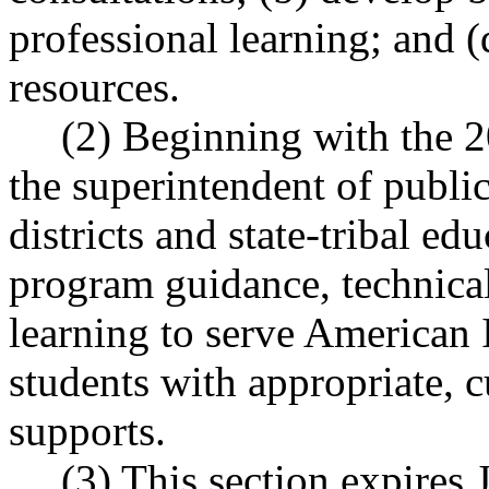
professional learning; and (
resources.
(2) Beginning with the 2
the superintendent of public
districts and state-tribal e
program guidance, technical
learning to serve American 
students with appropriate, c
supports.
(3) This section expires 