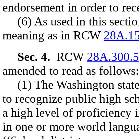
endorsement in order to rece
(6) As used in this secti
meaning as in RCW
28A.15
Sec. 4.
RCW
28A.300.
amended to read as follows:
(1) The Washington state 
to recognize public high sc
a high level of proficiency 
in one or more world langua