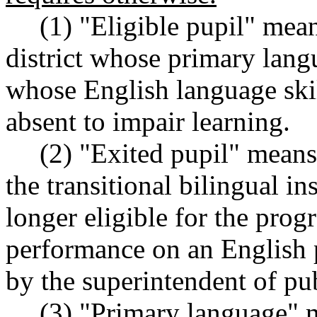
(1) "Eligible pupil" mean
district whose primary lang
whose English language skill
absent to impair learning.
(2) "Exited pupil" means
the transitional bilingual i
longer eligible for the prog
performance on an English 
by the superintendent of pub
(3) "Primary language" 