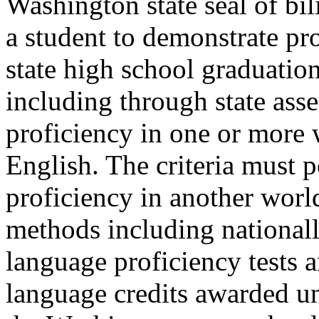
Washington state seal of bil
a student to demonstrate pr
state high school graduatio
including through state ass
proficiency in one or more 
English. The criteria must 
proficiency in another worl
methods including nationall
language proficiency tests
language credits awarded u