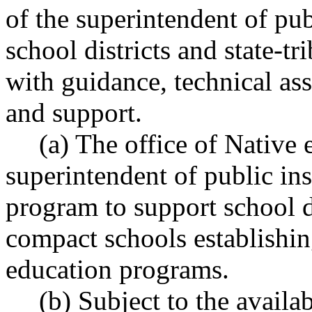
of the superintendent of pub
school districts and state-t
with guidance, technical ass
and support.
(a) The office of Native 
superintendent of public ins
program to support school di
compact schools establishin
education programs.
(b) Subject to the availa