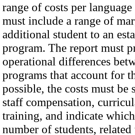
range of costs per language
must include a range of mar
additional student to an es
program. The report must p
operational differences bet
programs that account for t
possible, the costs must be 
staff compensation, curricula
training, and indicate which
number of students, related