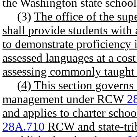
the Washington state school 
(3)
The office of the sup
shall provide students with 
to demonstrate proficiency 
assessed languages at a cost 
assessing commonly taught 
(4) This section governs
management under RCW
2
and applies to charter schoo
28A.710
RCW and state-tri