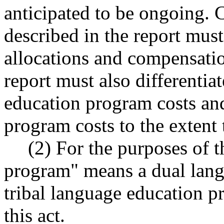
anticipated to be ongoing. 
described in the report must
allocations and compensation
report must also differenti
education program costs and
program costs to the extent t
(2) For the purposes of t
program" means a dual lang
tribal language education pr
this act.