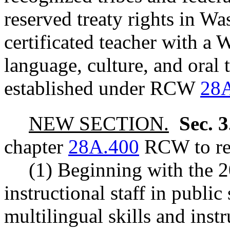
reserved treaty rights in W
certificated teacher with a W
language, culture, and oral 
established under RCW
28A
NEW SECTION.
Sec. 
chapter
28A.400
RCW to rea
(1) Beginning with the 2
instructional staff in publi
multilingual skills and ins