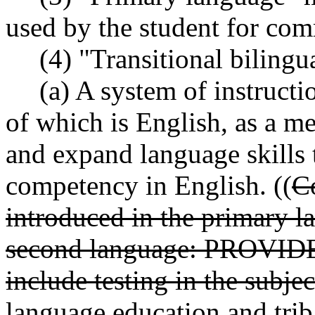
used by the student for com
(4) "Transitional bilingu
(a) A system of instruct
of which is English, as a me
and expand language skills 
competency in English. ((
C
introduced in the primary l
second language: PROVIDED
include testing in the subje
language education and trib