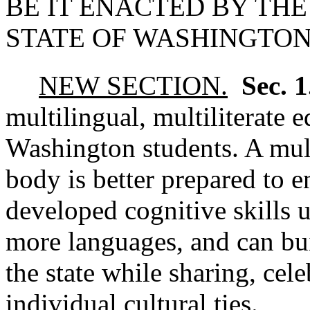
BE IT ENACTED BY THE
STATE OF WASHINGTON
NEW SECTION.
Sec. 
multilingual, multiliterate e
Washington students. A multi
body is better prepared to e
developed cognitive skills 
more languages, and can bu
the state while sharing, cel
individual cultural ties.