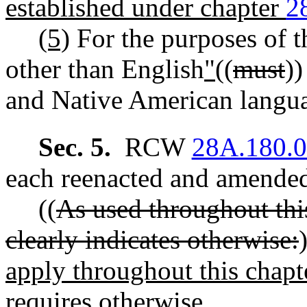
established under chapter
2
(5)
For the purposes of t
other than English
"
((
must
))
and Native American langu
Sec. 5.
RCW
28A.180.
each reenacted and amended 
((
As used throughout this
clearly indicates otherwise:
apply throughout this chapte
requires otherwise.