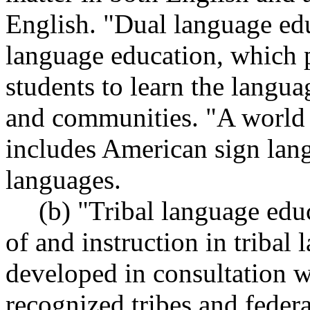
English. "Dual language edu
language education, which p
students to learn the langua
and communities. "A world 
includes American sign lan
languages.
(b) "Tribal language edu
of and instruction in tribal
developed in consultation w
recognized tribes and federa