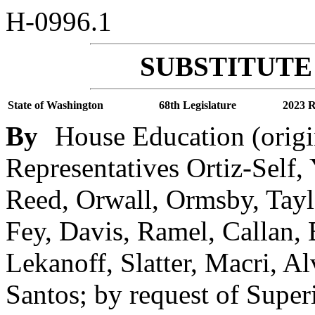
H-0996.1
SUBSTITUTE 
State of Washington
68th Legislature
2023 R
By
House Education (origi
Representatives Ortiz-Self,
Reed, Orwall, Ormsby, Taylo
Fey, Davis, Ramel, Callan, B
Lekanoff, Slatter, Macri, A
Santos; by request of Super