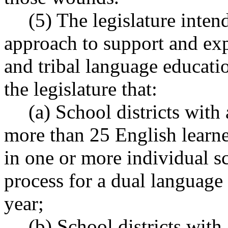
(5) The legislature inten
approach to support and ex
and tribal language educatio
the legislature that:
(a) School districts with
more than 25 English learne
in one or more individual s
process for a dual languag
year;
(b) School districts with