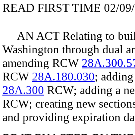
READ FIRST TIME 02/09/
AN ACT Relating to build
Washington through dual an
amending RCW
28A.300.5
RCW
28A.180.030
; adding
28A.300
RCW; adding a new
RCW; creating new section
and providing expiration da