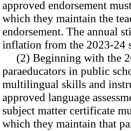
approved endorsement must 
which they maintain the teac
endorsement. The annual st
inflation from the 2023-24 
(2) Beginning with the 2
paraeducators in public sc
multilingual skills and ins
approved language assessme
subject matter certificate m
which they maintain that pa