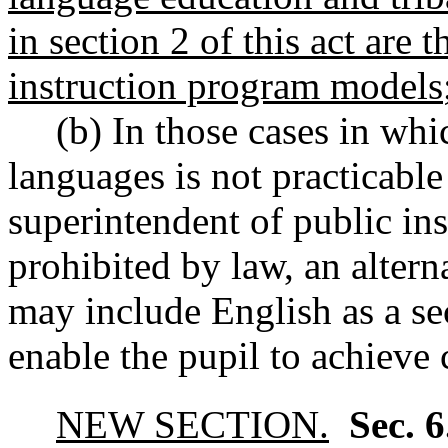
in section 2 of this act are t
instruction program models
(b) In those cases in whi
languages is not practicable
superintendent of public in
prohibited by law, an altern
may include English as a se
enable the pupil to achieve
NEW SECTION.
Sec. 