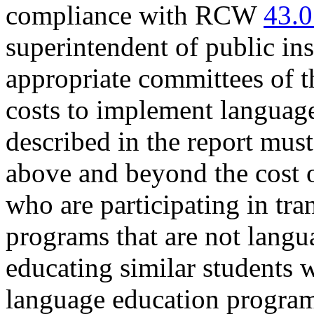
compliance with RCW
43.0
superintendent of public in
appropriate committees of th
costs to implement languag
described in the report must
above and beyond the cost o
who are participating in tran
programs that are not langu
educating similar students w
language education program