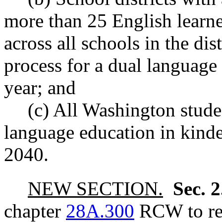
more than 25 English learne
across all schools in the dis
process for a dual languag
year; and
(c) All Washington stude
language education in kinde
2040.
NEW SECTION.
Sec. 
chapter
28A.300
RCW to rea