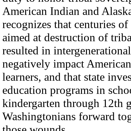
American Indian and Alaska 
recognizes that centuries of
aimed at destruction of tri
resulted in intergenerationa
negatively impact American
learners, and that state inve
education programs in schoo
kindergarten through 12th g
Washingtonians forward tog
those wounds.