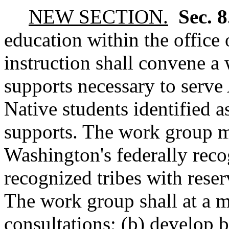
NEW SECTION.
Sec. 
education within the office 
instruction shall convene a
supports necessary to serv
Native students identified a
supports. The work group m
Washington's federally reco
recognized tribes with reser
The work group shall at a 
consultations; (b) develop b