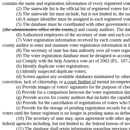
contains the name and registration information of every registered voter
(2) The statewide list is the official list of registered voters for
(3) The statewide list must include, but is not limited to, the na
(4) A unique identifier must be assigned to each registered voter
(5) The database must be coordinated with other government dat
((
the administrative office of the courts,
)) and county auditors. The dat
(6) Authorized employees of the secretary of state and each co
(7) Voter registration information received by each county audi
county auditor to enter and maintain voter registration information in t
(8) The secretary of state has data authority over all voter regis
(9) The voter registration database must be designed to accom
(a) Comply with the help America vote act of 2002 (P.L. 107-
(b) Identify duplicate voter registrations;
(c) Identify suspected duplicate voters;
(d) Screen against any available databases maintained by other
conviction, lack of citizenship, or
a court finding of
mental incompete
(e) Provide images of voters' signatures for the purpose of che
(f) Provide for a comparison between the voter registration da
(g) Provide access for county auditors that includes the capabili
(h) Provide for the cancellation of registrations of voters who
(i) Provide for the storage of pending registration records for 
voters until the future registrant is no longer in pending status as d
(10) The secretary of state may, upon agreement with other appr
federal agencies including, but not limited to, the federal bureau of in
(11) The database shall retain information regarding previous s