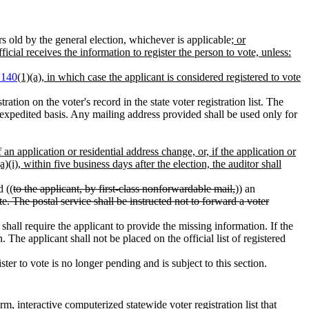
rs old by the general election, whichever is applicable
; or
fficial receives the information to register the person to vote, unless:
.140
(1)(a), in which case the applicant is considered registered to vote
tration on the voter's record in the state voter registration list. The
 expedited basis. Any mailing address provided shall be used only for
f an application or residential address change, or, if the application or
a)(i), within five business days after the election, the auditor shall
d ((
to the applicant, by first-class nonforwardable mail,
)) an
te. The postal service shall be instructed not to forward a voter
 shall require the applicant to provide the missing information. If the
. The applicant shall not be placed on the official list of registered
ister to vote is no longer pending and is subject to this section.
rm, interactive computerized statewide voter registration list that