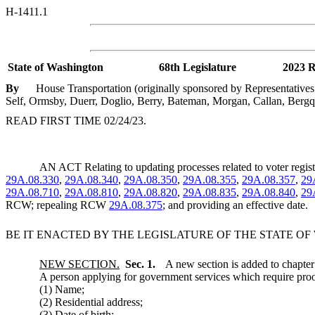
H-1411.1
State of Washington
68th Legislature
2023 R
By
House Transportation (originally sponsored by Representativ
Self, Ormsby, Duerr, Doglio, Berry, Bateman, Morgan, Callan, Bergquist
READ FIRST TIME 02/24/23.
AN ACT Relating to updating processes related to voter reg
29A.08.330
,
29A.08.340
,
29A.08.350
,
29A.08.355
,
29A.08.357
,
29
29A.08.710
,
29A.08.810
,
29A.08.820
,
29A.08.835
,
29A.08.840
,
29
RCW; repealing RCW
29A.08.375
; and providing an effective date.
BE IT ENACTED BY THE LEGISLATURE OF THE STATE O
NEW SECTION.
Sec. 1.
A new section is added to chapte
A person applying for government services which require proof 
(1) Name;
(2) Residential address;
(3) Date of birth;