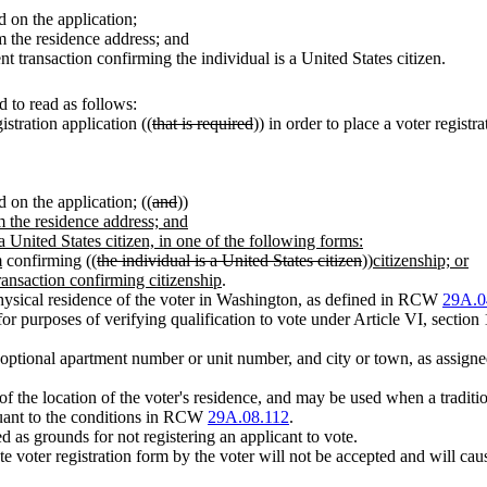
d on the application;
m the residence address; and
 transaction confirming the individual is a United States citizen.
 to read as follows:
stration application ((
that is required
)) in order to place a voter registr
d on the application; ((
and
))
m the residence address; and
a United States citizen, in one of the following forms:
m
confirming ((
the individual is a United States citizen
))
citizenship; or
ransaction confirming citizenship
.
 physical residence of the voter in Washington, as defined in RCW
29A.0
for purposes of verifying qualification to vote under Article VI, section 
 optional apartment number or unit number, and city or town, as assigne
 of the location of the voter's residence, and may be used when a traditi
suant to the conditions in RCW
29A.08.112
.
ed as grounds for not registering an applicant to vote.
e voter registration form by the voter will not be accepted and will cause