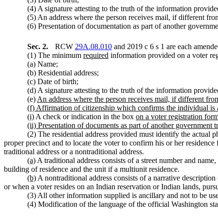
(4) A signature attesting to the truth of the information provide
(5) An address where the person receives mail, if different fro
(6) Presentation of documentation as part of another government
Sec. 2.
RCW
29A.08.010
and 2019 c 6 s 1 are each amended
(1) The minimum
required
information provided on a voter regi
(a) Name;
(b) Residential address;
(c) Date of birth;
(d) A signature attesting to the truth of the information provide
(e)
An address where the person receives mail, if different fro
(f) Affirmation of citizenship which confirms the individual is 
(i)
A check or indication in the box
on a voter registration for
(ii) Presentation of documents as part of another government t
(2) The residential address provided must identify the actual
proper precinct and to locate the voter to confirm his or her residence 
traditional address or a nontraditional address.
(a)
A traditional address consists of a street number and name,
building of residence and the unit if a multiunit residence.
(b)
A nontraditional address consists of a narrative description
or when a voter resides on an Indian reservation or Indian lands, pur
(3) All other information supplied is ancillary and not to be us
(4) Modification of the language of the official Washington stat