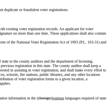
nt duplicate or fraudulent voter registrations.
with existing voter registration records. An applicant for voter
ignature no more than one time. These applications shall also contain
rements of the National Voter Registration Act of 1993 (P.L. 103-31) and
 state to the county auditors and the department of licensing.
previous registration in this state. The county auditor shall keep a
rested in assisting in voter registration, and shall make every effort to
s, schools, fire stations, public libraries, and any other locations
stribution of voter registration forms to a given location, a
upplies.
ation information in the ((
foreign
))
various
languages required of state