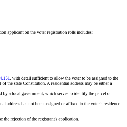
ation applicant on the voter registration rolls includes:
4.151
, with detail sufficient to allow the voter to be assigned to the
1 of the state Constitution. A residential address may be either a
d by a local government, which serves to identify the parcel or
onal address has not been assigned or affixed to the voter's residence
 the rejection of the registrant's application.