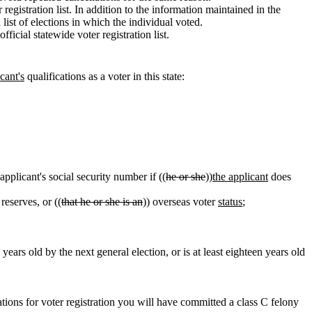
 registration list. In addition to the information maintained in the
list of elections in which the individual voted.
icial statewide voter registration list.
cant's
qualifications as a voter in this state:
applicant's social security number if ((
he or she
))
the applicant
does
reserves, or ((
that he or she is an
)) overseas voter
status
;
 years old by the next general election, or is at least eighteen years old
tions for voter registration you will have committed a class C felony