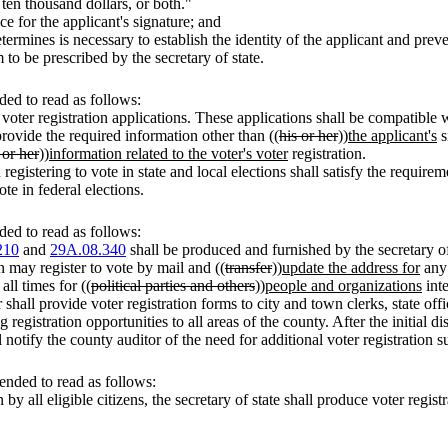
 ten thousand dollars, or both."
e for the applicant's signature; and
termines is necessary to establish the identity of the applicant and preve
 to be prescribed by the secretary of state.
ed to read as follows:
l voter registration applications. These applications shall be compatible 
provide the required information other than ((
his or her
))
the applicant's
s
 or her
))
information related to the voter's voter
registration.
 registering to vote in state and local elections shall satisfy the requi
te in federal elections.
ed to read as follows:
210
and
29A.08.340
shall be produced and furnished by the secretary of
n may register to vote by mail and ((
transfer
))
update the address for
any 
 all times for ((
political parties and others
))
people and organizations
inte
hall provide voter registration forms to city and town clerks, state office
registration opportunities to all areas of the county. After the initial di
l notify the county auditor of the need for additional voter registration s
nded to read as follows:
by all eligible citizens, the secretary of state shall produce voter registr