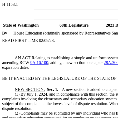
H-1153.1
State of Washington
68th Legislature
2023 R
By
House Education (originally sponsored by Representatives San
READ FIRST TIME 02/09/23.
AN ACT Relating to establishing a simple and uniform system f
amending RCW
9A.16.100
; adding a new section to chapter
28A.30
expiration dates.
BE IT ENACTED BY THE LEGISLATURE OF THE STATE O
NEW SECTION.
Sec. 1.
A new section is added to chapte
(1) By July 1, 2024, and in compliance with this section, the su
complaints involving the elementary and secondary education system. 
subject of the complaint at the lowest level of dispute resolution. Whe
dispute resolution.
(2) Complaints may be submitted by any individual who has firs
and secondary education committed by an employee or contractor, stude