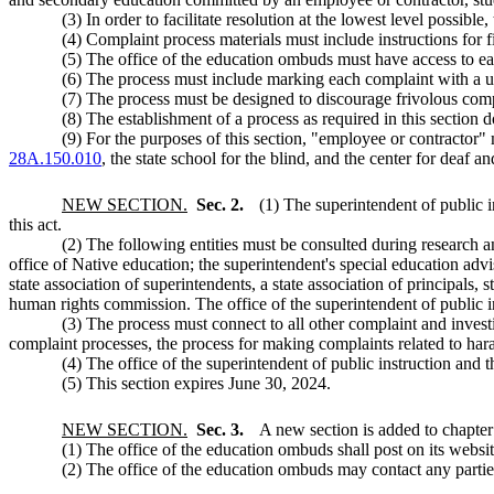
(3) In order to facilitate resolution at the lowest level possibl
(4) Complaint process materials must include instructions for f
(5) The office of the education ombuds must have access to e
(6) The process must include marking each complaint with a un
(7) The process must be designed to discourage frivolous comp
(8) The establishment of a process as required in this section d
(9) For the purposes of this section, "employee or contractor"
28A.150.010
, the state school for the blind, and the center for deaf a
NEW SECTION.
Sec. 2.
(1) The superintendent of public i
this act.
(2) The following entities must be consulted during research an
office of Native education; the superintendent's special education advis
state association of superintendents, a state association of principals,
human rights commission. The office of the superintendent of public i
(3) The process must connect to all other complaint and inves
complaint processes, the process for making complaints related to ha
(4) The office of the superintendent of public instruction and
(5) This section expires June 30, 2024.
NEW SECTION.
Sec. 3.
A new section is added to chapte
(1) The office of the education ombuds shall post on its websit
(2) The office of the education ombuds may contact any parties 