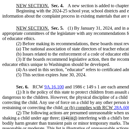
NEW SECTION.
Sec. 4.
A new section is added to chapte
Beginning with the 2024-25 school year, school districts and ed
information about the complaint process in existing materials that are
NEW SECTION.
Sec. 5.
(1) By January 31, 2024, and i
appropriate committees of the legislature with any recommendations for 
of educator ethics.
(2) Before making its recommendations, these boards must revi
(a) The national association of state directors of teacher educa
(b) Issues related to the enforcement of a code of educator ethi
(3) If the boards recommend legislative action, then the reco
educator ethics unique to Washington should be developed.
(4) As used in this section, "educator" refers to certificated adm
(5) This section expires June 30, 2024.
Sec. 6.
RCW
9A.16.100
and 1986 c 149 s 1 are each amende
(1)
It is the policy of this state to protect children from assau
dangerous to the children. However, the physical discipline of a child 
correcting the child. Any use of force on a child by any other person is
restraining or correcting the child
; or (b) complies with RCW
28A.60
(2)
The following actions are presumed unreasonable when used t
shaking a child under age three; ((
(4)
))
(d)
interfering with a child's bre
bodily harm greater than transient pain or minor temporary marks. The 
reasonable or moderate. This list is illustrative of unreasonable action