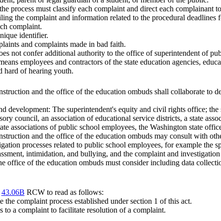
e, the process must classify each complaint and direct each complainant to
iling the complaint and information related to the procedural deadlines f
ach complaint.
ique identifier.
laints and complaints made in bad faith.
oes not confer additional authority to the office of superintendent of pub
 means employees and contractors of the state education agencies, educa
nd hard of hearing youth.
nstruction and the office of the education ombuds shall collaborate to d
d development: The superintendent's equity and civil rights office; the s
ory council, an association of educational service districts, a state asso
 state associations of public school employees, the Washington state offi
nstruction and the office of the education ombuds may consult with othe
tigation processes related to public school employees, for example the 
rassment, intimidation, and bullying, and the complaint and investigat
 the office of the education ombuds must consider including data collect
r
43.06B
RCW to read as follows:
e the complaint process established under section 1 of this act.
to a complaint to facilitate resolution of a complaint.