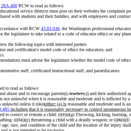
r
28A.400
RCW to read as follows:
ucational service districts must post on their websites the complaint pro
 shared with students and their families, and with employees and contrac
n accordance with RCW
43.01.036
, the Washington professional educator 
the legislature to take related to a code of educator ethics or any plan
ew the following topics with interested parties:
tion and certification's model code of ethics for educators; and
cs.
mmendations must advise the legislature whether the model code of ethic
inistrative staff, certificated instructional staff, and paraeducators.
d to read as follows:
lt and abuse and to encourage parents((
, teachers,
)) and their authorized a
is not unlawful when it is reasonable and moderate and is inflicted by a
 unlawful unless it ((
is
))
either: (a) Is
reasonable and moderate and is aut
0.485
including that it is reasonably necessary to control spontaneous b
o correct or restrain a child: ((
(1)
))
(a)
Throwing, kicking, burning, or 
athing; ((
(5)
))
(e)
threatening a child with a deadly weapon; or ((
(6)
))
(f)
age, size, and condition of the child and the location of the injury sh
s and is not intended to be exclusive.