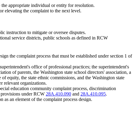
 the appropriate individual or entity for resolution.
or elevating the complaint to the next level.
lic instruction to mitigate or oversee disputes.
tional service districts, public schools as defined in RCW
esign the complaint process that must be established under section 1 of
uperintendent's office of professional practices; the superintendent's
ciation of parents, the Washington state school directors' association, a
ce of equity, the state ethnic commissions, and the Washington state
r relevant organizations.
special education community complaint process, discrimination
ion provisions under RCW
28A.410.090
and
28A.410.095
.
ion as an element of the complaint process design.