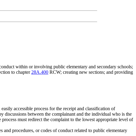
, conduct within or involving public elementary and secondary schools;
tion to chapter
28A.400
RCW; creating new sections; and providing
easily accessible process for the receipt and classification of
by discussions between the complainant and the individual who is the
e process must redirect the complaint to the lowest appropriate level of
es and procedures, or codes of conduct related to public elementary