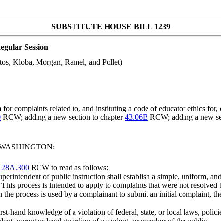
SUBSTITUTE HOUSE BILL 1239
egular Session
tos, Kloba, Morgan, Ramel, and Pollet)
or complaints related to, and instituting a code of educator ethics for
0
RCW; adding a new section to chapter
43.06B
RCW; adding a new sec
F WASHINGTON:
r
28A.300
RCW to read as follows:
perintendent of public instruction shall establish a simple, uniform, and 
This process is intended to apply to complaints that were not resolved 
n the process is used by a complainant to submit an initial complaint, th
t-hand knowledge of a violation of federal, state, or local laws, polici
nt, parent or legal guardian of a student, or member of the public.