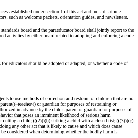
cess established under section 1 of this act and must distribute
tors, such as welcome packets, orientation guides, and newsletters.
standards board and the paraeducator board shall jointly report to the
ned activities by either board related to adopting and enforcing a code
s for educators should be adopted or adapted, or whether a code of
gents to use methods of correction and restraint of children that are not
 parent((
, teacher,
)) or guardian for purposes of restraining or
horized in advance by the child's parent or guardian for purposes of
ehavior that poses an imminent likelihood of serious harm
.
cutting a child; ((
(2)
))
(b)
striking a child with a closed fist; ((
(3)
))
(c)
doing any other act that is likely to cause and which does cause
all be considered when determining whether the bodily harm is