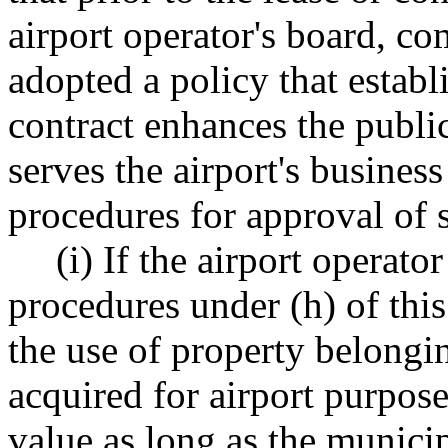
airport operator's board, co
adopted a policy that establ
contract enhances the public
serves the airport's business
procedures for approval of s
(i) If the airport operat
procedures under (h) of this
the use of property belongi
acquired for airport purposes
value as long as the municip