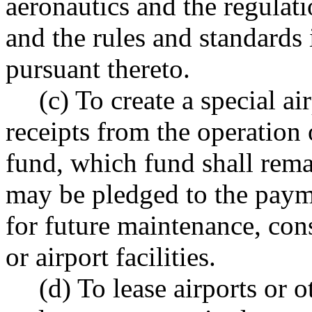
aeronautics and the regulat
and the rules and standards
pursuant thereto.
(c) To create a special ai
receipts from the operation 
fund, which fund shall rema
may be pledged to the payme
for future maintenance, cons
or airport facilities.
(d) To lease airports or o