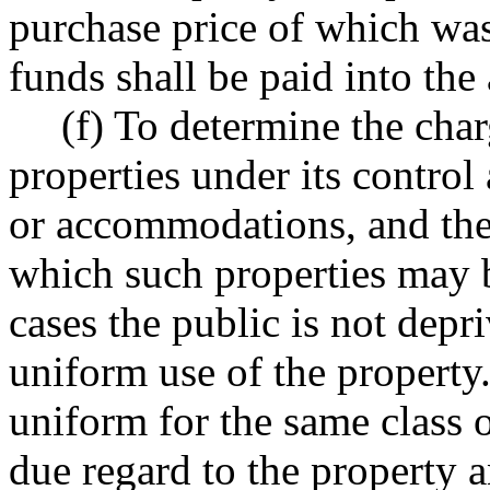
purchase price of which was
funds shall be paid into the
(f) To determine the char
properties under its control
or accommodations, and the
which such properties may
cases the public is not depri
uniform use of the property
uniform for the same class o
due regard to the property