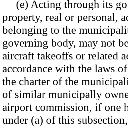
(e) Acting through its go
property, real or personal, 
belonging to the municipalit
governing body, may not be 
aircraft takeoffs or related 
accordance with the laws of 
the charter of the municipal
of similar municipally own
airport commission, if one 
under (a) of this subsection