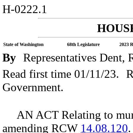
H-0222.1
HOUSE
State of Washington
68th Legislature
2023 R
By
Representatives Dent, R
Read first time 01/11/23.
R
Government.
AN ACT Relating to muni
amending RCW
14.08.120
.