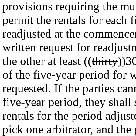
provisions requiring the mun
permit the rentals for each f
readjusted at the commence
written request for readjust
the other at least ((
thirty
))
3
of the five-year period for 
requested. If the parties can
five-year period, they shall
rentals for the period adjust
pick one arbitrator, and th