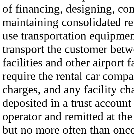
of financing, designing, con
maintaining consolidated re
use transportation equipment
transport the customer betw
facilities and other airport 
require the rental car compan
charges, and any facility ch
deposited in a trust account 
operator and remitted at the 
but no more often than once