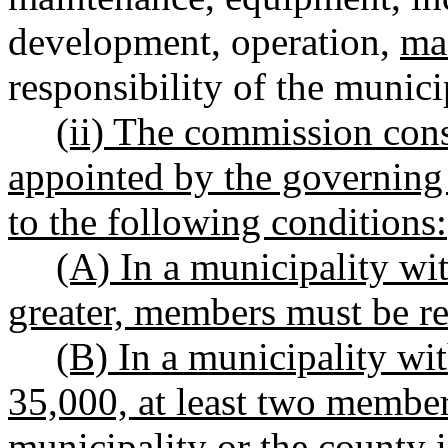
development, operation,
ma
responsibility of the munici
(ii) The commission cons
appointed by the governing 
to the following conditions:
(A) In a municipality wi
greater, members must be re
(B) In a municipality wi
35,000, at least two member
municipality or the county 