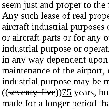
seem just and proper to the
Any such lease of real prope
aircraft industrial purposes 
or aircraft parts or for any
industrial purpose or operati
in any way dependent upon t
maintenance of the airport,
industrial purpose may be m
((
seventy-five
))
75
years, bu
made for a longer period th