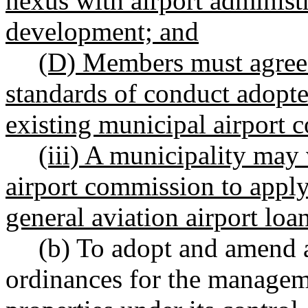
nexus with airport administr
development; and
(D) Members must agree t
standards of conduct adopte
existing municipal airport 
(iii) A municipality may 
airport commission to apply
general aviation airport lo
(b) To adopt and amend a
ordinances for the managem