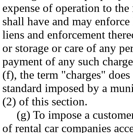
expense of operation to the
shall have and may enforce 
liens and enforcement there
or storage or care of any pe
payment of any such charges
(f), the term "charges" doe
standard imposed by a munic
(2) of this section.
(g) To impose a customer
of rental car companies acce