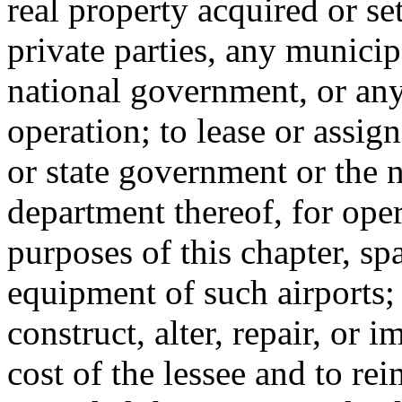
real property acquired or set
private parties, any municip
national government, or any
operation; to lease or assig
or state government or the 
department thereof, for oper
purposes of this chapter, sp
equipment of such airports; t
construct, alter, repair, or 
cost of the lessee and to rei