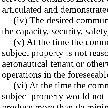
articulated and demonstrate
(iv) The desired communi
the capacity, security, safety
(v) At the time the comm
subject property is not rea
aeronautical tenant or other
operations in the foreseeabl
(vi) At the time the com
subject property would not 
produce more than de minim