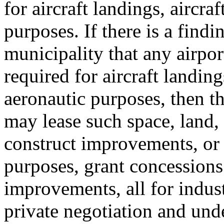
for aircraft landings, aircraf
purposes. If there is a find
municipality that any airport
required for aircraft landings
aeronautic purposes, then t
may lease such space, land,
construct improvements, or 
purposes, grant concessions 
improvements, all for indus
private negotiation and und