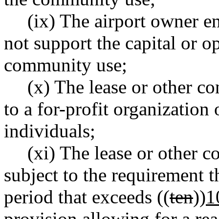
(ix) The airport owner en
not support the capital or o
community use;
(x) The lease or other co
to a for-profit organization 
individuals;
(xi) The lease or other c
subject to the requirement th
period that exceeds ((
ten
))
1
provision allowing for a rea