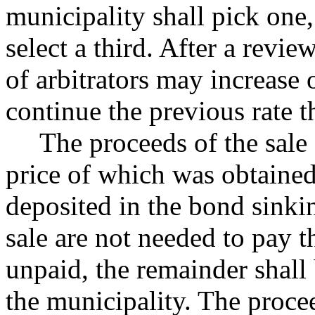
municipality shall pick one,
select a third. After a revie
of arbitrators may increase 
continue the previous rate t
The proceeds of the sale
price of which was obtained
deposited in the bond sinkin
sale are not needed to pay 
unpaid, the remainder shall 
the municipality. The procee