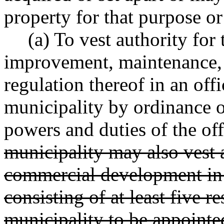
property for that purpose or
(a) To vest authority for
improvement, maintenance, 
regulation thereof in an offi
municipality by ordinance or
powers and duties of the off
municipality may also vest a
commercial development in 
consisting of at least five r
municipality to be appointe