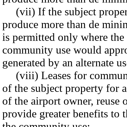
(vii) If the subject prop
produce more than de mini
is permitted only where the
community use would approx
generated by an alternate us
(viii) Leases for commun
of the subject property for a
of the airport owner, reuse 
provide greater benefits to 
the community use;