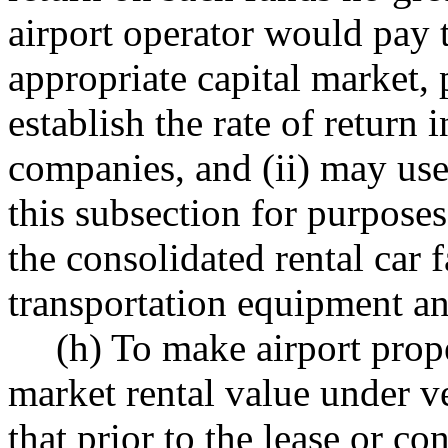
airport operator would pay t
appropriate capital market, 
establish the rate of return 
companies, and (ii) may use
this subsection for purposes
the consolidated rental car
transportation equipment and
(h) To make airport prope
market rental value under v
that prior to the lease or co