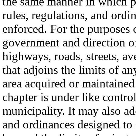
the same manner in which pe
rules, regulations, and ordi
enforced. For the purposes
government and direction of 
highways, roads, streets, av
that adjoins the limits of an
area acquired or maintained 
chapter is under like contr
municipality. It may also ad
and ordinances designed to 