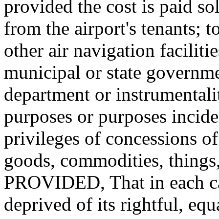
provided the cost is paid so
from the airport's tenants; t
other air navigation faciliti
municipal or state governme
department or instrumentalit
purposes or purposes inciden
privileges of concessions of
goods, commodities, things, 
PROVIDED, That in each cas
deprived of its rightful, eq