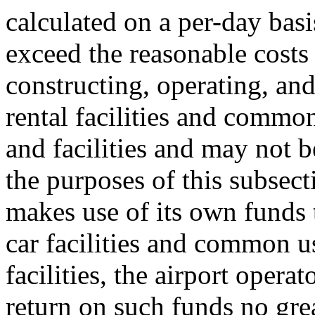
calculated on a per-day basi
exceed the reasonable costs 
constructing, operating, an
rental facilities and commo
and facilities and may not 
the purposes of this subsecti
makes use of its own funds 
car facilities and common u
facilities, the airport operato
return on such funds no great