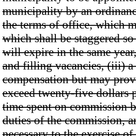
municipality by an ordinance
the terms of office, which 
which shall be staggered so
will expire in the same year
and filling vacancies, (iii) 
compensation but may provid
exceed twenty-five dollars p
time spent on commission bu
duties of the commission, a
necessary to the exercise of