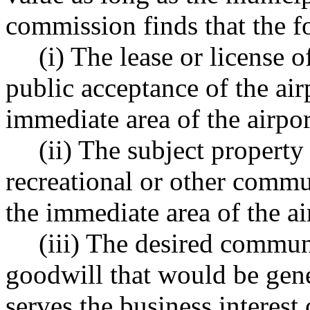
commission finds that the f
(i) The lease or license 
public acceptance of the ai
immediate area of the airpor
(ii) The subject property 
recreational or other comm
the immediate area of the ai
(iii) The desired commu
goodwill that would be gen
serves the business interest 