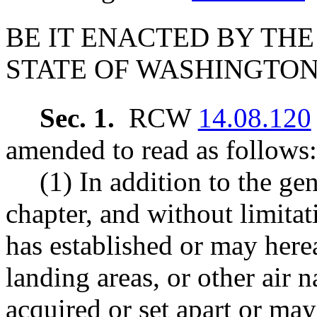
BE IT ENACTED BY THE
STATE OF WASHINGTON
Sec. 1.
RCW
14.08.120
amended to read as follows:
(1) In addition to the ge
chapter, and without limitat
has established or may hereaf
landing areas, or other air na
acquired or set apart or may 