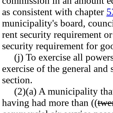
commission in an amount equa
as consistent with chapter
5
municipality's board, coun
rent security requirement or
security requirement for go
(j) To exercise all powers
exercise of the general and 
section.
(2)(a) A municipality tha
having had more than ((
twe