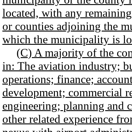
located, with any remaining
or counties adjoining the mu
which the municipality is lo
(C) A majority of the co
in: The aviation industry; b
operations; finance; accoun
development; commercial re
engineering; planning and co
other related experience fro