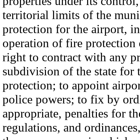
properties under its control
territorial limits of the muni
protection for the airport, 
operation of fire protection
right to contract with any p
subdivision of the state for 
protection; to appoint airpor
police powers; to fix by ord
appropriate, penalties for th
regulations, and ordinances,