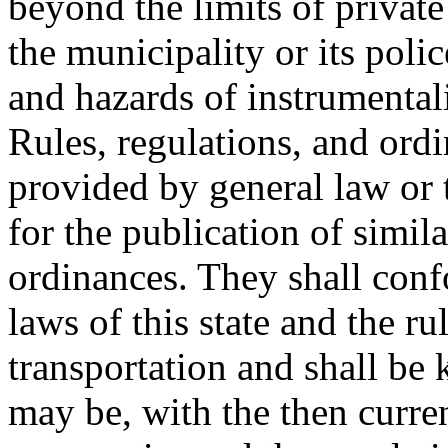
beyond the limits of private
the municipality or its polic
and hazards of instrumentali
Rules, regulations, and ordi
provided by general law or t
for the publication of simila
ordinances. They shall conf
laws of this state and the ru
transportation and shall be 
may be, with the then curren