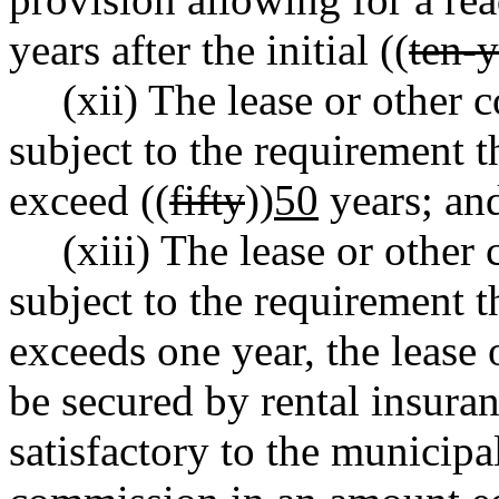
years after the initial ((
ten-y
(xii) The lease or other 
subject to the requirement t
exceed ((
fifty
))
50
years; an
(xiii) The lease or other
subject to the requirement th
exceeds one year, the lease 
be secured by rental insuran
satisfactory to the municipal