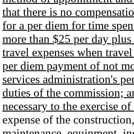
that there is no compensati
for a per diem for time spe
more than $25 per day plus t
travel expenses when travel 
per diem payment of not mor
services administration's pe
duties of the commission; a
necessary to the exercise o
expense of the constructio
maintenance, equipment, in