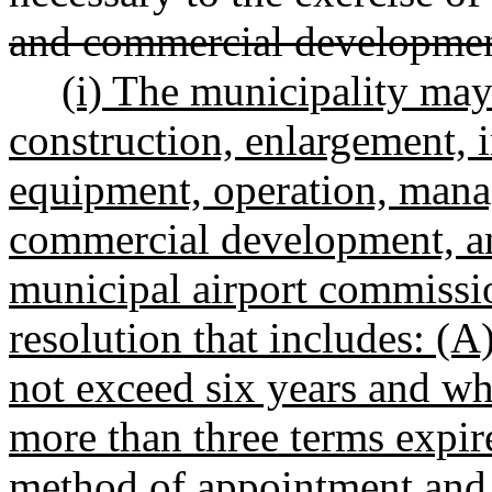
and commercial developme
(i) The municipality may 
construction, enlargement,
equipment, operation, mana
commercial development, an
municipal airport commissi
resolution that includes: (
not exceed six years and wh
more than three terms expire
method of appointment and f