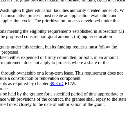
e Washington higher education facilities authority created under RCW
his consultative process must create an application evaluation and
ch application cycle. The prioritization process developed under this
ions meeting the eligibility requirements established in subsection (3)
 the proposed construction grant amount; (iii) higher education
ants under this section, but its funding requests must follow the
as proposed.
ve been either expended or firmly committed, or both, in an amount
is requirement does not apply to projects where a share of the
her through ownership or a long-term lease. This requirement does not
nclude a construction or renovation component.
ards as required by chapter
39.35D
RCW.
ances.
s be held by the grantee for a specified period of time appropriate to
nce with provisions of the contract, the grantee shall repay to the state
sued most closely to the date of authorization of the grant.