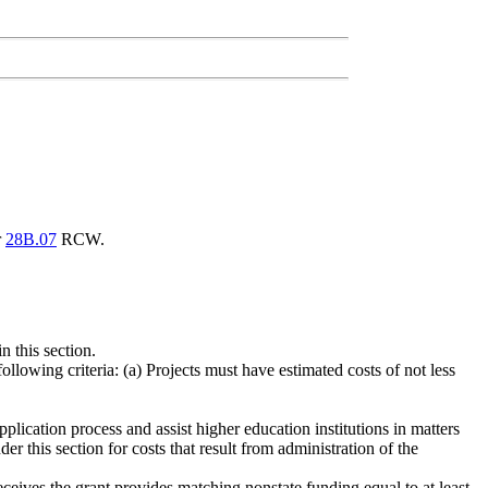
r
28B.07
RCW.
n this section.
ollowing criteria: (a) Projects must have estimated costs of not less
pplication process and assist higher education institutions in matters
r this section for costs that result from administration of the
eceives the grant provides matching nonstate funding equal to at least