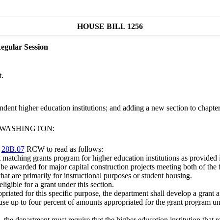
HOUSE BILL 1256
egular Session
t.
dent higher education institutions; and adding a new section to chapte
F WASHINGTON:
r
28B.07
RCW to read as follows:
 matching grants program for higher education institutions as provided i
y be awarded for major capital construction projects meeting both of the f
hat are primarily for instructional purposes or student housing.
eligible for a grant under this section.
priated for this specific purpose, the department shall develop a grant a
se up to four percent of amounts appropriated for the grant program unde
the department must require that the higher education institution that r