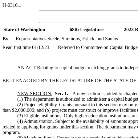
H-0316.1
State of Washington
68th Legislature
2023 R
By
Representatives Steele, Simmons, Eslick, and Santos
Read first time 01/12/23.
Referred to Committee on Capital Budge
AN ACT Relating to capital budget matching grants to indepen
BE IT ENACTED BY THE LEGISLATURE OF THE STATE O
NEW SECTION.
Sec. 1.
A new section is added to chapte
(1) The department is authorized to administer a capital budget
(2) Project eligibility. Grants pursuant to this section may onl
than $2,000,000; and (b) projects must construct or improve facilities t
(3) Eligible institutions. Only higher education institutions are 
(4) Administration. Subject to the availability of amounts appro
related to applying for grants under this section. The department may u
program.
(5) Matching funds. For each grant awarded under this section, 