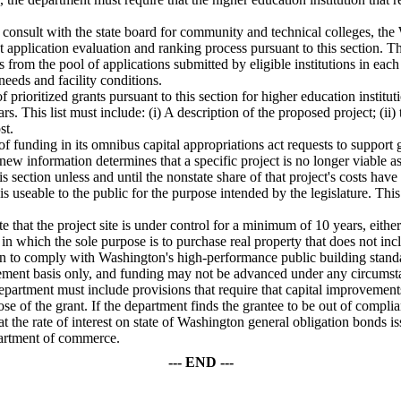
l consult with the state board for community and technical colleges, th
t application evaluation and ranking process pursuant to this section. T
nts from the pool of applications submitted by eligible institutions in ea
needs and facility conditions.
f prioritized grants pursuant to this section for higher education institut
. This list must include: (i) A description of the proposed project; (ii)
st.
funding in its omnibus capital appropriations act requests to support gr
ss new information determines that a specific project is no longer viable 
s section unless and until the nonstate share of that project's costs ha
at is useable to the public for the purpose intended by the legislature. Th
te that the project site is under control for a minimum of 10 years, eit
s in which the sole purpose is to purchase real property that does not i
ion to comply with Washington's high-performance public building stand
ement basis only, and funding may not be advanced under any circumst
 department must include provisions that require that capital improvement
ose of the grant. If the department finds the grantee to be out of complia
at the rate of interest on state of Washington general obligation bonds is
partment of commerce.
--- END ---