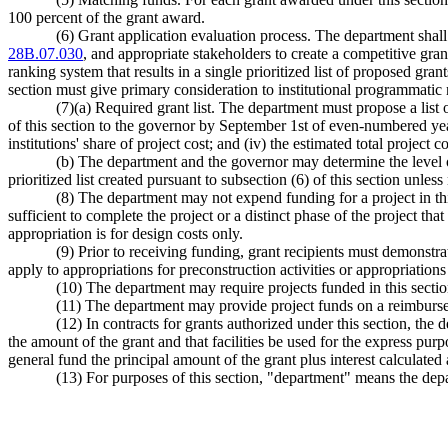
100 percent of the grant award.
(6) Grant application evaluation process. The department shal
28B.07.030
, and appropriate stakeholders to create a competitive gran
ranking system that results in a single prioritized list of proposed gra
section must give primary consideration to institutional programmatic 
(7)(a) Required grant list. The department must propose a list o
of this section to the governor by September 1st of even-numbered years
institutions' share of project cost; and (iv) the estimated total project co
(b) The department and the governor may determine the level of 
prioritized list created pursuant to subsection (6) of this section unle
(8) The department may not expend funding for a project in thi
sufficient to complete the project or a distinct phase of the project th
appropriation is for design costs only.
(9) Prior to receiving funding, grant recipients must demonstra
apply to appropriations for preconstruction activities or appropriation
(10) The department may require projects funded in this sect
(11) The department may provide project funds on a reimburs
(12) In contracts for grants authorized under this section, the
the amount of the grant and that facilities be used for the express purp
general fund the principal amount of the grant plus interest calculated 
(13) For purposes of this section, "department" means the de