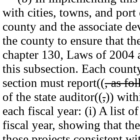
with cities, towns, and port 
county and the associate de
the county to ensure that th
chapter 130, Laws of 2004 a
this subsection. Each count
section must report((
, as fo
of the state auditor((
,
)) with
each fiscal year: (i) A list 
fiscal year, showing that th
those projects consistent wi