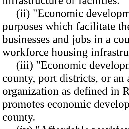
infrastructure or facilities.
(ii) "Economic developm
purposes which facilitate th
businesses and jobs in a cou
workforce housing infrastruc
(iii) "Economic developm
county, port districts, or a
organization as defined i
promotes economic develop
county.