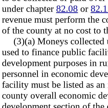
under chapter
82.08
or
82.1
revenue must perform the co
of the county at no cost to 
(3)(a) Moneys collected 
used to finance public facil
development purposes in rur
personnel in economic deve
facility must be listed as an
county overall economic de
development section of the 