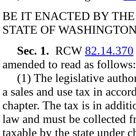
BE IT ENACTED BY THE
STATE OF WASHINGTON
Sec. 1.
RCW
82.14.370
amended to read as follows:
(1) The legislative auth
a sales and use tax in accor
chapter. The tax is in addit
law and must be collected 
taxable by the state under 