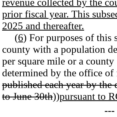
revenue collected by the cou
prior fiscal year. This subse
2025 and thereafter.
(6)
For purposes of this 
county with a population de
per square mile or a county
determined by the office of
published each year by the 
to June 30th
))
pursuant to
--