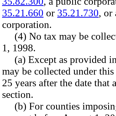
35.82.300
, a public corpor
35.21.660
or
35.21.730
, or
corporation.
(4) No tax may be collec
1, 1998.
(a) Except as provided in
may be collected under this
25 years after the date that 
section.
(b) For counties imposing