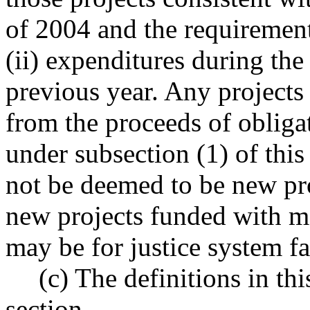
of 2004 and the requirements
(ii) expenditures during the
previous year. Any projects
from the proceeds of obliga
under subsection (1) of thi
not be deemed to be new pro
new projects funded with mo
may be for justice system fac
(c) The definitions in th
section.