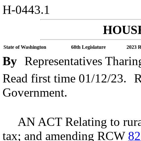
H-0443.1
HOUSE
State of Washington
68th Legislature
2023 R
By
Representatives Tharin
Read first time 01/12/23.
R
Government.
AN ACT Relating to rural 
tax; and amending RCW
82