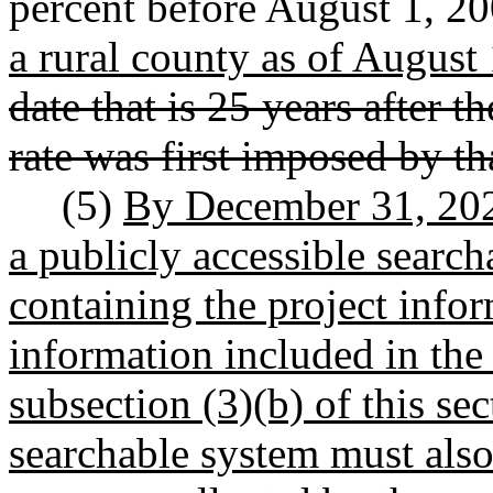
percent before August 1, 2
a rural county as of August
date that is 25 years after t
rate was first imposed by th
(5)
By December 31, 2025
a publicly accessible search
containing the project info
information included in the
subsection (3)(b) of this se
searchable system must also