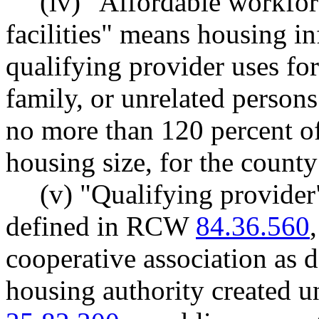
(iv) "Affordable workfor
facilities" means housing inf
qualifying provider uses for
family, or unrelated person
no more than 120 percent of
housing size, for the county
(v) "Qualifying provider
defined in RCW
84.36.560
cooperative association as
housing authority created