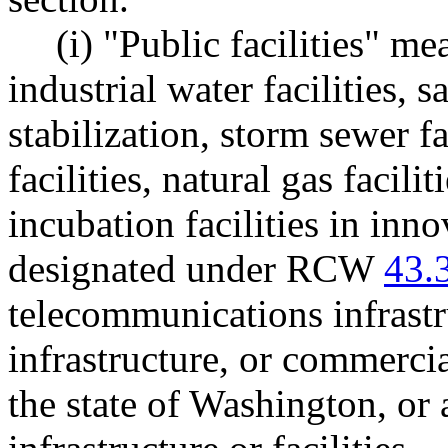
(i) "Public facilities" m
industrial water facilities, s
stabilization, storm sewer fac
facilities, natural gas facilit
incubation facilities in inn
designated under RCW
43.
telecommunications infrastr
infrastructure, or commercial
the state of Washington, or