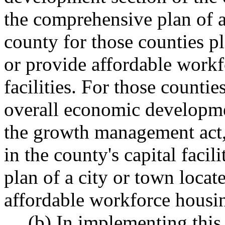
the comprehensive plan of a
county for those counties
or provide affordable workf
facilities. For those counti
overall economic developme
the growth management act, 
in the county's capital facili
plan of a city or town locat
affordable workforce housing
(b) In implementing this