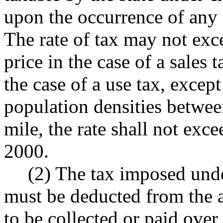
upon the occurrence of any 
The rate of tax may not exce
price in the case of a sales t
the case of a use tax, except
population densities betwe
mile, the rate shall not exc
2000.
(2) The tax imposed unde
must be deducted from the 
to be collected or paid over