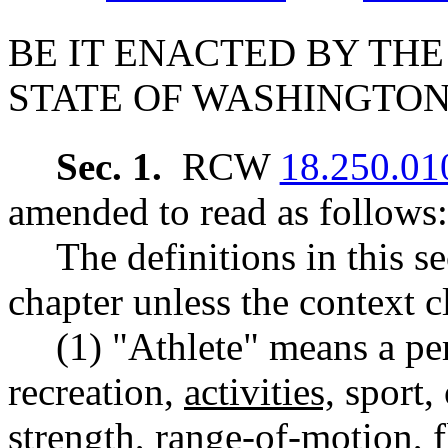
BE IT ENACTED BY THE
STATE OF WASHINGTON
Sec. 1.
RCW
18.250.01
amended to read as follows:
The definitions in this s
chapter unless the context c
(1) "Athlete" means a pe
recreation,
activities,
sport, 
strength, range-of-motion, 