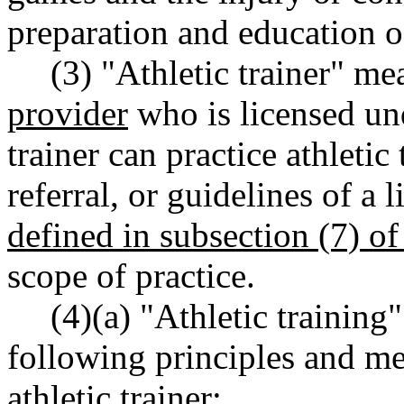
preparation and education of
(3) "Athletic trainer" me
provider
who is licensed und
trainer can practice athletic
referral, or guidelines of a
defined in subsection (7) of 
scope of practice.
(4)(a) "Athletic training
following principles and me
athletic trainer: