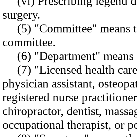
(vi) Prescribing legend d
surgery.
(5) "Committee" means th
committee.
(6) "Department" means t
(7) "Licensed health car
physician assistant, osteop
registered nurse practitioner
chiropractor, dentist, massa
occupational therapist, or p