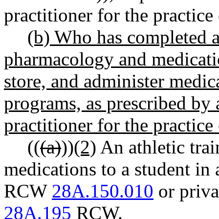
practitioner for the practice 
(b) Who has completed a
pharmacology and medicati
store, and administer medic
programs, as prescribed by 
practitioner for the practice 
((
(a)
))
(2)
An athletic tra
medications to a student in 
RCW
28A.150.010
or priva
28A.195
RCW.