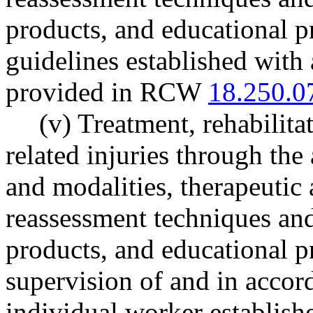
products, and educational p
guidelines established with 
provided in RCW
18.250.0
(v) Treatment, rehabilita
related injuries through the
and modalities, therapeutic 
reassessment techniques an
products, and educational p
supervision of and in accord
individual worker establish