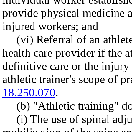
provide physical medicine an
injured workers; and
(vi) Referral of an athlet
health care provider if the a
definitive care or the injury
athletic trainer's scope of 
18.250.070
.
(b) "Athletic training" d
(i) The use of spinal ad