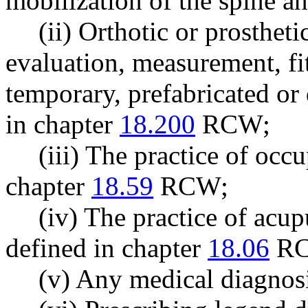
mobilization of the spine an
(ii) Orthotic or prosthet
evaluation, measurement, fi
temporary, prefabricated or 
in chapter
18.200
RCW;
(iii) The practice of occ
chapter
18.59
RCW;
(iv) The practice of acu
defined in chapter
18.06
RC
(v) Any medical diagnos