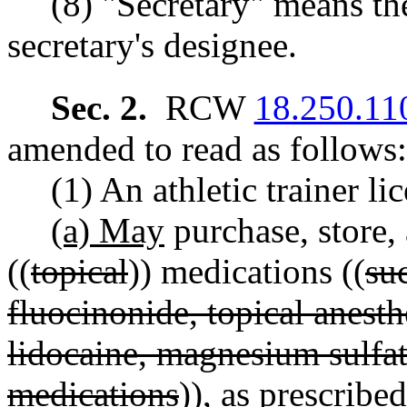
(8) "Secretary" means the
secretary's designee.
Sec. 2.
RCW
18.250.11
amended to read as follows:
(1) An athletic trainer li
(a) May
purchase, store,
((
topical
)) medications ((
su
fluocinonide, topical anesthe
lidocaine, magnesium sulfate
medications
)), as prescribe