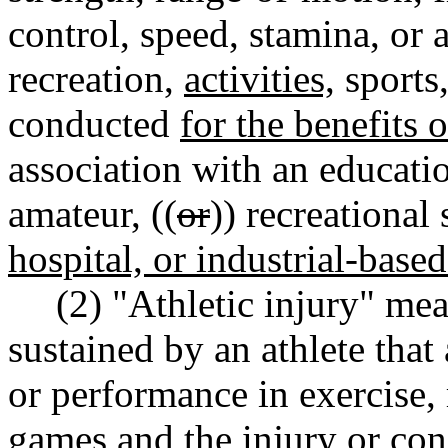
control, speed, stamina, or a
recreation,
activities,
sports,
conducted
for the benefits 
association with an educatio
amateur, ((
or
)) recreational
hospital, or industrial-base
(2) "Athletic injury" mea
sustained by an athlete that 
or performance in exercise,
games and the injury or cond