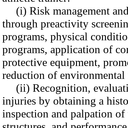
(i) Risk management and 
through preactivity screeni
programs, physical conditi
programs, application of co
protective equipment, promo
reduction of environmental 
(ii) Recognition, evaluat
injuries by obtaining a histo
inspection and palpation of 
structures, and performance 