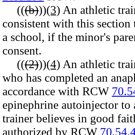
((
(b)
))
(3)
An athletic tra
consistent with this section 
a school, if the minor's par
consent.
((
(2)
))
(4)
An athletic trai
who has completed an anaph
accordance with RCW
70.5
epinephrine autoinjector to 
trainer believes in good fai
authorized by RCW
70.54.