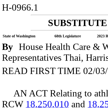
H-0966.1
SUBSTITUTE 
State of Washington
68th Legislature
2023 R
By
House Health Care & We
Representatives Thai, Harris
READ FIRST TIME 02/03/
AN ACT Relating to athl
RCW
18.250.010
and
18.2