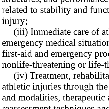
related to stability and func
injury;
(iii) Immediate care of at
emergency medical situation
first-aid and emergency pro
nonlife-threatening or life-t
(iv) Treatment, rehabilit
athletic injuries through th
and modalities, therapeutic 
reassessment techniques an