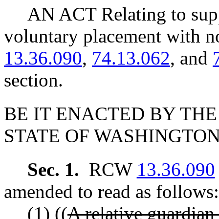
AN ACT Relating to supp
voluntary placement with 
13.36.090
,
74.13.062
, and
section.
BE IT ENACTED BY THE
STATE OF WASHINGTON
Sec. 1.
RCW
13.36.090
amended to read as follows:
(1) ((
A relative guardian 