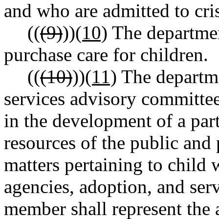
and who are admitted to cris
((
(9)
))
(10)
The department
purchase care for children.
((
(10)
))
(11)
The departmen
services advisory committee 
in the development of a part
resources of the public and 
matters pertaining to child w
agencies, adoption, and serv
member shall represent the