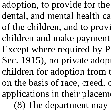
adoption, to provide for th
dental, and mental health c
of the children, and to prov
children and make payment 
Except where required by 
Sec. 1915), no private adop
children for adoption from 
on the basis of race, creed,
applications in their placem
(8)
The department may a