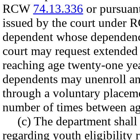
RCW
74.13.336
or pursuant
issued by the court under
dependent whose dependenc
court may request extended 
reaching age twenty-one ye
dependents may unenroll and
through a voluntary placem
number of times between ag
(c) The department shall
regarding youth eligibility 