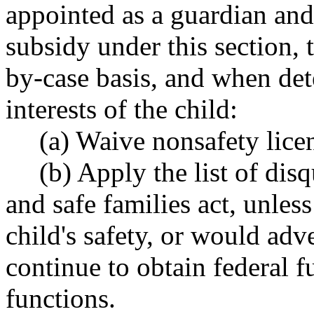
appointed as a guardian and
subsidy under this section, 
by-case basis, and when det
interests of the child:
(a) Waive nonsafety lice
(b) Apply the list of dis
and safe families act, unle
child's safety, or would adver
continue to obtain federal f
functions.