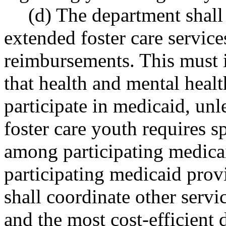
(d) The department shall 
extended foster care servi
reimbursements. This must 
that health and mental healt
participate in medicaid, unl
foster care youth requires sp
among participating medicai
participating medicaid prov
shall coordinate other servi
and the most cost-efficient 