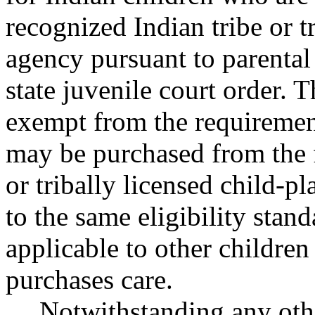
recognized Indian tribe or t
agency pursuant to parental 
state juvenile court order. 
exempt from the requiremen
may be purchased from the f
or tribally licensed child-p
to the same eligibility stan
applicable to other childre
purchases care.
Notwithstanding any ot