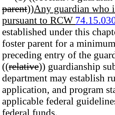
parent
))
Any guardian who is
pursuant to RCW
74.15.03
established under this chapt
foster parent for a minimum
preceding entry of the guard
((
relative
)) guardianship su
department may establish rule
application, and program st
applicable federal guidelin
federal funds.