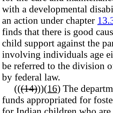
with a developmental disabil
an action under chapter
13.
finds that there is good cau
child support against the pa
involving individuals age e
be referred to the division 
by federal law.
((
(14)
))
(16)
The departme
funds appropriated for foste
for Indian children who are 