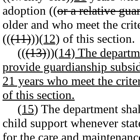
adoption ((
or a relative gua
older and who meet the crit
((
(11)
))
(12)
of this section.
((
(13)
))
(14) The departme
provide guardianship subsid
21 years who meet the criter
of this section.
(15)
The department shall
child support whenever stat
for the care and maintenance