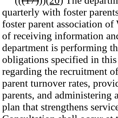
((
(17)
))
(20)
The departmen
quarterly with foster paren
foster parent association of
of receiving information a
department is performing th
obligations specified in th
regarding the recruitment of
parent turnover rates, provid
parents, and administering
plan that strengthens service