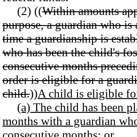
(2) ((
Within amounts appr
purpose, a guardian who is a
time a guardianship is estab
who has been the child's fo
consecutive months precedi
order is eligible for a guar
child.
))
A child is eligible 
(a) The child has been pl
months with a guardian who 
consecutive months; or