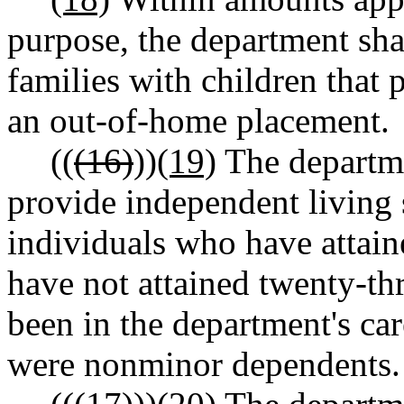
purpose, the department sha
families with children that 
an out-of-home placement.
((
(16)
))
(19)
The departme
provide independent living 
individuals who have attain
have not attained twenty-th
been in the department's ca
were nonminor dependents.