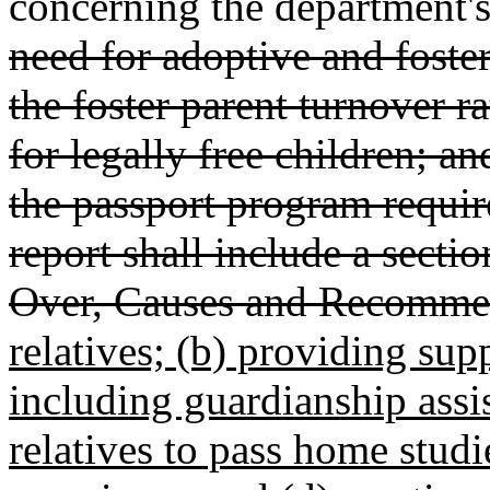
concerning the department's 
need for adoptive and foste
the foster parent turnover r
for legally free children; 
the passport program requ
report shall include a secti
Over, Causes and Recomme
relatives; (b) providing sup
including guardianship assi
relatives to pass home stud