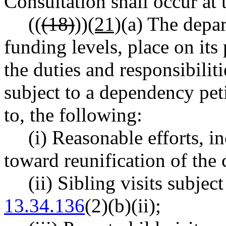
Consultation shall occur at 
((
(18)
))
(21)
(a) The depar
funding levels, place on its
the duties and responsibilit
subject to a dependency peti
to, the following:
(i) Reasonable efforts, i
toward reunification of the 
(ii) Sibling visits subjec
13.34.136
(2)(b)(ii);