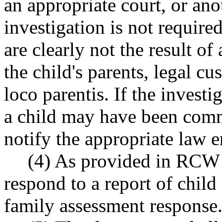
an appropriate court, or a
investigation is not require
are clearly not the result of
the child's parents, legal cu
loco parentis. If the investi
a child may have been comm
notify the appropriate law 
(4) As provided in RC
respond to a report of child
family assessment response