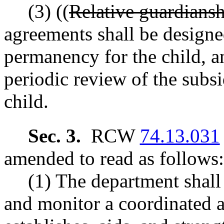
(3) ((
Relative guardians
agreements shall be design
permanency for the child, a
periodic review of the subs
child.
Sec. 3.
RCW
74.13.031
amended to read as follows:
(1) The department shall
and monitor a coordinated 