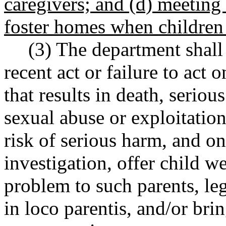
caregivers; and (d) meeting 
foster homes when children 
(3) The department shall
recent act or failure to act o
that results in death, serio
sexual abuse or exploitation
risk of serious harm, and on
investigation, offer child we
problem to such parents, leg
in loco parentis, and/or brin