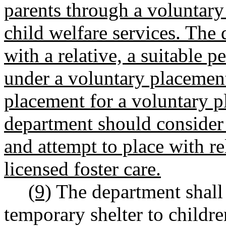
parents through a voluntar
child welfare services. The
with a relative, a suitable p
under a voluntary placement
placement for a voluntary 
department should consider 
and attempt to place with re
licensed foster care.
(9)
The department shall 
temporary shelter to child