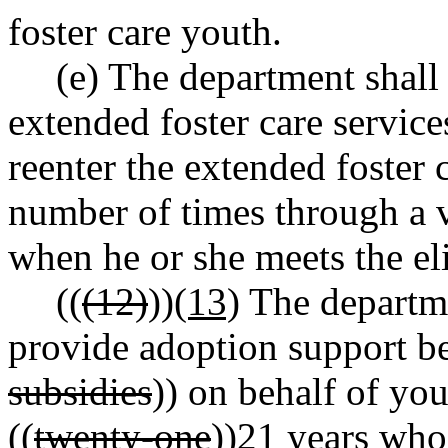
foster care youth.
(e) The department shall
extended foster care services,
reenter the extended foster
number of times through a 
when he or she meets the elig
((
(12)
))
(13)
The departme
provide adoption support be
subsidies
)) on behalf of you
((
twenty-one
))
21
years who