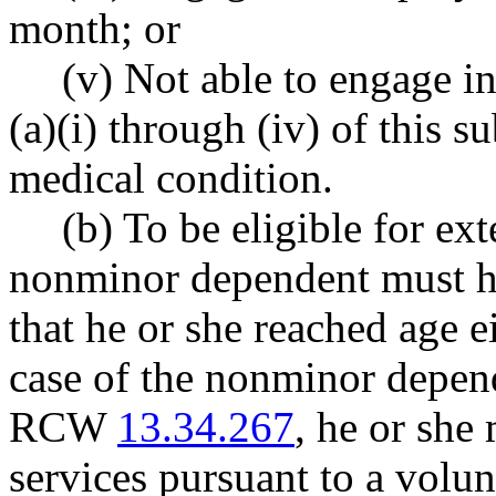
month; or
(v) Not able to engage in
(a)(i) through (iv) of this 
medical condition.
(b) To be eligible for ext
nonminor dependent must ha
that he or she reached age 
case of the nonminor depen
RCW
13.34.267
, he or she
services pursuant to a volu