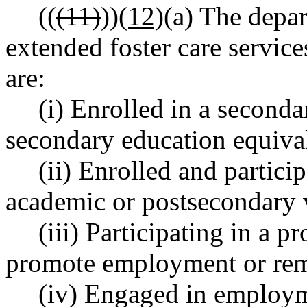
((
(11)
))
(12)
(a) The depa
extended foster care servi
are:
(i) Enrolled in a second
secondary education equiva
(ii) Enrolled and partici
academic or postsecondary 
(iii) Participating in a p
promote employment or rem
(iv) Engaged in employm