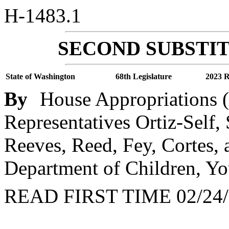
H-1483.1
SECOND SUBSTIT
State of Washington
68th Legislature
2023 R
By
House Appropriations (
Representatives Ortiz-Self,
Reeves, Reed, Fey, Cortes,
Department of Children, Yo
READ FIRST TIME 02/24/