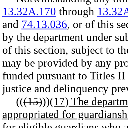
13.32A.170
through
13.32
and
74.13.036
, or of this s
by the department under subs
of this section, subject to t
may be provided by any pro
funded pursuant to Titles II 
justice and delinquency pre
((
(15)
))
(17) The departm
appropriated for guardiansh
for eligible guardians who 