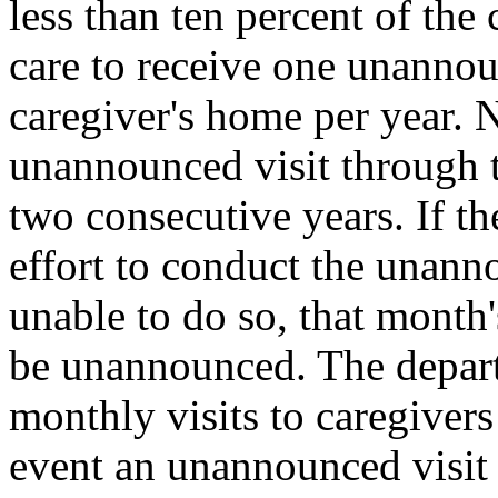
less than ten percent of the
care to receive one unannoun
caregiver's home per year. N
unannounced visit through t
two consecutive years. If t
effort to conduct the unanno
unable to do so, that month'
be unannounced. The depart
monthly visits to caregivers
event an unannounced visit