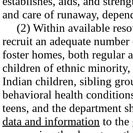
establishes, aids, and streng
and care of runaway, depend
(2) Within available reso
recruit an adequate number 
foster homes, both regular a
children of ethnic minority
Indian children, sibling grou
behavioral health condition
teens, and the department sh
data and information
to the 