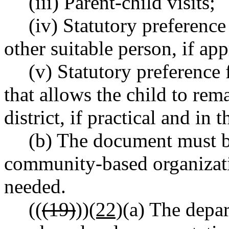
(iii) Parent-child visits;
(iv) Statutory preference
other suitable person, if ap
(v) Statutory preference
that allows the child to rem
district, if practical and in t
(b) The document must b
community-based organizat
needed.
((
(19)
))
(22)
(a) The depar