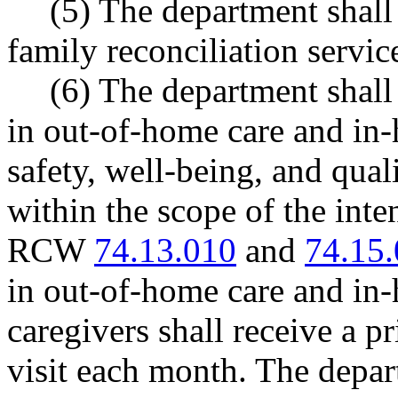
(5) The department shall 
family reconciliation service
(6) The department shall
in out-of-home care and in
safety, well-being, and qual
within the scope of the inten
RCW
74.13.010
and
74.15
in out-of-home care and in
caregivers shall receive a p
visit each month. The depar