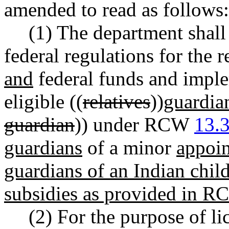
amended to read as follows:
(1) The department shall
federal regulations for the 
and
federal funds and impl
eligible ((
relatives
))
guardia
guardian
)) under RCW
13.
guardians
of a minor
appoi
guardians of an Indian chil
subsidies as provided in 
(2) For the purpose of li