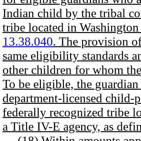
Indian child by the tribal c
tribe located in Washington
13.38.040
. The provision of
same eligibility standards a
other children for whom the
To be eligible, the guardian
department-licensed child-p
federally recognized tribe l
a Title IV-E agency, as def
(18)
Within amounts appro