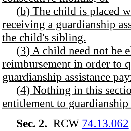
(b) The child is placed 
receiving a guardianship ass
the child's sibling.
(3) A child need not be el
reimbursement in order to q
guardianship assistance pa
(4) Nothing in this secti
entitlement to guardianship 
Sec. 2.
RCW
74.13.062