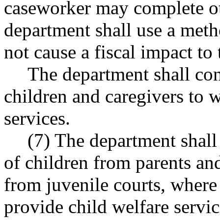
caseworker may complete ot
department shall use a meth
not cause a fiscal impact to
The department shall con
children and caregivers to 
services.
(7) The department shall
of children from parents an
from juvenile courts, where
provide child welfare servi