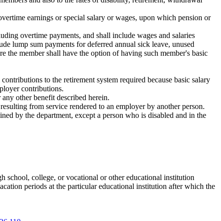
 overtime earnings or special salary or wages, upon which pension or
cluding overtime payments, and shall include wages and salaries
clude lump sum payments for deferred annual sick leave, unused
ure the member shall have the option of having such member's basic
contributions to the retirement system required because basic salary
ployer contributions.
 any other benefit described herein.
 resulting from service rendered to an employer by another person.
ined by the department, except a person who is disabled and in the
 school, college, or vocational or other educational institution
cation periods at the particular educational institution after which the