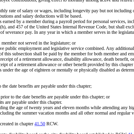
thly rate of salary or wages, including longevity pay but not including
utions and salary deductions will be based.
s earned by a member during a payroll period for personal services, in
14(h), and 457 of the United States Internal Revenue Code, but shall ex
f severance pay. In any year in which a member serves in the legislat
member not served in the legislature; or
tive public employment and legislative service combined. Any additional 
ii) of this subsection shall be paid by the member for both member and em
ceipt of a retirement allowance, disability allowance, death benefit, or
ipt of a retirement allowance or other benefit provided by this chapter
 under the age of eighteen or mentally or physically disabled as determ
o the date benefits are payable under this chapter;
rior to the date benefits are payable under this chapter; or
its are payable under this chapter.
uding the age of twenty years and eleven months while attending any high
 including the summer vacation months and all other normal and regular va
created in chapter
41.50
RCW.