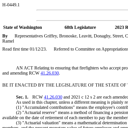
H-0449.1
State of Washington
68th Legislature
2023 R
By
Representatives Griffey, Bronoske, Leavitt, Donaghy, Street,
Ramel
Read first time 01/12/23.
Referred to Committee on Appropriations
AN ACT Relating to ensuring that firefighters who accept promo
and amending RCW
41.26.030
.
BE IT ENACTED BY THE LEGISLATURE OF THE STATE O
Sec. 1.
RCW
41.26.030
and 2021 c 12 s 2 are each amended 
As used in this chapter, unless a different meaning is plainly r
(1) "Accumulated contributions" means the employee's cont
(2) "Actuarial reserve" means a method of financing a pension o
available on the date of retirement of each member to pay the member's
(3) "Actuarial valuation" means a mathematical determination of
members, and the present monetary value of future employer and employ