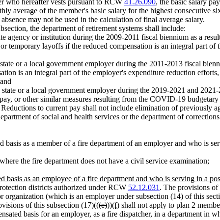
mber who hereafter vests pursuant to RCW
41.26.090
, the basic salary pa
ly average of the member's basic salary for the highest consecutive six
 absence may not be used in the calculation of final average salary.
subsection, the department of retirement systems shall include:
 agency or institution during the 2009-2011 fiscal biennium as a resul
temporary layoffs if the reduced compensation is an integral part of th
ate or a local government employer during the 2011-2013 fiscal bienn
tion is an integral part of the employer's expenditure reduction efforts,
 and
state or a local government employer during the 2019-2021 and 2021-20
 pay, or other similar measures resulting from the COVID-19 budgetary cr
 Reductions to current pay shall not include elimination of previously a
 department of social and health services or the department of correctio
d basis as a member of a fire department of an employer and who is serv
 where the fire department does not have a civil service examination;
 basis as an employee of a fire department and who is serving in a posit
 protection districts authorized under RCW
52.12.031
. The provisions of 
or organization (which is an employer under subsection (14) of this sect
sions of this subsection (17)((
(e)
))
(f)
shall not apply to plan 2 membe
nsated basis for an employer, as a fire dispatcher, in a department in 