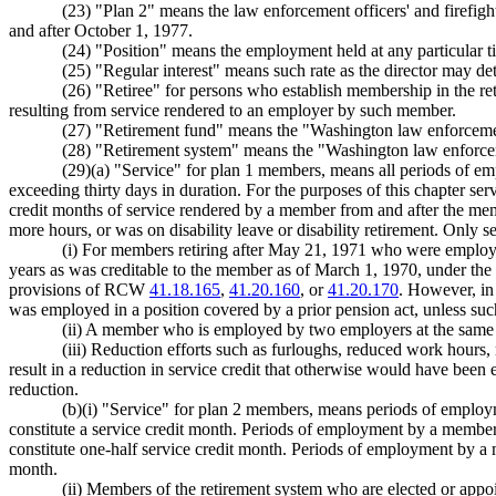
(23) "Plan 2" means the law enforcement officers' and firefig
and after October 1, 1977.
(24) "Position" means the employment held at any particular t
(25) "Regular interest" means such rate as the director may de
(26) "Retiree" for persons who establish membership in the re
resulting from service rendered to an employer by such member.
(27) "Retirement fund" means the "Washington law enforcement 
(28) "Retirement system" means the "Washington law enforcemen
(29)(a) "Service" for plan 1 members, means all periods of em
exceeding thirty days in duration. For the purposes of this chapter se
credit months of service rendered by a member from and after the me
more hours, or was on disability leave or disability retirement. Only s
(i) For members retiring after May 21, 1971 who were employed
years as was creditable to the member as of March 1, 1970, under the m
provisions of RCW
41.18.165
,
41.20.160
, or
41.20.170
. However, in 
was employed in a position covered by a prior pension act, unless such s
(ii) A member who is employed by two employers at the same t
(iii) Reduction efforts such as furloughs, reduced work hours, 
result in a reduction in service credit that otherwise would have been
reduction.
(b)(i) "Service" for plan 2 members, means periods of employ
constitute a service credit month. Periods of employment by a member 
constitute one-half service credit month. Periods of employment by a m
month.
(ii) Members of the retirement system who are elected or appoin