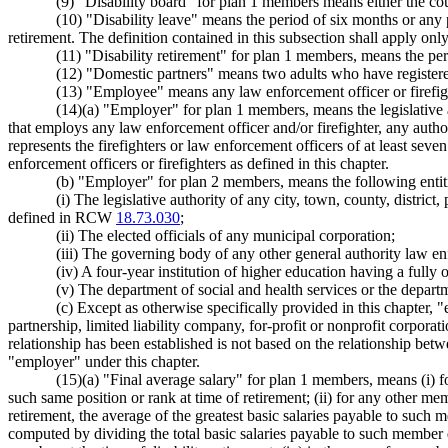
(9) "Disability board" for plan 1 members means either the cou
(10) "Disability leave" means the period of six months or any
retirement. The definition contained in this subsection shall apply on
(11) "Disability retirement" for plan 1 members, means the per
(12) "Domestic partners" means two adults who have registe
(13) "Employee" means any law enforcement officer or firefight
(14)(a) "Employer" for plan 1 members, means the legislative aut
that employs any law enforcement officer and/or firefighter, any auth
represents the firefighters or law enforcement officers of at least sev
enforcement officers or firefighters as defined in this chapter.
(b) "Employer" for plan 2 members, means the following entitie
(i) The legislative authority of any city, town, county, distric
defined in RCW
18.73.030
;
(ii) The elected officials of any municipal corporation;
(iii) The governing body of any other general authority law e
(iv) A four-year institution of higher education having a fully 
(v) The department of social and health services or the depart
(c) Except as otherwise specifically provided in this chapter,
partnership, limited liability company, for-profit or nonprofit corpor
relationship has been established is not based on the relationship be
"employer" under this chapter.
(15)(a) "Final average salary" for plan 1 members, means (i) f
such same position or rank at time of retirement; (ii) for any other 
retirement, the average of the greatest basic salaries payable to such
computed by dividing the total basic salaries payable to such member d