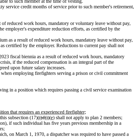
yable to such member at the time of vesting.
ty service credit months of service prior to such member's retirement,
t of reduced work hours, mandatory or voluntary leave without pay,
e employer's expenditure reduction efforts, as certified by the
ium as a result of reduced work hours, mandatory leave without pay,
 as certified by the employer. Reductions to current pay shall not
23 fiscal biennia as a result of reduced work hours, mandatory
isis, if the reduced compensation is an integral part of the
greed upon future salary increases.
ns when employing firefighters serving a prison or civil commitment
ing in a position which requires passing a civil service examination
ion that requires an experienced firefighter;
this subsection (17)((
(d)
))
(e)
shall not apply to plan 2 members;
ion), if such individual has five years previous membership in a
rs;
which, on March 1, 1970, a dispatcher was required to have passed a