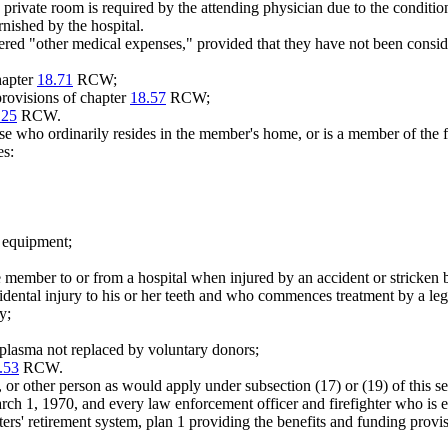
private room is required by the attending physician due to the condition
rnished by the hospital.
ered "other medical expenses," provided that they have not been consid
hapter
18.71
RCW;
provisions of chapter
18.57
RCW;
.25
RCW.
urse who ordinarily resides in the member's home, or is a member of the
es:
l equipment;
 member to or from a hospital when injured by an accident or stricken b
ntal injury to his or her teeth and who commences treatment by a legall
y;
 plasma not replaced by voluntary donors;
.53
RCW.
 or other person as would apply under subsection (17) or (19) of this 
March 1, 1970, and every law enforcement officer and firefighter who is e
hters' retirement system, plan 1 providing the benefits and funding pro