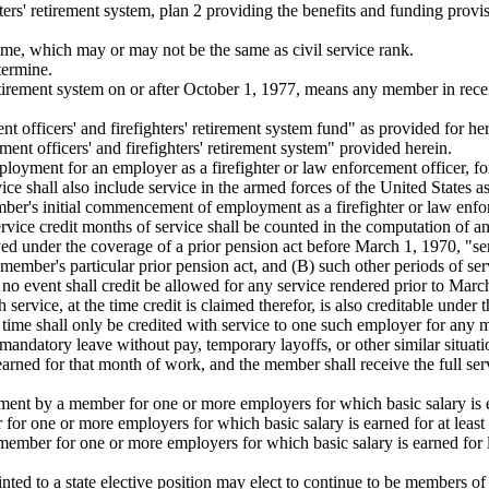
hters' retirement system, plan 2 providing the benefits and funding pro
ime, which may or may not be the same as civil service rank.
termine.
tirement system on or after October 1, 1977, means any member in receip
officers' and firefighters' retirement system fund" as provided for her
t officers' and firefighters' retirement system" provided herein.
ployment for an employer as a firefighter or law enforcement officer, f
rvice shall also include service in the armed forces of the United State
mber's initial commencement of employment as a firefighter or law enf
ervice credit months of service shall be counted in the computation of an
 under the coverage of a prior pension act before March 1, 1970, "serv
ember's particular prior pension act, and (B) such other periods of ser
no event shall credit be allowed for any service rendered prior to Marc
ervice, at the time credit is claimed therefor, is also creditable under t
ime shall only be credited with service to one such employer for any
mandatory leave without pay, temporary layoffs, or other similar situatio
 earned for that month of work, and the member shall receive the full se
ment by a member for one or more employers for which basic salary is 
for one or more employers for which basic salary is earned for at least 
ember for one or more employers for which basic salary is earned for le
ted to a state elective position may elect to continue to be members of 