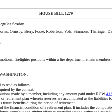
HOUSE BILL 1279
egular Session
 Cortes, Ormsby, Berry, Fosse, Robertson, Volz, Simmons, Tharinger, D
.
tional firefighter positions within a fire department remain members of
F WASHINGTON:
to read as follows:
equired by the context:
ributions made by a member, including any amount paid under RCW
41.
r retirement plan wherein reserves are accumulated as the liabilities for
 future benefits during the period of retirement.
 the financial condition of a retirement plan. It includes the computati
ee contributions, giving effect to mortality among active and retired m