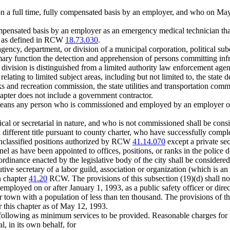
 full time, fully compensated basis by an employer, and who on May 
mpensated basis by an employer as an emergency medical technician t
es as defined in RCW
18.73.030
.
cy, department, or division of a municipal corporation, political subdi
ary function the detection and apprehension of persons committing infrac
division is distinguished from a limited authority law enforcement agen
relating to limited subject areas, including but not limited to, the state
s and recreation commission, the state utilities and transportation comm
apter does not include a government contractor.
eans any person who is commissioned and employed by an employer on a 
erical or secretarial in nature, and who is not commissioned shall be con
 different title pursuant to county charter, who have successfully comple
n unclassified positions authorized by RCW
41.14.070
except a private sec
l as have been appointed to offices, positions, or ranks in the police 
rdinance enacted by the legislative body of the city shall be considered 
ive secretary of a labor guild, association or organization (which is an 
n chapter
41.20
RCW. The provisions of this subsection (19)(d) shall no
mployed on or after January 1, 1993, as a public safety officer or directo
 or town with a population of less than ten thousand. The provisions of th
r this chapter as of May 12, 1993.
e following as minimum services to be provided. Reasonable charges for
, in its own behalf, for