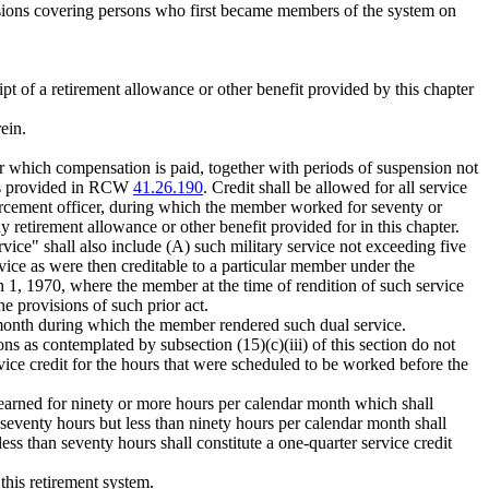
visions covering persons who first became members of the system on
t of a retirement allowance or other benefit provided by this chapter
ein.
or which compensation is paid, together with periods of suspension not
s as provided in RCW
41.26.190
. Credit shall be allowed for all service
orcement officer, during which the member worked for seventy or
y retirement allowance or other benefit provided for in this chapter.
ice" shall also include (A) such military service not exceeding five
vice as were then creditable to a particular member under the
h 1, 1970, where the member at the time of rendition of such service
he provisions of such prior act.
 month during which the member rendered such dual service.
ns as contemplated by subsection (15)(c)(iii) of this section do not
rvice credit for the hours that were scheduled to be worked before the
earned for ninety or more hours per calendar month which shall
seventy hours but less than ninety hours per calendar month shall
ss than seventy hours shall constitute a one-quarter service credit
this retirement system.