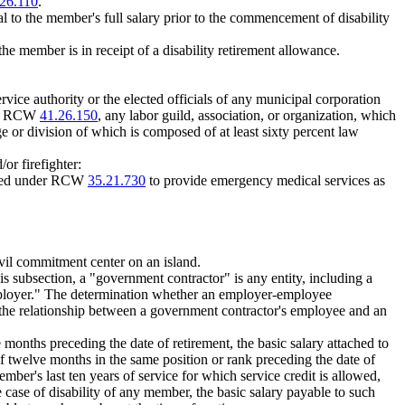
26.110
.
l to the member's full salary prior to the commencement of disability
he member is in receipt of a disability retirement allowance.
ervice authority or the elected officials of any municipal corporation
 of RCW
41.26.150
, any labor guild, association, or organization, which
ge or division of which is composed of at least sixty percent law
or firefighter:
lished under RCW
35.21.730
to provide emergency medical services as
ivil commitment center on an island.
is subsection, a "government contractor" is any entity, including a
 "employer." The determination whether an employer-employee
n the relationship between a government contractor's employee and an
months preceding the date of retirement, the basic salary attached to
f twelve months in the same position or rank preceding the date of
ber's last ten years of service for which service credit is allowed,
 case of disability of any member, the basic salary payable to such