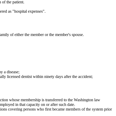
 of the patient.
ered as "hospital expenses".
 family of either the member or the member's spouse.
y a disease;
y licensed dentist within ninety days after the accident;
section whose membership is transferred to the Washington law
mployed in that capacity on or after such date.
visions covering persons who first became members of the system prior