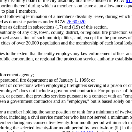
nty disability board or the city disability board established in RCW
41.
 portion thereof during which a member is on leave at an allowance equa
ly to plan 1 members.
iod following termination of a member's disability leave, during which t
red as domestic partners under RCW
26.60.020
.
er as defined in subsections (17) and (19) of this section.
hority of any city, town, county, district, or regional fire protection s
orized association of such municipalities, and, except for the purposes
en cities of over 20,000 population and the membership of each local lod
s to the extent that the entity employs any law enforcement officer and/
t, public corporation, or regional fire protection service authority estab
nforcement agency;
operational fire department as of January 1, 1996; or
ment of corrections when employing firefighters serving at a prison or c
 "employer" does not include a government contractor. For purposes of th
ation, or person, that provides services pursuant to a contract with an
tween a government contractor and an "employer," but is based solely o
or a member holding the same position or rank for a minimum of twelve 
member, including a civil service member who has not served a minimum o
 member during any consecutive twenty-four month period within such mem
uring the selected twenty-four month period by twenty-four; (iii) in the