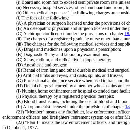
(i) Board and room not to exceed semiprivate room rate unless 
(ii) Necessary hospital services, other than board and room, fu
(b) Other medical expenses: The following charges are consid
(i) The fees of the following:
(A) A physician or surgeon licensed under the provisions of c
(B) An osteopathic physician and surgeon licensed under the 
(C) A chiropractor licensed under the provisions of chapter
18
(ii) The charges of a registered graduate nurse other than a n
(iii) The charges for the following medical services and suppli
(A) Drugs and medicines upon a physician's prescription;
(B) Diagnostic X-ray and laboratory examinations;
(C) X-ray, radium, and radioactive isotopes therapy;
(D) Anesthesia and oxygen;
(E) Rental of iron lung and other durable medical and surgica
(F) Artificial limbs and eyes, and casts, splints, and trusses;
(G) Professional ambulance service when used to transport the
(H) Dental charges incurred by a member who sustains an accide
(I) Nursing home confinement or hospital extended care facilit
(J) Physical therapy by a registered physical therapist;
(K) Blood transfusions, including the cost of blood and blood
(L) An optometrist licensed under the provisions of chapter
18
(21) "Member" means any firefighter, law enforcement officer,
enforcement officers' and firefighters' retirement system on or after 
(22) "Plan 1" means the law enforcement officers' and firefig
to October 1, 1977.