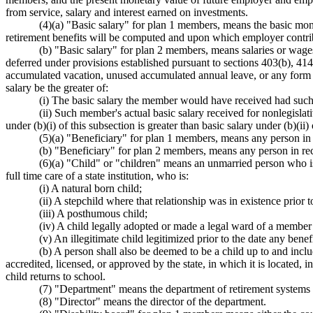
from service, salary and interest earned on investments.
(4)(a) "Basic salary" for plan 1 members, means the basic mon
retirement benefits will be computed and upon which employer contrib
(b) "Basic salary" for plan 2 members, means salaries or wage
deferred under provisions established pursuant to sections 403(b), 4
accumulated vacation, unused accumulated annual leave, or any form o
salary be the greater of:
(i) The basic salary the member would have received had such 
(ii) Such member's actual basic salary received for nonlegisla
under (b)(i) of this subsection is greater than basic salary under (b)(
(5)(a) "Beneficiary" for plan 1 members, means any person in re
(b) "Beneficiary" for plan 2 members, means any person in rece
(6)(a) "Child" or "children" means an unmarried person who is
full time care of a state institution, who is:
(i) A natural born child;
(ii) A stepchild where that relationship was in existence prior t
(iii) A posthumous child;
(iv) A child legally adopted or made a legal ward of a member p
(v) An illegitimate child legitimized prior to the date any benef
(b) A person shall also be deemed to be a child up to and incl
accredited, licensed, or approved by the state, in which it is located,
child returns to school.
(7) "Department" means the department of retirement systems 
(8) "Director" means the director of the department.