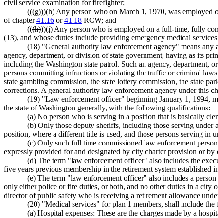
civil service examination for firefighter;
((
(g)
))
(h)
Any person who on March 1, 1970, was employed on a
of chapter
41.16
or
41.18
RCW; and
((
(h)
))
(i)
Any person who is employed on a full-time, fully co
(13)
, and whose duties include providing emergency medical servic
(18) "General authority law enforcement agency" means any agen
agency, department, or division of state government, having as its prim
including the Washington state patrol. Such an agency, department, or 
persons committing infractions or violating the traffic or criminal laws 
state gambling commission, the state lottery commission, the state park
corrections. A general authority law enforcement agency under this ch
(19) "Law enforcement officer" beginning January 1, 1994, m
the state of Washington generally, with the following qualifications:
(a) No person who is serving in a position that is basically cl
(b) Only those deputy sheriffs, including those serving under a
position, where a different title is used, and those persons serving i
(c) Only such full time commissioned law enforcement personne
expressly provided for and designated by city charter provision or by o
(d) The term "law enforcement officer" also includes the execut
five years previous membership in the retirement system established i
(e) The term "law enforcement officer" also includes a person e
only either police or fire duties, or both, and no other duties in a city
director of public safety who is receiving a retirement allowance unde
(20) "Medical services" for plan 1 members, shall include th
(a) Hospital expenses: These are the charges made by a hospital