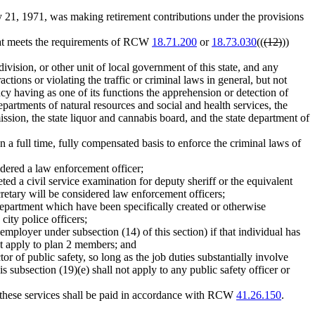
21, 1971, was making retirement contributions under the provisions
hat meets the requirements of RCW
18.71.200
or
18.73.030
((
(12)
))
vision, or other unit of local government of this state, and any
tions or violating the traffic or criminal laws in general, but not
cy having as one of its functions the apprehension or detection of
 departments of natural resources and social and health services, the
ission, the state liquor and cannabis board, and the state department of
full time, fully compensated basis to enforce the criminal laws of
sidered a law enforcement officer;
ted a civil service examination for deputy sheriff or the equivalent
retary will be considered law enforcement officers;
department which have been specifically created or otherwise
city police officers;
employer under subsection (14) of this section) if that individual has
t apply to plan 2 members; and
r of public safety, so long as the job duties substantially involve
is subsection (19)(e) shall not apply to any public safety officer or
 these services shall be paid in accordance with RCW
41.26.150
.