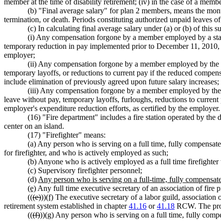
member at the time of disability retirement; (iv) in the case of a me
(b) "Final average salary" for plan 2 members, means the month
termination, or death. Periods constituting authorized unpaid leaves of
(c) In calculating final average salary under (a) or (b) of this 
(i) Any compensation forgone by a member employed by a state
temporary reduction in pay implemented prior to December 11, 2010, or 
employer;
(ii) Any compensation forgone by a member employed by the st
temporary layoffs, or reductions to current pay if the reduced compensa
include elimination of previously agreed upon future salary increases;
(iii) Any compensation forgone by a member employed by the 
leave without pay, temporary layoffs, furloughs, reductions to current
employer's expenditure reduction efforts, as certified by the employer.
(16) "Fire department" includes a fire station operated by the
center on an island.
(17) "Firefighter" means:
(a) Any person who is serving on a full time, fully compensate
for firefighter, and who is actively employed as such;
(b) Anyone who is actively employed as a full time firefighter
(c) Supervisory firefighter personnel;
(d)
Any person who is serving on a full-time, fully compensated
(e)
Any full time executive secretary of an association of fire
((
(e)
))
(f)
The executive secretary of a labor guild, association 
retirement system established in chapter
41.16
or
41.18
RCW. The provi
((
(f)
))
(g)
Any person who is serving on a full time, fully compe