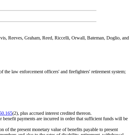
avis, Reeves, Graham, Reed, Riccelli, Orwall, Bateman, Doglio, and
 the law enforcement officers' and firefighters' retirement system;
50.165
(2), plus accrued interest credited thereon.
 benefit payments are incurred in order that sufficient funds will be
on of the present monetary value of benefits payable to present
embers and also to the rates of disability, retirement, withdrawal