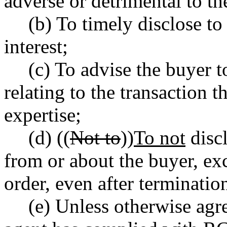
adverse or detrimental to the
(b) To timely disclose to
interest;
(c) To advise the buyer t
relating to the transaction t
expertise;
(d) ((
Not to
))
To not
discl
from or about the buyer, ex
order, even after terminatio
(e) Unless otherwise agre