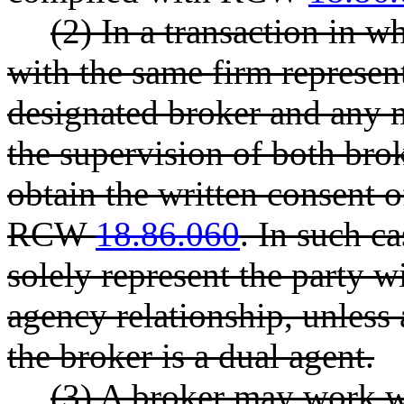
(2) In a transaction in wh
with the same firm represent 
designated broker and any 
the supervision of both brok
obtain the written consent o
RCW
18.86.060
. In such ca
solely represent the party 
agency relationship, unless a
the broker is a dual agent.
(3) A broker may work wi