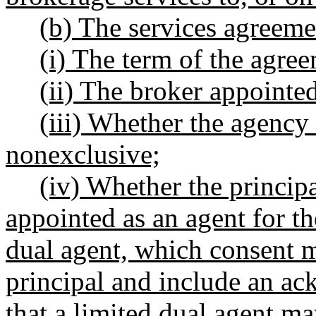
(b) The services agreeme
(i) The term of the agre
(ii) The broker appointed
(iii) Whether the agency 
nonexclusive;
(iv) Whether the principa
appointed as an agent for the
dual agent, which consent mu
principal and include an a
that a limited dual agent m