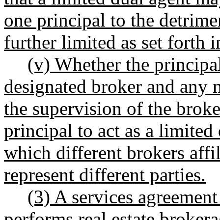
one principal to the detrime
further limited as set fort
(v) Whether the principal
designated broker and any 
the supervision of the broke
principal to act as a limited
which different brokers affi
represent different parties.
(3) A services agreement
performs real estate brokera