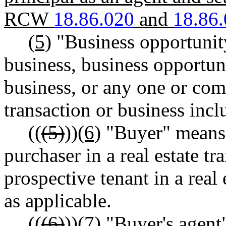
RCW
18.86.020
and
18.86
(5)
"Business opportunit
business, business opportun
business, or any one or com
transaction or business inclu
((
(5)
))
(6)
"Buyer" means 
purchaser in a real estate tr
prospective tenant in a real 
as applicable.
((
(6)
))
(7)
"Buyer's agent