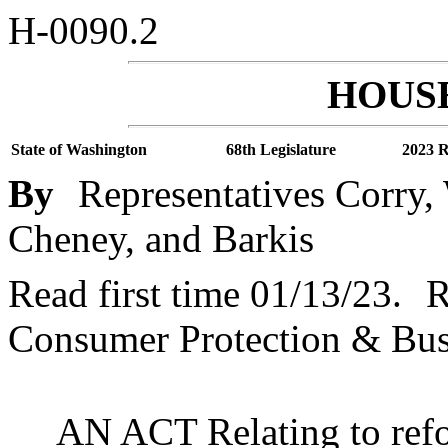
H-0090.2
HOUSE
State of Washington
68th Legislature
2023 R
By
Representatives Corry,
Cheney, and Barkis
Read first time 01/13/23.
R
Consumer Protection & Bus
AN ACT Relating to refo