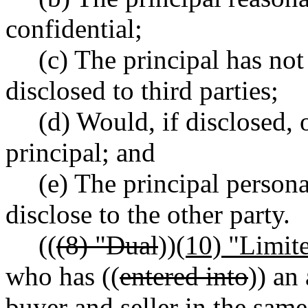
confidential;
(c) The principal has not
disclosed to third parties;
(d) Would, if disclosed, 
principal; and
(e) The principal person
disclose to the other party.
((
(8) "Dual
))
(10) "Limit
who has ((
entered into
)) an
buyer and seller in the same