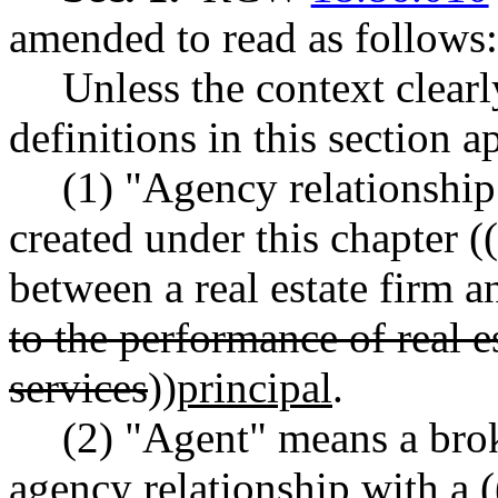
amended to read as follows:
Unless the context clearl
definitions in this section 
(1) "Agency relationship
created under this chapter ((
between a real estate firm an
to the performance of real e
services
))
principal
.
(2) "Agent" means a bro
agency relationship with a (