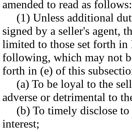
amended to read as follows:
(1) Unless additional dut
signed by a seller's agent, th
limited to those set forth 
following, which may not be
forth in (e) of this subsectio
(a) To be loyal to the sel
adverse or detrimental to the 
(b) To timely disclose to 
interest;