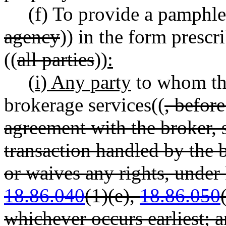
(f) To provide a pamphlet
agency
)) in the form prescr
((
all parties
))
:
(i) Any party
to whom the
brokerage services((
, befor
agreement with the broker, si
transaction handled by the 
or waives any rights, und
18.86.040
(1)(e),
18.86.050
whichever occurs earliest; 