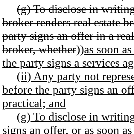
(g) To disclose in writin
broker renders real estate b
party signs an offer in a rea
broker, whether
))
as soon as
the party signs a services a
(ii) Any party not repres
before the party signs an of
practical; and
(g) To disclose in writin
signs an offer, or as soon as