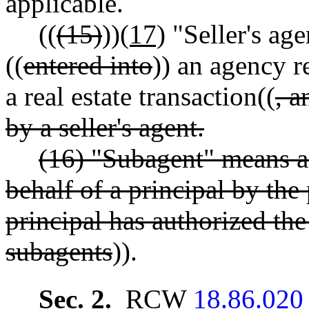
applicable.
((
(15)
))
(17)
"Seller's ag
((
entered into
)) an agency r
a real estate transaction((
, 
by a seller's agent.
(16) "Subagent" means a
behalf of a principal by the
principal has authorized the
subagents
)).
Sec. 2.
RCW
18.86.020