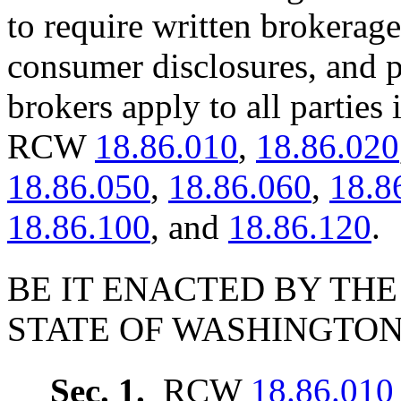
to require written brokerag
consumer disclosures, and pr
brokers apply to all parties
RCW
18.86.010
,
18.86.020
18.86.050
,
18.86.060
,
18.8
18.86.100
, and
18.86.120
.
BE IT ENACTED BY THE
STATE OF WASHINGTON
Sec. 1.
RCW
18.86.010