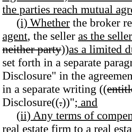
the parties reach mutual ag
(i) Whether
the broker r
agent
, the seller
as the selle
neither party
))
as a limited 
set forth in a separate parag
Disclosure" in the agreemen
in a separate writing ((
entit
Disclosure((
.
))"
; and
(ii) Any terms of compen
real estate firm to a real es