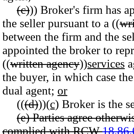
(c)
)) Broker's firm has a
the seller pursuant to a ((
wr
between the firm and the sel
appointed the broker to repr
((
written agency
))
services
a
the buyer, in which case th
dual agent;
or
((
(d)
))
(c)
Broker is the se
(e) Parties agree otherwi
complied with RCW
18.86