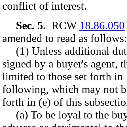
conflict of interest.
Sec. 5.
RCW
18.86.050
amended to read as follows:
(1) Unless additional dut
signed by a buyer's agent, t
limited to those set forth 
following, which may not be
forth in (e) of this subsectio
(a) To be loyal to the bu