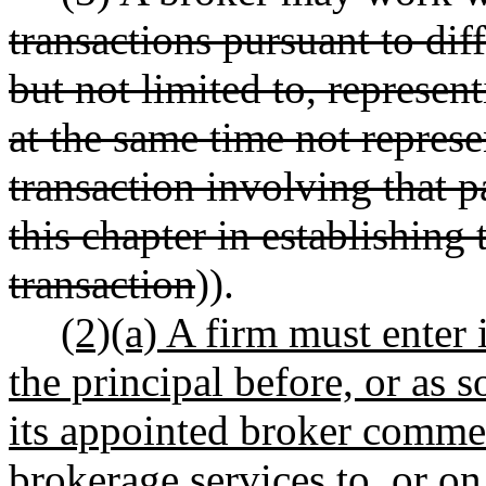
transactions pursuant to diff
but not limited to, represen
at the same time not represen
transaction involving that p
this chapter in establishing 
transaction
)).
(2)(a) A firm must enter 
the principal before, or as s
its appointed broker commen
brokerage services to, or on 