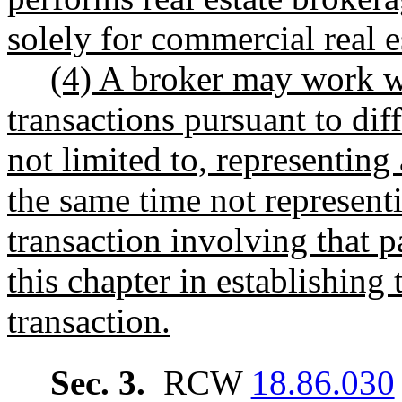
solely for commercial real e
(4) A broker may work wi
transactions pursuant to dif
not limited to, representing 
the same time not representi
transaction involving that p
this chapter in establishing 
transaction.
Sec. 3.
RCW
18.86.030