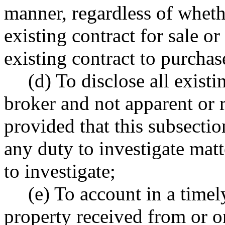
manner, regardless of whethe
existing contract for sale or
existing contract to purchas
(d) To disclose all exist
broker and not apparent or r
provided that this subsectio
any duty to investigate matt
to investigate;
(e) To account in a time
property received from or on