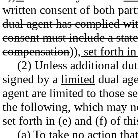
written consent of both parti
dual agent has complied 
consent must include a stat
compensation
))
, set forth i
(2) Unless additional dut
signed by a
limited
dual age
agent are limited to those 
the following, which may n
set forth in (e) and (f) of th
(a) To take no action tha