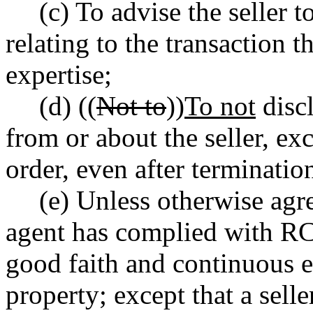
(c) To advise the seller 
relating to the transaction t
expertise;
(d) ((
Not to
))
To not
discl
from or about the seller, e
order, even after terminatio
(e) Unless otherwise agree
agent has complied with 
good faith and continuous ef
property; except that a selle