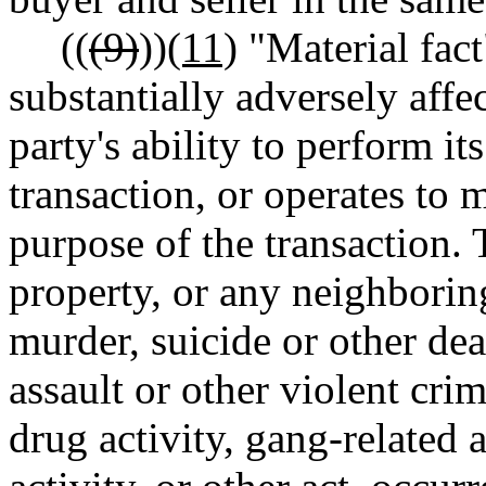
((
(9)
))
(11)
"Material fact
substantially adversely affec
party's ability to perform its
transaction, or operates to m
purpose of the transaction. 
property, or any neighboring
murder, suicide or other dea
assault or other violent crim
drug activity, gang-related ac