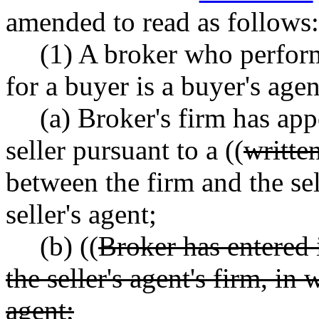
amended to read as follows:
(1) A broker who perform
for a buyer is a buyer's agen
(a) Broker's firm has app
seller pursuant to a ((
writte
between the firm and the sel
seller's agent;
(b) ((
Broker has entered
the seller's agent's firm, in 
agent;