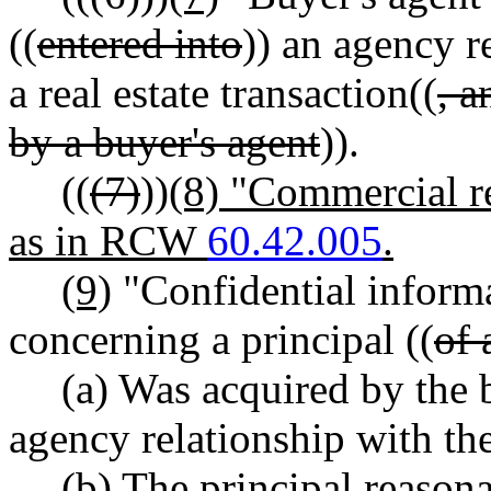
((
entered into
)) an agency r
a real estate transaction((
, 
by a buyer's agent
)).
((
(7)
))
(8) "Commercial re
as in RCW
60.42.005
.
(9)
"Confidential inform
concerning a principal ((
of 
(a) Was acquired by the 
agency relationship with the
(b) The principal reason