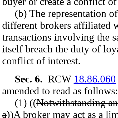
buyer or create a conflict of 
(b) The representation o
different brokers affiliated
transactions involving the 
itself breach the duty of loy
conflict of interest.
Sec. 6.
RCW
18.86.060
amended to read as follows:
(1) ((
Notwithstanding any
a
))
A
broker may act as a
li