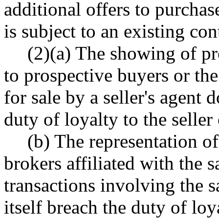
additional offers to purchas
is subject to an existing cont
(2)(a) The showing of pr
to prospective buyers or the
for sale by a seller's agent 
duty of loyalty to the seller 
(b) The representation of
brokers affiliated with the
transactions involving the 
itself breach the duty of loya