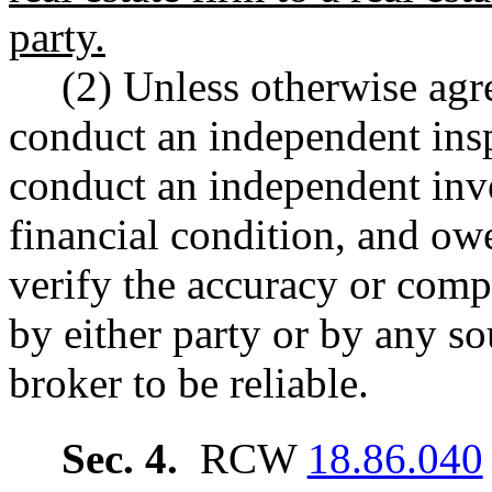
party.
(2) Unless otherwise agr
conduct an independent insp
conduct an independent inves
financial condition, and ow
verify the accuracy or comp
by either party or by any s
broker to be reliable.
Sec. 4.
RCW
18.86.040