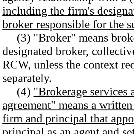
including the firm's desig
broker responsible for the s
(3) "Broker" means brok
designated broker, collectiv
RCW, unless the context req
separately.
(4)
"Brokerage services 
agreement" means a written 
firm and principal that appo
principal as an agent and se