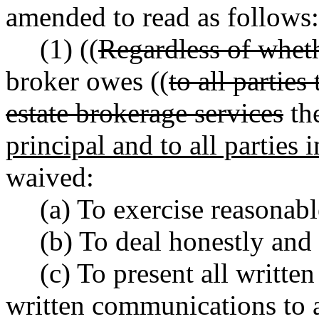
amended to read as follows:
(1) ((
Regardless of wheth
broker owes ((
to all partie
estate brokerage services
th
principal and to all parties 
waived:
(a) To exercise reasonabl
(b) To deal honestly and 
(c) To present all written
written communications to a