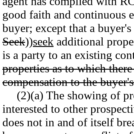
agent has complied with 
good faith and continuous ef
buyer; except that a buyer's 
Seek
))
seek
additional prope
is a party to an existing con
properties as to which there
compensation to the buyer's
(2)(a) The showing of pr
interested to other prospect
does not in and of itself bre