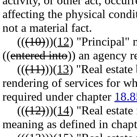
activity, or other act, occur
affecting the physical condit
not a material fact.
((
(10)
))
(12)
"Principal" 
((
entered into
)) an agency r
((
(11)
))
(13)
"Real estate
rendering of services for whi
required under chapter
18.8
((
(12)
))
(14)
"Real estate 
meaning as defined in chap