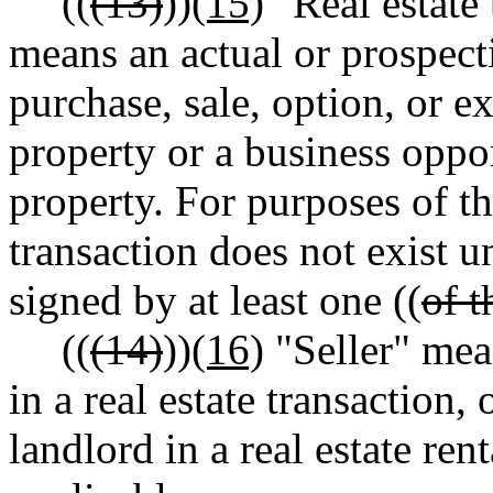
((
(13)
))
(15)
"Real estate 
means an actual or prospect
purchase, sale, option, or e
property or a business opport
property. For purposes of th
transaction does not exist un
signed by at least one ((
of t
((
(14)
))
(16)
"Seller" mean
in a real estate transaction,
landlord in a real estate rent