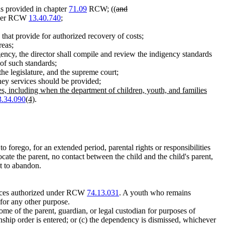
as provided in chapter
71.09
RCW; ((
and
under RCW
13.40.740
;
 that provide for authorized recovery of costs;
reas;
ncy, the director shall compile and review the indigency standards
 of such standards;
he legislature, and the supreme court;
ney services should be provided
;
ies, including when the department of children, youth, and families
3.34.090
(4)
.
 forego, for an extended period, parental rights or responsibilities
 locate the parent, no contact between the child and the child's parent,
nt to abandon.
ervices authorized under RCW
74.13.031
. A youth who remains
 for any other purpose.
me of the parent, guardian, or legal custodian for purposes of
nship order is entered; or (c) the dependency is dismissed, whichever