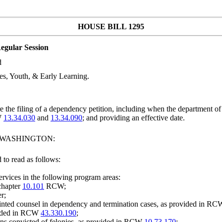
HOUSE BILL 1295
egular Session
d
s, Youth, & Early Learning.
 the filing of a dependency petition, including when the department of
W
13.34.030
and
13.34.090
; and providing an effective date.
F WASHINGTON:
to read as follows:
services in the following program areas:
 chapter
10.101
RCW;
r;
pointed counsel in dependency and termination cases, as provided in R
ovided in RCW
43.330.190
;
ons convicted of felonies, as provided in RCW
10.73.170
;