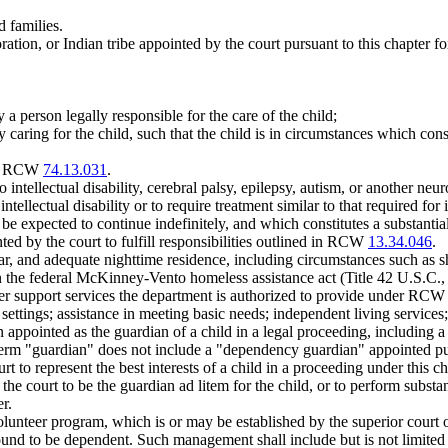
 families.
on, or Indian tribe appointed by the court pursuant to this chapter for 
 person legally responsible for the care of the child;
 caring for the child, such that the child is in circumstances which cons
 by RCW
74.13.031
.
o intellectual disability, cerebral palsy, epilepsy, autism, or another neu
ntellectual disability or to require treatment similar to that required for 
e expected to continue indefinitely, and which constitutes a substantial 
ed by the court to fulfill responsibilities outlined in RCW
13.34.046
.
r, and adequate nighttime residence, including circumstances such as s
in the federal McKinney-Vento homeless assistance act (Title 42 U.S.C., 
her support services the department is authorized to provide under RC
settings; assistance in meeting basic needs; independent living services
 appointed as the guardian of a child in a legal proceeding, including 
 term "guardian" does not include a "dependency guardian" appointed pu
t to represent the best interests of a child in a proceeding under this 
he court to be the guardian ad litem for the child, or to perform substan
r.
unteer program, which is or may be established by the superior court of
found to be dependent. Such management shall include but is not limited 