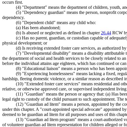
occurs first.
(4) "Department" means the department of children, youth, and
(5) "Dependency guardian" means the person, nonprofit corporati
dependency.
(6) "Dependent child" means any child who:
(a) Has been abandoned;
(b) Is abused or neglected as defined in chapter
26.44
RCW by a
(c) Has no parent, guardian, or custodian capable of adequately
physical development; or
(d) Is receiving extended foster care services, as authorized
(7) "Developmental disability" means a disability attributable t
the department of social and health services to be closely related to an i
before the individual attains age eighteen, which has continued or can b
(8) "Educational liaison" means a person who has been appoint
(9) "Experiencing homelessness" means lacking a fixed, regula
hardship, fleeing domestic violence, or a similar reason as described 
(10) "Extended foster care services" means residential and ot
relative, or otherwise approved care, or supervised independent living 
(11) "Guardian" means the person or agency that: (a) Has been
legal right to custody of the child pursuant to such appointment. The
(12) "Guardian ad litem" means a person, appointed by the cour
under this chapter. A "court-appointed special advocate" appointed by t
deemed to be guardian ad litem for all purposes and uses of this chapte
(13) "Guardian ad litem program" means a court-authorized vol
of volunteer guardian ad litem representation for children alleged or 