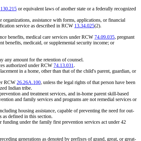
.130.215
or equivalent laws of another state or a federally recognized
r organizations, assistance with forms, applications, or financial
nification service as described in RCW
13.34.025
(2).
stance benefits, medical care services under RCW
74.09.035
, pregnant
ent benefits, medicaid, or supplemental security income; or
pay any amount for the retention of counsel.
vices authorized under RCW
74.13.031
.
cement in a home, other than that of the child's parent, guardian, or
under RCW
26.26A.100
, unless the legal rights of that person have been
zed Indian tribe.
prevention and treatment services, and in-home parent skill-based
revention and family services and programs are not remedial services or
cluding housing assistance, capable of preventing the need for out-
as defined in this section.
for funding under the family first prevention services act under 42
receding generations as denoted by prefixes of grand, great, or great-