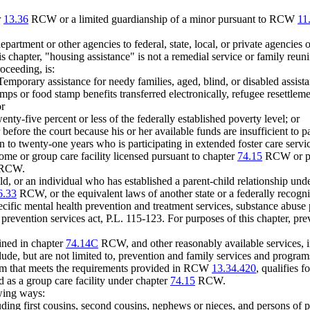
r
13.36
RCW or a limited guardianship of a minor pursuant to RCW
11
artment or other agencies to federal, state, local, or private agencies o
is chapter, "housing assistance" is not a remedial service or family reu
oceeding, is:
 Temporary assistance for needy families, aged, blind, or disabled assi
mps or food stamp benefits transferred electronically, refugee resettlem
or
nty-five percent or less of the federally established poverty level; or
 before the court because his or her available funds are insufficient to 
 to twenty-one years who is participating in extended foster care ser
me or group care facility licensed pursuant to chapter
74.15
RCW or pla
RCW.
hild, or an individual who has established a parent-child relationship 
6.33
RCW, or the equivalent laws of another state or a federally recogni
ific mental health prevention and treatment services, substance abuse 
t prevention services act, P.L. 115-123. For purposes of this chapter, p
fined in chapter
74.14C
RCW, and other reasonably available services, in
ude, but are not limited to, prevention and family services and programs 
ram that meets the requirements provided in RCW
13.34.420
, qualifies 
d as a group care facility under chapter
74.15
RCW.
owing ways:
uding first cousins, second cousins, nephews or nieces, and persons of p