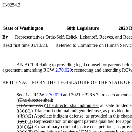
H-0254.2
State of Washington
68th Legislature
2023 R
By
Representatives Ortiz-Self, Eslick, Lekanoff, Reeves, and Ree
Read first time 01/13/23.
Referred to Committee on Human Service
AN ACT Relating to providing legal counsel for parents before
agreement; amending RCW
2.70.020
; reenacting and amending RC
BE IT ENACTED BY THE LEGISLATURE OF THE STATE O
Sec. 1.
RCW
2.70.020
and 2021 c 328 s 3 are each amended 
((
The director shall:
(1) Administer
))
The director shall administer
all state-funded 
((
(a)
))
(1)
Trial court criminal indigent defense, as provided in
((
(b)
))
(2)
Appellate indigent defense, as provided in this chapte
((
(c)
))
(3)
Representation of indigent parents qualified for ap
((
(d)
))
(4)
Extraordinary criminal justice cost petitions, as pr
((
(e)
))
(5)
Compilation of copies of DNA test requests by pers