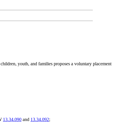
 children, youth, and families proposes a voluntary placement
CW
13.34.090
and
13.34.092
;