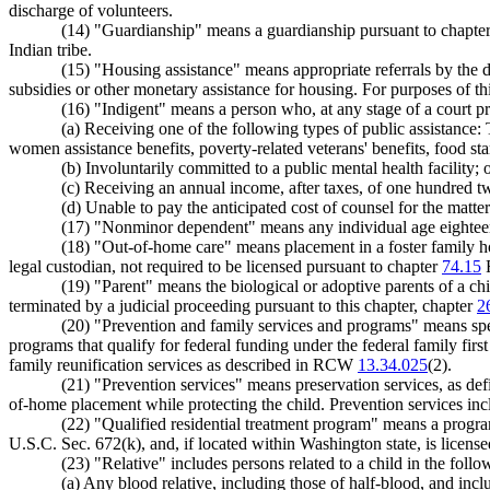
discharge of volunteers.
(14) "Guardianship" means a guardianship pursuant to chapte
Indian tribe.
(15) "Housing assistance" means appropriate referrals by the dep
subsidies or other monetary assistance for housing. For purposes of th
(16) "Indigent" means a person who, at any stage of a court pr
(a) Receiving one of the following types of public assistance:
women assistance benefits, poverty-related veterans' benefits, food sta
(b) Involuntarily committed to a public mental health facility; 
(c) Receiving an annual income, after taxes, of one hundred twe
(d) Unable to pay the anticipated cost of counsel for the matter
(17) "Nonminor dependent" means any individual age eighteen
(18) "Out-of-home care" means placement in a foster family ho
legal custodian, not required to be licensed pursuant to chapter
74.15
(19) "Parent" means the biological or adoptive parents of a c
terminated by a judicial proceeding pursuant to this chapter, chapter
2
(20) "Prevention and family services and programs" means spec
programs that qualify for federal funding under the federal family firs
family reunification services as described in RCW
13.34.025
(2).
(21) "Prevention services" means preservation services, as de
of-home placement while protecting the child. Prevention services incl
(22) "Qualified residential treatment program" means a prog
U.S.C. Sec. 672(k), and, if located within Washington state, is license
(23) "Relative" includes persons related to a child in the foll
(a) Any blood relative, including those of half-blood, and incl