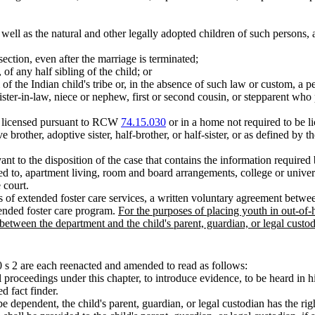
 well as the natural and other legally adopted children of such persons, 
section, even after the marriage is terminated;
, of any half sibling of the child; or
f the Indian child's tribe or, in the absence of such law or custom, a 
r sister-in-law, niece or nephew, first or second cousin, or stepparent wh
ty licensed pursuant to RCW
74.15.030
or in a home not required to be
ve brother, adoptive sister, half-brother, or half-sister, or as defined by 
vant to the disposition of the case that contains the information requi
ted to, apartment living, room and board arrangements, college or unive
 court.
 of extended foster care services, a written voluntary agreement betw
xtended foster care program.
For the purposes of placing youth in out-of
tween the department and the child's parent, guardian, or legal custod
s 2 are each reenacted and amended to read as follows:
ll proceedings under this chapter, to introduce evidence, to be heard in 
d fact finder.
 be dependent, the child's parent, guardian, or legal custodian has the ri