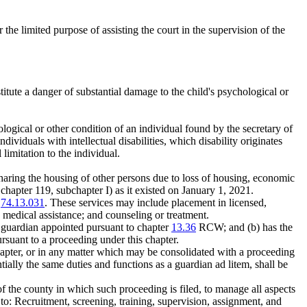
the limited purpose of assisting the court in the supervision of the
titute a danger of substantial damage to the child's psychological or
rological or other condition of an individual found by the secretary of
individuals with intellectual disabilities, which disability originates
limitation to the individual.
haring the housing of other persons due to loss of housing, economic
chapter 119, subchapter I) as it existed on January 1, 2021.
W
74.13.031
. These services may include placement in licensed,
; medical assistance; and counseling or treatment.
a guardian appointed pursuant to chapter
13.36
RCW; and (b) has the
rsuant to a proceeding under this chapter.
chapter, or in any matter which may be consolidated with a proceeding
tially the same duties and functions as a guardian ad litem, shall be
 the county in which such proceeding is filed, to manage all aspects
to: Recruitment, screening, training, supervision, assignment, and