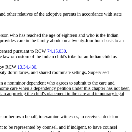
and other relatives of the adoptive parents in accordance with state
person who has reached the age of eighteen and who is the Indian
o provides care in the family abode on a twenty-four hour basis to an
 licensed pursuant to RCW
74.15.030
.
the law or custom of the Indian child's tribe for an Indian child as
red by RCW
13.34.430
.
rsity dormitories, and shared roommate settings. Supervised
een a nonminor dependent who agrees to submit to the care and
-home care when a dependency petition under this chapter has not been
ian approving the child's placement in the care and temporary legal
his or her own behalf, to examine witnesses, to receive a decision
ght to be represented by counsel, and if indigent, to have counsel