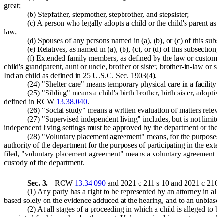
great;
(b) Stepfather, stepmother, stepbrother, and stepsister;
(c) A person who legally adopts a child or the child's parent as
law;
(d) Spouses of any persons named in (a), (b), or (c) of this sub
(e) Relatives, as named in (a), (b), (c), or (d) of this subsection
(f) Extended family members, as defined by the law or custom o
child's grandparent, aunt or uncle, brother or sister, brother-in-law o
Indian child as defined in 25 U.S.C. Sec. 1903(4).
(24) "Shelter care" means temporary physical care in a facili
(25) "Sibling" means a child's birth brother, birth sister, adopti
defined in RCW
13.38.040
.
(26) "Social study" means a written evaluation of matters rele
(27) "Supervised independent living" includes, but is not limi
independent living settings must be approved by the department or the
(28) "Voluntary placement agreement" means, for the purposes
authority of the department for the purposes of participating in the e
filed, "voluntary placement agreement" means a voluntary agreement be
custody of the department.
Sec. 3.
RCW
13.34.090
and 2021 c 211 s 10 and 2021 c 210 
(1) Any party has a right to be represented by an attorney in a
based solely on the evidence adduced at the hearing, and to an unbiase
(2) At all stages of a proceeding in which a child is alleged to