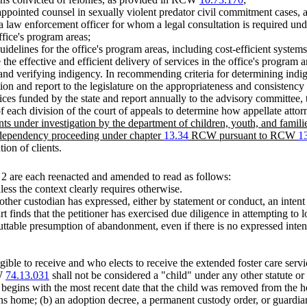
appointed counsel in sexually violent predator civil commitment cases, 
y a law enforcement officer for whom a legal consultation is required 
ffice's program areas;
idelines for the office's program areas, including cost-efficient systems
the effective and efficient delivery of services in the office's program a
d verifying indigency. In recommending criteria for determining indige
ion and report to the legislature on the appropriateness and consistency
ces funded by the state and report annually to the advisory committee, t
 each division of the court of appeals to determine how appellate attor
ents under investigation by the department of children, youth, and famil
 dependency proceeding under chapter
13.34
RCW pursuant to RCW
1
ion of clients.
2 are each reenacted and amended to read as follows:
less the context clearly requires otherwise.
er custodian has expressed, either by statement or conduct, an intent to
ourt finds that the petitioner has exercised due diligence in attempting to
buttable presumption of abandonment, even if there is no expressed inte
igible to receive and who elects to receive the extended foster care s
CW
74.13.031
shall not be considered a "child" under any other statute or
begins with the most recent date that the child was removed from the ho
rns home; (b) an adoption decree, a permanent custody order, or guardia