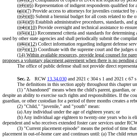
((
(f)
))
(6)
Representation of indigent respondents qualified for 
(g)
))
(7)
Provide access to attorneys for juveniles contacted b
((
(2)
))
(8)
Submit a biennial budget for all costs related to the o
((
(3)
))
(9)
Establish administrative procedures, standards, and gu
((
(4)
))
(10)
Provide oversight and technical assistance to ensure 
((
(5)
))
(11)
Recommend criteria and standards for determining an
used by other state agencies and shall periodically submit the compilat
((
(6)
))
(12)
Collect information regarding indigent defense servi
((
(7)
))
(13)
Coordinate with the supreme court and the judges of
(14) Within available resources, provide legal counsel for par
proposes a voluntary placement agreement when there is no pending
The office of public defense shall not provide direct representat
Sec. 2.
RCW
13.34.030
and 2021 c 304 s 1 and 2021 c 67 s 
The definitions in this section apply throughout this chapter un
(1) "Abandoned" means when the child's parent, guardian, or oth
despite an ability to exercise such rights and responsibilities. If the c
guardian, or other custodian for a period of three months creates a re
(2) "Child," "juvenile," and "youth" mean:
(a) Any individual under the age of eighteen years; or
(b) Any individual age eighteen to twenty-one years who is el
dependent and who receives extended foster care services under R
(3) "Current placement episode" means the period of time that 
placement in out-of-home care and continues until: (a) The child retu