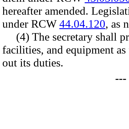
hereafter amended. Legisla
under RCW
44.04.120
, as 
(4) The secretary shall p
facilities, and equipment as 
out its duties.
--