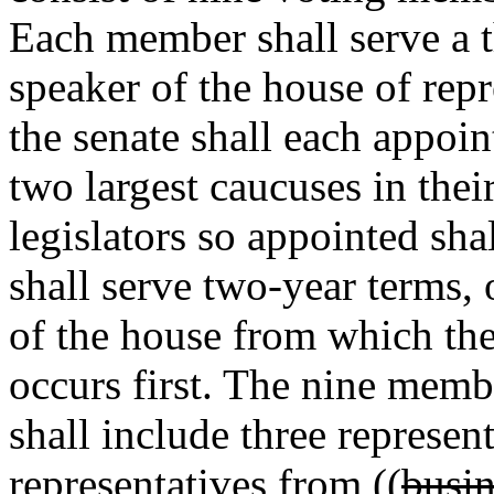
Each member shall serve a t
speaker of the house of repr
the senate shall each appoi
two largest caucuses in thei
legislators so appointed sh
shall serve two-year terms, 
of the house from which th
occurs first. The nine memb
shall include three represen
representatives from ((
busin