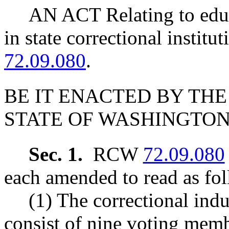
AN ACT Relating to edu
in state correctional insti
72.09.080
.
BE IT ENACTED BY THE
STATE OF WASHINGTON
Sec. 1.
RCW
72.09.080
each amended to read as fol
(1) The correctional ind
consist of nine voting memb