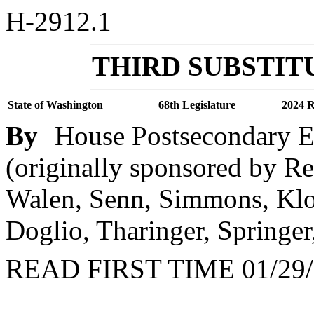
H-2912.1
THIRD SUBSTITU
State of Washington
68th Legislature
2024 R
By
House Postsecondary 
(originally sponsored by Re
Walen, Senn, Simmons, Klo
Doglio, Tharinger, Springer
READ FIRST TIME 01/29/