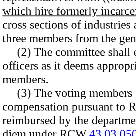
which hire formerly incarce
cross sections of industries
three members from the gene
(2) The committee shall e
officers as it deems approp
members.
(3) The voting members o
compensation pursuant to
reimbursed by the departmen
diem under RCW
43.03.05