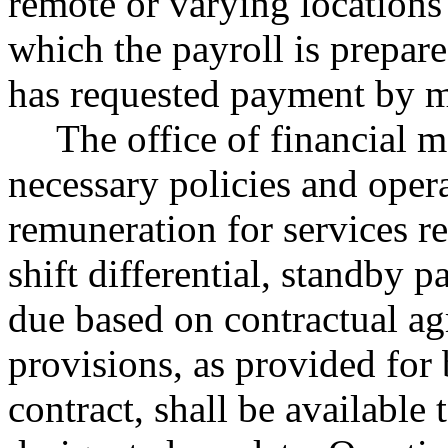
remote or varying locations
which the payroll is prepar
has requested payment by m
The office of financial 
necessary policies and opera
remuneration for services re
shift differential, standby p
due based on contractual ag
provisions, as provided for 
contract, shall be available