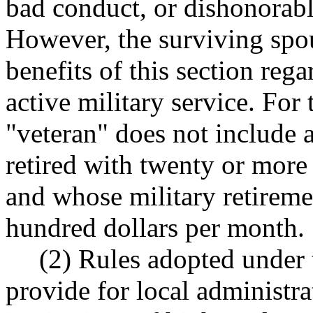
bad conduct, or dishonorabl
However, the surviving spous
benefits of this section rega
active military service. For 
"veteran" does not include 
retired with twenty or more 
and whose military retiremen
hundred dollars per month.
(2) Rules adopted under t
provide for local administ