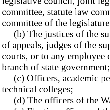
legislative council, joint le
committee, statute law comm
committee of the legislature
(b) The justices of the s
of appeals, judges of the sup
courts, or to any employee of
branch of state government;
(c) Officers, academic p
technical colleges;
(d) The officers of the W