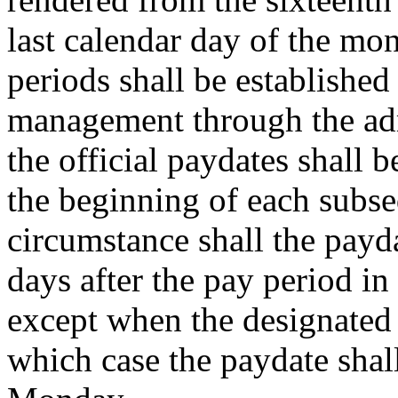
last calendar day of the mo
periods shall be established 
management through the adm
the official paydates shall 
the beginning of each subse
circumstance shall the payd
days after the pay period i
except when the designated 
which case the paydate shall