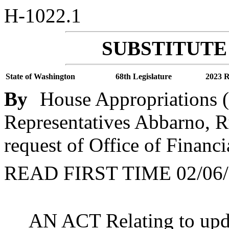
H-1022.1
SUBSTITUTE 
State of Washington
68th Legislature
2023 R
By
House Appropriations (
Representatives Abbarno, R
request of Office of Finan
READ FIRST TIME 02/06/
AN ACT Relating to updat