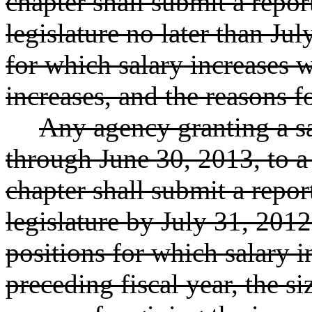
chapter shall submit a repor
legislature no later than Jul
for which salary increases w
increases, and the reasons f
Any agency granting a sa
through June 30, 2013, to a
chapter shall submit a repor
legislature by July 31, 2012
positions for which salary 
preceding fiscal year, the si