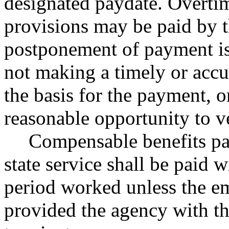
designated paydate. Overtim
provisions may be paid by t
postponement of payment is 
not making a timely or accur
the basis for the payment, o
reasonable opportunity to ve
Compensable benefits pa
state service shall be paid w
period worked unless the e
provided the agency with the