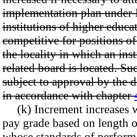
implementation plan und
institutions of higher educa
competitive for positions of 
the locality in which an ins
related board is located. Su
subject to approval by the 
in accordance with chapter
(k) Increment increases w
pay grade based on length o
whose standards of perform