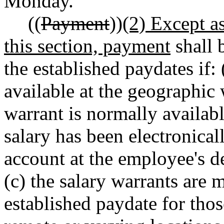
Monday.
((
Payment
))
(2) Except a
this section, payment
shall 
the established paydates if: 
available at the geographic
warrant is normally availabl
salary has been electronical
account at the employee's de
(c) the salary warrants are 
established paydate for th