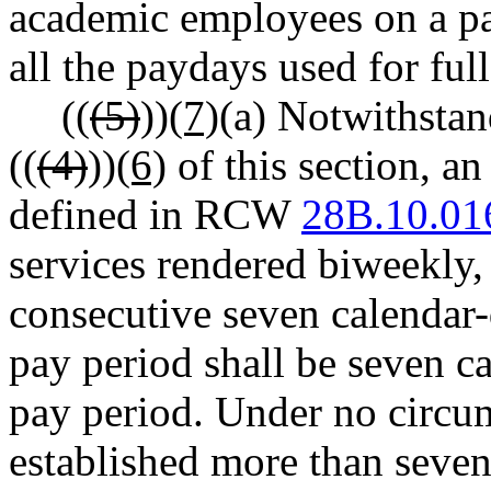
academic employees on a pa
all the paydays used for fu
((
(5)
))
(7)
(a) Notwithstan
((
(4)
))
(6)
of this section, an
defined in RCW
28B.10.01
services rendered biweekly,
consecutive seven calendar
pay period shall be seven ca
pay period. Under no circu
established more than seven