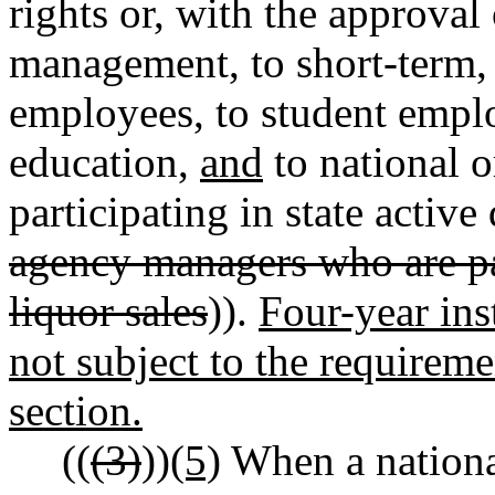
rights or, with the approval 
management, to short-term, 
employees, to student emplo
education,
and
to national 
participating in state active
agency managers who are pa
liquor sales
)).
Four-year ins
not subject to the requireme
section.
((
(3)
))
(5)
When a national