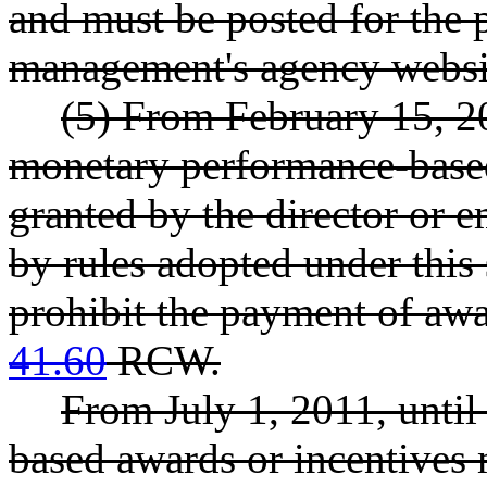
and must be posted for the p
management's agency websi
(5) From February 15, 20
monetary performance-based
granted by the director or 
by rules adopted under this 
prohibit the payment of awa
41.60
RCW.
From July 1, 2011, until
based awards or incentives 