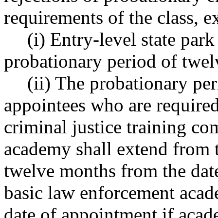
requirements of the class, e
(i) Entry-level state park
probationary period of twe
(ii) The probationary pe
appointees who are required
criminal justice training c
academy shall extend from t
twelve months from the date
basic law enforcement acad
date of appointment if acad