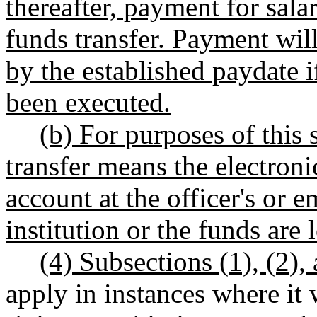
thereafter, payment for sala
funds transfer. Payment wi
by the established paydate i
been executed.
(b) For purposes of this 
transfer means the electroni
account at the officer's or 
institution or the funds are 
(4) Subsections (1), (2),
apply in instances where it 