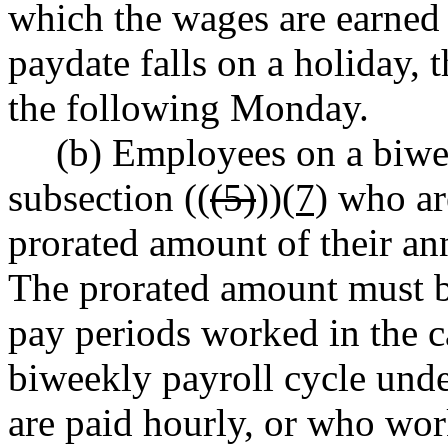
which the wages are earned 
paydate falls on a holiday, t
the following Monday.
(b) Employees on a biwee
subsection ((
(5)
))
(7)
who are
prorated amount of their an
The prorated amount must b
pay periods worked in the 
biweekly payroll cycle under
are paid hourly, or who wor