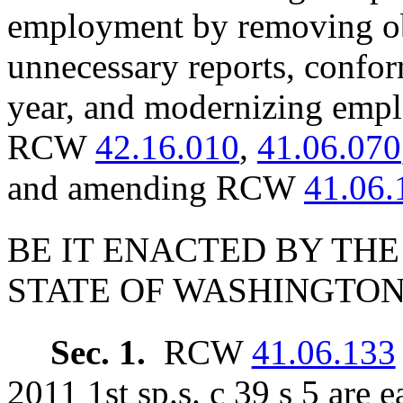
employment by removing ob
unnecessary reports, conform
year, and modernizing emp
RCW
42.16.010
,
41.06.070
and amending RCW
41.06.
BE IT ENACTED BY THE
STATE OF WASHINGTON
Sec. 1.
RCW
41.06.133
2011 1st sp.s. c 39 s 5 are