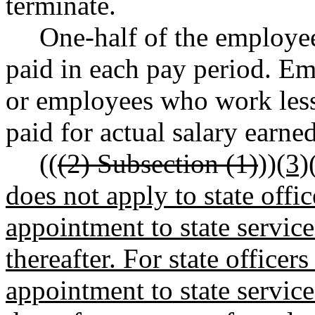
terminate.
One-half of the employee
paid in each pay period. Em
or employees who work less 
paid for actual salary earned
((
(2) Subsection (1)
))
(3)
does not apply to state off
appointment to state service
thereafter. For state office
appointment to state service