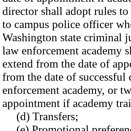
director shall adopt rules 
to campus police officer who
Washington state criminal j
law enforcement academy sha
extend from the date of ap
from the date of successful
enforcement academy, or tw
appointment if academy trai
(d) Transfers;
(e) Promotional preferen