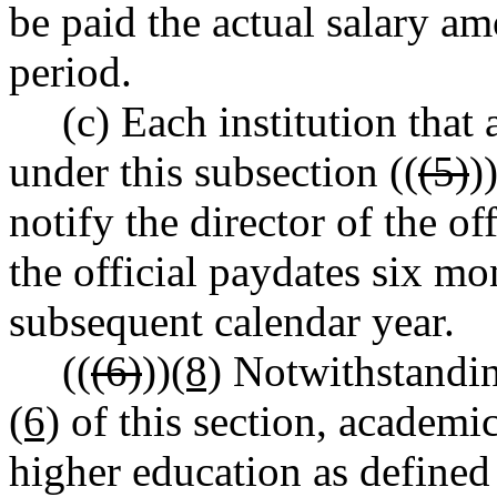
be paid the actual salary a
period.
(c) Each institution tha
under this subsection ((
(5)
)
notify the director of the o
the official paydates six m
subsequent calendar year.
((
(6)
))
(8)
Notwithstanding
(6)
of this section, academic
higher education as defin