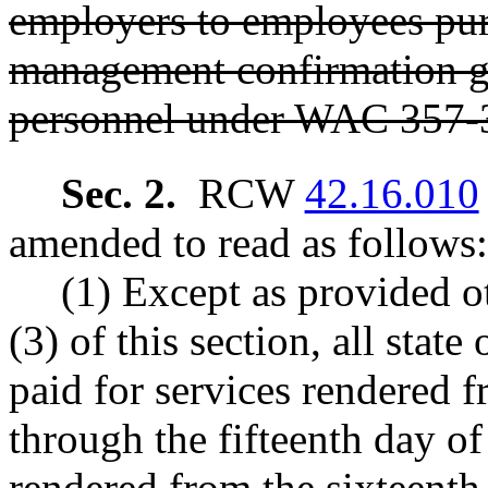
employers to employees pur
management confirmation gr
personnel under WAC 357-
Sec. 2.
RCW
42.16.010
amended to read as follows:
(1) Except as provided o
(3) of this section, all stat
paid for services rendered f
through the fifteenth day of
rendered from the sixteenth