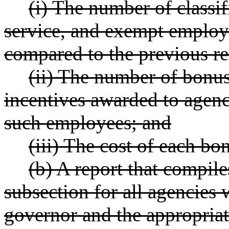
(i) The number of class
service, and exempt employ
compared to the previous re
(ii) The number of bonu
incentives awarded to agenc
such employees; and
(iii) The cost of each bo
(b) A report that compiles
subsection for all agencies 
governor and the appropriat