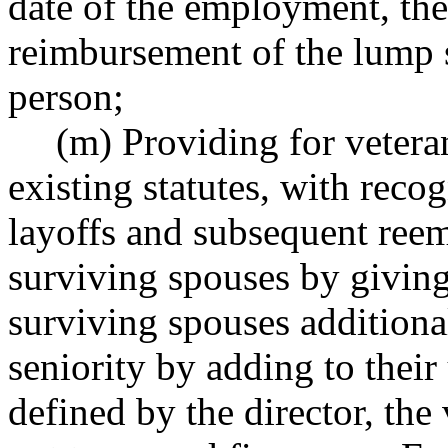
date of the employment, the s
reimbursement of the lump
person;
(m) Providing for vetera
existing statutes, with reco
layoffs and subsequent reem
surviving spouses by giving
surviving spouses additiona
seniority by adding to their
defined by the director, the 