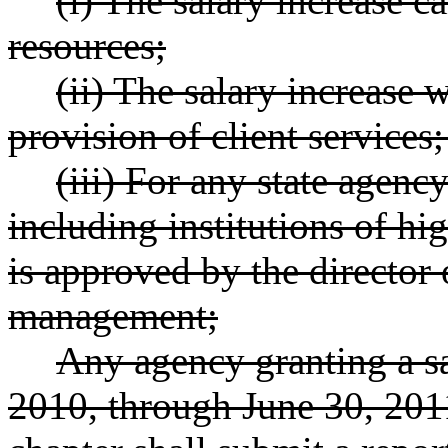
(i) The salary increase c
resources;
(ii) The salary increase 
provision of client services
(iii) For any state agenc
including institutions of hi
is approved by the director o
management;
Any agency granting a sa
2010, through June 30, 2011