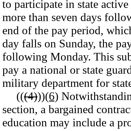
to participate in state activ
more than seven days follo
end of the pay period, whic
day falls on Sunday, the pay
following Monday. This subs
pay a national or state gua
military department for stat
((
(4)
))
(6)
Notwithstanding
section, a bargained contract
education may include a pro