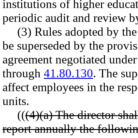
institutions of higher educa
periodic audit and review by
(3) Rules adopted by the
be superseded by the provis
agreement negotiated und
through
41.80.130
. The sup
affect employees in the resp
units.
((
(4)(a) The director shal
report annually the followin