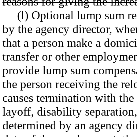
reasons for giving the incre
(l) Optional lump sum r
by the agency director, whe
that a person make a domici
transfer or other employmen
provide lump sum compensat
the person receiving the re
causes termination with the 
layoff, disability separation
determined by an agency dir