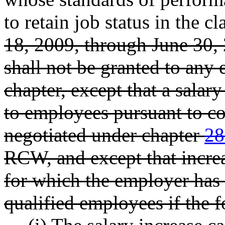
to retain job status in the cl
18, 2009, through June 30, 
shall not be granted to any 
chapter, except that a salar
to employees pursuant to co
negotiated under chapter
28
RCW, and except that increa
for which the employer has 
qualified employees if the 