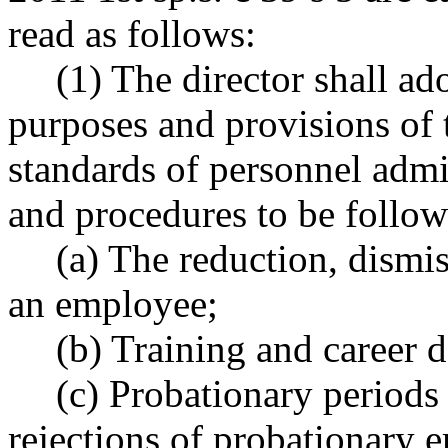
read as follows:
(1) The director shall ad
purposes and provisions of t
standards of personnel admin
and procedures to be follow
(a) The reduction, dismi
an employee;
(b) Training and career 
(c) Probationary periods
rejections of probationary 