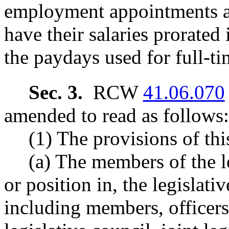
employment appointments a
have their salaries prorated
the paydays used for full-t
Sec. 3.
RCW
41.06.070
amended to read as follows:
(1) The provisions of thi
(a) The members of the l
or position in, the legislat
including members, officers