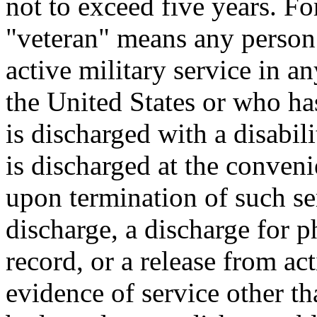
not to exceed five years. Fo
"veteran" means any person
active military service in a
the United States or who has
is discharged with a disabili
is discharged at the conven
upon termination of such se
discharge, a discharge for 
record, or a release from ac
evidence of service other th