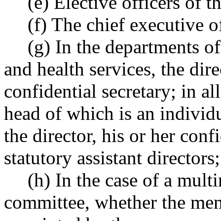
(e) Elective officers of th
(f) The chief executive o
(g) In the departments o
and health services, the dire
confidential secretary; in a
head of which is an individ
the director, his or her conf
statutory assistant directors;
(h) In the case of a mul
committee, whether the memb