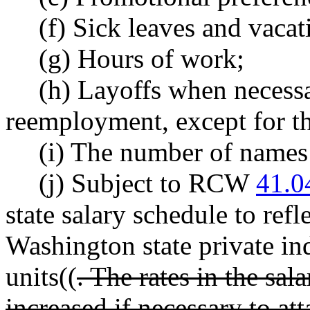
(f) Sick leaves and vacat
(g) Hours of work;
(h) Layoffs when necess
reemployment, except for the
(i) The number of names t
(j) Subject to RCW
41.0
state salary schedule to refl
Washington state private in
units((
. The rates in the sal
increased if necessary to a