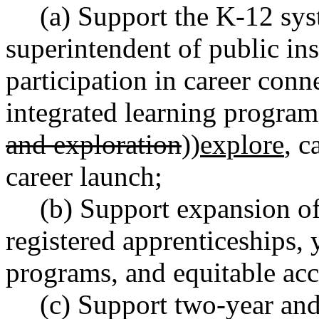
(a) Support the K-12 sys
superintendent of public ins
participation in career con
integrated learning programs
and exploration
))
explore
, c
career launch;
(b) Support expansion o
registered apprenticeships
programs, and equitable acce
(c) Support two-year and 