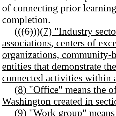
of connecting prior learnin
completion.
((
(6)
))
(7) "Industry sect
associations, centers of ex
organizations, community-b
entities that demonstrate th
connected activities within a
(8) "Office" means the of
Washington created in sectio
(9)
"Work group" means t