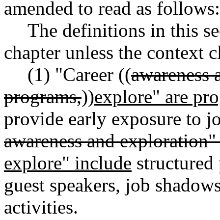
amended to read as follows:
The definitions in this s
chapter unless the context c
(1) "Career ((
awareness 
programs,
))
explore" are pr
provide early exposure to jo
awareness and exploration
"
explore" include
structured 
guest speakers, job shadows,
activities.