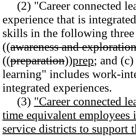
(2) "Career connected le
experience that is integrate
skills in the following three
((
awareness and exploratio
((
preparation
))
prep
; and (c
learning" includes work-int
integrated experiences.
(3)
"Career connected lea
time equivalent employees i
service districts to support