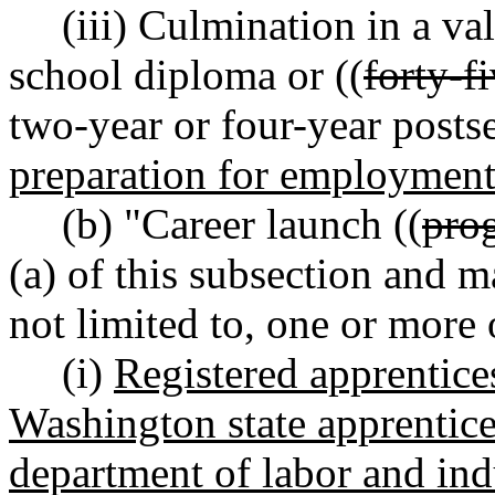
(iii) Culmination in a va
school diploma or ((
forty-f
two-year or four-year posts
preparation for employmen
(b) "Career launch ((
pro
(a) of this subsection and 
not limited to, one or more 
(i)
Registered apprentice
Washington state apprentice
department of labor and ind