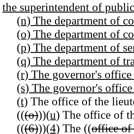
the superintendent of public
(n) The department of c
(o) The department of co
(p) The department of ser
(q) The department of tr
(r) The governor's office
(s) The governor's office 
(t)
The office of the lieu
((
(o)
))
(u)
The office of t
((
(6)
))
(4)
The ((
office of