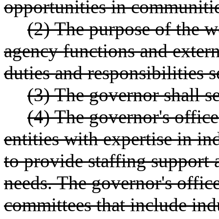
opportunities in communities
(2) The purpose of the w
agency functions and extern
duties and responsibilities
(3) The governor shall se
(4) The governor's offic
entities with expertise in i
to provide staffing support 
needs. The governor's offic
committees that include ind