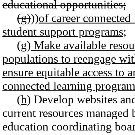
educational opportunities;
(g)
))
of career connected 
student support programs;
(g) Make available resou
populations to reengage wit
ensure equitable access to a
connected learning program
(h)
Develop websites and 
current resources managed 
education coordinating boar