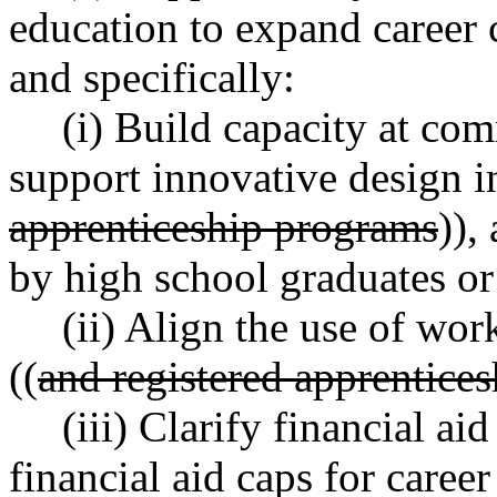
education to expand career 
and specifically:
(i) Build capacity at co
support innovative design in
apprenticeship programs
)),
by high school graduates or
(ii) Align the use of wor
((
and registered apprentice
(iii) Clarify financial ai
financial aid caps for career