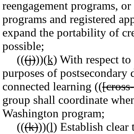
reengagement programs, or c
programs and registered app
expand the portability of c
possible;
((
(j)
))
(k)
With respect to t
purposes of postsecondary d
connected learning ((
[cross
group shall coordinate when
Washington program;
((
(k)
))
(l)
Establish clear t