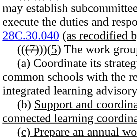
may establish subcommittee
execute the duties and resp
28C.30.040
(as recodified b
((
(7)
))
(5)
The work group
(a) Coordinate its strateg
common schools with the r
integrated learning advisor
(b)
Support and coordina
connected learning coordina
(c) Prepare an annual wor