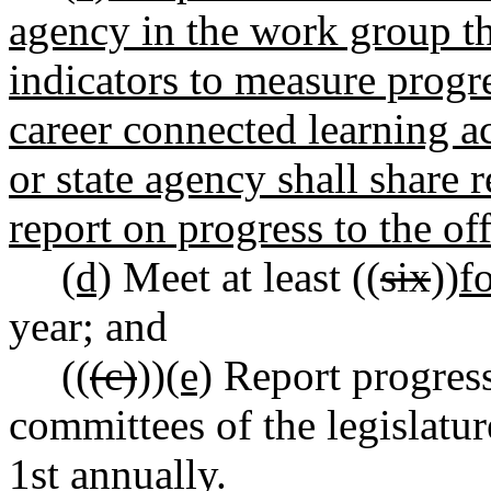
agency in the work group th
indicators to measure progres
career connected learning a
or state agency shall share 
report on progress to the of
(d)
Meet at least ((
six
))
f
year; and
((
(c)
))
(e)
Report progress
committees of the legislatur
1st annually.