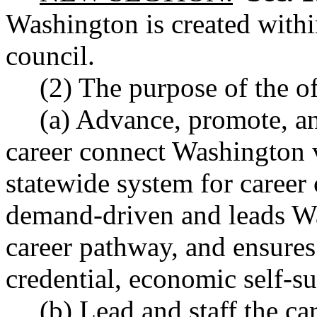
Washington is created withi
council.
(2) The purpose of the off
(a) Advance, promote, a
career connect Washington v
statewide system for career 
demand-driven and leads Wa
career pathway, and ensures
credential, economic self-su
(b) Lead and staff the ca