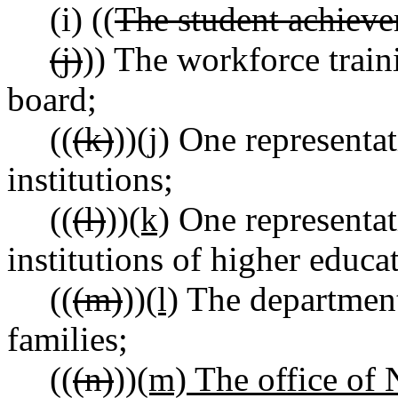
(i) ((
The student achieve
(j)
)) The workforce trai
board;
((
(k)
))
(j)
One representati
institutions;
((
(l)
))
(k)
One representat
institutions of higher educa
((
(m)
))
(l)
The department
families;
((
(n)
))
(m) The office of N