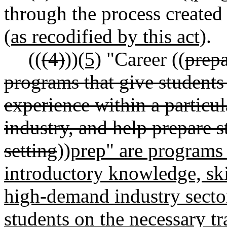
through the process creat
(as recodified by this act)
.
((
(4)
))
(5)
"Career ((
prep
programs that give student
experience within a particul
industry, and help prepare s
setting
))
prep" are programs 
introductory knowledge, skill
high-demand industry sector
students on the necessary tr