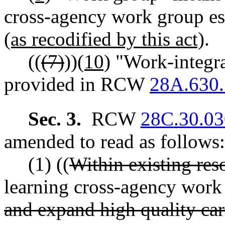
cross-agency work group e
(as recodified by this act)
.
((
(7)
))
(10)
"Work-integra
provided in RCW
28A.630
Sec. 3.
RCW
28C.30.03
amended to read as follows:
(1) ((
Within existing res
learning cross-agency work 
and expand high quality car