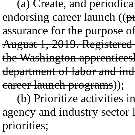
(a) Create, and periodica
endorsing career launch ((
p
assurance for the purpose o
August 1, 2019. Registered
the Washington apprenticesh
department of labor and ind
career launch programs
));
(b) Prioritize activities 
agency and industry sector 
priorities;