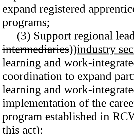
expand registered apprentic
programs;
(3) Support regional lead
intermediaries
))
industry sec
learning and work-integrate
coordination to expand part
learning and work-integrate
implementation of the caree
program established in R
this act)
;