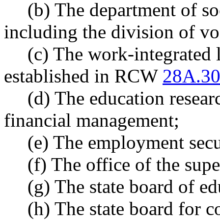
(b) The department of soc
including the division of vo
(c) The work-integrated 
established in RCW
28A.30
(d) The education researc
financial management;
(e) The employment secu
(f) The office of the sup
(g) The state board of ed
(h) The state board for 