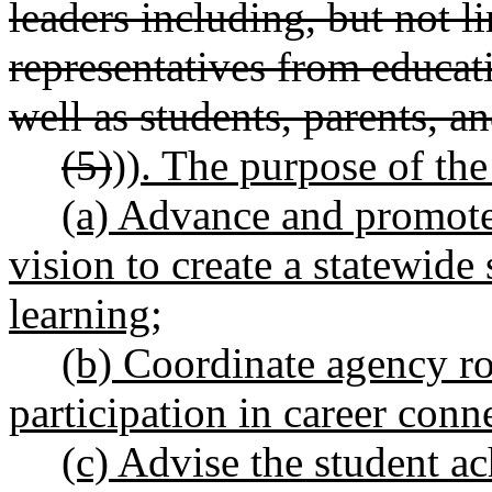
leaders including, but not l
representatives from educati
well as students, parents, 
(5)
))
. The purpose of the
(a) Advance and promote
vision to create a statewide
learning;
(b) Coordinate agency rol
participation in career conne
(c) Advise the student a