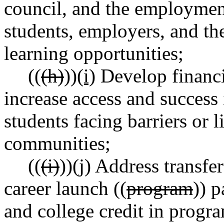
council, and the employment
students, employers, and th
learning opportunities;
((
(h)
))
(i)
Develop financia
increase access and success 
students facing barriers or 
communities;
((
(i)
))
(j)
Address transfer 
career launch ((
program
)) p
and college credit in progra