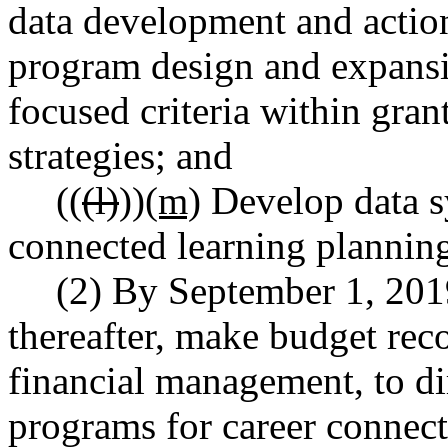
data development and action
program design and expansio
focused criteria within gra
strategies; and
((
(l)
))
(m)
Develop data sy
connected learning plannin
(2) By September 1, 201
thereafter, make budget rec
financial management, to di
programs for career connect