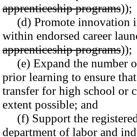
apprenticeship programs
));
(d) Promote innovation i
within endorsed career laun
apprenticeship programs
));
(e) Expand the number of
prior learning to ensure that
transfer for high school or
extent possible; and
(f) Support the register
department of labor and indu