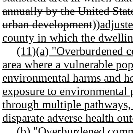
annually by the United Stat
urban development
))
adjuste
county in which the dwelling
(11)(a) "Overburdened 
area where a vulnerable pop
environmental harms and hea
exposure to environmental 
through multiple pathways, 
disparate adverse health out
(b) "Overburdened commu