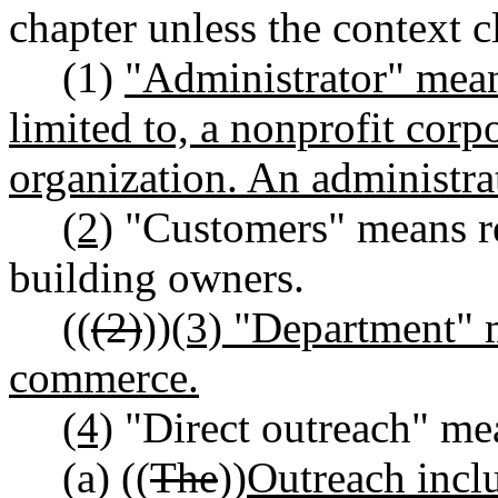
chapter unless the context c
(1)
"Administrator" means
limited to, a nonprofit cor
organization. An administrat
(2)
"Customers" means re
building owners.
((
(2)
))
(3) "Department" 
commerce.
(4)
"Direct outreach" me
(a) ((
The
))
Outreach inclu