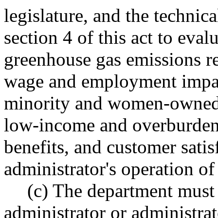
legislature, and the technic
section 4 of this act to eval
greenhouse gas emissions r
wage and employment impact
minority and women-owned b
low-income and overburden
benefits, and customer satis
administrator's operation o
(c) The department must 
administrator or administra