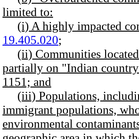
limited to:
(i) A highly impacted c
19.405.020
;
(ii) Communities located 
partially on "Indian country
1151; and
(iii) Populations, inclu
immigrant populations, wh
environmental contaminants 
geographic area in which th