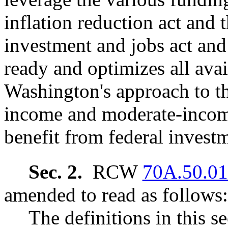
inflation reduction act and t
investment and jobs act and 
ready and optimizes all avai
Washington's approach to th
income and moderate-incom
benefit from federal invest
Sec. 2.
RCW
70A.50.0
amended to read as follows:
The definitions in this s