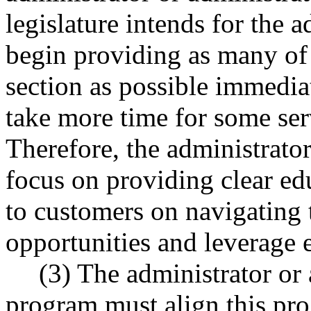
legislature intends for the a
begin providing as many of t
section as possible immedia
take more time for some ser
Therefore, the administrator
focus on providing clear e
to customers on navigating 
opportunities and leverage e
(3) The administrator or 
program must align this pr