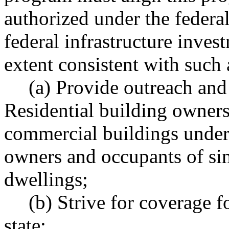
authorized under the federal
federal infrastructure inves
extent consistent with such
(a) Provide outreach and 
Residential building owners 
commercial buildings under 
owners and occupants of si
dwellings;
(b) Strive for coverage f
state;