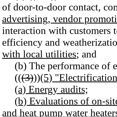
of door-to-door contact, c
advertising, vendor promoti
interaction with customers 
efficiency and weatherizati
with local utilities
; and
(b) The performance of e
((
(3)
))
(5) "Electrificatio
(a) Energy audits;
(b) Evaluations of on-si
and heat pump water heaters,