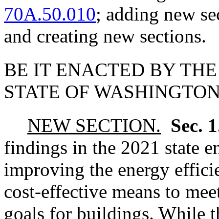
70A.50.010
; adding new se
and creating new sections.
BE IT ENACTED BY THE
STATE OF WASHINGTON
NEW SECTION.
Sec. 
findings in the 2021 state e
improving the energy effici
cost-effective means to meet
goals for buildings. While 