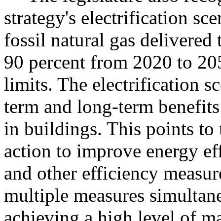
strategy's electrification sc
fossil natural gas delivered
90 percent from 2020 to 205
limits. The electrification s
term and long-term benefit
in buildings. This points to
action to improve energy eff
and other efficiency measur
multiple measures simultan
achieving a high level of ma