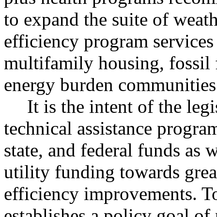
to expand the suite of wea
efficiency program services 
multifamily housing, fossil
energy burden communities
It is the intent of the leg
technical assistance program
state, and federal funds as w
utility funding towards gre
efficiency improvements. To 
establishes a policy goal of