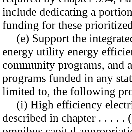
include dedicating a portio
funding for these prioritized
(e) Support the integrate
energy utility energy effici
community programs, and al
programs funded in any stat
limited to, the following p
(i) High efficiency elect
described in chapter . . . . . 
omnibus capital appropriati