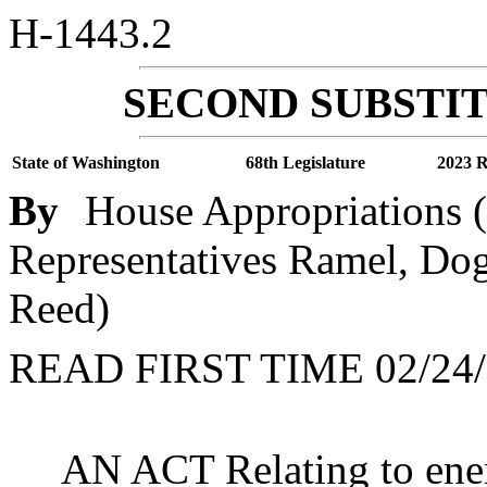
H-1443.2
SECOND SUBSTIT
State of Washington
68th Legislature
2023 R
By
House Appropriations (
Representatives Ramel, Dogl
Reed)
READ FIRST TIME 02/24/
AN ACT Relating to ene