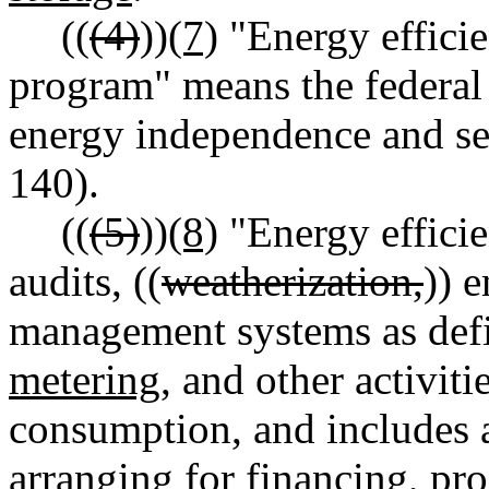
((
(4)
))
(7)
"Energy efficie
program" means the federal
energy independence and sec
140).
((
(5)
))
(8)
"Energy effici
audits, ((
weatherization,
)) e
management systems as de
metering,
and other activiti
consumption, and includes 
arranging for financing, p