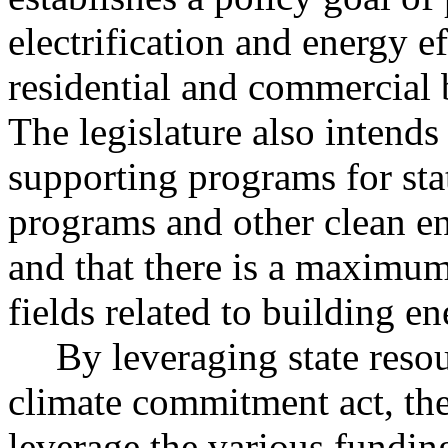
electrification and energy ef
residential and commercial 
The legislature also intends 
supporting programs for sta
programs and other clean e
and that there is a maximum
fields related to building en
By leveraging state reso
climate commitment act, the 
leverage the various funding