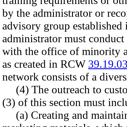
training requirements or ot
by the administrator or re
advisory group established i
administrator must conduct 
with the office of minority
as created in RCW
39.19.0
network consists of a diversi
(4) The outreach to cust
(3) of this section must incl
(a) Creating and maintai