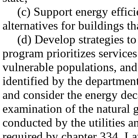
(c) Support energy effic
alternatives for buildings tha
(d) Develop strategies to
program prioritizes service
vulnerable populations, an
identified by the departmen
and consider the energy de
examination of the natural 
conducted by the utilities 
required by chapter 334, L