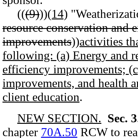
((
(9)
))
(14)
"Weatherizati
resource conservation and e
improvements
))
activities t
following: (a) Energy and r
efficiency improvements; (c)
improvements, and health a
client education
.
NEW SECTION.
Sec. 
chapter
70A.50
RCW to read