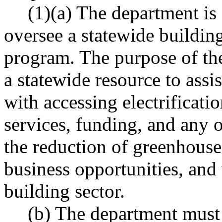
(1)(a) The department is 
oversee a statewide buildin
program. The purpose of the
a statewide resource to assi
with accessing electrificati
services, funding, and any ot
the reduction of greenhouse
business opportunities, and
building sector.
(b) The department must 