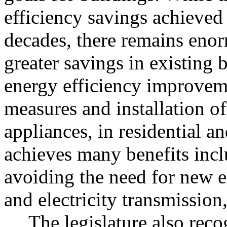
efficiency savings achieved 
decades, there remains enor
greater savings in existing 
energy efficiency improveme
measures and installation of 
appliances, in residential a
achieves many benefits incl
avoiding the need for new el
and electricity transmission
The legislature also reco