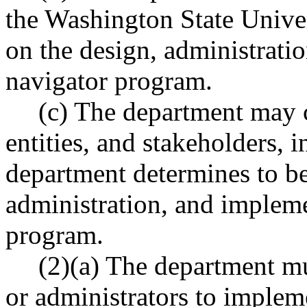
the Washington State Unive
on the design, administrati
navigator program.
(c) The department may 
entities, and stakeholders, i
department determines to be
administration, and impleme
program.
(2)(a) The department mu
or administrators to implem