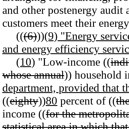
and other postenergy audit 
customers meet their energy
((
(6)
))
(9) "Energy servic
and energy efficiency servic
(10)
"Low-income ((
ind
whose annual
)) household 
department, provided that t
((
eighty
))
80
percent of ((
th
income ((
for the metropolit
statistical area in which tha