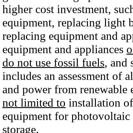
higher cost investment, such 
equipment, replacing light b
replacing equipment and app
equipment and appliances
o
do not use fossil fuels
, and 
includes an assessment of al
and power from renewable e
not limited to
installation o
equipment for photovoltaic 
storage
.