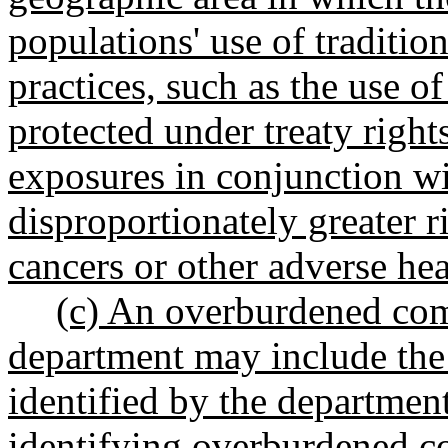
populations' use of traditio
practices, such as the use of
protected under treaty right
exposures in conjunction wi
disproportionately greater ri
cancers or other adverse he
(c) An overburdened com
department may include the
identified by the department
identifying overburdened