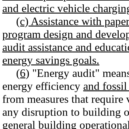
and electric vehicle chargin
(c) Assistance with pape
program design and develop
audit assistance and educat
energy savings goals.
(6)
"Energy audit" means
energy efficiency
and fossil
from measures that require 
any disruption to building 
general building operational