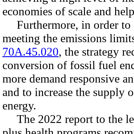
economies of scale and help
Furthermore, in order to 
meeting the emissions limi
70A.45.020
, the strategy 
conversion of fossil fuel end
more demand responsive and
and to increase the supply o
energy.
The 2022 report to the le
plus health programs recom