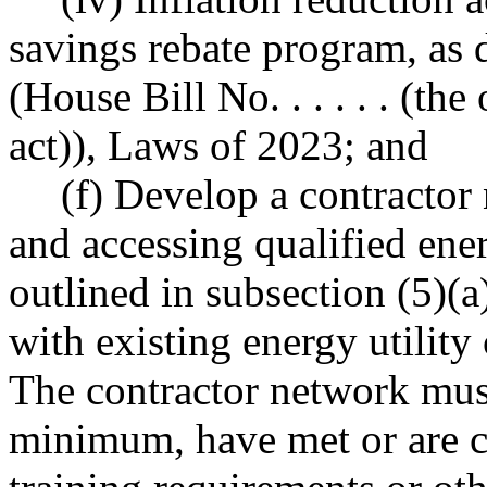
savings rebate program, as de
(House Bill No. . . . . . (th
act)), Laws of 2023; and
(f) Develop a contractor 
and accessing qualified ene
outlined in subsection (5)(a
with existing energy utilit
The contractor network must 
minimum, have met or are 