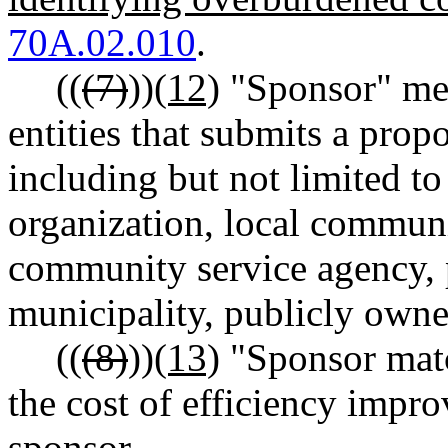
70A.02.010
.
((
(7)
))
(12)
"Sponsor" mea
entities that submits a pr
including but not limited t
organization, local communit
community service agency, 
municipality, publicly owned 
((
(8)
))
(13)
"Sponsor match
the cost of efficiency impr
sponsor.