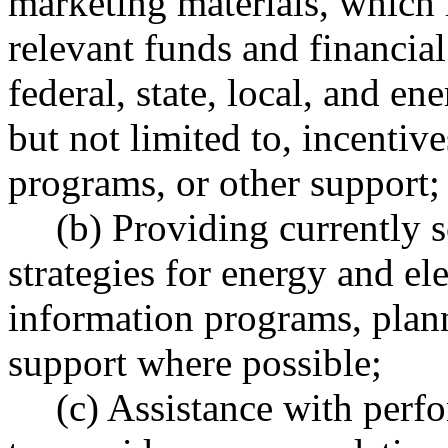
marketing materials, which 
relevant funds and financial
federal, state, local, and en
but not limited to, incentive
programs, or other support;
(b) Providing currently s
strategies for energy and el
information programs, plann
support where possible;
(c) Assistance with perf