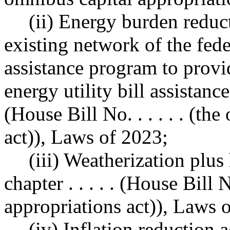
(ii) Energy burden reduc
existing network of the fe
assistance program to prov
energy utility bill assistance,
(House Bill No. . . . . . (t
act)), Laws of 2023;
(iii) Weatherization plus
chapter . . . . . (House Bill N
appropriations act)), Laws 
(iv) Inflation reductio