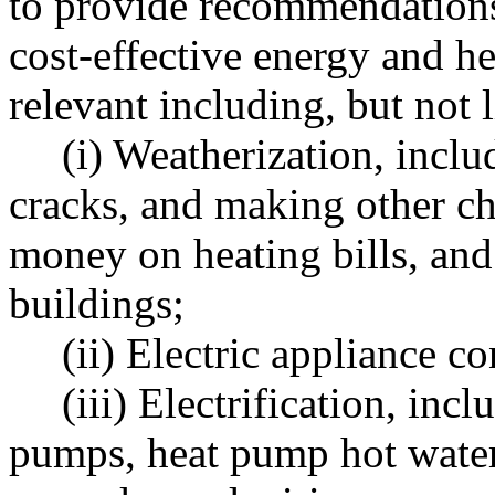
to provide recommendations
cost-effective energy and 
relevant including, but not l
(i) Weatherization, inclu
cracks, and making other ch
money on heating bills, and
buildings;
(ii) Electric appliance c
(iii) Electrification, inc
pumps, heat pump hot water 