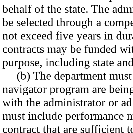
behalf of the state. The adm
be selected through a compe
not exceed five years in dur
contracts may be funded wit
purpose, including state and
(b) The department must 
navigator program are being
with the administrator or a
must include performance me
contract that are sufficient 