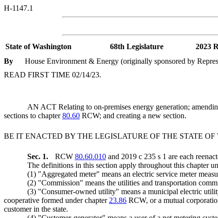
H-1147.1
State of Washington
68th Legislature
2023 R
By
House Environment & Energy (originally sponsored by Represen
READ FIRST TIME 02/14/23.
AN ACT Relating to on-premises energy generation; amen
sections to chapter
80.60
RCW; and creating a new section.
BE IT ENACTED BY THE LEGISLATURE OF THE STATE O
Sec. 1.
RCW
80.60.010
and 2019 c 235 s 1 are each reenact
The definitions in this section apply throughout this chapter un
(1) "Aggregated meter" means an electric service meter measur
(2) "Commission" means the utilities and transportation comm
(3) "Consumer-owned utility" means a municipal electric utili
cooperative formed under chapter
23.86
RCW, or a mutual corporation
customer in the state.
(4) "Customer-generator" means a user of a net metering syst