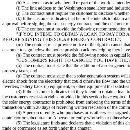
(h) A statement as to whether all or part of the work is intend
(i) The link address to the Washington state labor and industrie
(j) The contract must require the customer to disclose whether 
(k) If the customer indicates that he or she intends to obtain a
approval before signing the solar energy contract, and the customer
(l) The contract must provide the following recommendation in 
"IF YOU INTEND TO OBTAIN A LOAN TO PAY FOR 
BEFORE SIGNING THIS SOLAR ENERGY CONTRACT.";
(m) The contract must provide notice of the right to cancel tha
customer to sign below the notice provision acknowledging they have 
(n) The contract must provide the following notice in capital le
"CUSTOMER'S RIGHT TO CANCEL: YOU HAVE THE
(o) The contract must state that the addition of a solar genera
property taxes; and
(p) The contract must state that a solar generation system will 
electric shock from the electricity that could otherwise flow into the 
inverters, battery back-up equipment, or other equipment that satisfi
(3) If the customer indicates that they intend to obtain a loan t
the customer's rescission rights provided in this section have expired.
the solar energy contractor is prohibited from enforcing the terms of th
transaction within 20 days of receiving written rescission of the contr
(4) A person or entity who purchases or is otherwise assigned a 
contractor or subcontractor. A person or entity who sells or otherwise a
(5) The legislature finds and declares that a violation of this c
trade or commerce as set forth under this chapter.