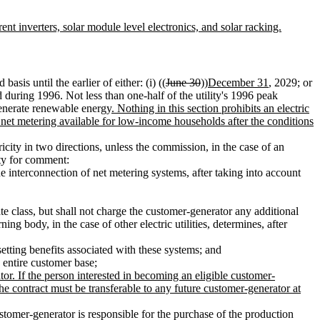
nt inverters, solar module level electronics, and solar racking.
basis until the earlier of either: (i) ((
June 30
))
December 31
, 2029; or
 during 1996. Not less than one-half of the utility's 1996 peak
generate renewable energy
. Nothing in this section prohibits an electric
ke net metering available for low-income households after the conditions
icity in two directions, unless the commission, in the case of an
ity for comment:
he interconnection of net metering systems, after taking into account
te class, but shall not charge the customer-generator any additional
ng body, in the case of other electric utilities, determines, after
setting benefits associated with these systems; and
s entire customer base
;
or. If the person interested in becoming an eligible customer-
 The contract must be transferable to any future customer-generator at
ustomer-generator is responsible for the purchase of the production