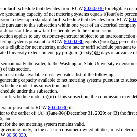
e or tariff schedule that deviates from RCW
80.60.030
for eligible custo
ive generating capacity of net metering systems equals ((
four
))
six
percent
ssion to develop a standard tariff schedule that deviates from RCW
80.
ule pursuant to this subsection within one year of an electrical company 
onditions or file a new tariff schedule with the commission.
section applies to any customer-generator subject to an interconnection a
 metering systems pursuant to RCW
80.60.030
equals ((
four
))
six
percent of
 is eligible for net metering under a rate or tariff schedule pursuant
tate University extension energy program ((
sixty
))
60
days in advance of 
and semiannually thereafter, to the Washington State University extensio
 of this section.
 must make available on its website a list of the following:
generating capacity available to net metering systems pursuant to subsect
ff schedule under this subsection; and
 schedule under this subsection.
tariff schedule under (a)(ii) of this subsection, the commission may det
generator pursuant to RCW
80.60.030
if:
r to the earlier of: (A) ((
June 30
))
December 31
, 2029; or (B) the firs
96; and
nt for the net metering system remains valid.
governing body, in the case of consumer-owned utilities, must determine 
 RCW
80.60.030
.