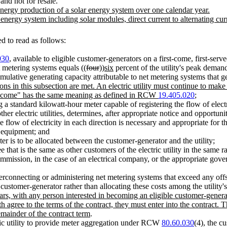
and not for resale.
nergy production of a solar energy system over one calendar year.
ergy system including solar modules, direct current to alternating curre
 to read as follows:
030
, available to eligible customer-generators on a first-come, first-served 
t metering systems equals ((
four
))
six
percent of the utility's peak demand
umulative generating capacity attributable to net metering systems that 
ions in this subsection are met. An electric utility must continue to ma
ow-income" has the same meaning as defined in RCW
19.405.020
;
 a standard kilowatt-hour meter capable of registering the flow of electr
ther electric utilities, determines, after appropriate notice and opportun
 flow of electricity in each direction is necessary and appropriate for t
g equipment; and
ter is to be allocated between the customer-generator and the utility;
hat is the same as other customers of the electric utility in the same ra
mmission, in the case of an electrical company, or the appropriate governi
 interconnecting or administering net metering systems that exceed any off
 customer-generator rather than allocating these costs among the utility'
ars, with any person interested in becoming an eligible customer-generat
oth agree to the terms of the contract, they must enter into the contract.
emainder of the contract term
.
tric utility to provide meter aggregation under RCW
80.60.030
(4), the c