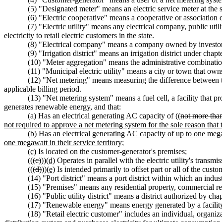
(5) "Designated meter" means an electric service meter at the se
(6) "Electric cooperative" means a cooperative or association
(7) "Electric utility" means any electrical company, public utility
electricity to retail electric customers in the state.
(8) "Electrical company" means a company owned by investor
(9) "Irrigation district" means an irrigation district under chap
(10) "Meter aggregation" means the administrative combination
(11) "Municipal electric utility" means a city or town that owns
(12) "Net metering" means measuring the difference between the
applicable billing period.
(13) "Net metering system" means a fuel cell, a facility that p
generates renewable energy, and that:
(a) Has an electrical generating AC capacity of ((
not more tha
not required to approve a net metering system for the sole reason that 
(b)
Has an electrical generating AC capacity of up to one megaw
one megawatt in their service territory;
(c)
Is located on the customer-generator's premises;
((
(c)
))
(d)
Operates in parallel with the electric utility's transmis
((
(d)
))
(e)
Is intended primarily to offset part or all of the custo
(14) "Port district" means a port district within which an indus
(15) "Premises" means any residential property, commercial real
(16) "Public utility district" means a district authorized by cha
(17) "Renewable energy" means energy generated by a facility t
(18) "Retail electric customer" includes an individual, organizat