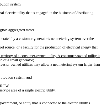
ibution system.
pal electric utility that is engaged in the business of distributing
gible aggregated meter.
generated by a customer-generator's net metering system over the
 source, or a facility for the production of electrical energy that
 territory of a consumer-owned utility. A consumer-owned utility is
on of a small generator
;
Investor-owned utilities may allow a net metering system larger than
istribution system; and
RCW.
vice area of a single electric utility.
vernment, or entity that is connected to the electric utility's