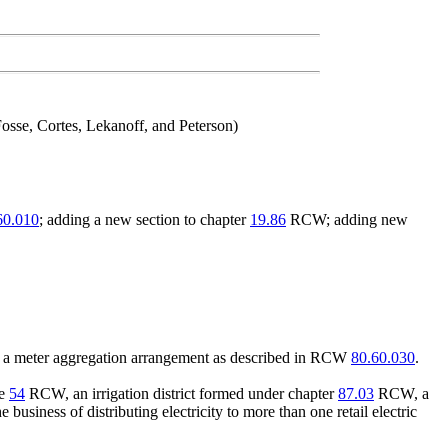
osse, Cortes, Lekanoff, and Peterson)
60.010
; adding a new section to chapter
19.86
RCW; adding new
der a meter aggregation arrangement as described in RCW
80.60.030
.
le
54
RCW, an irrigation district formed under chapter
87.03
RCW, a
business of distributing electricity to more than one retail electric