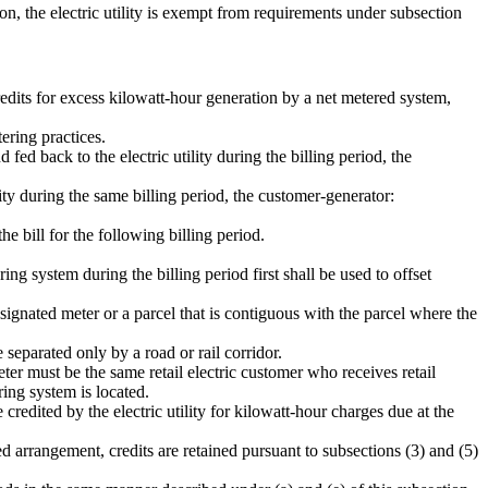
on, the electric utility is exempt from requirements under subsection
redits for excess kilowatt-hour generation by a net metered system,
ering practices.
 fed back to the electric utility during the billing period, the
lity during the same billing period, the customer-generator:
he bill for the following billing period.
ng system during the billing period first shall be used to offset
ignated meter or a parcel that is contiguous with the parcel where the
separated only by a road or rail corridor.
meter must be the same retail electric customer who receives retail
ring system is located.
 credited by the electric utility for kilowatt-hour charges due at the
ted arrangement, credits are retained pursuant to subsections (3) and (5)