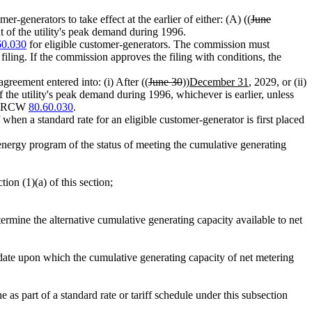
mer-generators to take effect at the earlier of either: (A) ((
June
 of the utility's peak demand during 1996.
60.030
for eligible customer-generators. The commission must
filing. If the commission approves the filing with conditions, the
greement entered into: (i) After ((
June 30
))
December 31
, 2029, or (ii)
 the utility's peak demand during 1996, whichever is earlier, unless
 to RCW
80.60.030
.
when a standard rate for an eligible customer-generator is first placed
n energy program of the status of meeting the cumulative generating
ion (1)(a) of this section;
ermine the alternative cumulative generating capacity available to net
t date upon which the cumulative generating capacity of net metering
as part of a standard rate or tariff schedule under this subsection