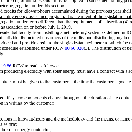
suant to (f) of this subsection must be applied in subsequent billing per
eter aggregation under this section.
credits for kilowatt-hours accumulated during the previous year shall be
utility energy assistance program. It is the intent of the legislature that
ggregation under terms different than the requirements of subsection (4) o
r aggregation on or before July 1, 2019.
residential facility from installing a net metering system as defined in
t individually metered customers of the utility and distributing any benef
roduced and provide credit to the single designated meter to which the n
ariff schedule established under RCW
80.60.020
(3). The distribution of be
ty.
r
19.86
RCW to read as follows:
em producing electricity with solar energy must have a contract with a s
ontract must be given to the customer at the time the customer signs the
, if system components change throughout the duration of the contrac
on in writing by the customer;
jections in kilowatt-hours and the methodology and the means, or name o
ales firm;
the solar energy contractor;