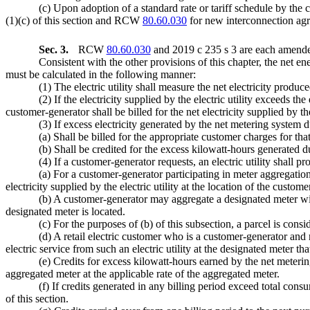
(c) Upon adoption of a standard rate or tariff schedule by the 
(1)(c) of this section and RCW
80.60.030
for new interconnection ag
Sec. 3.
RCW
80.60.030
and 2019 c 235 s 3 are each amended
Consistent with the other provisions of this chapter, the net 
must be calculated in the following manner:
(1) The electric utility shall measure the net electricity prod
(2) If the electricity supplied by the electric utility exceeds t
customer-generator shall be billed for the net electricity supplied by th
(3) If excess electricity generated by the net metering system d
(a) Shall be billed for the appropriate customer charges for t
(b) Shall be credited for the excess kilowatt-hours generated du
(4) If a customer-generator requests, an electric utility shall 
(a) For a customer-generator participating in meter aggregation,
electricity supplied by the electric utility at the location of the custom
(b) A customer-generator may aggregate a designated meter wit
designated meter is located.
(c) For the purposes of (b) of this subsection, a parcel is con
(d) A retail electric customer who is a customer-generator and r
electric service from such an electric utility at the designated meter t
(e) Credits for excess kilowatt-hours earned by the net metering
aggregated meter at the applicable rate of the aggregated meter.
(f) If credits generated in any billing period exceed total cons
of this section.