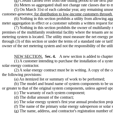
(g) Credits carried over from one billing period to the next pur
(h) Meters so aggregated shall not change rate classes due to m
(5) On March 31st of each calendar year, any remaining unused 
customer-generator
, for distribution to low-income customers through a 
(6) Nothing in this section prohibits a utility from allowing a
meter aggregation in effect or a customer submits a written request fo
(7) Nothing in this section prohibits the owner of multifamily 
premises of the multifamily residential facility where the tenants are no
metering system is located. The utility must measure the net energy p
through (3) of this section or under the terms of a standard rate or t
owner of the net metering system and not the responsibility of the utili
NEW SECTION.
Sec. 4.
A new section is added to chapte
(1) A customer intending to purchase the installation of a syst
solar energy contractor.
(2) A solar energy contract must be in writing. A copy of the c
the following provisions:
(a) An itemized list or summary of work to be performed;
(b) The model and brand name of system components to be used
or greater to that of the original system components, unless agreed up
(c) The warranty of each system component;
(d) The dollar amount of the contract;
(e) The solar energy system's first year annual production pro
(f) The name of the primary solar energy salesperson or solar s
(g) The name, address, and contractor's registration number of 