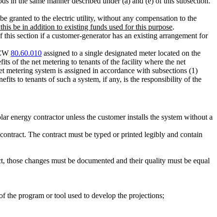
iods in the same manner described under (a) and (e) of this subsection.
 granted to the electric utility, without any compensation to the
 this be in addition to existing funds used for this purpose
.
f this section if a customer-generator has an existing arrangement for
 RCW
80.60.010
assigned to a single designated meter located on the
its of the net metering to tenants of the facility where the net
et metering system is assigned in accordance with subsections (1)
nefits to tenants of such a system, if any, is the responsibility of the
olar energy contractor unless the customer installs the system without a
 contract. The contract must be typed or printed legibly and contain
t, those changes must be documented and their quality must be equal
f the program or tool used to develop the projections;