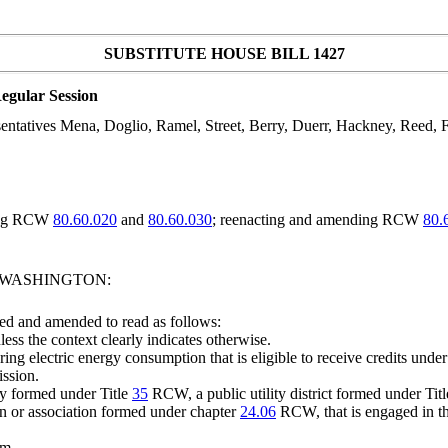
SUBSTITUTE HOUSE BILL 1427
egular Session
tatives Mena, Doglio, Ramel, Street, Berry, Duerr, Hackney, Reed, F
ding RCW
80.60.020
and
80.60.030
; reenacting and amending RCW
80.
F WASHINGTON:
ed and amended to read as follows:
less the context clearly indicates otherwise.
ing electric energy consumption that is eligible to receive credits un
ission.
ty formed under Title
35
RCW, a public utility district formed under Tit
 or association formed under chapter
24.06
RCW, that is engaged in the 
em.