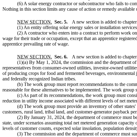
(6) A solar energy contractor or subcontractor who fails to comp
Nothing in this section limits any cause of action or remedy availa
NEW SECTION.
Sec. 5.
A new section is added to chapte
(1) An entity offering solar energy sales or installation services
(2) A contractor who enters into a contract to perform work on
wage for their trade or occupation, except that an apprentice register
apprentice prevailing rate of wage.
NEW SECTION.
Sec. 6.
A new section is added to chapte
(1)(a) By May 1, 2024, the commission and the department of
representatives from consumer-owned utilities, investor-owned utilities
of producing crops for food and fermented beverages, environmental j
and federally recognized Indian tribes.
(b) The work group must report recommendations to the commis
reasonable for these alternatives to be implemented. The work group sho
(c) As part of its recommendations, the work group must consid
reduction in utility income associated with different levels of net met
(d) The work group must provide an inventory of other states' de
customers, rural land, tribal land, and customer-generator payback per
(2) By January 31, 2024, the department of commerce must begi
state, under scenarios assuming total net metered generation capacity o
levels of customer counts, expected solar insolation, population densi
(3) The commission and the department of commerce must summar