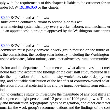
ly with the requirements of this chapter is liable to the customer for an
ble under RCW
19.186.050
or this chapter.
r
80.60
RCW to read as follows:
 must offer a contract pursuant to section 4 of this act.
 a net metering system shall pay every worker, laborer, and mechanic emp
ed in an apprenticeship program approved by the Washington state apprent
r
80.60
RCW to read as follows:
 commerce must jointly convene a work group focused on the future of
, the commission, the rooftop solar industry, including the Washington s
ustice advocates, labor unions, consumer advocates, rural communities 
sion and the department of commerce on what alternatives to net meter
uld take into account the findings of the cost shift study required in s
er the implications for the solar industry workforce, rate of deploymen
ering, and equitable distribution of the benefits of consumer-owned solar
viation from net metering laws and the impact deviating from retail net met
iods.
n to conduct a study to investigate the magnitude of any cost shifts am
f six percent, eight percent, and 12 percent of 1996 peak power. This stu
ty and urbanization, topography, types of vegetation, and other charact
ize the work group's recommendations and the findings of the cost shi