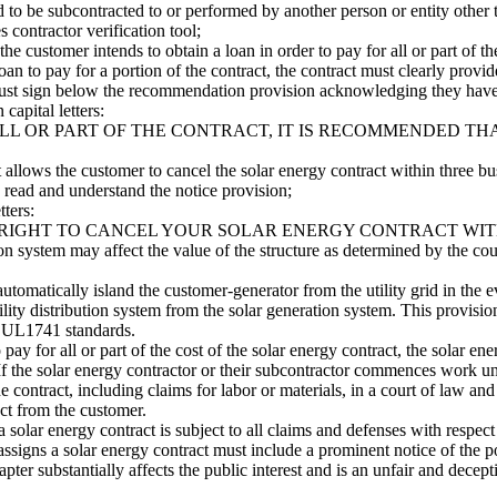
ed to be subcontracted to or performed by another person or entity other
s contractor verification tool;
the customer intends to obtain a loan in order to pay for all or part of 
 loan to pay for a portion of the contract, the contract must clearly prov
 must sign below the recommendation provision acknowledging they hav
capital letters:
ALL OR PART OF THE CONTRACT, IT IS RECOMMENDED TH
t allows the customer to cancel the solar energy contract within three bu
read and understand the notice provision;
tters:
 RIGHT TO CANCEL YOUR SOLAR ENERGY CONTRACT WITH
tion system may affect the value of the structure as determined by the c
automatically island the customer-generator from the utility grid in the e
utility distribution system from the solar generation system. This provis
es UL1741 standards.
o pay for all or part of the cost of the solar energy contract, the solar e
 If the solar energy contractor or their subcontractor commences work un
e contract, including claims for labor or materials, in a court of law and
act from the customer.
solar energy contract is subject to all claims and defenses with respect 
ssigns a solar energy contract must include a prominent notice of the pote
hapter substantially affects the public interest and is an unfair and dece