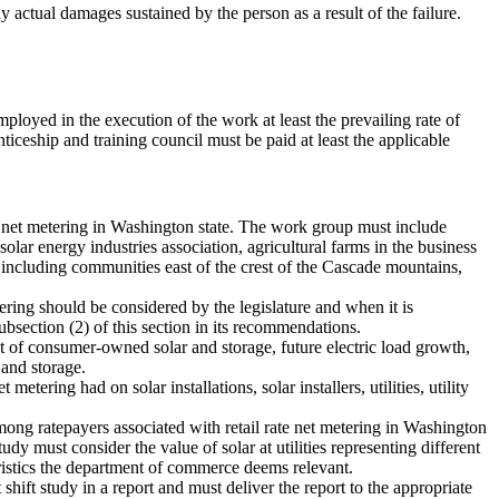
y actual damages sustained by the person as a result of the failure.
loyed in the execution of the work at least the prevailing rate of
iceship and training council must be paid at least the applicable
 net metering in Washington state. The work group must include
olar energy industries association, agricultural farms in the business
including communities east of the crest of the Cascade mountains,
ing should be considered by the legislature and when it is
ubsection (2) of this section in its recommendations.
t of consumer-owned solar and storage, future electric load growth,
 and storage.
ering had on solar installations, solar installers, utilities, utility
ong ratepayers associated with retail rate net metering in Washington
dy must consider the value of solar at utilities representing different
eristics the department of commerce deems relevant.
ft study in a report and must deliver the report to the appropriate