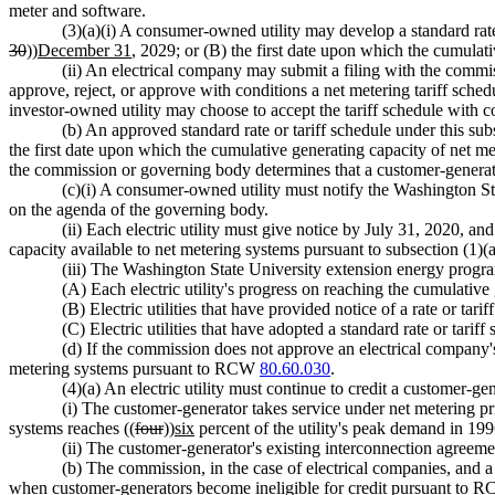
meter and software.
(3)(a)(i) A consumer-owned utility may develop a standard rat
30
))
December 31
, 2029; or (B) the first date upon which the cumulat
(ii) An electrical company may submit a filing with the commi
approve, reject, or approve with conditions a net metering tariff sched
investor-owned utility may choose to accept the tariff schedule with c
(b) An approved standard rate or tariff schedule under this sub
the first date upon which the cumulative generating capacity of net
the commission or governing body determines that a customer-generator
(c)(i) A consumer-owned utility must notify the Washington S
on the agenda of the governing body.
(ii) Each electric utility must give notice by July 31, 2020, 
capacity available to net metering systems pursuant to subsection (1)(a)
(iii) The Washington State University extension energy program
(A) Each electric utility's progress on reaching the cumulative 
(B) Electric utilities that have provided notice of a rate or tari
(C) Electric utilities that have adopted a standard rate or tariff
(d) If the commission does not approve an electrical company's 
metering systems pursuant to RCW
80.60.030
.
(4)(a) An electric utility must continue to credit a customer-
(i) The customer-generator takes service under net metering prio
systems reaches ((
four
))
six
percent of the utility's peak demand in 19
(ii) The customer-generator's existing interconnection agreeme
(b) The commission, in the case of electrical companies, and a 
when customer-generators become ineligible for credit pursuant to