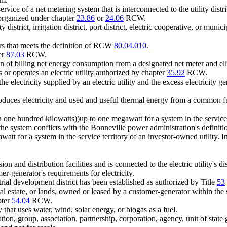
rvice of a net metering system that is interconnected to the utility distr
 organized under chapter
23.86
or
24.06
RCW.
 district, irrigation district, port district, electric cooperative, or munici
s that meets the definition of RCW
80.04.010
.
ter
87.03
RCW.
 of billing net energy consumption from a designated net meter and eli
 or operates an electric utility authorized by chapter
35.92
RCW.
 electricity supplied by an electric utility and the excess electricity 
roduces electricity and used and useful thermal energy from a common fuel
n one hundred kilowatts
))
up to one megawatt for a system in the service
the system conflicts with the Bonneville power administration's definiti
att for a system in the service territory of an investor-owned utility. 
sion and distribution facilities and is connected to the electric utility's d
mer-generator's requirements for electricity.
trial development district has been established as authorized by Title
53
 estate, or lands, owned or leased by a customer-generator within the ser
pter
54.04
RCW.
hat uses water, wind, solar energy, or biogas as a fuel.
ion, group, association, partnership, corporation, agency, unit of state go