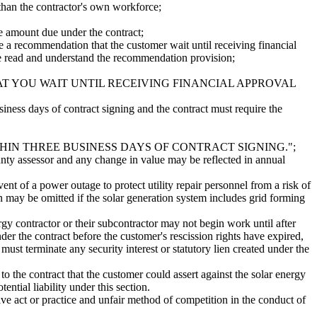
 than the contractor's own workforce;
the amount due under the contract;
ide a recommendation that the customer wait until receiving financial
e read and understand the recommendation provision;
AT YOU WAIT UNTIL RECEIVING FINANCIAL APPROVAL
siness days of contract signing and the contract must require the
IN THREE BUSINESS DAYS OF CONTRACT SIGNING.";
ounty assessor and any change in value may be reflected in annual
vent of a power outage to protect utility repair personnel from a risk of
ion may be omitted if the solar generation system includes grid forming
nergy contractor or their subcontractor may not begin work until after
der the contract before the customer's rescission rights have expired,
 must terminate any security interest or statutory lien created under the
to the contract that the customer could assert against the solar energy
ntial liability under this section.
ptive act or practice and unfair method of competition in the conduct of