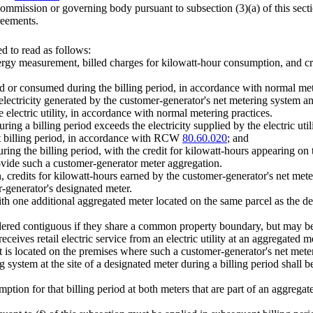
commission or governing body pursuant to subsection (3)(a) of this secti
reements.
 to read as follows:
energy measurement, billed charges for kilowatt-hour consumption, and c
uced or consumed during the billing period, in accordance with normal met
he electricity generated by the customer-generator's net metering system and
e electric utility, in accordance with normal metering practices.
uring a billing period exceeds the electricity supplied by the electric uti
hat billing period, in accordance with RCW
80.60.020
; and
ring the billing period, with the credit for kilowatt-hours appearing on t
provide such a customer-generator meter aggregation.
 credits for kilowatt-hours earned by the customer-generator's net meteri
er-generator's designated meter.
h one additional aggregated meter located on the same parcel as the des
sidered contiguous if they share a common property boundary, but may be 
eceives retail electric service from an electric utility at an aggregated 
hat is located on the premises where such a customer-generator's net mete
 system at the site of a designated meter during a billing period shall be
umption for that billing period at both meters that are part of an aggrega