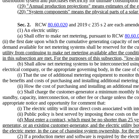
distribution system and purchases electricity for ultimate consumption 
(19) "Annual production projections" means estimates of the e
(20) "System components" means the physical parts of a solar en
Sec. 2.
RCW
80.60.020
and 2019 c 235 s 2 are each amended
(1) An electric utility:
(a) Shall offer to make net metering, pursuant to RCW
80.60.
(ii) the first date upon which the cumulative generating capacity of ne
demand available for net metering systems shall be reserved for the c
utility from continuing to make net metering available after the condit
in this subsection are met. For the purposes of this subsection, "l
(b) Shall allow net metering systems to be interconnected using
electrical company, or the appropriate governing body, in the case of o
(i) That the use of additional metering equipment to monitor the
the benefits and costs of purchasing and installing additional meterin
(ii) How the cost of purchasing and installing an additional me
(c) Shall charge the customer-generator a minimum monthly fee t
standby, capacity, interconnection, or other fee or charge unless the co
appropriate notice and opportunity for comment that:
(i) The electric utility will incur direct costs associated with
(ii) Public policy is best served by imposing these costs on the
(d) Must enter a contract, which must be no shorter than 25 ye
generator, or an existing customer-generator, and the electric utility b
the electric meter, in the case of changing system ownership, for the r
(2) If a production meter and software is required by the elec