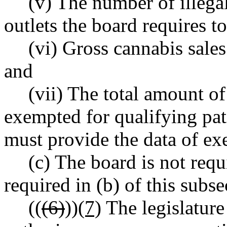
(v) The number of illeg
outlets the board requires t
(vi) Gross cannabis sales
and
(vii) The total amount of
exempted for qualifying pat
must provide the data of ex
(c) The board is not requi
required in (b) of this subs
((
(6)
))
(7)
The legislature