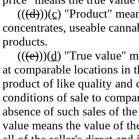
((
(d)
))
(c)
"Product" mean
concentrates, useable canna
products.
((
(e)
))
(d)
"True value" me
at comparable locations in t
product of like quality and
conditions of sale to compa
absence of such sales of the
value means the value of th