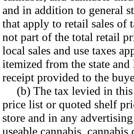
and in addition to general s
that apply to retail sales of
not part of the total retail 
local sales and use taxes ap
itemized from the state and l
receipt provided to the buye
(b) The tax levied in this
price list or quoted shelf pr
store and in any advertising 
useable cannabis, cannabis 