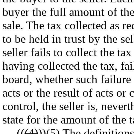
buyer the full amount of th
sale. The tax collected as r
to be held in trust by the sel
seller fails to collect the ta
having collected the tax, fai
board, whether such failure i
acts or the result of acts or
control, the seller is, nevert
state for the amount of the t
((
(4)
))
(5)
The definitions