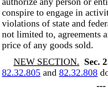
authorize any person or entit
conspire to engage in activi
violations of state and feder
not limited to, agreements a
price of any goods sold.
NEW SECTION.
Sec. 
82.32.805
and
82.32.808
do
--