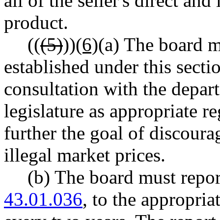
all of the seller's direct and
product.
((
(5)
))
(6)
(a) The board m
established under this sec
consultation with the depar
legislature as appropriate 
further the goal of discour
illegal market prices.
(b) The board must repo
43.01.036
, to the appropria