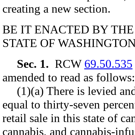
creating a new section.
BE IT ENACTED BY THE
STATE OF WASHINGTON
Sec. 1.
RCW
69.50.535
amended to read as follows:
(1)(a) There is levied an
equal to thirty-seven percen
retail sale in this state of 
cannabis, and cannabis-infus