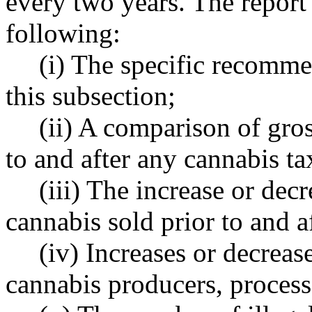
every two years. The repor
following:
(i) The specific recomme
this subsection;
(ii) A comparison of gros
to and after any cannabis t
(iii) The increase or dec
cannabis sold prior to and a
(iv) Increases or decreas
cannabis producers, processo