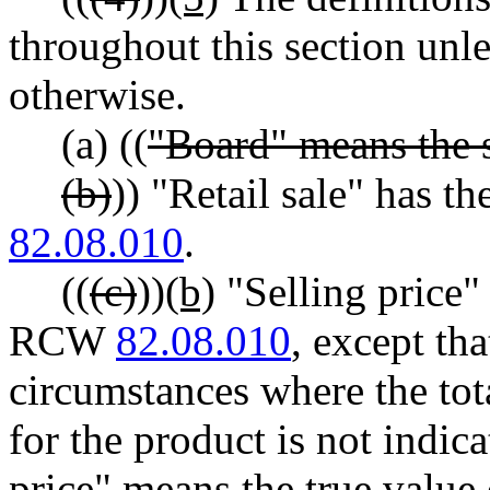
throughout this section unle
otherwise.
(a) ((
"Board" means the s
(b)
)) "Retail sale" has 
82.08.010
.
((
(c)
))
(b)
"Selling price"
RCW
82.08.010
, except th
circumstances where the tot
for the product is not indicat
price" means the true value 