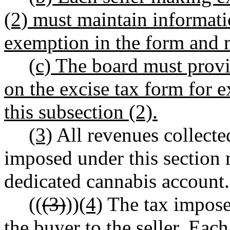
(2) must maintain informatio
exemption in the form and 
(c) The board must provid
on the excise tax form for
this subsection (2).
(3)
All revenues collecte
imposed under this section 
dedicated cannabis account.
((
(3)
))
(4)
The tax imposed
the buyer to the seller. Each