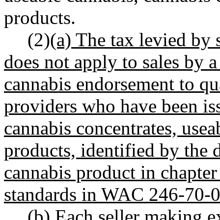
products.
(2)
(a) The tax levied by 
does not apply to sales by a
cannabis endorsement to qua
providers who have been iss
cannabis concentrates, usea
products, identified by the
cannabis product in chapte
standards in WAC 246-70-0
(b) Each seller making e