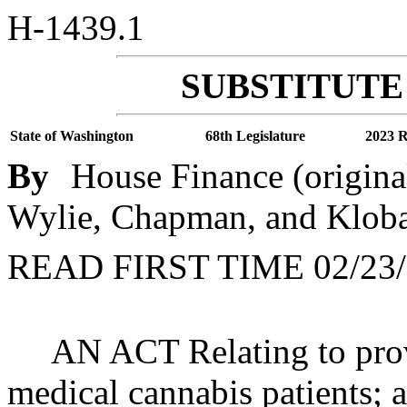
H-1439.1
SUBSTITUTE 
State of Washington
68th Legislature
2023 R
By
House Finance (origina
Wylie, Chapman, and Klob
READ FIRST TIME 02/23/
AN ACT Relating to prov
medical cannabis patients