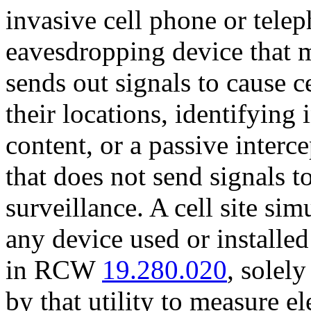
invasive cell phone or telep
eavesdropping device that 
sends out signals to cause c
their locations, identifyin
content, or a passive interc
that does not send signals 
surveillance. A cell site si
any device used or installed 
in RCW
19.280.020
, solely
by that utility to measure el