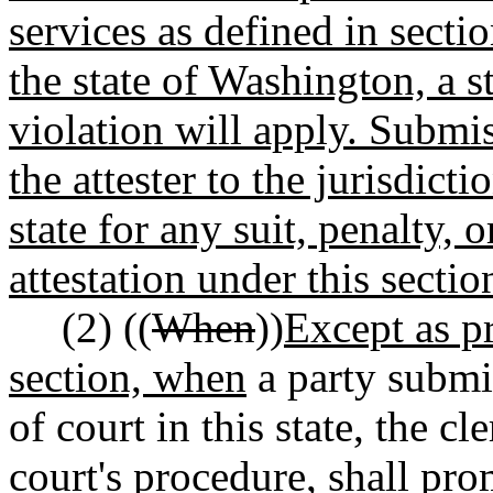
services as defined in sectio
the state of Washington, a s
violation will apply. Submis
the attester to the jurisdict
state for any suit, penalty, 
attestation under this sectio
(2) ((
When
))
Except as pr
section, when
a party submit
of court in this state, the c
court's procedure, shall pr