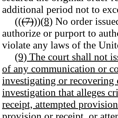
additional period not to exc
((
(7)
))
(8)
No order issued
authorize or purport to aut
violate any laws of the Unit
(9) The court shall not i
of any communication or co
investigating or recovering 
investigation that alleges cr
receipt, attempted provision 
provision or receipt, or att