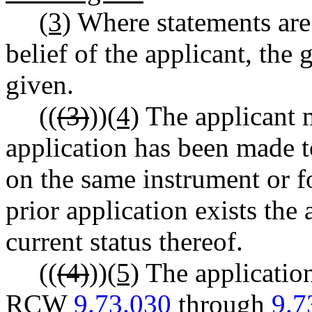
(3)
Where statements are
belief of the applicant, the
given.
((
(3)
))
(4)
The applicant m
application has been made 
on the same instrument or f
prior application exists the 
current status thereof.
((
(4)
))
(5)
The application
RCW
9.73.030
through
9.7