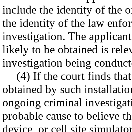
include the identity of the 
the identity of the law enf
investigation. The applicant
likely to be obtained is rel
investigation being conduct
(4) If the court finds tha
obtained by such installatio
ongoing criminal investigati
probable cause to believe tha
device, or cell site simulato