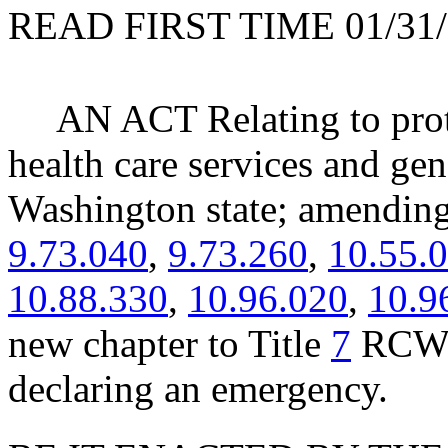
READ FIRST TIME 01/31/
AN ACT Relating to prot
health care services and gen
Washington state; amend
9.73.040
,
9.73.260
,
10.55.
10.88.330
,
10.96.020
,
10.9
new chapter to Title
7
RCW; 
declaring an emergency.