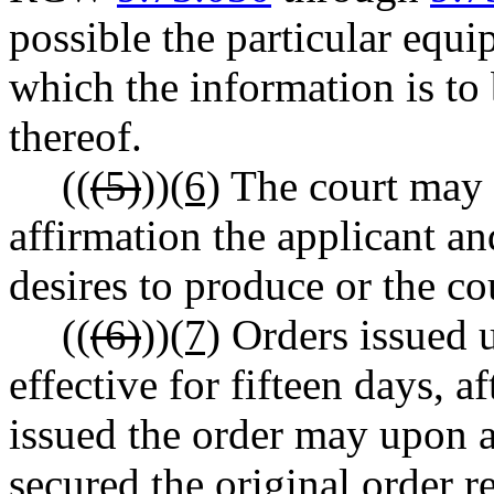
possible the particular equi
which the information is to
thereof.
((
(5)
))
(6)
The court may 
affirmation the applicant an
desires to produce or the co
((
(6)
))
(7)
Orders issued u
effective for fifteen days, 
issued the order may upon a
secured the original order r