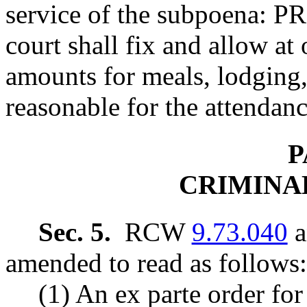
service of the subpoena:
court shall fix and allow at 
amounts for meals, lodging,
reasonable for the attendanc
P
CRIMINA
Sec. 5.
RCW
9.73.040
a
amended to read as follows:
(1) An ex parte order for