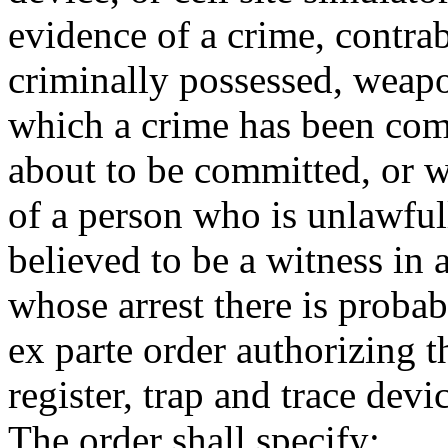
evidence of a crime, contrab
criminally possessed, weapo
which a crime has been com
about to be committed, or wi
of a person who is unlawful
believed to be a witness in 
whose arrest there is probab
ex parte order authorizing t
register, trap and trace devic
The order shall specify: