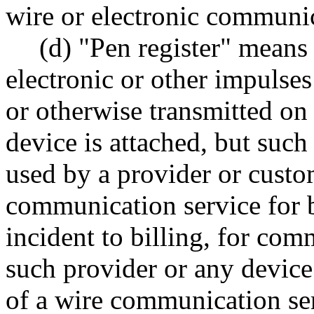
wire or electronic communi
(d) "Pen register" means
electronic or other impulses
or otherwise transmitted on
device is attached, but suc
used by a provider or custom
communication service for b
incident to billing, for co
such provider or any device
of a wire communication ser