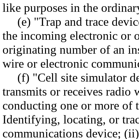
like purposes in the ordinar
(e) "Trap and trace devi
the incoming electronic or o
originating number of an i
wire or electronic communic
(f) "Cell site simulator 
transmits or receives radio 
conducting one or more of t
Identifying, locating, or t
communications device; (ii)