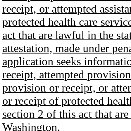
receipt, or attempted assista
protected health care service
act that are lawful in the s
attestation, made under penal
application seeks informatio
receipt, attempted provision 
provision or receipt, or att
or receipt of protected healt
section 2 of this act that are
Washington.