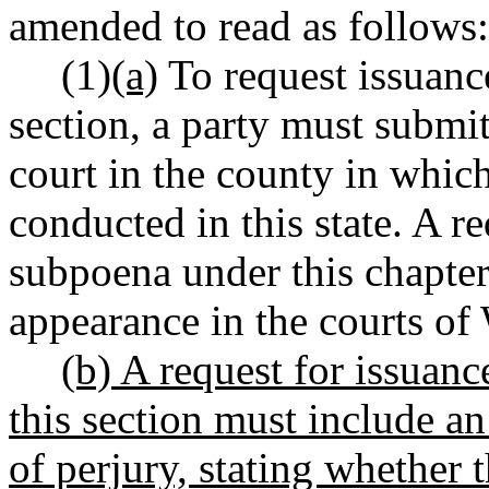
amended to read as follows:
(1)
(a)
To request issuanc
section, a party must submit
court in the county in which
conducted in this state. A re
subpoena under this chapter
appearance in the courts of
(b) A request for issuan
this section must include an
of perjury, stating whether