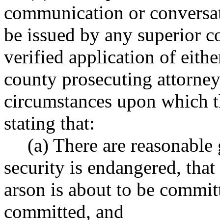
communication or conversa
be issued by any superior co
verified application of eithe
county prosecuting attorney 
circumstances upon which th
stating that:
(a) There are reasonable 
security is endangered, that 
arson is about to be committe
committed, and