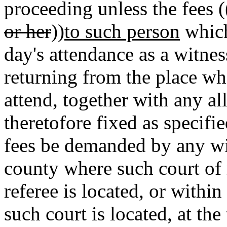
proceeding unless the fees (
or her
))
to such person
which
day's attendance as a witnes
returning from the place whe
attend, together with any a
theretofore fixed as speci
fees be demanded by any wi
county where such court of 
referee is located, or withi
such court is located, at th