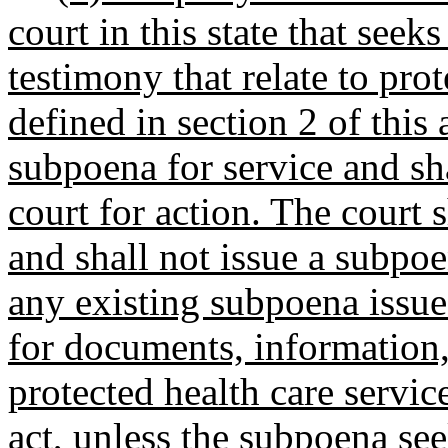
court in this state that see
testimony that relate to prot
defined in section 2 of this a
subpoena for service and sha
court for action. The court 
and shall not issue a subpoe
any existing subpoena issue
for documents, information, 
protected health care service
act, unless the subpoena se