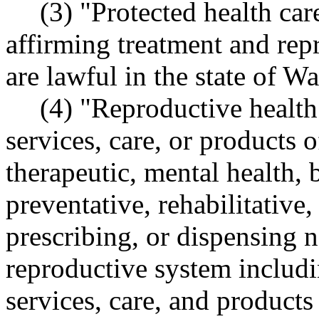
(3) "Protected health ca
affirming treatment and repr
are lawful in the state of W
(4) "Reproductive health
services, care, or products o
therapeutic, mental health, 
preventative, rehabilitative,
prescribing, or dispensing n
reproductive system includin
services, care, and products