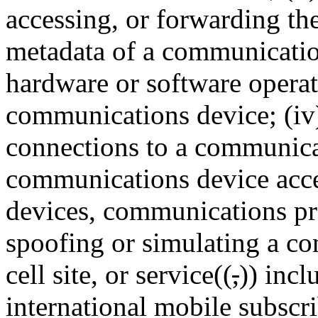
accessing, or forwarding th
metadata of a communications
hardware or software operat
communications device; (iv)
connections to a communica
communications device acce
devices, communications prot
spoofing or simulating a co
cell site, or service((
,
)) incl
international mobile subscri