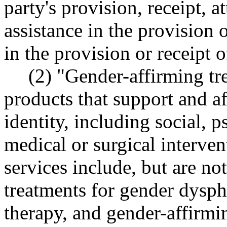
party's provision, receipt, a
assistance in the provision o
in the provision or receipt o
(2) "Gender-affirming tr
products that support and af
identity, including social, 
medical or surgical interve
services include, but are no
treatments for gender dysp
therapy, and gender-affirmi