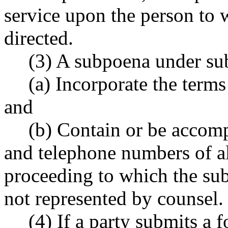
service upon the person to 
directed.
(3) A subpoena under sub
(a) Incorporate the term
and
(b) Contain or be accom
and telephone numbers of al
proceeding to which the sub
not represented by counsel.
(4) If a party submits a 