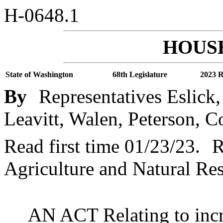
H-0648.1
HOUSE
State of Washington
68th Legislature
2023 R
By
Representatives Eslick
Leavitt, Walen, Peterson, C
Read first time 01/23/23.
R
Agriculture and Natural Re
AN ACT Relating to incre