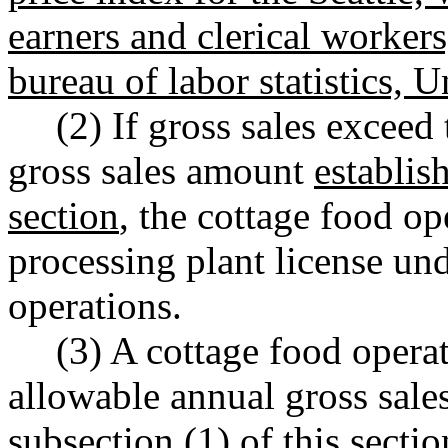
earners and clerical workers
bureau of labor statistics, 
(2) If gross sales excee
gross sales amount
establis
section
, the cottage food op
processing plant license un
operations.
(3) A cottage food oper
allowable annual gross sal
subsection (1) of this sectio