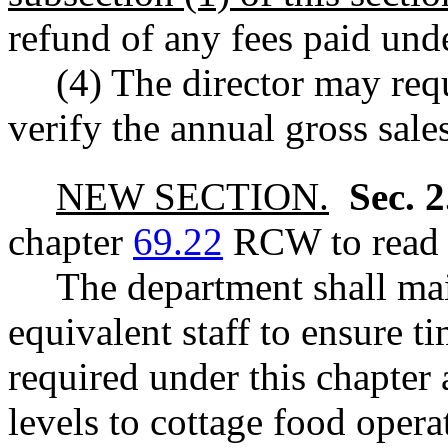
refund of any fees paid u
(4) The director may req
verify the annual gross sales
NEW SECTION.
Sec. 
chapter
69.22
RCW to read a
The department shall main
equivalent staff to ensure t
required under this chapter
levels to cottage food opera