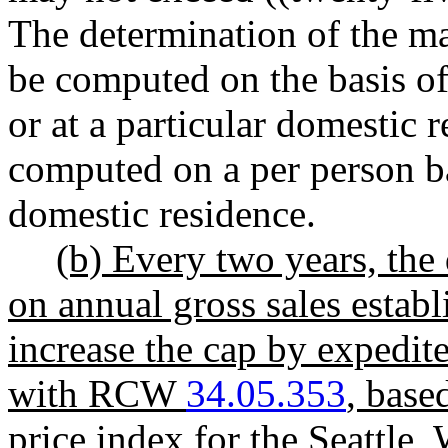
The determination of the m
be computed on the basis of
or at a particular domestic
computed on a per person ba
domestic residence.
(b) Every two years, the
on annual gross sales establ
increase the cap by expedit
with RCW
34.05.353
, base
price index for the Seattle