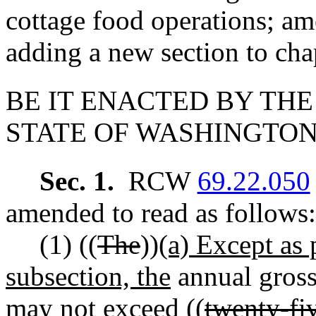
cottage food operations;
adding a new section to ch
BE IT ENACTED BY THE
STATE OF WASHINGTON
Sec. 1.
RCW
69.22.050
amended to read as follows:
(1) ((
The
))
(a) Except as 
subsection, the
annual gross
may not exceed ((
twenty-fi