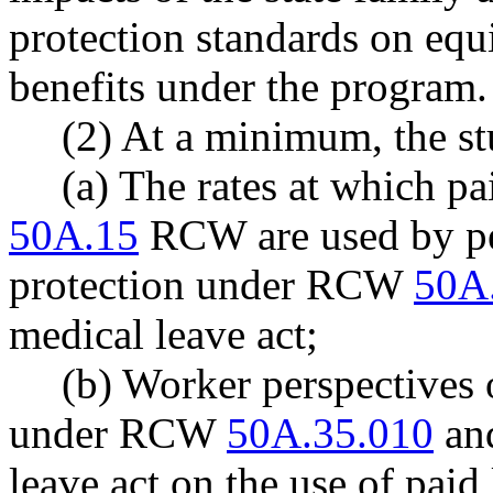
protection standards on equi
benefits under the program.
(2) At a minimum, the st
(a) The rates at which pa
50A.15
RCW are used by pe
protection under RCW
50A
medical leave act;
(b) Worker perspectives o
under RCW
50A.35.010
and
leave act on the use of paid