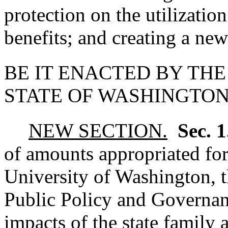
protection on the utilizatio
benefits; and creating a new
BE IT ENACTED BY THE
STATE OF WASHINGTON
NEW SECTION.
Sec. 
of amounts appropriated for 
University of Washington, 
Public Policy and Governanc
impacts of the state family