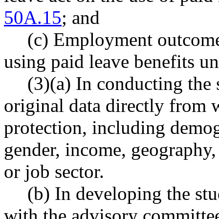
50A.15
; and
(c) Employment outcomes
using paid leave benefits u
(3)(a) In conducting the 
original data directly from
protection, including demog
gender, income, geography,
or job sector.
(b) In developing the stu
with the advisory commit