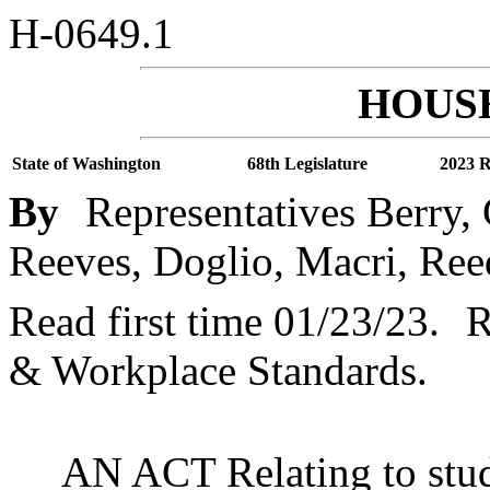
H-0649.1
HOUSE
State of Washington
68th Legislature
2023 R
By
Representatives Berry,
Reeves, Doglio, Macri, Reed
Read first time 01/23/23.
R
& Workplace Standards.
AN ACT Relating to stud