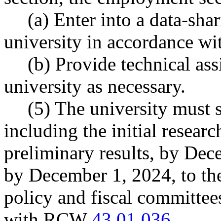
(a) Enter into a data-sha
university in accordance 
(b) Provide technical ass
university as necessary.
(5) The university must 
including the initial resear
preliminary results, by Dec
by December 1, 2024, to th
policy and fiscal committees
with RCW
43.01.036
.