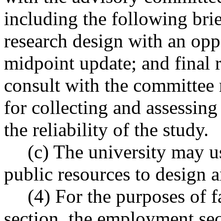
including the following brie
research design with an opp
midpoint update; and final r
consult with the committee
for collecting and assessing 
the reliability of the study.
(c) The university may u
public resources to design 
(4) For the purposes of f
section, the employment se