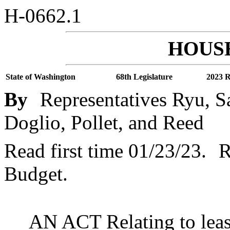
H-0662.1
HOUSE
State of Washington
68th Legislature
2023 R
By
Representatives Ryu, S
Doglio, Pollet, and Reed
Read first time 01/23/23.
R
Budget.
AN ACT Relating to leas