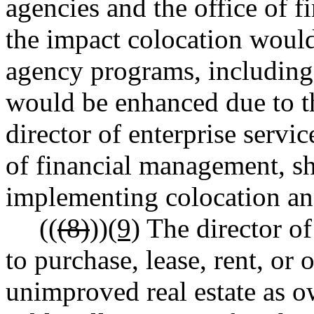
agencies and the office of 
the impact colocation would
agency programs, including
would be enhanced due to th
director of enterprise servic
of financial management, sh
implementing colocation and 
((
(8)
))
(9)
The director of 
to purchase, lease, rent, or
unimproved real estate as ow