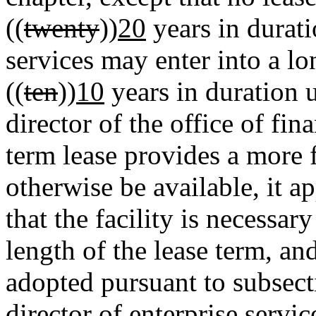
((
twenty
))
20
years in durati
services may enter into a lo
((
ten
))
10
years in duration 
director of the office of fi
term lease provides a more 
otherwise be available, it ap
that the facility is necessary
length of the lease term, and
adopted pursuant to subsecti
director of enterprise servi