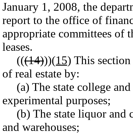
January 1, 2008, the depart
report to the office of fina
appropriate committees of th
leases.
((
(14)
))
(15)
This section 
of real estate by:
(a) The state college and 
experimental purposes;
(b) The state liquor and 
and warehouses;