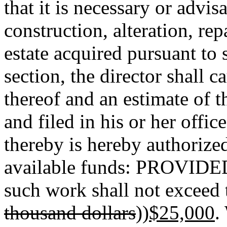
that it is necessary or advi
construction, alteration, re
estate acquired pursuant to 
section, the director shall c
thereof and an estimate of 
and filed in his or her offic
thereby is hereby authorize
available funds: PROVIDED,
such work shall not exceed 
thousand dollars
))
$25,000
.