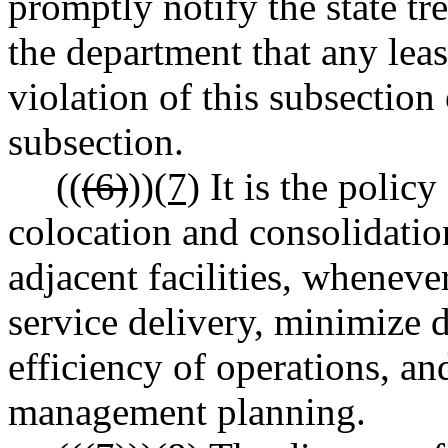
promptly notify the state t
the department that any leas
violation of this subsection
subsection.
((
(6)
))
(7)
It is the policy
colocation and consolidation
adjacent facilities, wheneve
service delivery, minimize du
efficiency of operations, 
management planning.