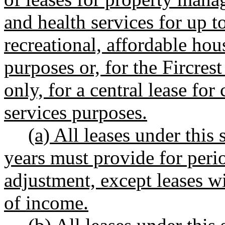
and health services for up to
recreational, affordable ho
purposes or, for the Fircrest
only, for a central lease f
services purposes.
(a) All leases under this
years must provide for perio
adjustment, except leases w
of income.