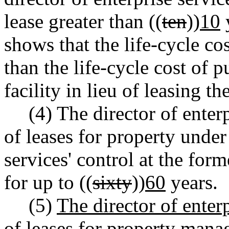
lease greater than ((
ten
))
10
y
shows that the life-cycle cost
than the life-cycle cost of 
facility in lieu of leasing the
(4) The director of enter
of leases for property under
services' control at the for
for up to ((
sixty
))
60
years.
(5)
The director of enter
of leases for property mana