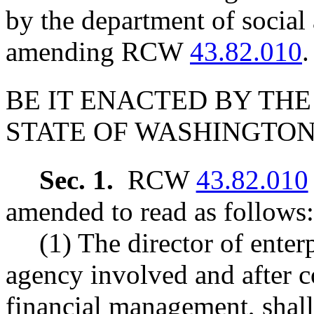
by the department of social 
amending RCW
43.82.010
.
BE IT ENACTED BY THE
STATE OF WASHINGTON
Sec. 1.
RCW
43.82.010
amended to read as follows:
(1) The director of enterp
agency involved and after co
financial management, shall 