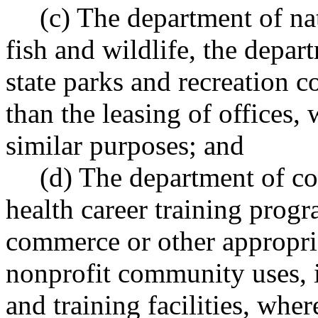
(c) The department of na
fish and wildlife, the depar
state parks and recreation 
than the leasing of offices, 
similar purposes; and
(d) The department of c
health career training progr
commerce or other appropria
nonprofit community uses,
and training facilities, wher