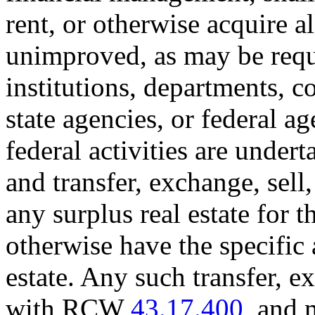
rent, or otherwise acquire al
unimproved, as may be requir
institutions, departments, 
state agencies, or federal a
federal activities are unde
and transfer, exchange, sell, 
any surplus real estate for 
otherwise have the specific 
estate. Any such transfer, 
with RCW
43.17.400
, and 