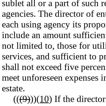
sublet all or a part of such r
agencies. The director of en
each using agency its propor
include an amount sufficient
not limited to, those for uti
services, and sufficient to 
shall not exceed five percen
meet unforeseen expenses i
estate.
((
(9)
))
(10)
If the directo