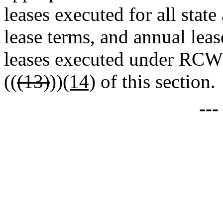
leases executed for all state
lease terms, and annual leas
leases executed under RC
((
(13)
))
(14)
of this section.
--