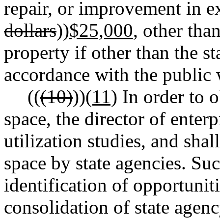
repair, or improvement in ex
dollars
))
$25,000
, other tha
property if other than the st
accordance with the public w
((
(10)
))
(11)
In order to 
space, the director of enter
utilization studies, and shal
space by state agencies. Suc
identification of opportunit
consolidation of state agency