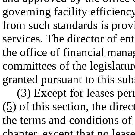
governing facility efficienc
from such standards is provi
services. The director of ent
the office of financial man
committees of the legislatu
granted pursuant to this sub
(3) Except for leases pe
(5)
of this section, the direc
the terms and conditions of 
chapter, except that no leas