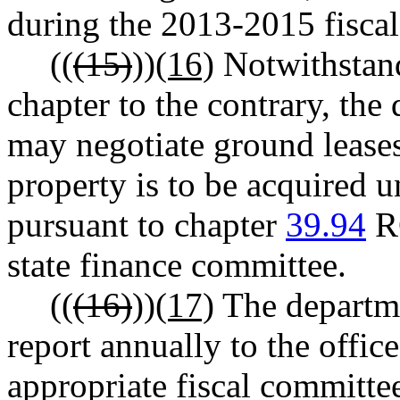
during the 2013-2015 fisca
((
(15)
))
(16)
Notwithstand
chapter to the contrary, the
may negotiate ground leases
property is to be acquired u
pursuant to chapter
39.94
RC
state finance committee.
((
(16)
))
(17)
The departmen
report annually to the offi
appropriate fiscal committees