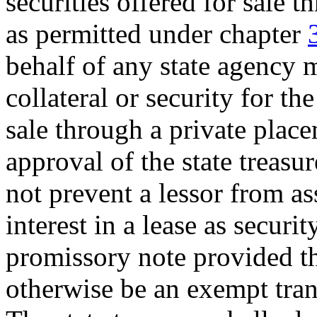
securities offered for sale 
as permitted under chapter
behalf of any state agency m
collateral or security for th
sale through a private place
approval of the state treasur
not prevent a lessor from a
interest in a lease as securi
promissory note provided th
otherwise be an exempt tr