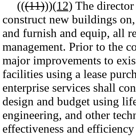
((
(11)
))
(12)
The director 
construct new buildings on, 
and furnish and equip, all re
management. Prior to the co
major improvements to existi
facilities using a lease purc
enterprise services shall con
design and budget using life
engineering, and other tech
effectiveness and efficiency