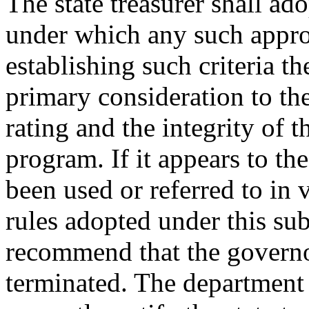
The state treasurer shall adop
under which any such appro
establishing such criteria th
primary consideration to the 
rating and the integrity of 
program. If it appears to the
been used or referred to in v
rules adopted under this su
recommend that the governo
terminated. The department o