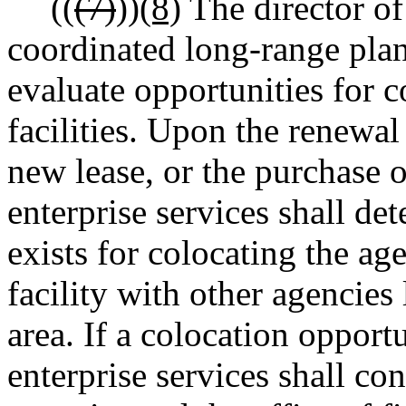
((
(7)
))
(8)
The director of 
coordinated long-range plan
evaluate opportunities for c
facilities. Upon the renewal 
new lease, or the purchase of
enterprise services shall d
exists for colocating the ag
facility with other agencies
area. If a colocation opportu
enterprise services shall con