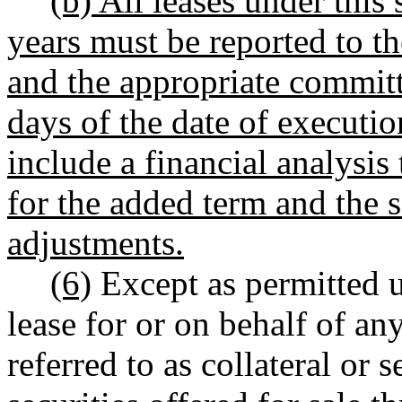
(b) All leases under thi
years must be reported to t
and the appropriate committ
days of the date of executio
include a financial analysis t
for the added term and the s
adjustments.
(6)
Except as permitted 
lease for or on behalf of an
referred to as collateral or 