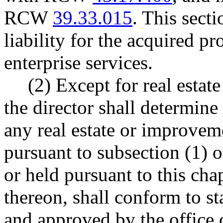
RCW
39.33.015
. This secti
liability for the acquired p
enterprise services.
(2) Except for real estat
the director shall determine 
any real estate or improvem
pursuant to subsection (1) of
or held pursuant to this ch
thereon, shall conform to s
and approved by the office