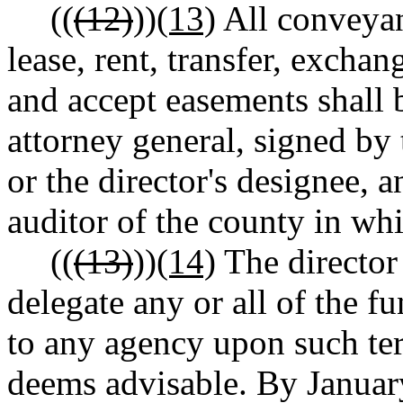
((
(12)
))
(13)
All conveyan
lease, rent, transfer, exchang
and accept easements shall 
attorney general, signed by 
or the director's designee, 
auditor of the county in whi
((
(13)
))
(14)
The director 
delegate any or all of the fu
to any agency upon such ter
deems advisable. By January