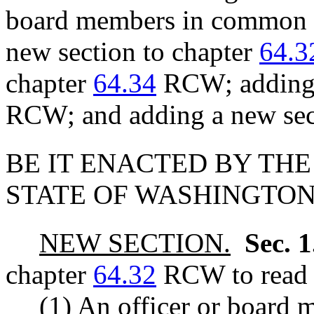
board members in common i
new section to chapter
64.3
chapter
64.34
RCW; adding 
RCW; and adding a new sec
BE IT ENACTED BY THE
STATE OF WASHINGTON
NEW SECTION.
Sec. 
chapter
64.32
RCW to read a
(1) An officer or board 