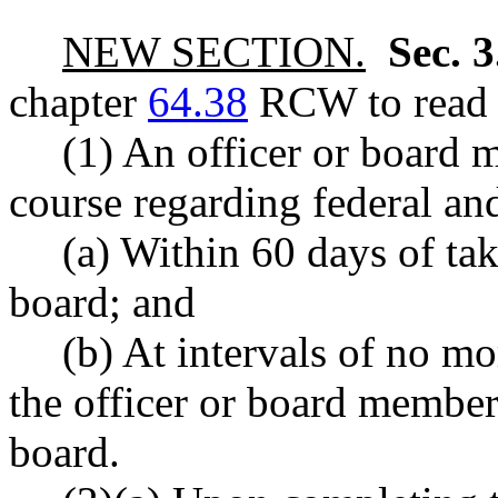
NEW SECTION.
Sec. 
chapter
64.38
RCW to read a
(1) An officer or board 
course regarding federal and
(a) Within 60 days of tak
board; and
(b) At intervals of no mo
the officer or board member 
board.