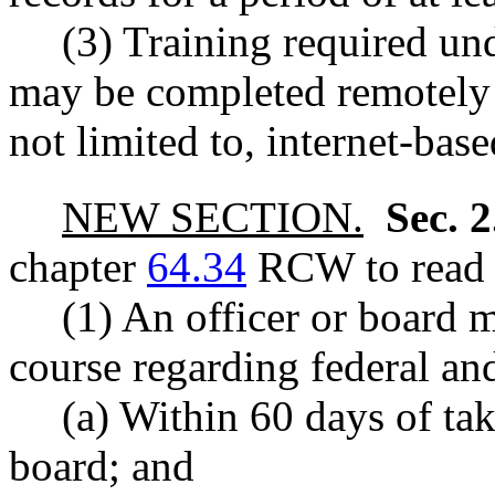
(3) Training required und
may be completed remotely 
not limited to, internet-base
NEW SECTION.
Sec. 
chapter
64.34
RCW to read a
(1) An officer or board 
course regarding federal and
(a) Within 60 days of tak
board; and