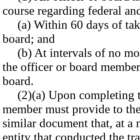
course regarding federal and
(a) Within 60 days of tak
board; and
(b) At intervals of no mo
the officer or board member 
board.
(2)(a) Upon completing th
member must provide to the a
similar document that, at a 
entity that conducted the tra