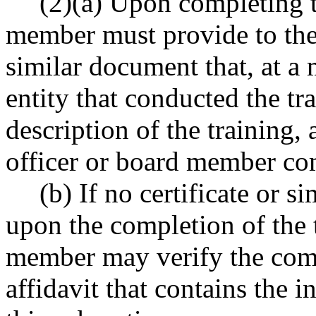
(2)(a) Upon completing th
member must provide to the a
similar document that, at a 
entity that conducted the tra
description of the training,
officer or board member com
(b) If no certificate or 
upon the completion of the t
member may verify the comp
affidavit that contains the 