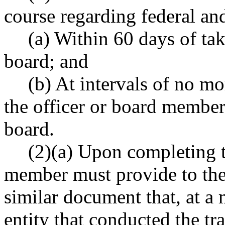
course regarding federal and
(a) Within 60 days of tak
board; and
(b) At intervals of no mo
the officer or board member 
board.
(2)(a) Upon completing th
member must provide to the a
similar document that, at a 
entity that conducted the tra