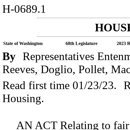
H-0689.1
HOUSE
State of Washington
68th Legislature
2023 R
By
Representatives Entenm
Reeves, Doglio, Pollet, Ma
Read first time 01/23/23.
R
Housing.
AN ACT Relating to fair 