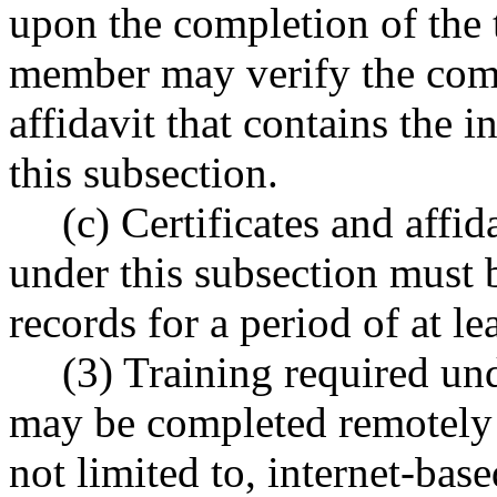
upon the completion of the t
member may verify the comp
affidavit that contains the 
this subsection.
(c) Certificates and affi
under this subsection must b
records for a period of at lea
(3) Training required und
may be completed remotely 
not limited to, internet-base