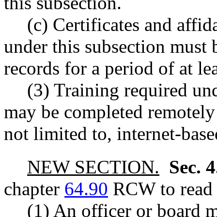
this subsection.
(c) Certificates and affi
under this subsection must b
records for a period of at lea
(3) Training required und
may be completed remotely 
not limited to, internet-base
NEW SECTION.
Sec. 
chapter
64.90
RCW to read a
(1) An officer or board 