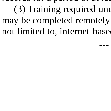
(3) Training required und
may be completed remotely 
not limited to, internet-base
--