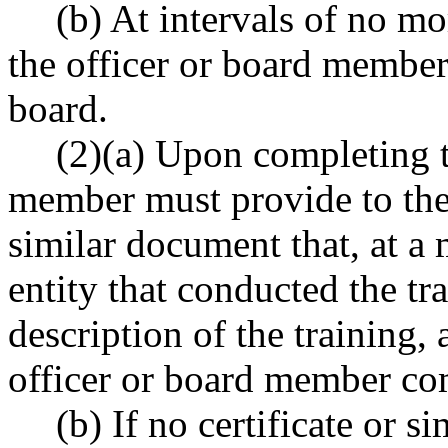
(b) At intervals of no mo
the officer or board member 
board.
(2)(a) Upon completing th
member must provide to the a
similar document that, at a 
entity that conducted the tra
description of the training,
officer or board member com
(b) If no certificate or 