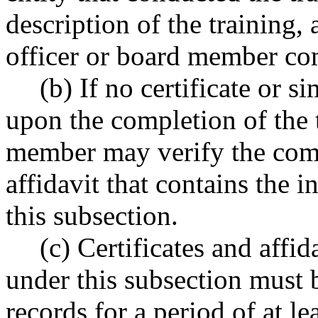
description of the training,
officer or board member com
(b) If no certificate or 
upon the completion of the t
member may verify the comp
affidavit that contains the 
this subsection.
(c) Certificates and affi
under this subsection must b
records for a period of at lea