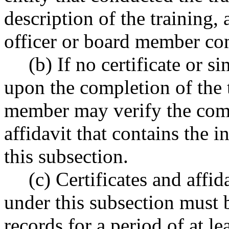
description of the training,
officer or board member com
(b) If no certificate or 
upon the completion of the t
member may verify the comp
affidavit that contains the 
this subsection.
(c) Certificates and affi
under this subsection must b
records for a period of at lea