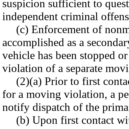
suspicion sufficient to ques
independent criminal offens
(c) Enforcement of nonm
accomplished as a secondary
vehicle has been stopped or
violation of a separate movi
(2)(a) Prior to first cont
for a moving violation, a pe
notify dispatch of the prima
(b) Upon first contact wi