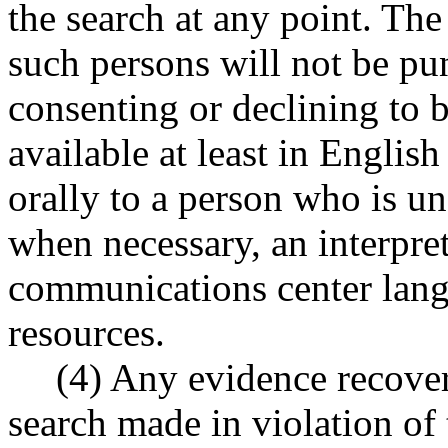
the search at any point. The
such persons will not be pun
consenting or declining to 
available at least in Englis
orally to a person who is un
when necessary, an interpret
communications center lang
resources.
(4) Any evidence recover
search made in violation of 