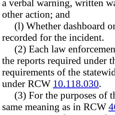
a verbal warning, written war
other action; and
(l) Whether dashboard o
recorded for the incident.
(2) Each law enforcement
the reports required under t
requirements of the statewi
under RCW
10.118.030
.
(3) For the purposes of t
same meaning as in RCW
4