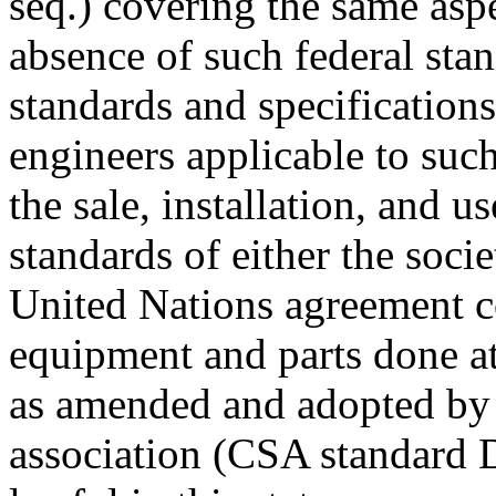
seq.) covering the same aspe
absence of such federal stan
standards and specifications
engineers applicable to s
the sale, installation, and 
standards of either the soci
United Nations agreement c
equipment and parts done a
as amended and adopted by 
association (CSA standard 