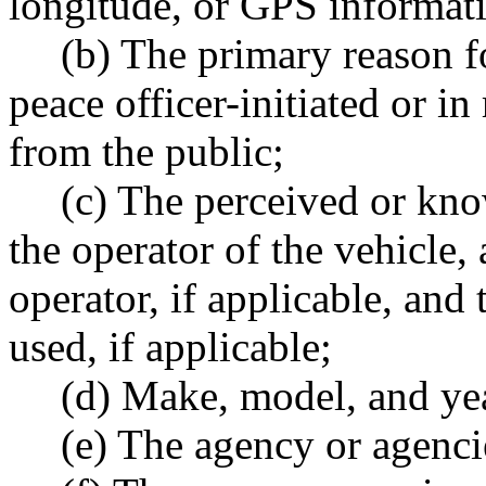
longitude, or GPS informati
(b) The primary reason f
peace officer-initiated or in
from the public;
(c) The perceived or kno
the operator of the vehicle, a
operator, if applicable, and
used, if applicable;
(d) Make, model, and yea
(e) The agency or agenci