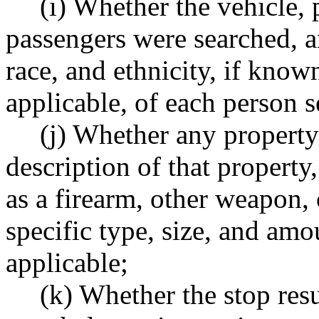
(i) Whether the vehicle, 
passengers were searched, a
race, and ethnicity, if known,
applicable, of each person 
(j) Whether any property
description of that propert
as a firearm, other weapon,
specific type, size, and am
applicable;
(k) Whether the stop resu