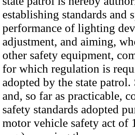
state patrol is hereby autho
establishing standards and 
performance of lighting devi
adjustment, and aiming, whe
other safety equipment, com
for which regulation is requi
adopted by the state patrol.
and, so far as practicable, 
safety standards adopted pur
motor vehicle safety act of