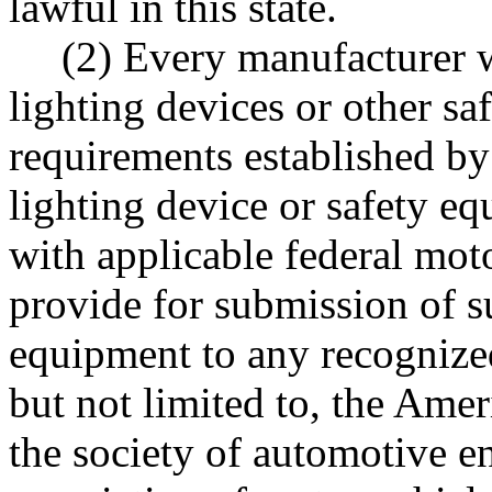
lawful in this state.
(2) Every manufacturer wh
lighting devices or other sa
requirements established by t
lighting device or safety e
with applicable federal moto
provide for submission of s
equipment to any recognized
but not limited to, the Amer
the society of automotive e