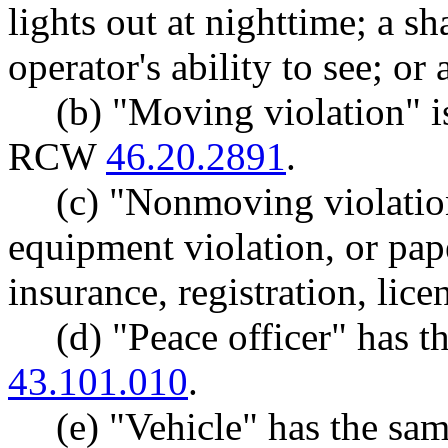
lights out at nighttime; a s
operator's ability to see; or
(b) "Moving violation" i
RCW
46.20.2891
.
(c) "Nonmoving violatio
equipment violation, or pap
insurance, registration, lice
(d) "Peace officer" has
43.101.010
.
(e) "Vehicle" has the s