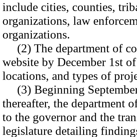
include cities, counties, tri
organizations, law enforcem
organizations.
(2) The department of co
website by December 1st of 
locations, and types of pro
(3) Beginning September
thereafter, the department 
to the governor and the tra
legislature detailing finding