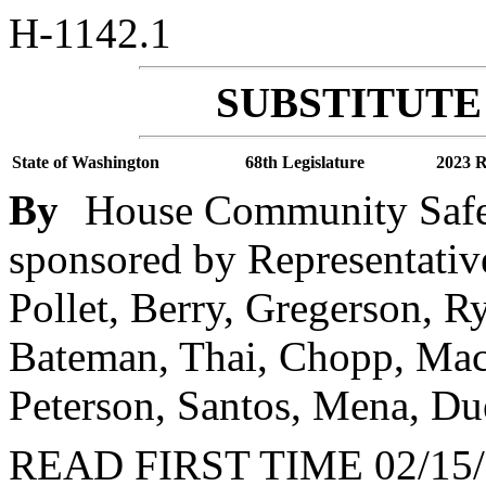
H-1142.1
SUBSTITUTE 
State of Washington
68th Legislature
2023 R
By
House Community Safety
sponsored by Representativ
Pollet, Berry, Gregerson, R
Bateman, Thai, Chopp, Mac
Peterson, Santos, Mena, Du
READ FIRST TIME 02/15/