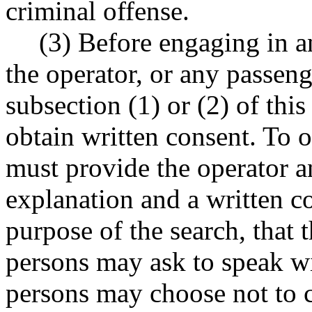
criminal offense.
(3) Before engaging in a
the operator, or any passeng
subsection (1) or (2) of this
obtain written consent. To o
must provide the operator a
explanation and a written c
purpose of the search, that t
persons may ask to speak wi
persons may choose not to c