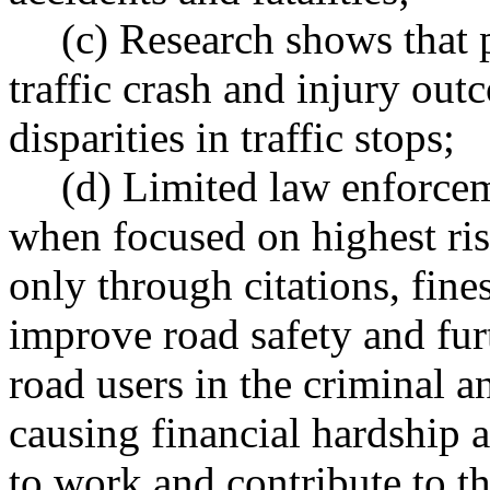
(c) Research shows that p
traffic crash and injury out
disparities in traffic stops;
(d) Limited law enforcem
when focused on highest ri
only through citations, fine
improve road safety and fu
road users in the criminal a
causing financial hardship a
to work and contribute to th