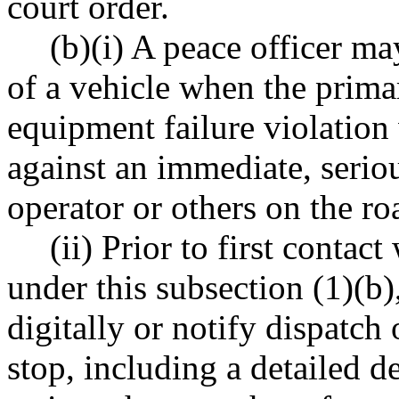
court order.
(b)(i) A peace officer ma
of a vehicle when the primar
equipment failure violation
against an immediate, seriou
operator or others on the r
(ii) Prior to first contac
under this subsection (1)(b)
digitally or notify dispatch
stop, including a detailed d