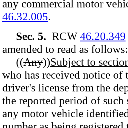
any commercial motor vehi
46.32.005
.
Sec. 5.
RCW
46.20.349
amended to read as follows:
((
Any
))
Subject to section
who has received notice of 
driver's license from the de
the reported period of such
any motor vehicle identified
number as being registered 