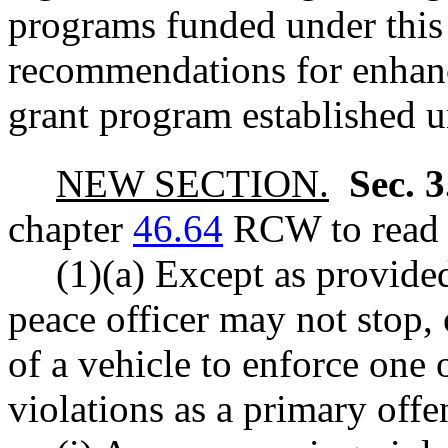
programs funded under this
recommendations for enhanc
grant program established un
NEW SECTION.
Sec. 
chapter
46.64
RCW to read a
(1)(a) Except as provided
peace officer may not stop, 
of a vehicle to enforce one 
violations as a primary offe