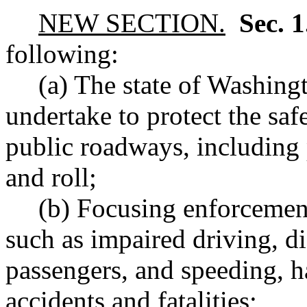
NEW SECTION.
Sec. 
following:
(a) The state of Washingt
undertake to protect the saf
public roadways, including 
and roll;
(b) Focusing enforcement
such as impaired driving, di
passengers, and speeding, h
accidents and fatalities;