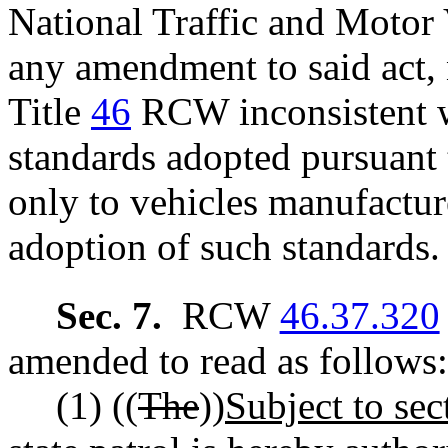
National Traffic and Motor 
any amendment to said act, 
Title
46
RCW inconsistent w
standards adopted pursuant t
only to vehicles manufactur
adoption of such standards.
Sec. 7.
RCW
46.37.320
amended to read as follows:
(1) ((
The
))
Subject to sect