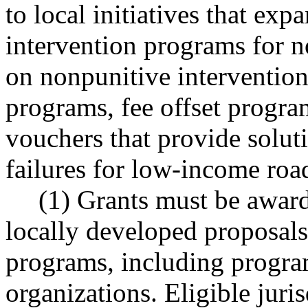
to local initiatives that exp
intervention programs for 
on nonpunitive interventio
programs, fee offset programs
vouchers that provide solut
failures for low-income road
(1) Grants must be award
locally developed proposals
programs, including progr
organizations. Eligible juri