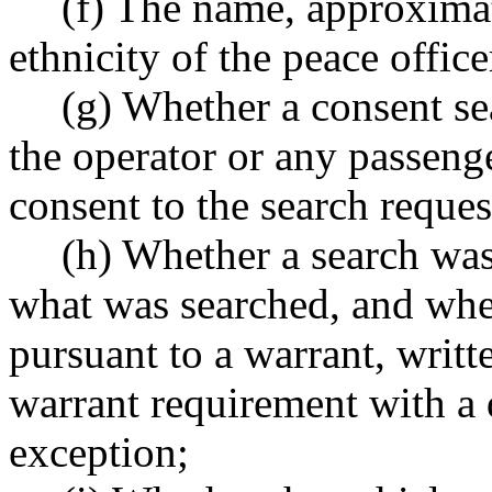
(f) The name, approximat
ethnicity of the peace office
(g) Whether a consent s
the operator or any passeng
consent to the search reques
(h) Whether a search was
what was searched, and whe
pursuant to a warrant, writt
warrant requirement with a d
exception;