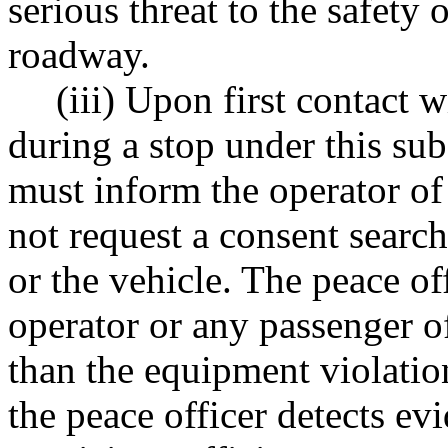
serious threat to the safety 
roadway.
(iii) Upon first contact w
during a stop under this sub
must inform the operator of
not request a consent search
or the vehicle. The peace of
operator or any passenger of
than the equipment violation
the peace officer detects ev