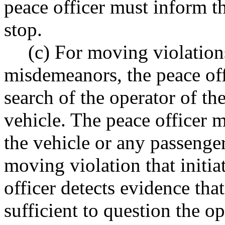
peace officer must inform th
stop.
(c) For moving violations
misdemeanors, the peace off
search of the operator of th
vehicle. The peace officer 
the vehicle or any passenger
moving violation that initia
officer detects evidence tha
sufficient to question the o