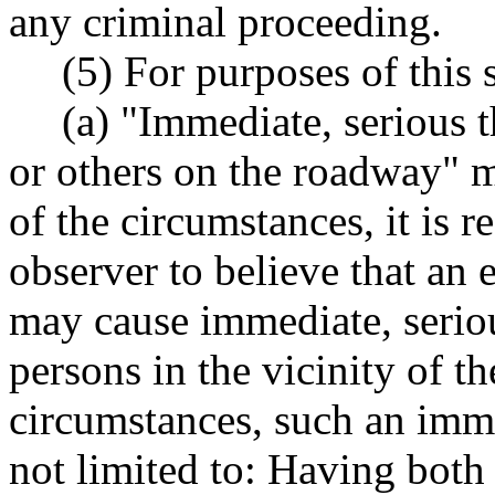
any criminal proceeding.
(5) For purposes of this 
(a) "Immediate, serious t
or others on the roadway" me
of the circumstances, it is r
observer to believe that an 
may cause immediate, seriou
persons in the vicinity of t
circumstances, such an imme
not limited to: Having both 