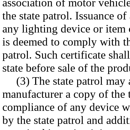
association of motor vehicle
the state patrol. Issuance of
any lighting device or item
is deemed to comply with the
patrol. Such certificate shal
state before sale of the prod
(3) The state patrol may 
manufacturer a copy of the 
compliance of any device wi
by the state patrol and addi