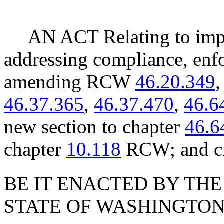
AN ACT Relating to impr
addressing compliance, enfo
amending RCW
46.20.349
46.37.365
,
46.37.470
,
46.6
new section to chapter
46.6
chapter
10.118
RCW; and cr
BE IT ENACTED BY THE
STATE OF WASHINGTON