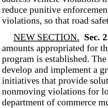
reduce punitive enforcement 
violations, so that road safe
NEW SECTION.
Sec. 
amounts appropriated for thi
program is established. Th
develop and implement a gr
initiatives that provide sol
nonmoving violations for l
department of commerce must