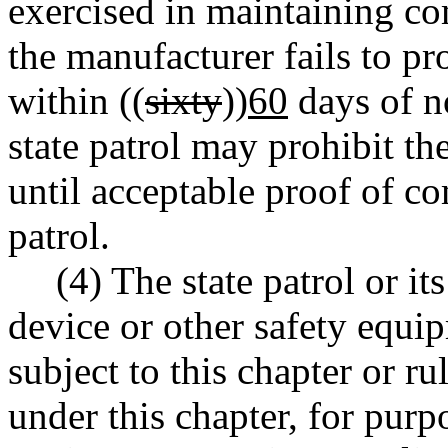
exercised in maintaining co
the manufacturer fails to p
within ((
sixty
))
60
days of no
state patrol may prohibit the
until acceptable proof of co
patrol.
(4) The state patrol or i
device or other safety equ
subject to this chapter or ru
under this chapter, for purpo