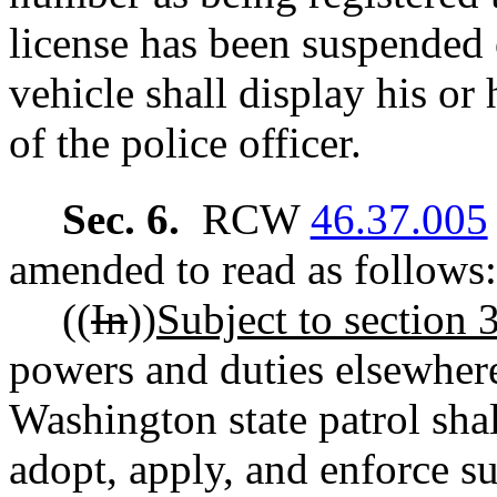
license has been suspended 
vehicle shall display his or 
of the police officer.
Sec. 6.
RCW
46.37.005
amended to read as follows:
((
In
))
Subject to section 3 
powers and duties elsewhere
Washington state patrol sha
adopt, apply, and enforce s