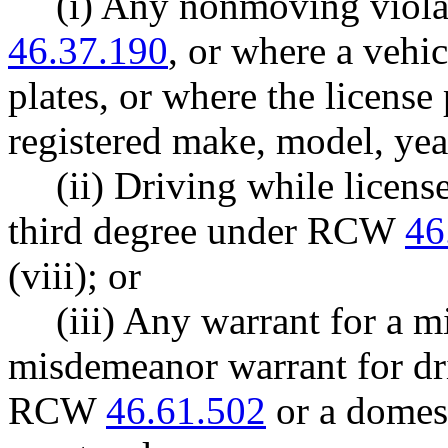
(i) Any nonmoving viola
46.37.190
, or where a vehi
plates, or where the license
registered make, model, year
(ii) Driving while licen
third degree under RCW
46
(viii); or
(iii) Any warrant for a 
misdemeanor warrant for dr
RCW
46.61.502
or a domest