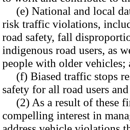
(e) National and local da
risk traffic violations, incl
road safety, fall disproport
indigenous road users, as w
people with older vehicles;
(f) Biased traffic stops r
safety for all road users an
(2) As a result of these f
compelling interest in mana
address vehicle violations t