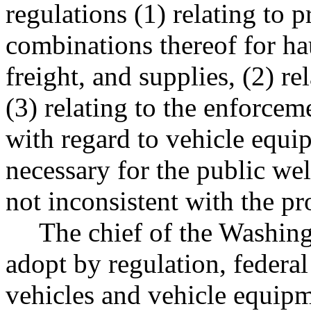
regulations (1) relating to p
combinations thereof for h
freight, and supplies, (2) r
(3) relating to the enforceme
with regard to vehicle equ
necessary for the public wel
not inconsistent with the pro
The chief of the Washingt
adopt by regulation, federal
vehicles and vehicle equipm