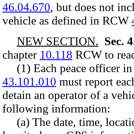
46.04.670
, but does not in
vehicle as defined in RCW
NEW SECTION.
Sec. 
chapter
10.118
RCW to read
(1) Each peace officer i
43.101.010
must report eac
detain an operator of a vehi
following information:
(a) The date, time, locat