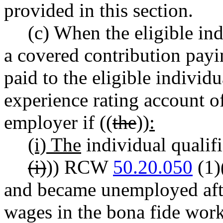
provided in this section.
(c) When the eligible ind
a covered contribution payi
paid to the eligible individu
experience rating account of
employer if ((
the
))
:
(i) The
individual qualifi
(i)
)) RCW
50.20.050
(1)(
and became unemployed aft
wages in the bona fide work