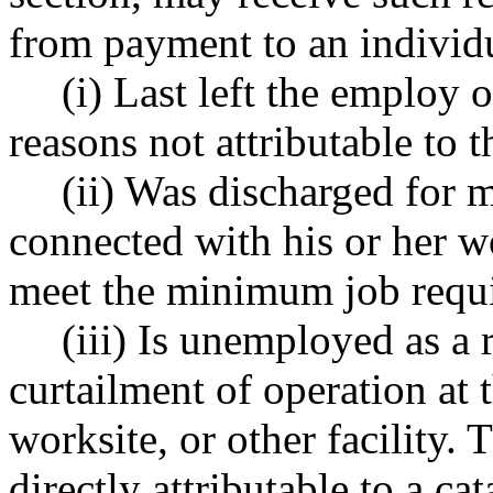
from payment to an individ
(i) Last left the employ 
reasons not attributable to 
(ii) Was discharged for 
connected with his or her wo
meet the minimum job requ
(iii) Is unemployed as a 
curtailment of operation at 
worksite, or other facility. 
directly attributable to a ca