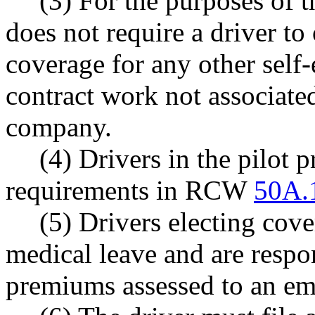
(3) For the purposes of t
does not require a driver to
coverage for any other sel
contract work not associate
company.
(4) Drivers in the pilot 
requirements in RCW
50A.
(5) Drivers electing cov
medical leave and are respon
premiums assessed to an 