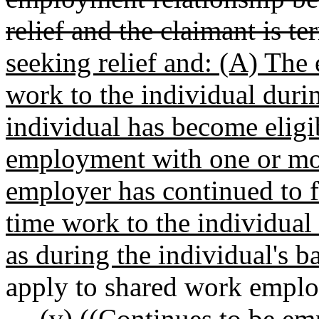
relief and the claimant is t
seeking relief and: (A) The
work to the individual durin
individual has become eligib
employment with one or mor
employer has continued to f
time work to the individual
as during the individual's b
apply to shared work emplo
(v) ((
Continues to be em