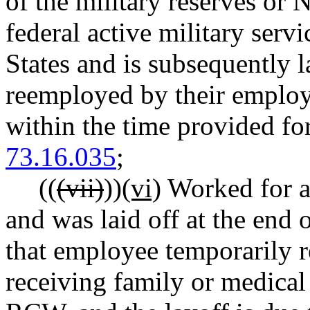
of the military reserves or 
federal active military serv
States and is subsequently 
reemployed by their employ
within the time provided 
73.16.035
;
((
(vii)
))
(vi)
Worked for a
and was laid off at the en
that employee temporarily 
receiving family or medical