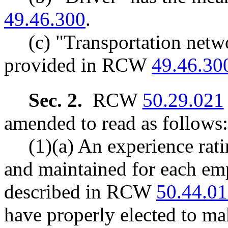
49.46.300
.
(c) "Transportation net
provided in RCW
49.46.30
Sec. 2.
RCW
50.29.021
amended to read as follows:
(1)(a) An experience rati
and maintained for each em
described in RCW
50.44.0
have properly elected to ma