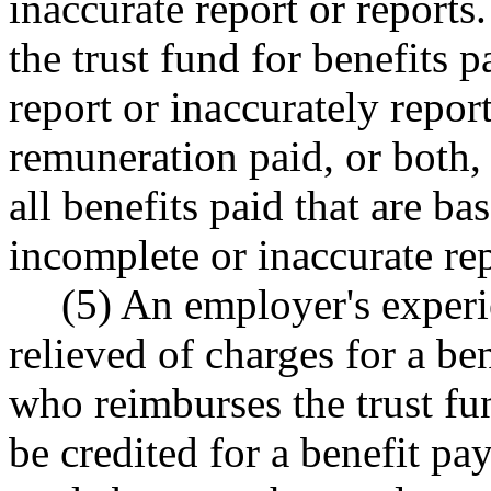
inaccurate report or report
the trust fund for benefits 
report or inaccurately repo
remuneration paid, or both, 
all benefits paid that are ba
incomplete or inaccurate rep
(5) An employer's experi
relieved of charges for a b
who reimburses the trust fu
be credited for a benefit p