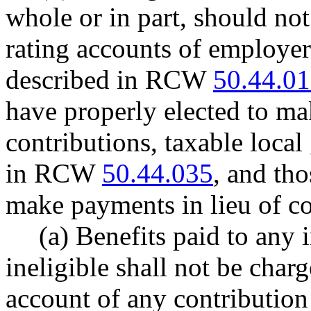
whole or in part, should no
rating accounts of employe
described in RCW
50.44.0
have properly elected to ma
contributions, taxable loca
in RCW
50.44.035
, and th
make payments in lieu of co
(a) Benefits paid to any 
ineligible shall not be char
account of any contribution