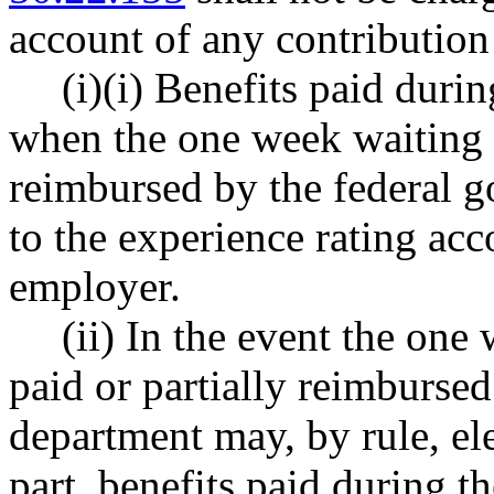
account of any contributio
(i)(i) Benefits paid duri
when the one week waiting p
reimbursed by the federal g
to the experience rating ac
employer.
(ii) In the event the one
paid or partially reimburse
department may, by rule, elec
part, benefits paid during t