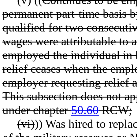
permanent part-time basis 
qualified for two consecut
wages were attributable to 
employed the individual in 
relief ceases when the empl
employer requesting relief a
This subsection does not a
under chapter
50.60
RCW;
(vi)
)) Was hired to repl