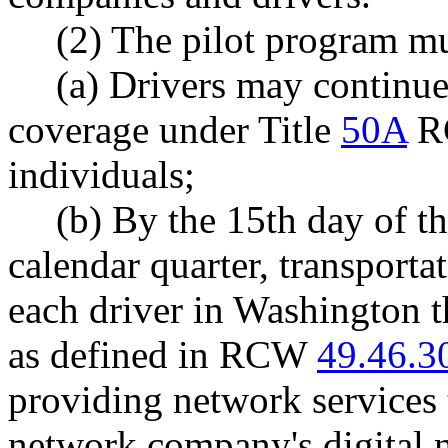
(2) The pilot program mu
(a) Drivers may continue
coverage under Title
50A
RC
individuals;
(b) By the 15th day of t
calendar quarter, transport
each driver in Washington t
as defined in RCW
49.46.3
providing network services 
network company's digital n