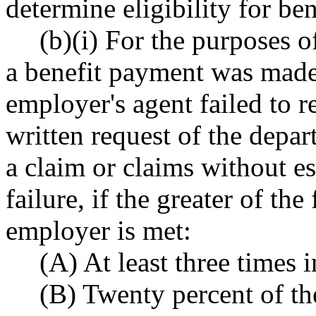
determine eligibility for ben
(b)(i) For the purposes o
a benefit payment was made
employer's agent failed to r
written request of the depar
a claim or claims without e
failure, if the greater of th
employer is met:
(A) At least three times 
(B) Twenty percent of the