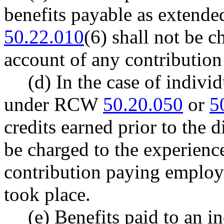
benefits payable as extend
50.22.010
(6) shall not be c
account of any contributio
(d) In the case of indivi
under RCW
50.20.050
or
5
credits earned prior to the d
be charged to the experience
contribution paying employ
took place.
(e) Benefits paid to an i