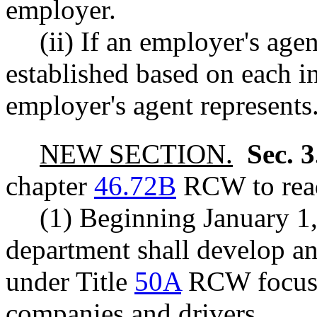
employer.
(ii) If an employer's agent
established based on each in
employer's agent represents
NEW SECTION.
Sec. 
chapter
46.72B
RCW to read
(1) Beginning January 1
department shall develop an
under Title
50A
RCW focusin
companies and drivers.