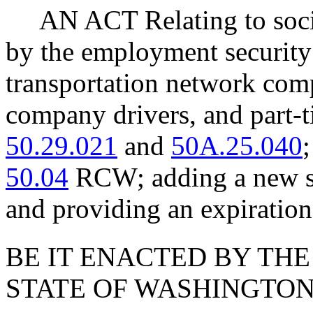
AN ACT Relating to soc
by the employment security
transportation network com
company drivers, and part
50.29.021
and
50A.25.040
50.04
RCW; adding a new se
and providing an expiration
BE IT ENACTED BY THE
STATE OF WASHINGTON