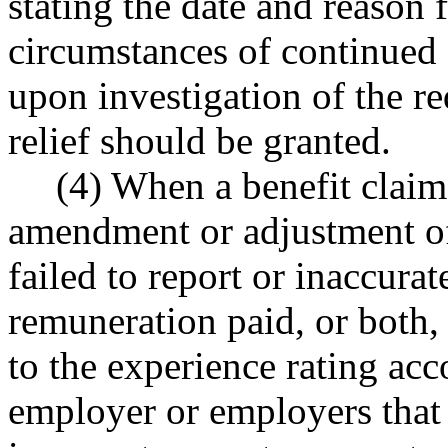
stating the date and reason f
circumstances of continue
upon investigation of the r
relief should be granted.
(4) When a benefit claim
amendment or adjustment of
failed to report or inaccura
remuneration paid, or both, 
to the experience rating acc
employer or employers that 