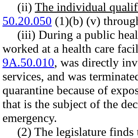
(ii)
The individual qualif
50.20.050
(1)(b) (v) through
(iii) During a public hea
worked at a health care fac
9A.50.010
, was directly in
services, and was terminate
quarantine because of expos
that is the subject of the de
emergency.
(2) The legislature finds