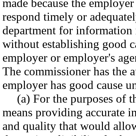
made because the employer o
respond timely or adequately
department for information r
without establishing good ca
employer or employer's agent
The commissioner has the a
employer has good cause und
(a) For the purposes of t
means providing accurate in
and quality that would allo