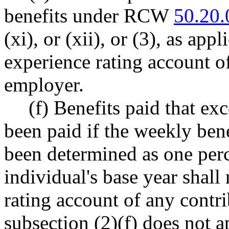
benefits under RCW
50.20.
(xi), or (xii), or (3), as app
experience rating account o
employer.
(f) Benefits paid that ex
been paid if the weekly ben
been determined as one perc
individual's base year shall
rating account of any contr
subsection (2)(f) does not a