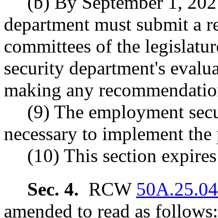
(b) By September 1, 202
department must submit a re
committees of the legislat
security department's evalu
making any recommendations
(9) The employment secu
necessary to implement the p
(10) This section expire
Sec. 4.
RCW
50A.25.0
amended to read as follows: