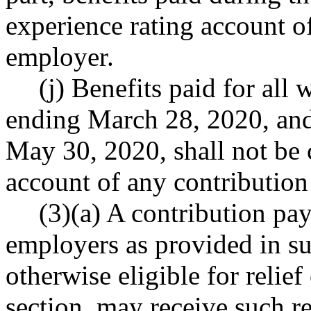
experience rating account o
employer.
(j) Benefits paid for all
ending March 28, 2020, and
May 30, 2020, shall not be 
account of any contributio
(3)(a) A contribution pa
employers as provided in sub
otherwise eligible for relief
section, may receive such rel