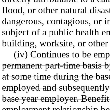
flood, or other natural disas
dangerous, contagious, or in
subject of a public health e
building, worksite, or other 
(iv) Continues to be emp
permanent part-time basis 
at some time during the bas
employed and subsequently s
base year employer. Benefit
employment relationship be