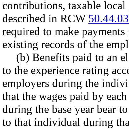
contributions, taxable loca
described in RCW
50.44.0
required to make payments i
existing records of the emp
(b) Benefits paid to an e
to the experience rating acc
employers during the individ
that the wages paid by each
during the base year bear t
to that individual during th