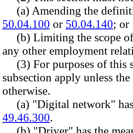
(a) Amending the defini
50.04.100
or
50.04.140
; or
(b) Limiting the scope of
any other employment relat
(3) For purposes of this s
subsection apply unless the 
otherwise.
(a) "Digital network" h
49.46.300
.
(b) "Driver" has the me