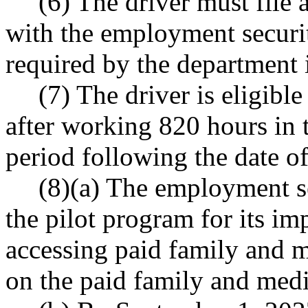
(6) The driver must file a
with the employment securi
required by the department i
(7) The driver is eligibl
after working 820 hours in t
period following the date of 
(8)(a) The employment s
the pilot program for its im
accessing paid family and m
on the paid family and medi