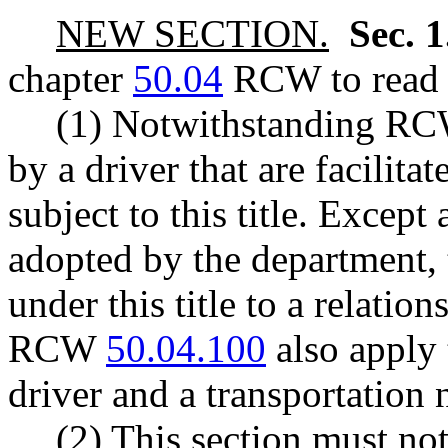
NEW SECTION.
Sec. 
chapter
50.04
RCW to read a
(1) Notwithstanding R
by a driver that are facilita
subject to this title. Except
adopted by the department, 
under this title to a relati
RCW
50.04.100
also apply 
driver and a transportation
(2) This section must not