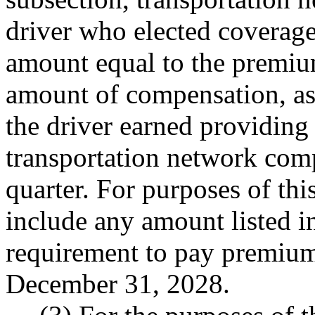
driver who elected coverage
amount equal to the premium
amount of compensation, a
the driver earned providing
transportation network comp
quarter. For purposes of thi
include any amount listed
requirement to pay premium
December 31, 2028.