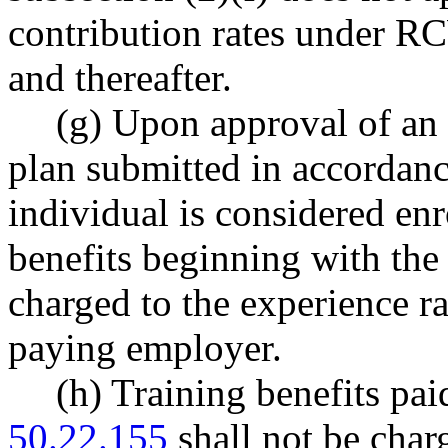
contribution rates under 
and thereafter.
(g) Upon approval of an i
plan submitted in accorda
individual is considered enr
benefits beginning with the
charged to the experience r
paying employer.
(h) Training benefits pa
50.22.155
shall not be char