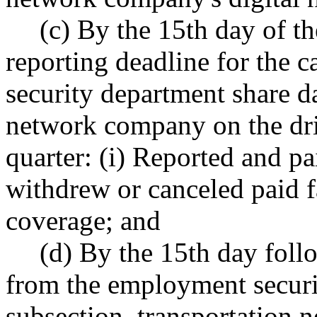
(c) By the 15th day of t
reporting deadline for the 
security department share d
network company on the dri
quarter: (i) Reported and pa
withdrew or canceled paid 
coverage; and
(d) By the 15th day foll
from the employment securit
subsection, transportation