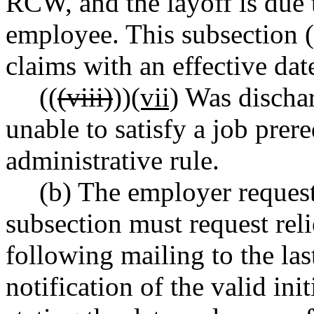
RCW, and the layoff is due 
employee. This subsection (
claims with an effective dat
((
(viii)
))
(vii)
Was dischar
unable to satisfy a job prer
administrative rule.
(b) The employer requesti
subsection must request reli
following mailing to the la
notification of the valid ini