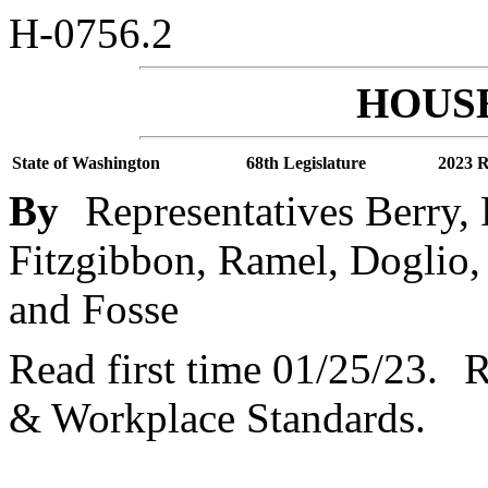
H-0756.2
HOUSE
State of Washington
68th Legislature
2023 R
By
Representatives Berry,
Fitzgibbon, Ramel, Doglio, 
and Fosse
Read first time 01/25/23.
R
& Workplace Standards.