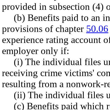
provided in subsection (4) o
(b) Benefits paid to an i
provisions of chapter
50.06
experience rating account o
employer only if:
(i) The individual file
receiving crime victims' com
resulting from a nonwork-re
(ii) The individual fil
(c) Benefits paid which r