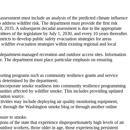
 assessment must include an analysis of the predicted climate influence
o address wildfire risk. The department must provide the first risk
30, 2035. A subsequent decadal assessment is due to the appropriate
tees of the legislature by July 1, 2030, and every 10 years thereafter.
ricts to develop public safety evacuation strategies for areas
 wildfire evacuation strategies within existing regional and local
 department-managed recreation and outdoor access sites. Information
ofile. The department must place particular emphasis on ensuring
porting programs such as community resilience grants and service
as determined by the department;
l incorporate smoke readiness into community resilience programming
unities affected by wildfire smoke. This includes providing updated
mation source.
ctivities may include deploying air quality monitoring equipment,
lic through the Washington smoke blog or through another online
posure to smoke.
ns of the state that experience disproportionately high levels of air
utdoor workers, those older in age, those experiencing persistent