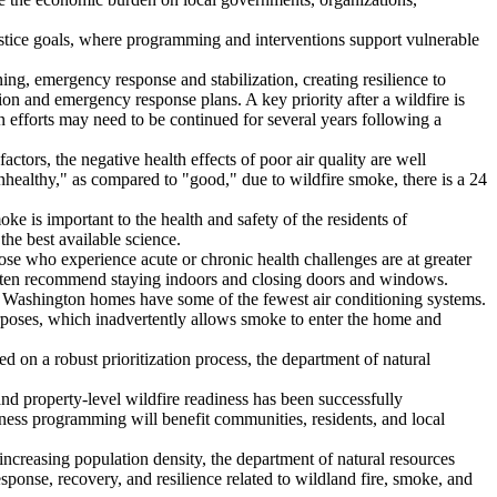
stice goals, where programming and interventions support vulnerable
ning, emergency response and stabilization, creating resilience to
ion and emergency response plans. A key priority after a wildfire is
on efforts may need to be continued for several years following a
actors, the negative health effects of poor air quality are well
nhealthy," as compared to "good," due to wildfire smoke, there is a 24
e is important to the health and safety of the residents of
the best available science.
Those who experience acute or chronic health challenges are at greater
als often recommend staying indoors and closing doors and windows.
s, Washington homes have some of the fewest air conditioning systems.
poses, which inadvertently allows smoke to enter the home and
sed on a robust prioritization process, the department of natural
d property-level wildfire readiness has been successfully
ess programming will benefit communities, residents, and local
 increasing population density, the department of natural resources
sponse, recovery, and resilience related to wildland fire, smoke, and