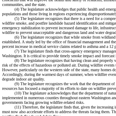
communities, and the state.
(4) The legislature acknowledges that public health and emer
populations and those living in regions experiencing disproportionately
(5) The legislature recognizes that there is a need for a compr
wildfire smoke, and postfire landslide hazard identification and mitiga
emergency stabilization to prevent increased damage to life, infrastruc
wildfire to prevent unacceptable and dangerous land and water degrad
(6) The legislature recognizes that while smoke from wildland fi
established. A study led by the office of financial management and th
percent increase in medical service claims related to asthma and a 12 
(7) The legislature finds that cross-agency emergency manageme
Washington. It is critical to provide timely smoke impact and forecast 
(8) The legislature recognizes that having clean and properly ve
risk of the effects of hazardous or polluted air. During wildfire even
However, particularly on the western side of the state, many homes do
Accordingly, during the warmest days of summer, when wildfire even
degrade indoor air quality.
(9) The legislature recognizes the work that the department 
resources has focused a majority of its efforts to date on wildfire prev
(10) The legislature acknowledges that the department of natu
implemented in numerous counties throughout eastern Washington and 
governments facing growing wildfire-related risks.
(11) Therefore, the legislature finds that, given the increasin
must now also accelerate efforts to address the threats facing them. T