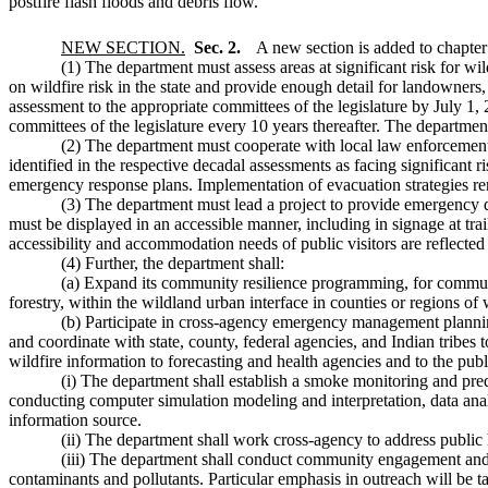
postfire flash floods and debris flow.
NEW SECTION.
Sec. 2.
A new section is added to chapte
(1) The department must assess areas at significant risk for wi
on wildfire risk in the state and provide enough detail for landowners, 
assessment to the appropriate committees of the legislature by July 1,
committees of the legislature every 10 years thereafter. The departmen
(2) The department must cooperate with local law enforcement, 
identified in the respective decadal assessments as facing significant 
emergency response plans. Implementation of evacuation strategies re
(3) The department must lead a project to provide emergency d
must be displayed in an accessible manner, including in signage at trai
accessibility and accommodation needs of public visitors are reflected
(4) Further, the department shall:
(a) Expand its community resilience programming, for communit
forestry, within the wildland urban interface in counties or regions 
(b) Participate in cross-agency emergency management plannin
and coordinate with state, county, federal agencies, and Indian tribe
wildfire information to forecasting and health agencies and to the pu
(i) The department shall establish a smoke monitoring and pred
conducting computer simulation modeling and interpretation, data ana
information source.
(ii) The department shall work cross-agency to address public 
(iii) The department shall conduct community engagement and out
contaminants and pollutants. Particular emphasis in outreach will be t