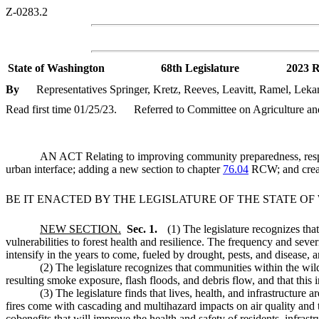
Z-0283.2
State of Washington
68th Legislature
2023 R
By
Representatives Springer, Kretz, Reeves, Leavitt, Ramel, Leka
Read first time 01/25/23.
Referred to Committee on Agriculture an
AN ACT Relating to improving community preparedness, response
urban interface; adding a new section to chapter
76.04
RCW; and creat
BE IT ENACTED BY THE LEGISLATURE OF THE STATE O
NEW SECTION.
Sec. 1.
(1) The legislature recognizes that
vulnerabilities to forest health and resilience. The frequency and sever
intensify in the years to come, fueled by drought, pests, and disease, 
(2) The legislature recognizes that communities within the wil
resulting smoke exposure, flash floods, and debris flow, and that this i
(3) The legislature finds that lives, health, and infrastructu
fires come with cascading and multihazard impacts on air quality and t
cobenefits that will improve the health and safety of residents, infra