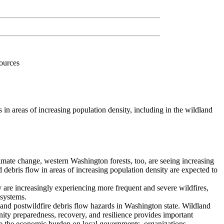
sources
n areas of increasing population density, including in the wildland
 climate change, western Washington forests, too, are seeing increasing
nd debris flow in areas of increasing population density are expected to
y are increasingly experiencing more frequent and severe wildfires,
osystems.
, and postwildfire debris flow hazards in Washington state. Wildland
nity preparedness, recovery, and resilience provides important
duce the economic burden on local governments, organizations,