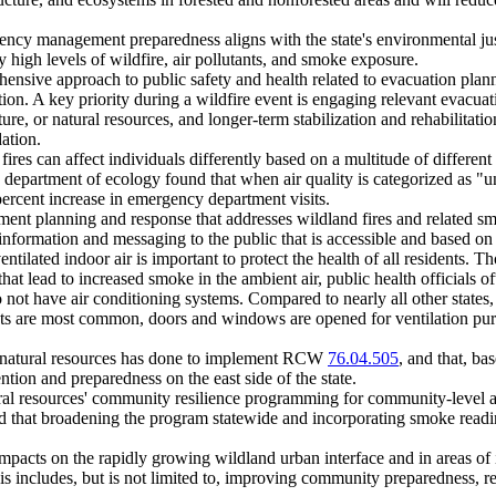
gency management preparedness aligns with the state's environmental ju
 high levels of wildfire, air pollutants, and smoke exposure.
ehensive approach to public safety and health related to evacuation plan
tion. A key priority during a wildfire event is engaging relevant evacuat
ture, or natural resources, and longer-term stabilization and rehabilitati
ation.
res can affect individuals differently based on a multitude of different f
e department of ecology found that when air quality is categorized as "u
percent increase in emergency department visits.
nt planning and response that addresses wildland fires and related smok
information and messaging to the public that is accessible and based on 
ntilated indoor air is important to protect the health of all residents. 
ts that lead to increased smoke in the ambient air, public health offici
 not have air conditioning systems. Compared to nearly all other state
ts are most common, doors and windows are opened for ventilation pur
of natural resources has done to implement RCW
76.04.505
, and that, ba
ention and preparedness on the east side of the state.
ral resources' community resilience programming for community-level an
that broadening the program statewide and incorporating smoke readin
g impacts on the rapidly growing wildland urban interface and in areas of
his includes, but is not limited to, improving community preparedness, re