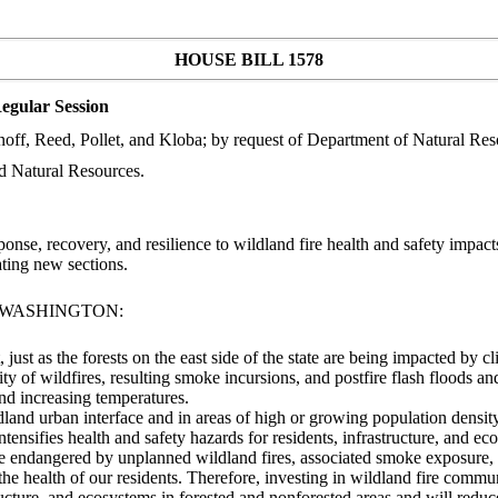
HOUSE BILL 1578
egular Session
noff, Reed, Pollet, and Kloba; by request of Department of Natural Re
d Natural Resources.
, recovery, and resilience to wildland fire health and safety impacts i
ing new sections.
F WASHINGTON:
, just as the forests on the east side of the state are being impacted by
ity of wildfires, resulting smoke incursions, and postfire flash floods a
and increasing temperatures.
dland urban interface and in areas of high or growing population densit
ntensifies health and safety hazards for residents, infrastructure, and ec
re are endangered by unplanned wildland fires, associated smoke exposure
he health of our residents. Therefore, investing in wildland fire commu
structure, and ecosystems in forested and nonforested areas and will re