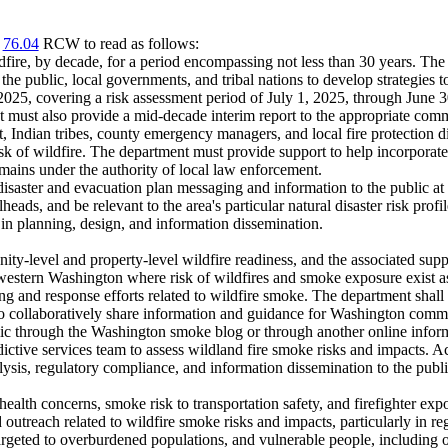
r
76.04
RCW to read as follows:
ldfire, by decade, for a period encompassing not less than 30 years. The
the public, local governments, and tribal nations to develop strategies t
 2025, covering a risk assessment period of July 1, 2025, through June 
t must also provide a mid-decade interim report to the appropriate commit
Indian tribes, county emergency managers, and local fire protection dist
risk of wildfire. The department must provide support to help incorporate
mains under the authority of local law enforcement.
isaster and evacuation plan messaging and information to the public at
lheads, and be relevant to the area's particular natural disaster risk pr
 in planning, design, and information dissemination.
y-level and property-level wildfire readiness, and the associated sup
of western Washington where risk of wildfires and smoke exposure exist 
g and response efforts related to wildfire smoke. The department shal
s to collaboratively share information and guidance for Washington comm
blic through the Washington smoke blog or through another online infor
ictive services team to assess wildland fire smoke risks and impacts. A
lysis, regulatory compliance, and information dissemination to the pub
health concerns, smoke risk to transportation safety, and firefighter ex
reach related to wildfire smoke risks and impacts, particularly in regio
argeted to overburdened populations, and vulnerable people, including o