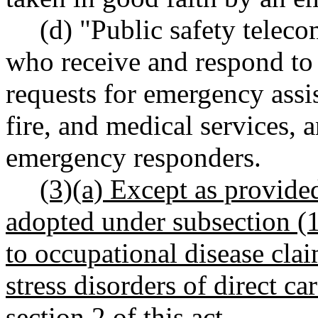
(d) "Public safety telec
who receive and respond to 
requests for emergency assi
fire, and medical services, 
emergency responders.
(3)(a) Except as provided
adopted under subsection (1)
to occupational disease cla
stress disorders of direct ca
section 2 of this act.