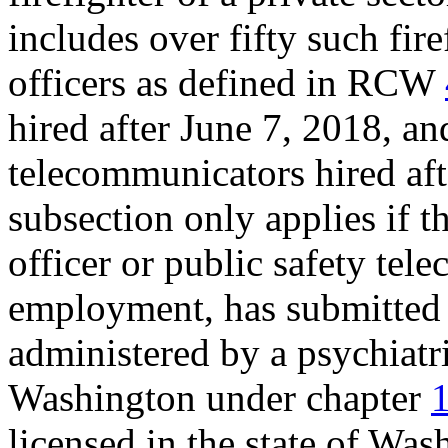
includes over fifty such fir
officers as defined in RCW
hired after June 7, 2018, an
telecommunicators hired afte
subsection only applies if t
officer or public safety tel
employment, has submitted 
administered by a psychiatris
Washington under chapter
licensed in the state of Wa