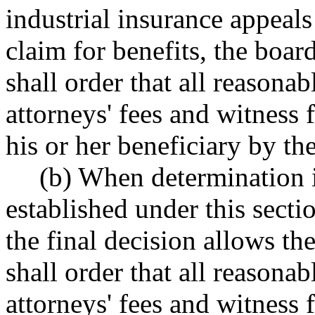
industrial insurance appeals
claim for benefits, the boar
shall order that all reasonab
attorneys' fees and witness f
his or her beneficiary by th
(b) When determination 
established under this secti
the final decision allows the
shall order that all reasonab
attorneys' fees and witness f