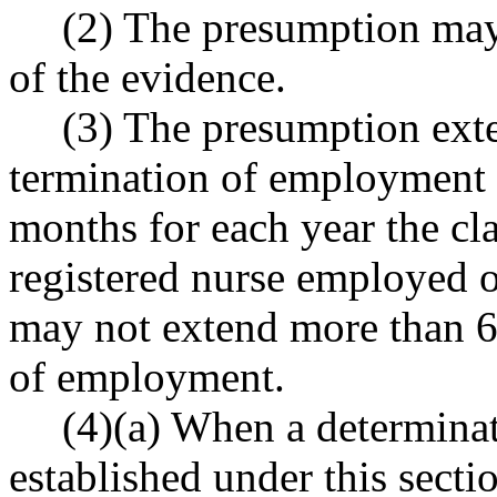
(2) The presumption may
of the evidence.
(3) The presumption exte
termination of employment f
months for each year the cl
registered nurse employed o
may not extend more than 6
of employment.
(4)(a) When a determina
established under this secti