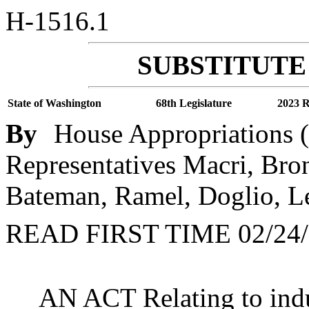
H-1516.1
SUBSTITUTE 
State of Washington
68th Legislature
2023 R
By
House Appropriations (
Representatives Macri, Bro
Bateman, Ramel, Doglio, Le
READ FIRST TIME 02/24/
AN ACT Relating to indu