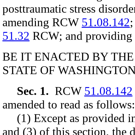
posttraumatic stress disorde
amending RCW
51.08.142
;
51.32
RCW; and providing a
BE IT ENACTED BY THE
STATE OF WASHINGTON
Sec. 1.
RCW
51.08.142
amended to read as follows:
(1) Except as provided in
and (3)
of this section, the 