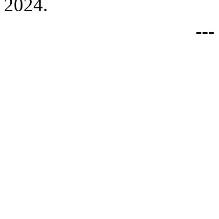
2024.
--