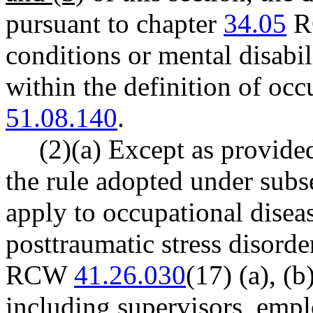
pursuant to chapter
34.05
RC
conditions or mental disabili
within the definition of oc
51.08.140
.
(2)(a) Except as provided
the rule adopted under subse
apply to occupational disea
posttraumatic stress disorder
RCW
41.26.030
(17) (a), (b
including supervisors, empl