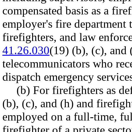
compensated basis as a firef
employer's fire department t
firefighters, and law enfor
41.26.030
(19) (b), (c), and 
telecommunicators who recei
dispatch emergency services
(b) For firefighters as 
(b), (c), and (h) and firefig
employed on a full-time, fu
firefighter of a private sect