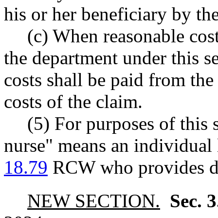
his or her beneficiary by th
(c) When reasonable cost
the department under this se
costs shall be paid from the
costs of the claim.
(5) For purposes of this s
nurse" means an individual 
18.79
RCW who provides dire
NEW SECTION.
Sec. 