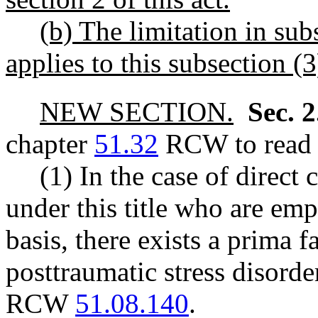
(b) The limitation in subs
applies to this subsection (3
NEW SECTION.
Sec. 
chapter
51.32
RCW to read a
(1) In the case of direct
under this title who are em
basis, there exists a prima 
posttraumatic stress disorde
RCW
51.08.140
.