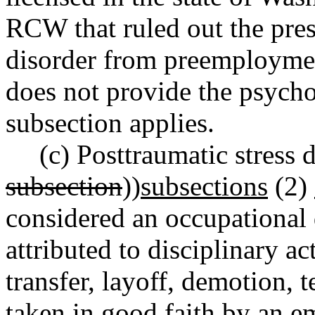
RCW that ruled out the pres
disorder from preemploymen
does not provide the psycho
subsection applies.
(c) Posttraumatic stress 
subsection
))
subsections
(2)
considered an occupational d
attributed to disciplinary a
transfer, layoff, demotion, t
taken in good faith by an e