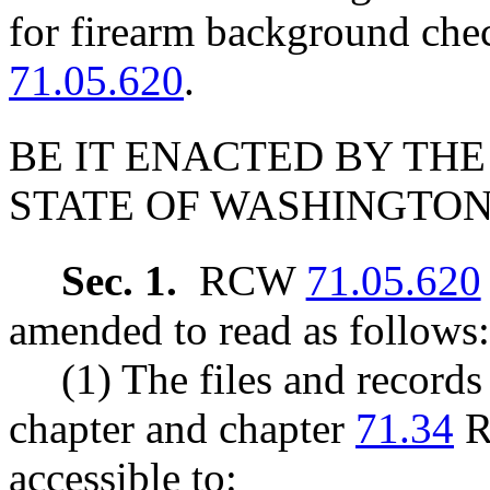
for firearm background ch
71.05.620
.
BE IT ENACTED BY THE
STATE OF WASHINGTON
Sec. 1.
RCW
71.05.620
amended to read as follows:
(1) The files and records
chapter and chapter
71.34
R
accessible to: