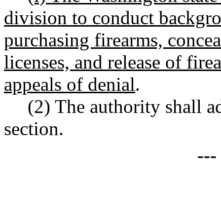
division to conduct backgr
purchasing firearms, conceal
licenses, and release of fir
appeals of denial
.
(2) The authority shall a
section.
--