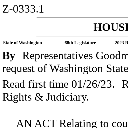
Z-0333.1
HOUSE
State of Washington
68th Legislature
2023 R
By
Representatives Goodma
request of Washington State
Read first time 01/26/23.
R
Rights & Judiciary.
AN ACT Relating to cour