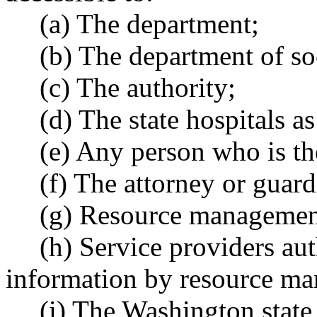
(a) The department;
(b) The department of soc
(c) The authority;
(d) The state hospitals 
(e) Any person who is the
(f) The attorney or guard
(g) Resource management 
(h) Service providers au
information by resource ma
(i) The Washington state