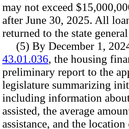
may not exceed $15,000,00
after June 30, 2025. All lo
returned to the state general
(5) By December 1, 202
43.01.036
, the housing fin
preliminary report to the a
legislature summarizing init
including information abou
assisted, the average amou
assistance, and the location