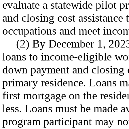
evaluate a statewide pilot
and closing cost assistance
occupations and meet incom
(2) By December 1, 2023
loans to income-eligible wo
down payment and closing co
primary residence. Loans ma
first mortgage on the resid
less. Loans must be made ava
program participant may not