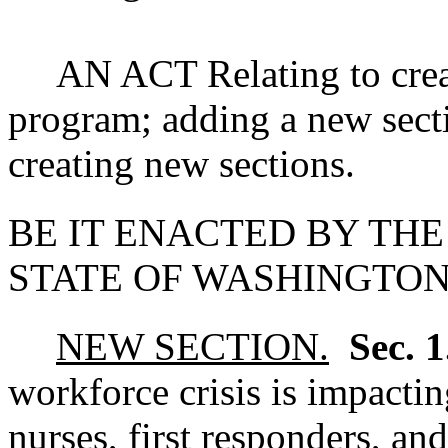
AN ACT Relating to crea
program; adding a new sect
creating new sections.
BE IT ENACTED BY THE
STATE OF WASHINGTON
NEW SECTION.
Sec. 
workforce crisis is impactin
nurses, first responders, an