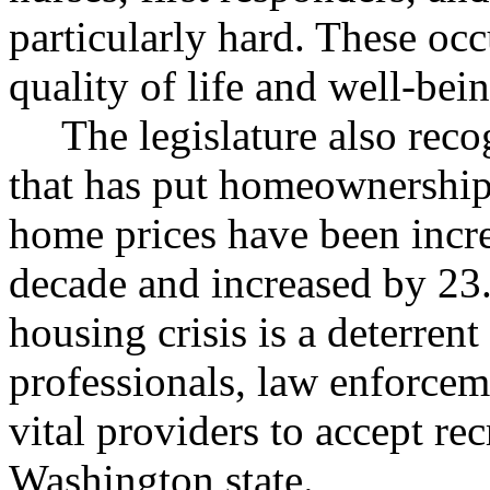
particularly hard. These occu
quality of life and well-bei
The legislature also rec
that has put homeownership
home prices have been incre
decade and increased by 23.
housing crisis is a deterren
professionals, law enforcem
vital providers to accept re
Washington state.