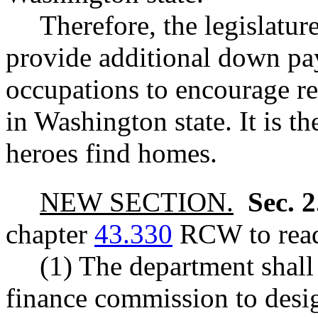
Therefore, the legislature
provide additional down pay
occupations to encourage r
in Washington state. It is th
heroes find homes.
NEW SECTION.
Sec. 
chapter
43.330
RCW to read
(1) The department shall
finance commission to desi