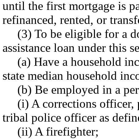
until the first mortgage is pa
refinanced, rented, or transf
(3) To be eligible for a
assistance loan under this s
(a) Have a household in
state median household inc
(b) Be employed in a per
(i) A corrections officer, 
tribal police officer as de
(ii) A firefighter;