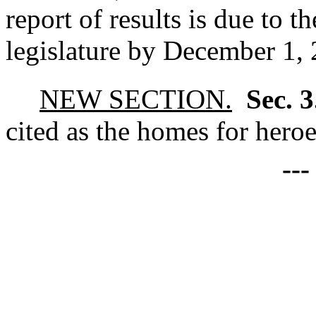
report of results is due to 
legislature by December 1,
NEW SECTION.
Sec. 
cited as the homes for heroe
--