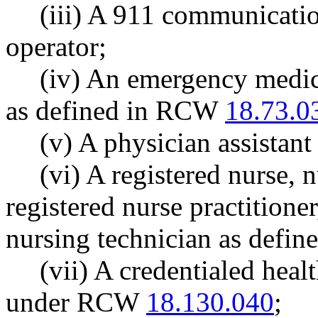
(iii) A 911 communication
operator;
(iv) An emergency medica
as defined in RCW
18.73.0
(v) A physician assistan
(vi) A registered nurse, 
registered nurse practitioner
nursing technician as defin
(vii) A credentialed heal
under RCW
18.130.040
;