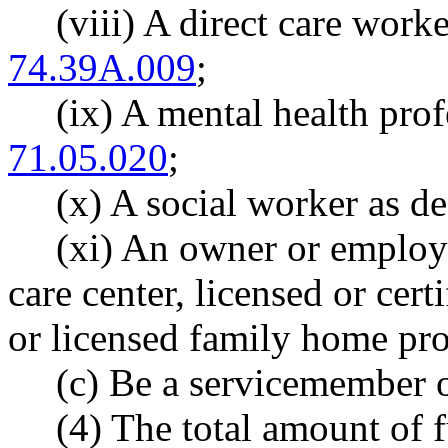
(viii) A direct care wor
74.39A.009
;
(ix) A mental health pro
71.05.020
;
(x) A social worker as 
(xi) An owner or employee
care center, licensed or cer
or licensed family home pro
(c) Be a servicemember o
(4) The total amount of 