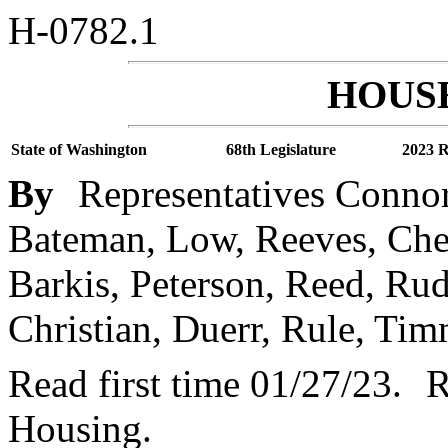
H-0782.1
HOUSE
State of Washington
68th Legislature
2023 R
By
Representatives Connor
Bateman, Low, Reeves, Chen
Barkis, Peterson, Reed, Ru
Christian, Duerr, Rule, Tim
Read first time 01/27/23.
R
Housing.