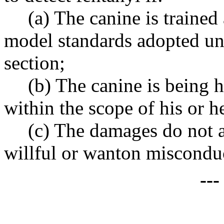
(a) The canine is trained
model standards adopted und
section;
(b) The canine is being h
within the scope of his or 
(c) The damages do not a
willful or wanton miscondu
--