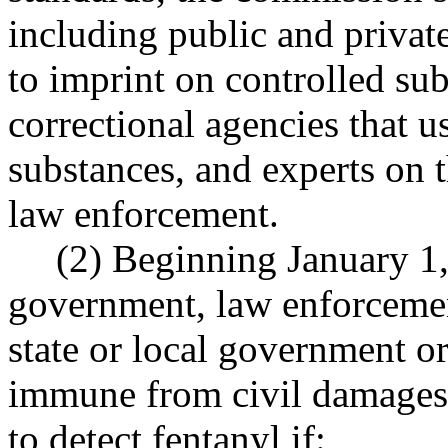
including public and private
to imprint on controlled su
correctional agencies that u
substances, and experts on t
law enforcement.
(2) Beginning January 1, 
government, law enforcemen
state or local government o
immune from civil damages a
to detect fentanyl if: