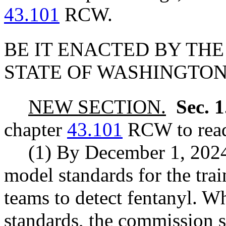
43.101
RCW.
BE IT ENACTED BY THE
STATE OF WASHINGTON
NEW SECTION.
Sec. 
chapter
43.101
RCW to read
(1) By December 1, 2024
model standards for the trai
teams to detect fentanyl. 
standards, the commission s