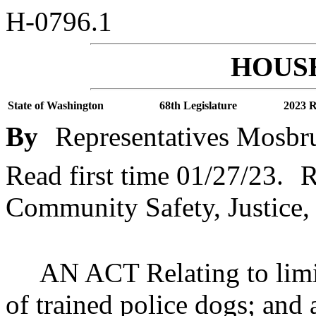
H-0796.1
HOUSE
State of Washington
68th Legislature
2023 R
By
Representatives Mosbru
Read first time 01/27/23.
R
Community Safety, Justice,
AN ACT Relating to limit
of trained police dogs; and