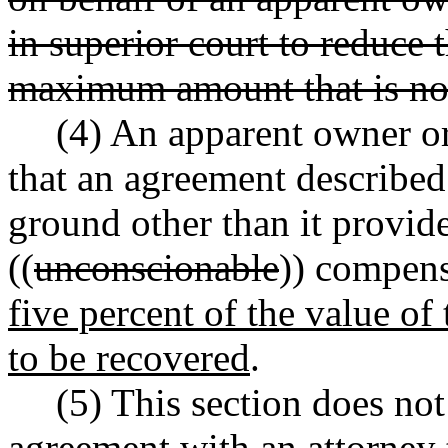
in superior court to reduce 
maximum amount that is no
(4) An apparent owner or
that an agreement described 
ground other than it provid
((
unconscionable
)) compen
five percent of the value of
to be recovered
.
(5) This section does no
agreement with an attorney 