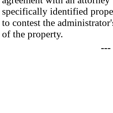
specifically identified prop
to contest the administrator
of the property.
--