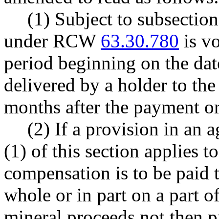
(1) Subject to subsection
under RCW
63.30.780
is vo
period beginning on the dat
delivered by a holder to th
months after the payment or
(2) If a provision in an 
(1) of this section applies 
compensation is to be paid 
whole or in part on a part o
mineral proceeds not then 