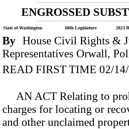
ENGROSSED SUBSTI
State of Washington
68th Legislature
2023 R
By
House Civil Rights & J
Representatives Orwall, Pol
READ FIRST TIME 02/14/
AN ACT Relating to prohi
charges for locating or reco
and other unclaimed prop