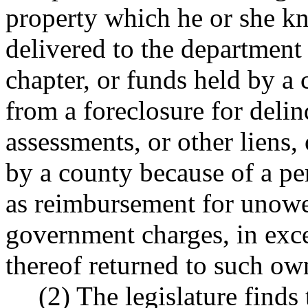
property which he or she kn
delivered to the department 
chapter, or funds held by a 
from a foreclosure for delin
assessments, or other liens, 
by a county because of a per
as reimbursement for unowed
government charges, in exce
thereof returned to such ow
(2) The legislature finds 