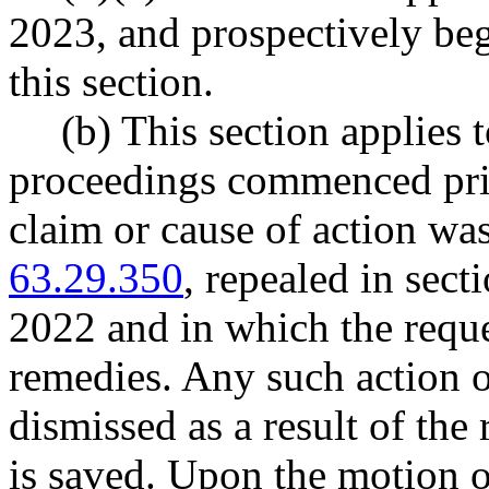
2023, and prospectively beg
this section.
(b) This section applies t
proceedings commenced prio
claim or cause of action w
63.29.350
, repealed in sec
2022 and in which the reque
remedies. Any such action 
dismissed as a result of th
is saved. Upon the motion of