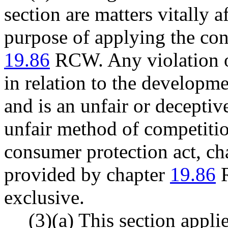
section are matters vitally a
purpose of applying the con
19.86
RCW. Any violation of
in relation to the developm
and is an unfair or decepti
unfair method of competitio
consumer protection act, c
provided by chapter
19.86
R
exclusive.
(3)(a) This section appli