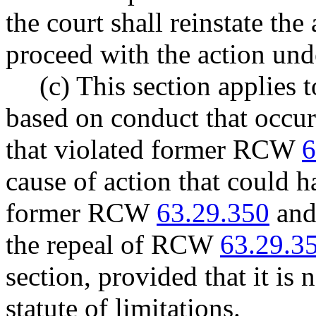
the court shall reinstate the
proceed with the action unde
(c) This section applies 
based on conduct that occur
that violated former RCW
6
cause of action that could
former RCW
63.29.350
and 
the repeal of RCW
63.29.3
section, provided that it is
statute of limitations.