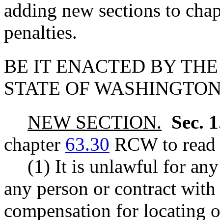
adding new sections to cha
penalties.
BE IT ENACTED BY THE
STATE OF WASHINGTON
NEW SECTION.
Sec. 
chapter
63.30
RCW to read a
(1) It is unlawful for an
any person or contract with
compensation for locating o