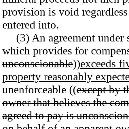
provision is void regardles
entered into.
(3) An agreement under s
which provides for compensa
unconscionable
))
exceeds fi
property reasonably expecte
unenforceable ((
except by t
owner that believes the co
agreed to pay is unconsciona
on behalf of an apparent own