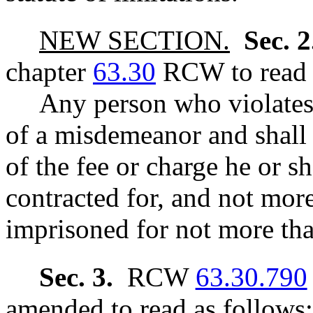
NEW SECTION.
Sec. 
chapter
63.30
RCW to read a
Any person who violates s
of a misdemeanor and shall 
of the fee or charge he or s
contracted for, and not mor
imprisoned for not more tha
Sec. 3.
RCW
63.30.790
amended to read as follows: