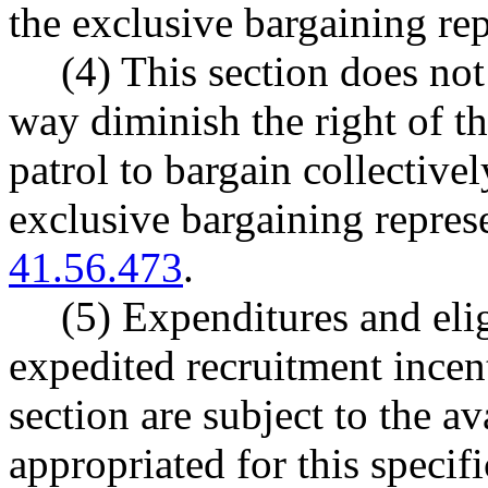
the exclusive bargaining rep
(4) This section does not
way diminish the right of th
patrol to bargain collectivel
exclusive bargaining repres
41.56.473
.
(5) Expenditures and eligi
expedited recruitment incen
section are subject to the a
appropriated for this specif