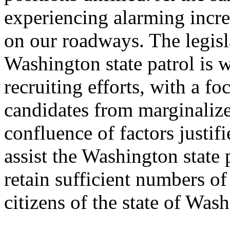
experiencing alarming increa
on our roadways. The legisl
Washington state patrol is 
recruiting efforts, with a f
candidates from marginalize
confluence of factors justif
assist the Washington state pa
retain sufficient numbers of
citizens of the state of Was