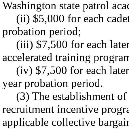
Washington state patrol ac
(ii) $5,000 for each cade
probation period;
(iii) $7,500 for each late
accelerated training program
(iv) $7,500 for each late
year probation period.
(3) The establishment of 
recruitment incentive progra
applicable collective barga