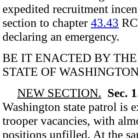
expedited recruitment ince
section to chapter
43.43
RCW
declaring an emergency.
BE IT ENACTED BY THE
STATE OF WASHINGTON
NEW SECTION.
Sec. 
Washington state patrol is e
trooper vacancies, with alm
positions unfilled. At the 