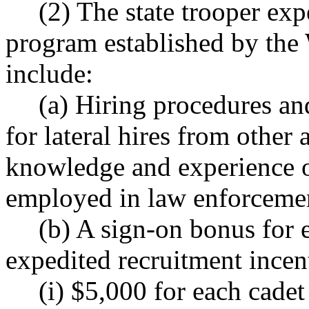
(2) The state trooper exp
program established by the 
include:
(a) Hiring procedures an
for lateral hires from other 
knowledge and experience o
employed in law enforceme
(b) A sign-on bonus for 
expedited recruitment incen
(i) $5,000 for each cadet