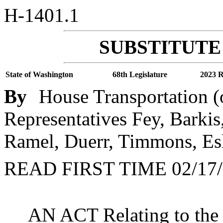
H-1401.1
SUBSTITUTE 
State of Washington
68th Legislature
2023 R
By
House Transportation (
Representatives Fey, Barkis
Ramel, Duerr, Timmons, Esl
READ FIRST TIME 02/17/
AN ACT Relating to the c