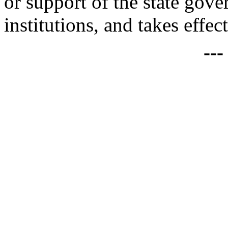
or support of the state gove
institutions, and takes effec
--