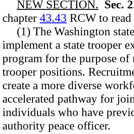
NEW SECTION.
Sec. 
chapter
43.43
RCW to read a
(1) The Washington state
implement a state trooper e
program for the purpose of r
trooper positions. Recruitme
create a more diverse workf
accelerated pathway for join
individuals who have previ
authority peace officer.