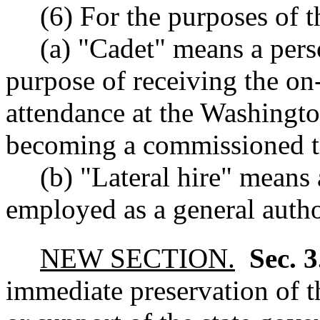
(6) For the purposes of t
(a) "Cadet" means a pers
purpose of receiving the on-
attendance at the Washingto
becoming a commissioned t
(b) "Lateral hire" means
employed as a general author
NEW SECTION.
Sec. 
immediate preservation of th