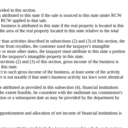
ided in this section.
attributed to this state if the sale is sourced to this state under RCW
RCW applied to that sale.
siness is attributed to this state if the real property is located in this
he area of the real property located in this state relative to the total
than activities described in subsections (2) and (3) of this section, the
come from royalties, the customer used the taxpayer's intangible
or more other states, the taxpayer must attribute to this state a portion
the taxpayer's intangible property in this state.
sections (2) and (3) of this section, gross income of the business is
this state.
t to such gross income of the business, at least some of the activity
is not taxable if that state's business activity tax laws were identical
attributed as provided in this subsection (4), financial institutions
the extent feasible, be consistent with the multistate tax commission's
ection or a subsequent date as may be provided by the department by
portionment and allocation of net income of financial institutions is