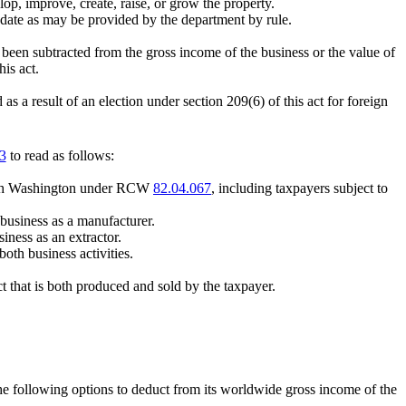
lop, improve, create, raise, or grow the property.
t date as may be provided by the department by rule.
 been subtracted from the gross income of the business or the value of
his act.
 a result of an election under section 209(6) of this act for foreign
3
to read as follows:
s with Washington under RCW
82.04.067
, including taxpayers subject to
n business as a manufacturer.
siness as an extractor.
oth business activities.
ct that is both produced and sold by the taxpayer.
 the following options to deduct from its worldwide gross income of the