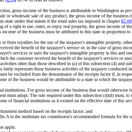
.
ction, gross income of the business is attributable to Washington as prov
ale or wholesale sale of any product, the gross income of the business is 
s state under that statute if the retail sales tax imposed in chapter
82.08
of a right to use, enter, or enjoy real property, the gross income of the bu
ss income of the business must be attributed to this state in proportion to t
or from royalties for the use of the taxpayer's intangible property, other 
 received the benefit of the taxpayer's service or, in the case of gross in
ayer's services or uses the taxpayer's intangible property in this and one 
hich the customer received the benefit of the taxpayer's services or used 
ctivities other than those described in (a) of this subsection (4) and sub
ss fairly represents those business activities of the taxpayer conducted in 
ust be excluded from the denominator of the receipts factor if, in respec
me of the business would be attributable to a state in which the taxpayer 
ial institutions. For gross income of the business that would otherwise be 
ment must adopt. The rule required under this subsection (4)(d) must, to 
 of financial institutions as it existed on the effective date of this s
ortionment method based on the receipts factor; and
endix A to the multistate tax commission's recommended formula for the ap
ion apply.