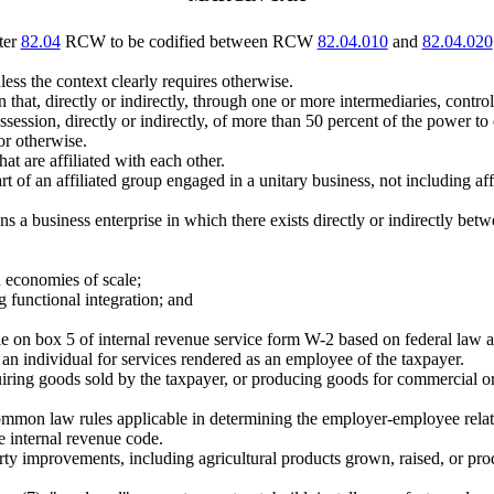
ter
82.04
RCW to be codified between RCW
82.04.010
and
82.04.020
less the context clearly requires otherwise.
on that, directly or indirectly, through one or more intermediaries, contr
ssession, directly or indirectly, of more than 50 percent of the power to
or otherwise.
t are affiliated with each other.
 of an affiliated group engaged in a unitary business, not including a
ns a business enterprise in which there exists directly or indirectly bet
in economies of scale;
g functional integration; and
 box 5 of internal revenue service form W-2 based on federal law as it
an individual for services rendered as an employee of the taxpayer.
iring goods sold by the taxpayer, or producing goods for commercial or 
mmon law rules applicable in determining the employer-employee relati
e internal revenue code.
ty improvements, including agricultural products grown, raised, or produ