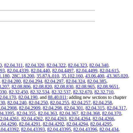
0
,
82.04.311
,
82.04.320
,
82.04.322
,
82.04.323
,
82.04.340
,
293
,
82.04.4339
,
82.04.440
,
82.04.4497
,
82.04.4499
,
82.04.615
,
1.180
,
28C.18.200
,
35.87A.010
,
35.102.160
,
43.06.400
,
43.365.020
,
,
82.04.280
,
82.04.294
,
82.04.297
,
82.04.324
,
82.04.385
,
8.207
,
82.08.806
,
82.08.820
,
82.08.830
,
82.08.965
,
82.08.9651
,
.030
,
82.32.450
,
82.32.534
,
82.32.537
,
82.32.670
,
82.32.710
,
2.04.170
,
82.04.190
, and
88.40.011
; adding new sections to chapter
230
,
82.04.240
,
82.04.250
,
82.04.255
,
82.04.257
,
82.04.258
,
.04.2908
,
82.04.2909
,
82.04.298
,
82.04.301
,
82.04.315
,
82.04.317
,
04.3395
,
82.04.355
,
82.04.363
,
82.04.367
,
82.04.368
,
82.04.370
,
2.04.4261
,
82.04.4262
,
82.04.4263
,
82.04.4264
,
82.04.4266
,
.04.4290
,
82.04.4291
,
82.04.4292
,
82.04.4294
,
82.04.4295
,
.04.43392
,
82.04.43393
,
82.04.43395
,
82.04.43396
,
82.04.434
,