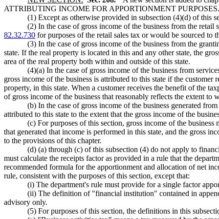
ATTRIBUTING INCOME FOR APPORTIONMENT PURPOSES
(1) Except as otherwise provided in subsection (4)(d) of this se
(2) In the case of gross income of the business from the retail s
82.32.730
for purposes of the retail sales tax or would be sourced to thi
(3) In the case of gross income of the business from the granting 
state. If the real property is located in this and any other state, the gro
area of the real property both within and outside of this state.
(4)(a) In the case of gross income of the business from services 
gross income of the business is attributed to this state if the customer
property, in this state. When a customer receives the benefit of the taxp
of gross income of the business that reasonably reflects the extent to w
(b) In the case of gross income of the business generated from a
attributed to this state to the extent that the gross income of the busine
(c) For purposes of this section, gross income of the business m
that generated that income is performed in this state, and the gross inco
to the provisions of this chapter.
(d) (a) through (c) of this subsection (4) do not apply to financ
must calculate the receipts factor as provided in a rule that the depart
recommended formula for the apportionment and allocation of net income
rule, consistent with the purposes of this section, except that:
(i) The department's rule must provide for a single factor app
(ii) The definition of "financial institution" contained in app
advisory only.
(5) For purposes of this section, the definitions in this subsect