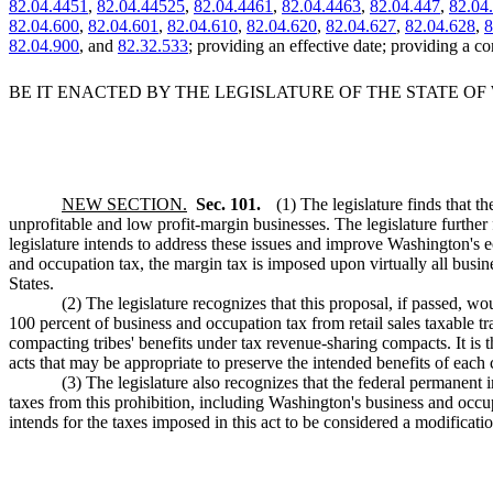
82.04.4451
,
82.04.44525
,
82.04.4461
,
82.04.4463
,
82.04.447
,
82.04
82.04.600
,
82.04.601
,
82.04.610
,
82.04.620
,
82.04.627
,
82.04.628
,
8
82.04.900
, and
82.32.533
; providing an effective date; providing a co
BE IT ENACTED BY THE LEGISLATURE OF THE STATE O
NEW SECTION.
Sec. 101.
(1) The legislature finds that t
unprofitable and low profit-margin businesses. The legislature further
legislature intends to address these issues and improve Washington's 
and occupation tax, the margin tax is imposed upon virtually all busines
States.
(2) The legislature recognizes that this proposal, if passed, 
100 percent of business and occupation tax from retail sales taxable tra
compacting tribes' benefits under tax revenue-sharing compacts. It is th
acts that may be appropriate to preserve the intended benefits of each
(3) The legislature also recognizes that the federal permanent 
taxes from this prohibition, including Washington's business and occupa
intends for the taxes imposed in this act to be considered a modificati