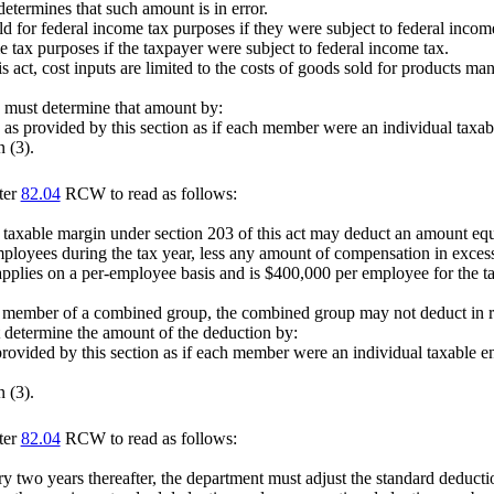
determines that such amount is in error.
ld for federal income tax purposes if they were subject to federal income 
e tax purposes if the taxpayer were subject to federal income tax.
s act, cost inputs are limited to the costs of goods sold for products ma
d must determine that amount by:
 as provided by this section as if each member were an individual taxabl
 (3).
ter
82.04
RCW to read as follows:
e taxable margin under section 203 of this act may deduct an amount equ
ployees during the tax year, less any amount of compensation in excess 
 applies on a per-employee basis and is $400,000 per employee for the 
member of a combined group, the combined group may not deduct in rel
 determine the amount of the deduction by:
vided by this section as if each member were an individual taxable entit
 (3).
ter
82.04
RCW to read as follows:
ery two years thereafter, the department must adjust the standard deduc