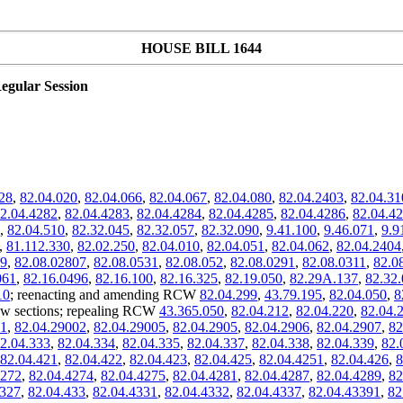
HOUSE BILL 1644
egular Session
28
,
82.04.020
,
82.04.066
,
82.04.067
,
82.04.080
,
82.04.2403
,
82.04.31
2.04.4282
,
82.04.4283
,
82.04.4284
,
82.04.4285
,
82.04.4286
,
82.04.4
,
82.04.510
,
82.32.045
,
82.32.057
,
82.32.090
,
9.41.100
,
9.46.071
,
9.9
,
81.112.330
,
82.02.250
,
82.04.010
,
82.04.051
,
82.04.062
,
82.04.2404
09
,
82.08.02807
,
82.08.0531
,
82.08.052
,
82.08.0291
,
82.08.0311
,
82.0
061
,
82.16.0496
,
82.16.100
,
82.16.325
,
82.19.050
,
82.29A.137
,
82.32
10
; reenacting and amending RCW
82.04.299
,
43.79.195
,
82.04.050
,
8
w sections; repealing RCW
43.365.050
,
82.04.212
,
82.04.220
,
82.04.
01
,
82.04.29002
,
82.04.29005
,
82.04.2905
,
82.04.2906
,
82.04.2907
,
82
2.04.333
,
82.04.334
,
82.04.335
,
82.04.337
,
82.04.338
,
82.04.339
,
82.
82.04.421
,
82.04.422
,
82.04.423
,
82.04.425
,
82.04.4251
,
82.04.426
,
8
4272
,
82.04.4274
,
82.04.4275
,
82.04.4281
,
82.04.4287
,
82.04.4289
,
82
4327
,
82.04.433
,
82.04.4331
,
82.04.4332
,
82.04.4337
,
82.04.43391
,
82