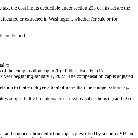
tax, the cost inputs deductible under section 203 of this act are the
nufactured or extracted in Washington, whether for sale or for
e entity; and
al to:
of the compensation cap in (b) of this subsection (1).
tax year beginning January 1, 2027. The compensation cap is adjusted
ation to that employee a total of more than the compensation cap.
y, subject to the limitations prescribed by subsections (1) and (2) of
tion and compensation deduction cap as prescribed by sections 203 and