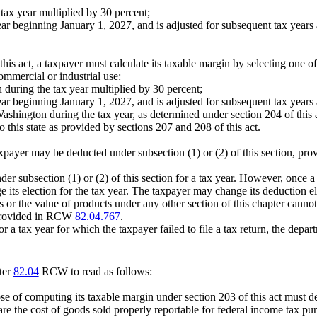
tax year multiplied by 30 percent;
ar beginning January 1, 2027, and is adjusted for subsequent tax years a
.
his act, a taxpayer must calculate its taxable margin by selecting one of
ommercial or industrial use:
 during the tax year multiplied by 30 percent;
ar beginning January 1, 2027, and is adjusted for subsequent tax years a
Washington during the tax year, as determined under section 204 of this 
o this state as provided by sections 207 and 208 of this act.
er may be deducted under subsection (1) or (2) of this section, prov
er subsection (1) or (2) of this section for a tax year. However, once a 
nge its election for the tax year. The taxpayer may change its deduction e
or the value of products under any other section of this chapter canno
s provided in RCW
82.04.767
.
or a tax year for which the taxpayer failed to file a tax return, the depa
ter
82.04
RCW to read as follows:
rpose of computing its taxable margin under section 203 of this act must d
 are the cost of goods sold properly reportable for federal income tax p