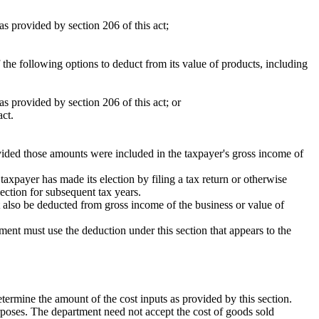
s provided by section 206 of this act;
 the following options to deduct from its value of products, including
s provided by section 206 of this act; or
act.
ided those amounts were included in the taxpayer's gross income of
taxpayer has made its election by filing a tax return or otherwise
lection for subsequent tax years.
t also be deducted from gross income of the business or value of
rtment must use the deduction under this section that appears to the
etermine the amount of the cost inputs as provided by this section.
urposes. The department need not accept the cost of goods sold