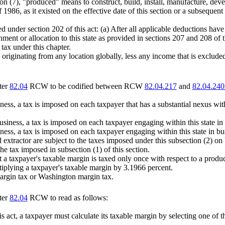
on (7), "produced" means to construct, build, install, manufacture, deve
1986, as it existed on the effective date of this section or a subsequen
 under section 202 of this act: (a) After all applicable deductions have
nment or allocation to this state as provided in sections 207 and 208 of t
ax under this chapter.
ginating from any location globally, less any income that is excluded as
ter
82.04
RCW to be codified between RCW
82.04.217
and
82.04.240
business, a tax is imposed on each taxpayer that has a substantial nexu
 business, a tax is imposed on each taxpayer engaging within this state i
siness, a tax is imposed on each taxpayer engaging within this state in bu
xtractor are subject to the taxes imposed under this subsection (2) on b
the tax imposed in subsection (1) of this section.
at a taxpayer's taxable margin is taxed only once with respect to a produ
iplying a taxpayer's taxable margin by 3.1966 percent.
margin tax or Washington margin tax.
ter
82.04
RCW to read as follows:
is act, a taxpayer must calculate its taxable margin by selecting one of