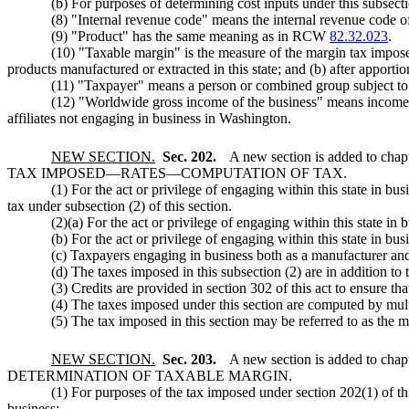
(b) For purposes of determining cost inputs under this subsecti
(8) "Internal revenue code" means the internal revenue code of 
(9) "Product" has the same meaning as in RCW
82.32.023
.
(10) "Taxable margin" is the measure of the margin tax imposed
products manufactured or extracted in this state; and (b) after apportio
(11) "Taxpayer" means a person or combined group subject to t
(12) "Worldwide gross income of the business" means income ori
affiliates not engaging in business in Washington.
NEW SECTION.
Sec. 202.
A new section is added to chap
TAX IMPOSED
—
RATES
—
COMPUTATION OF TAX.
(1) For the act or privilege of engaging within this state in 
tax under subsection (2) of this section.
(2)(a) For the act or privilege of engaging within this state in
(b) For the act or privilege of engaging within this state in bu
(c) Taxpayers engaging in business both as a manufacturer and e
(d) The taxes imposed in this subsection (2) are in addition to 
(3) Credits are provided in section 302 of this act to ensure th
(4) The taxes imposed under this section are computed by mult
(5) The tax imposed in this section may be referred to as the 
NEW SECTION.
Sec. 203.
A new section is added to chap
DETERMINATION OF TAXABLE MARGIN.
(1) For purposes of the tax imposed under section 202(1) of th
business: