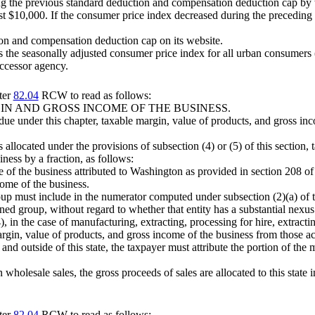
ying the previous standard deduction and compensation deduction cap by 
st $10,000. If the consumer price index decreased during the preceding s
on and compensation deduction cap on its website.
s the seasonally adjusted consumer price index for all urban consumers 
uccessor agency.
ter
82.04
RCW to read as follows:
N AND GROSS INCOME OF THE BUSINESS.
ue under this chapter, taxable margin, value of products, and gross inco
 allocated under the provisions of subsection (4) or (5) of this section
iness by a fraction, as follows:
e of the business attributed to Washington as provided in section 208 of 
come of the business.
group must include in the numerator computed under subsection (2)(a) of 
ed group, without regard to whether that entity has a substantial nexus w
), in the case of manufacturing, extracting, processing for hire, extractin
rgin, value of products, and gross income of the business from those activi
nd outside of this state, the taxpayer must attribute the portion of the 
 wholesale sales, the gross proceeds of sales are allocated to this state
ter
82.04
RCW to read as follows: