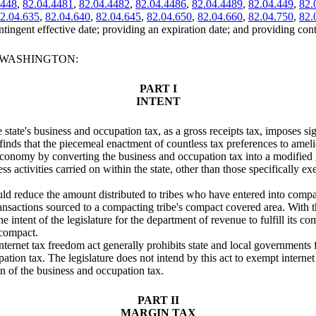
.448
,
82.04.4481
,
82.04.4482
,
82.04.4486
,
82.04.4489
,
82.04.449
,
82.
2.04.635
,
82.04.640
,
82.04.645
,
82.04.650
,
82.04.660
,
82.04.750
,
82.
ntingent effective date; providing an expiration date; and providing cont
F WASHINGTON:
PART I
INTENT
he state's business and occupation tax, as a gross receipts tax, imposes 
 finds that the piecemeal enactment of countless tax preferences to ame
economy by converting the business and occupation tax into a modified g
s activities carried on within the state, other than those specifically ex
would reduce the amount distributed to tribes who have entered into comp
nsactions sourced to a compacting tribe's compact covered area. With the p
e intent of the legislature for the department of revenue to fulfill its 
 compact.
internet tax freedom act generally prohibits state and local governments
tion tax. The legislature does not intend by this act to exempt internet 
on of the business and occupation tax.
PART II
MARGIN TAX