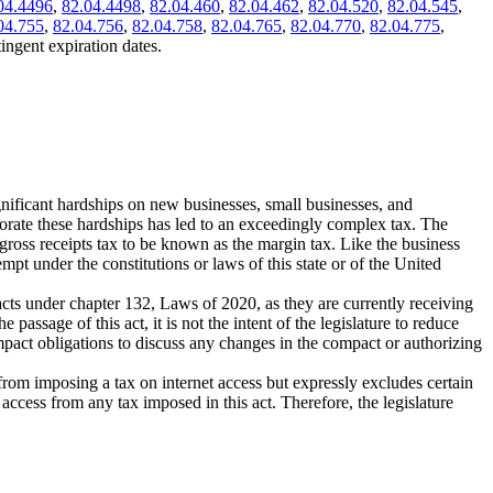
04.4496
,
82.04.4498
,
82.04.460
,
82.04.462
,
82.04.520
,
82.04.545
,
04.755
,
82.04.756
,
82.04.758
,
82.04.765
,
82.04.770
,
82.04.775
,
ingent expiration dates.
significant hardships on new businesses, small businesses, and
liorate these hardships has led to an exceedingly complex tax. The
ross receipts tax to be known as the margin tax. Like the business
empt under the constitutions or laws of this state or of the United
acts under chapter 132, Laws of 2020, as they are currently receiving
assage of this act, it is not the intent of the legislature to reduce
compact obligations to discuss any changes in the compact or authorizing
 from imposing a tax on internet access but expressly excludes certain
access from any tax imposed in this act. Therefore, the legislature