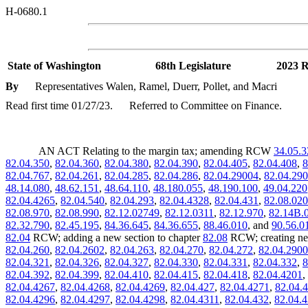
H-0680.1
State of Washington
68th Legislature
2023 R
By
Representatives Walen, Ramel, Duerr, Pollet, and Macri
Read first time 01/27/23.
Referred to Committee on Finance.
AN ACT Relating to the margin tax; amending RCW
34.05.3
82.04.350
,
82.04.360
,
82.04.380
,
82.04.390
,
82.04.405
,
82.04.408
,
8
82.04.767
,
82.04.261
,
82.04.285
,
82.04.286
,
82.04.29004
,
82.04.290
48.14.080
,
48.62.151
,
48.64.110
,
48.180.055
,
48.190.100
,
49.04.220
82.04.4265
,
82.04.540
,
82.04.293
,
82.04.4328
,
82.04.431
,
82.08.02
82.08.970
,
82.08.990
,
82.12.02749
,
82.12.0311
,
82.12.970
,
82.14B.
82.32.790
,
82.45.195
,
84.36.645
,
84.36.655
,
88.46.010
, and
90.56.0
82.04
RCW; adding a new section to chapter
82.08
RCW; creating ne
82.04.260
,
82.04.2602
,
82.04.263
,
82.04.270
,
82.04.272
,
82.04.290
82.04.321
,
82.04.326
,
82.04.327
,
82.04.330
,
82.04.331
,
82.04.332
,
8
82.04.392
,
82.04.399
,
82.04.410
,
82.04.415
,
82.04.418
,
82.04.4201
,
82.04.4267
,
82.04.4268
,
82.04.4269
,
82.04.427
,
82.04.4271
,
82.04.
82.04.4296
,
82.04.4297
,
82.04.4298
,
82.04.4311
,
82.04.432
,
82.04.