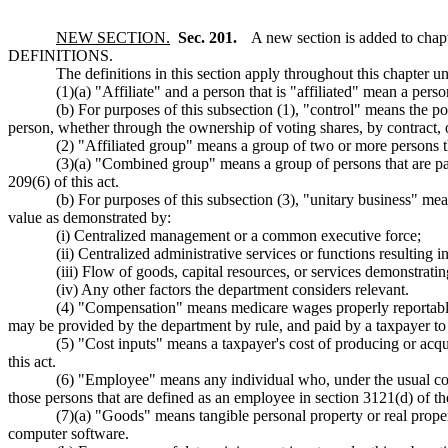
NEW SECTION.
Sec. 201.
A new section is added to chap
DEFINITIONS.
The definitions in this section apply throughout this chapter un
(1)(a) "Affiliate" and a person that is "affiliated" mean a pers
(b) For purposes of this subsection (1), "control" means the po
person, whether through the ownership of voting shares, by contract, 
(2) "Affiliated group" means a group of two or more persons tha
(3)(a) "Combined group" means a group of persons that are part
209(6) of this act.
(b) For purposes of this subsection (3), "unitary business" mea
value as demonstrated by:
(i) Centralized management or a common executive force;
(ii) Centralized administrative services or functions resulting 
(iii) Flow of goods, capital resources, or services demonstratin
(iv) Any other factors the department considers relevant.
(4) "Compensation" means medicare wages properly reportable on
may be provided by the department by rule, and paid by a taxpayer to 
(5) "Cost inputs" means a taxpayer's cost of producing or acqu
this act.
(6) "Employee" means any individual who, under the usual co
those persons that are defined as an employee in section 3121(d) of th
(7)(a) "Goods" means tangible personal property or real proper
computer software.