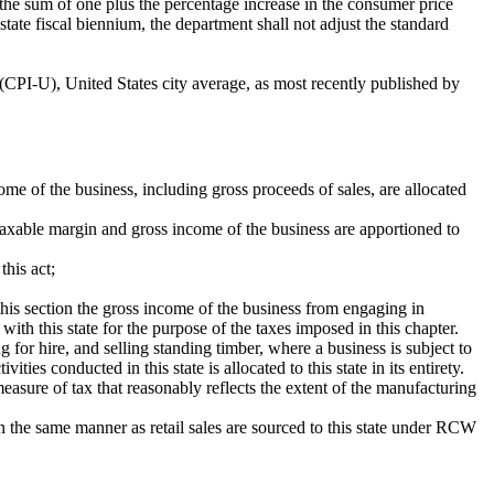
the sum of one plus the percentage increase in the consumer price
tate fiscal biennium, the department shall not adjust the standard
(CPI-U), United States city average, as most recently published by
me of the business, including gross proceeds of sales, are allocated
, taxable margin and gross income of the business are apportioned to
this act;
this section the gross income of the business from engaging in
ith this state for the purpose of the taxes imposed in this chapter.
g for hire, and selling standing timber, where a business is subject to
ties conducted in this state is allocated to this state in its entirety.
measure of tax that reasonably reflects the extent of the manufacturing
 in the same manner as retail sales are sourced to this state under RCW