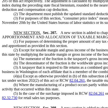
205 of this act respectively. The adjustment is calculated by multipl
index during the preceding state fiscal biennium, rounded to the neare
deduction and compensation cap deduction.
(2) The department must publish the updated standard deducti
(3) For purposes of this section, "consumer price index" mean
November 20th by the United States bureau of labor statistics or its s
NEW SECTION.
Sec. 207.
A new section is added to chap
APPORTIONMENT AND ALLOCATION OF TAXABLE MARGI
(1) For purposes of determining the proper amount of any tax d
and apportioned as provided in this section.
(2) Except for taxable margin and gross income of the business
this state by multiplying the taxable margin or gross income of the bus
(a) The numerator of the fraction is the taxpayer's gross incom
(b) The denominator of the fraction is the worldwide gross in
(3) A taxpayer that is required to file returns as a combined 
business in Washington of each affiliate that is a member of the combin
(4)(a) Except as otherwise provided in (b) of this subsection (4
tax under section 202(2) of this act or RCW
82.04.261
, the taxable ma
(b) Where the manufacturing of a product occurs partly within a
activity that occurred within this state.
(5) In the case of the surcharge imposed in RCW
82.04.261
on
82.32.730
for retail sales tax purposes.
NEW SECTION.
Sec. 208.
A new section is added to chap