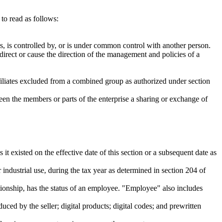
to read as follows:
ols, is controlled by, or is under common control with another person.
 direct or cause the direction of the management and policies of a
ffiliates excluded from a combined group as authorized under section
ween the members or parts of the enterprise a sharing or exchange of
 existed on the effective date of this section or a subsequent date as
industrial use, during the tax year as determined in section 204 of
onship, has the status of an employee. "Employee" also includes
ced by the seller; digital products; digital codes; and prewritten