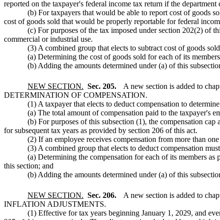
reported on the taxpayer's federal income tax return if the department 
(b) For taxpayers that would be able to report cost of goods so
cost of goods sold that would be properly reportable for federal incom
(c) For purposes of the tax imposed under section 202(2) of thi
commercial or industrial use.
(3) A combined group that elects to subtract cost of goods sol
(a) Determining the cost of goods sold for each of its members
(b) Adding the amounts determined under (a) of this subsection
NEW SECTION.
Sec. 205.
A new section is added to chap
DETERMINATION OF COMPENSATION.
(1) A taxpayer that elects to deduct compensation to determin
(a) The total amount of compensation paid to the taxpayer's em
(b) For purposes of this subsection (1), the compensation cap
for subsequent tax years as provided by section 206 of this act.
(2) If an employee receives compensation from more than one 
(3) A combined group that elects to deduct compensation must
(a) Determining the compensation for each of its members as pro
this section; and
(b) Adding the amounts determined under (a) of this subsection
NEW SECTION.
Sec. 206.
A new section is added to chap
INFLATION ADJUSTMENTS.
(1) Effective for tax years beginning January 1, 2029, and ev