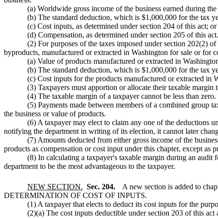
(a) Worldwide gross income of the business earned during the 
(b) The standard deduction, which is $1,000,000 for the tax ye
(c) Cost inputs, as determined under section 204 of this act; or
(d) Compensation, as determined under section 205 of this act
(2) For purposes of the taxes imposed under section 202(2) of t
byproducts, manufactured or extracted in Washington for sale or for c
(a) Value of products manufactured or extracted in Washington
(b) The standard deduction, which is $1,000,000 for the tax ye
(c) Cost inputs for the products manufactured or extracted in 
(3) Taxpayers must apportion or allocate their taxable margin t
(4) The taxable margin of a taxpayer cannot be less than zero.
(5) Payments made between members of a combined group taxpay
the business or value of products.
(6) A taxpayer may elect to claim any one of the deductions und
notifying the department in writing of its election, it cannot later cha
(7) Amounts deducted from either gross income of the business 
products as compensation or cost input under this chapter, except a
(8) In calculating a taxpayer's taxable margin during an audit f
department to be the most advantageous to the taxpayer.
NEW SECTION.
Sec. 204.
A new section is added to chap
DETERMINATION OF COST OF INPUTS.
(1) A taxpayer that elects to deduct its cost inputs for the pu
(2)(a) The cost inputs deductible under section 203 of this act