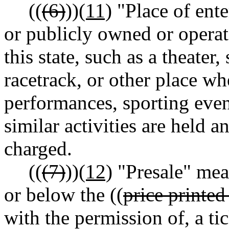
((
(6)
))
(11)
"Place of ent
or publicly owned or operat
this state, such as a theate
racetrack, or other place whe
performances, sporting even
similar activities are held a
charged.
((
(7)
))
(12)
"Presale" mean
or below the ((
price printed
with the permission of, a tick