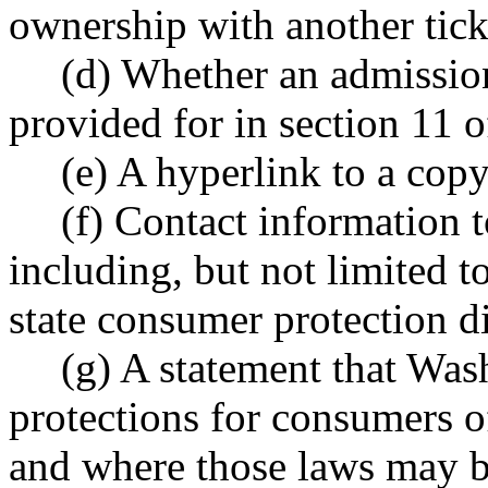
ownership with another ticket
(d) Whether an admission 
provided for in section 11 of
(e) A hyperlink to a copy 
(f) Contact information 
including, but not limited 
state consumer protection d
(g) A statement that Was
protections for consumers of
and where those laws may b