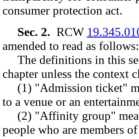
consumer protection act.
Sec. 2.
RCW
19.345.01
amended to read as follows:
The definitions in this s
chapter unless the context c
(1) "Admission ticket" m
to a venue or an entertainm
(2) "Affinity group" mea
people who are members of 