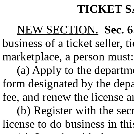
TICKET S
NEW SECTION.
Sec. 
business of a ticket seller, ti
marketplace, a person must:
(a) Apply to the departme
form designated by the depa
fee, and renew the license a
(b) Register with the secr
license to do business in thi