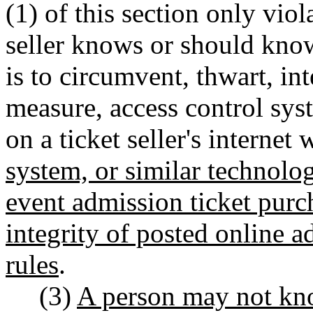
(1) of this section only viola
seller knows or should know
is to circumvent, thwart, int
measure, access control sys
on a ticket seller's internet 
system, or similar technolog
event admission ticket purch
integrity of posted online a
rules
.
(3)
A person may not know