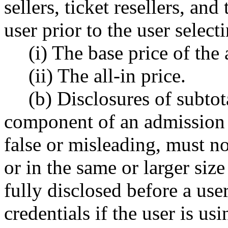
sellers, ticket resellers, and
user prior to the user selecti
(i) The base price of the
(ii) The all-in price.
(b) Disclosures of subtot
component of an admission 
false or misleading, must n
or in the same or larger size
fully disclosed before a user
credentials if the user is us