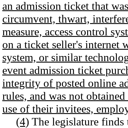
an admission ticket that wa
circumvent, thwart, interfer
measure, access control sys
on a ticket seller's internet
system, or similar technolog
event admission ticket purch
integrity of posted online a
rules, and was not obtained 
use of their invitees, emplo
(4)
The legislature finds 