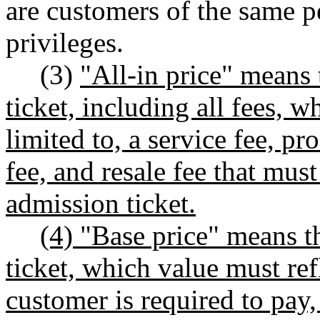
are customers of the same p
privileges.
(3)
"All-in price" means 
ticket, including all fees, 
limited to, a service fee, pro
fee, and resale fee that mus
admission ticket.
(4) "Base price" means t
ticket, which value must ref
customer is required to pay