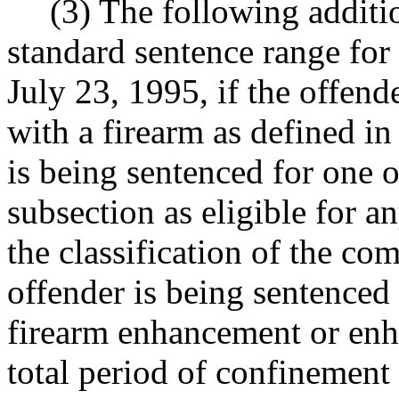
(3) The following additio
standard sentence range for
July 23, 1995, if the offen
with a firearm as defined 
is being sentenced for one of
subsection as eligible for 
the classification of the co
offender is being sentenced
firearm enhancement or enh
total period of confinement f