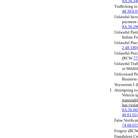
9A.56.34
Trafficking i
48.30A.0
Unlawful facto
payment 
9A.56.29
Unlawful Part
Indian F
Unlawful Pra
2.48.180
)
Unlawful Purc
(RCW
77
Unlawful Traff
or Wildl
Unlicensed Pra
Busines
Voyeurism 1
I
Attempting to
Vehicle
(
reasonabl
has viola
9A.56.06
46.61.02
False Verific
74.08.05
Forgery (RC
Fraudulent Cr