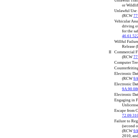
Unlawful Traff
or Wildl
Unlawful Use 
(RCW
77
Vehicular Assa
driving o
for the s
46.61.52
Willful Failu
Release
II
Commercial Fi
(RCW
77
Computer Tre
Counterfeiti
Electronic Dat
(RCW
9A
Electronic D
9A.90.08
Electronic D
Engaging in F
Unlicen
Escape from
72.09.31
Failure to Reg
(second o
(RCW
9A
2010, a