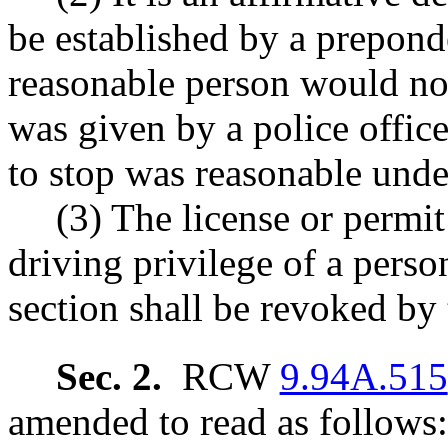
be established by a preponde
reasonable person would not 
was given by a police office
to stop was reasonable unde
(3) The license or permit
driving privilege of a perso
section shall be revoked by 
Sec. 2.
RCW
9.94A.515
amended to read as follows: