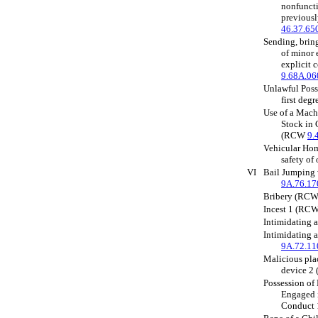
nonfuncti
previous
46.37.65
Sending, bring
of minor 
explicit
9.68A.06
Unlawful Posse
first de
Use of a Mach
Stock in
(RCW
9.
Vehicular Homi
safety o
VI
Bail Jumping
9A.76.17
Bribery (RC
Incest 1 (RC
Intimidating
Intimidating 
9A.72.11
Malicious pla
device 
Possession of
Engaged i
Conduct