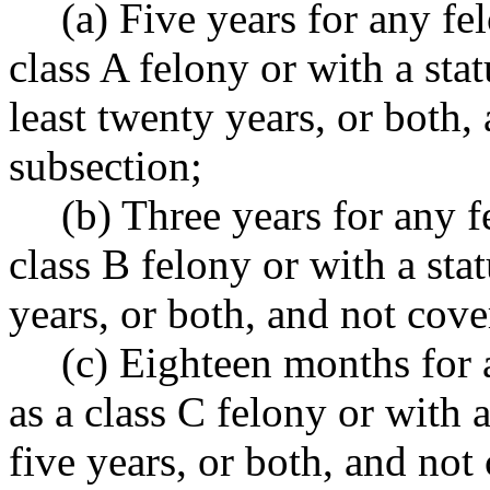
(a) Five years for any f
class A felony or with a st
least twenty years, or both,
subsection;
(b) Three years for any 
class B felony or with a st
years, or both, and not cove
(c) Eighteen months for 
as a class C felony or with
five years, or both, and not 