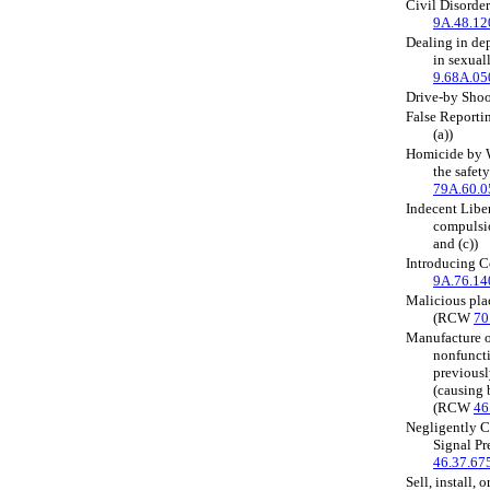
Civil Disorde
9A.48.12
Dealing in de
in sexual
9.68A.05
Drive-by Sho
False Report
(a))
Homicide by Wa
the safet
79A.60.0
Indecent Liber
compuls
and (c))
Introducing 
9A.76.14
Malicious pla
(RCW
70
Manufacture or
nonfuncti
previousl
(causing 
(RCW
46
Negligently C
Signal P
46.37.67
Sell, install, o