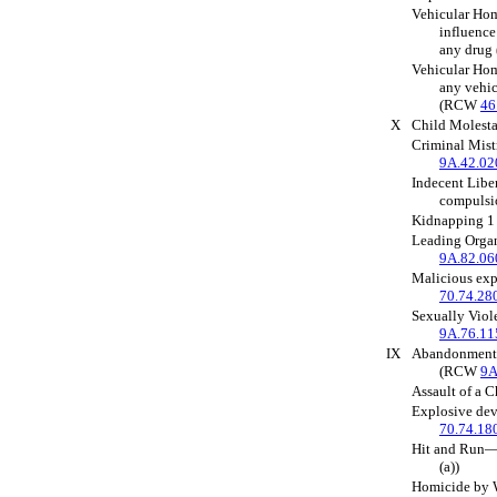
Vehicular Hom
influence
any dru
Vehicular Hom
any vehic
(RCW
46
X
Child Molest
Criminal Mis
9A.42.02
Indecent Liber
compuls
Kidnapping 
Leading Orga
9A.82.06
Malicious ex
70.74.28
Sexually Viol
9A.76.11
IX
Abandonment 
(RCW
9A
Assault of a 
Explosive de
70.74.18
Hit and Run
(a))
Homicide by W