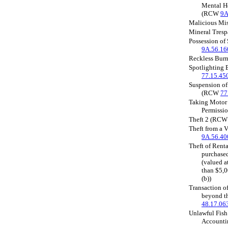
Mental H
(RCW
9A
Malicious Mi
Mineral Tres
Possession of
9A.56.16
Reckless Bur
Spotlighting
77.15.45
Suspension of
(RCW
77
Taking Motor
Permissi
Theft 2 (RC
Theft from a 
9A.56.40
Theft of Renta
purchased
(valued a
than $5,
(b))
Transaction o
beyond t
48.17.06
Unlawful Fish
Account