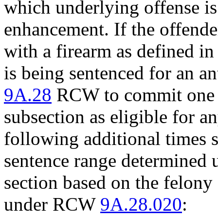
which underlying offense is 
enhancement. If the offend
with a firearm as defined 
is being sentenced for an an
9A.28
RCW to commit one of
subsection as eligible for 
following additional times s
sentence range determined u
section based on the felony 
under RCW
9A.28.020
: