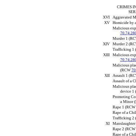
CRIMES I
SER
XVI
Aggravated 
XV
Homicide by
Malicious ex
70.74.28
Murder 1 (R
XIV
Murder 2 (R
Trafficking 
XIII
Malicious ex
70.74.28
Malicious pla
(RCW
70
XII
Assault 1 (
Assault of a 
Malicious pla
device 
Promoting Co
a Minor
Rape 1 (RC
Rape of a Ch
Trafficking 
XI
Manslaughte
Rape 2 (RC
Rape of a Ch