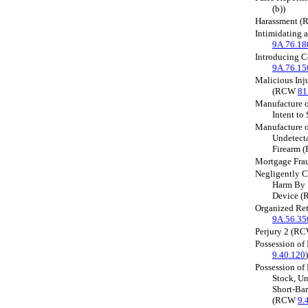
(b))
Harassment 
Intimidating 
9A.76.18
Introducing 
9A.76.15
Malicious Inj
(RCW
81
Manufacture o
Intent t
Manufacture o
Undetecta
Firearm
Mortgage Fr
Negligently C
Harm By 
Device 
Organized Ret
9A.56.35
Perjury 2 (R
Possession of
9.40.120
)
Possession of
Stock, Un
Short-Bar
(RCW
9.