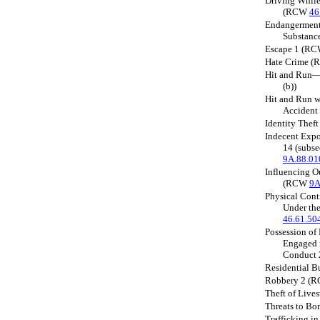
Driving While
(RCW
46
Endangerment 
Substan
Escape 1 (R
Hate Crime 
Hit and Run
(b))
Hit and Run w
Acciden
Identity The
Indecent Expo
14 (subs
9A.88.01
Influencing O
(RCW
9A
Physical Cont
Under th
46.61.50
Possession of
Engaged i
Conduct
Residential 
Robbery 2 (
Theft of Liv
Threats to 
Trafficking i