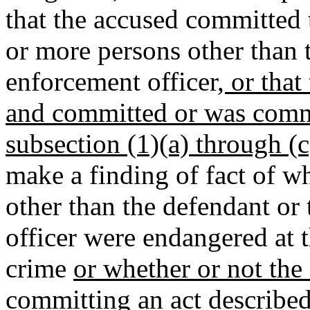
that the accused committed
or more persons other than 
enforcement officer
, or tha
and committed or was commi
subsection (1)(a) through (c
make a finding of fact of w
other than the defendant or
officer were endangered at 
crime
or whether or not the
committing an act described