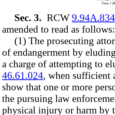
Time 1 
Sec. 3.
RCW
9.94A.834
amended to read as follows:
(1) The prosecuting attor
of endangerment by eluding 
a charge of attempting to e
46.61.024
, when sufficient 
show that one or more perso
the pursuing law enforcemen
physical injury or harm by t