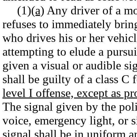
(1)
(a)
Any driver of a mot
refuses to immediately bring
who drives his or her vehic
attempting to elude a pursui
given a visual or audible sig
shall be guilty of a class C
level I offense, except as pr
The signal given by the pol
voice, emergency light, or s
signal shall be in uniform a