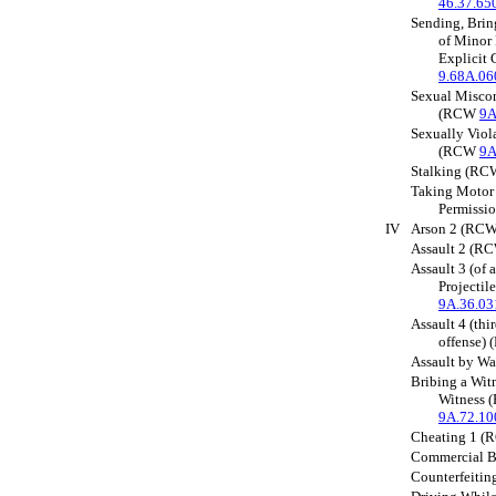
46.37.65
Sending, Brin
of Minor
Explicit
9.68A.06
Sexual Miscon
(RCW
9A
Sexually Vio
(RCW
9A
Stalking (R
Taking Motor
Permissi
IV
Arson 2 (RC
Assault 2 (
Assault 3 (of 
Projecti
9A.36.03
Assault 4 (thi
offense)
Assault by W
Bribing a Wit
Witness
9A.72.10
Cheating 1 
Commercial 
Counterfeiti