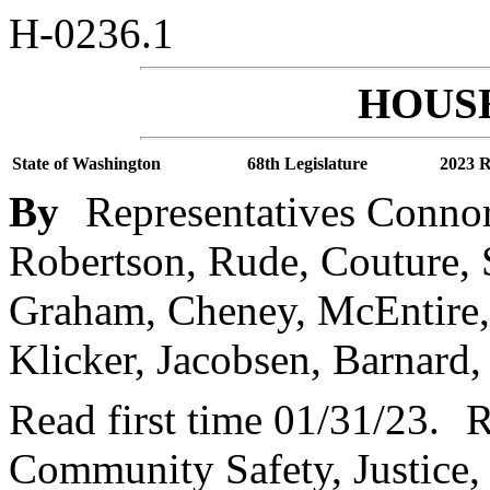
H-0236.1
HOUSE
State of Washington
68th Legislature
2023 R
By
Representatives Conn
Robertson, Rude, Couture, 
Graham, Cheney, McEntire,
Klicker, Jacobsen, Barnard, 
Read first time 01/31/23.
R
Community Safety, Justice,