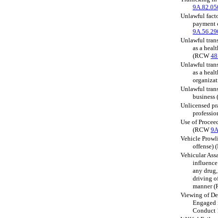
9A.82.05
Unlawful facto
payment 
9A.56.29
Unlawful tran
as a healt
(RCW
48
Unlawful tran
as a heal
organiza
Unlawful tran
busines
Unlicensed pra
professi
Use of Proceed
(RCW
9A
Vehicle Prowli
offense)
Vehicular Assa
influence
any drug,
driving of
manner 
Viewing of De
Engaged i
Conduct