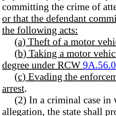
committing the crime of att
or that the defendant comm
the following acts:
(a) Theft of a motor ve
(b) Taking a motor vehicl
degree under RCW
9A.56.
(c) Evading the enforcem
arrest
.
(2) In a criminal case in
allegation, the state shall 