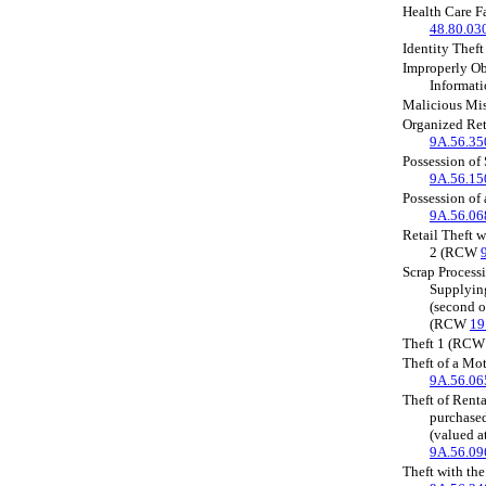
Health Care 
48.80.03
Identity The
Improperly Ob
Informat
Malicious Mi
Organized Ret
9A.56.35
Possession of
9A.56.15
Possession of
9A.56.06
Retail Theft 
2 (RCW
Scrap Processi
Supplyin
(second o
(RCW
19
Theft 1 (RC
Theft of a Mo
9A.56.06
Theft of Renta
purchased
(valued 
9A.56.09
Theft with the