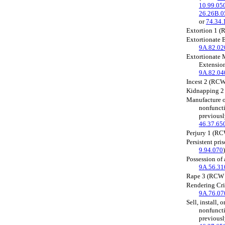
10.99.05
26.26B.0
or
74.34.
Extortion 1 
Extortionate 
9A.82.02
Extortionate 
Extensio
9A.82.04
Incest 2 (RC
Kidnapping 
Manufacture or
nonfuncti
previous
46.37.65
Perjury 1 (R
Persistent pr
9.94.070
)
Possession of
9A.56.31
Rape 3 (RC
Rendering Cr
9A.76.07
Sell, install, o
nonfuncti
previous