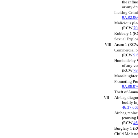
the influ
or any d
Inciting Crim
9A.82.06
Malicious pla
(RCW
70
Robbery 1 (
Sexual Explo
VIII
Arson 1 (RC
Commercial S
(RCW
9.
Homicide by W
of any ve
(RCW
79
Manslaughte
Promoting Pro
9A.88.07
Theft of Am
VII
Air bag diagn
bodily in
46.37.66
Air bag repla
(causing 
(RCW
46
Burglary 1 
Child Molest