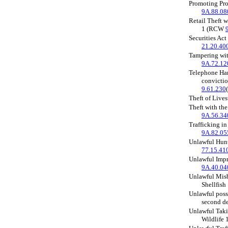
Promoting Pro
9A.88.08
Retail Theft 
1 (RCW
Securities Ac
21.20.40
Tampering wi
9A.72.12
Telephone Ha
convictio
9.61.230
Theft of Liv
Theft with the
9A.56.34
Trafficking i
9A.82.05
Unlawful Hun
77.15.41
Unlawful Imp
9A.40.04
Unlawful Misb
Shellfis
Unlawful posse
second d
Unlawful Taki
Wildlife