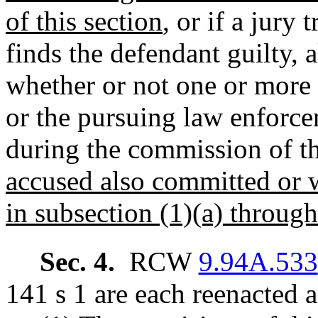
of this section
, or if a jury t
finds the defendant guilty, a
whether or not one or more 
or the pursuing law enforc
during the commission of t
accused also committed or 
in subsection (1)(a) through 
Sec. 4.
RCW
9.94A.533
141 s 1 are each reenacted 