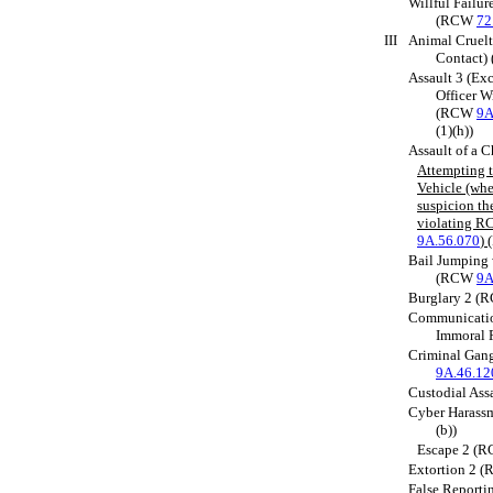
Willful Failur
(RCW
72
III
Animal Cruelt
Contact
Assault 3 (Exc
Officer W
(RCW
9A
(1)(h))
Assault of a 
Attempting t
Vehicle (whe
suspicion the
violating 
9A.56.070
)
Bail Jumping 
(RCW
9A
Burglary 2 
Communicatio
Immoral 
Criminal Gan
9A.46.12
Custodial As
Cyber Haras
(b))
Escape 2 (
Extortion 2 
False Report