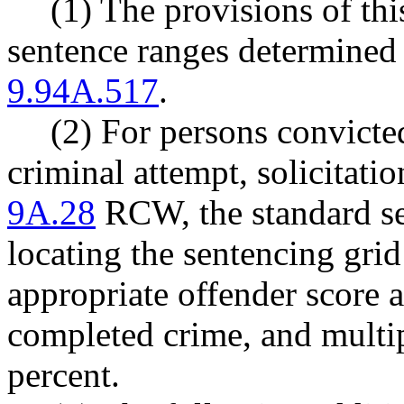
(1) The provisions of thi
sentence ranges determin
9.94A.517
.
(2) For persons convicted
criminal attempt, solicitati
9A.28
RCW, the standard se
locating the sentencing gri
appropriate offender score a
completed crime, and multip
percent.