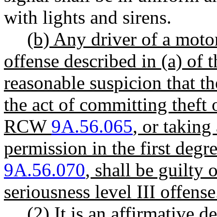
with lights and sirens.
(b) Any driver of a mot
offense described in (a) of t
reasonable suspicion that th
the act of committing theft 
RCW
9A.56.065
, or taking
permission in the first deg
9A.56.070
, shall be guilty 
seriousness level III offense
(2) It is an affirmative 