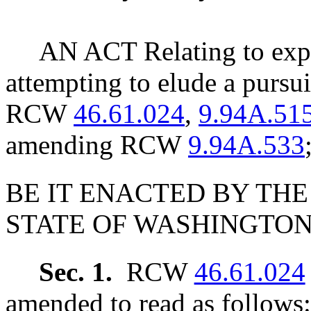
AN ACT Relating to expa
attempting to elude a pursu
RCW
46.61.024
,
9.94A.51
amending RCW
9.94A.533
BE IT ENACTED BY THE
STATE OF WASHINGTON
Sec. 1.
RCW
46.61.024
amended to read as follows: