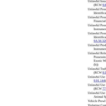
Unlawful Issu
(RCW
9A
Unlawful Posse
Identifi
Unlawful Poss
Financia
Unlawful Poss
Instrume
Unlawful Poss
Identifi
9A.56.32
Unlawful Prod
Instrume
Unlawful Rele
Possessin
Exotic W
(b))
Unlawful Traf
(RCW
9.
Unlawful Use
9.91.144
)
Unlawful Use 
(RCW
77
Unlawful Use 
Animal 
Vehicle Prow
Violating Com