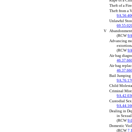
Rape of a Ch
Theft of a Fi
Theft from a 
9A.56.40
Unlawful Sto
69.55.02
V
Abandonment 
(RCW
9A
Advancing mon
extortion
(RCW
9A
Air bag diagn
46.37.66
Air bag repla
46.37.66
Bail Jumping 
9A.76.17
Child Molest
Criminal Mis
9A.42.03
Custodial Se
9A.44.16
Dealing in De
in Sexual
(RCW
9.
Domestic Viol
(RCW
7.