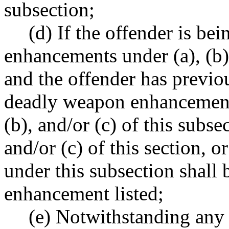
subsection;
(d) If the offender is be
enhancements under (a), (b),
and the offender has previo
deadly weapon enhancements
(b), and/or (c) of this subse
and/or (c) of this section, 
under this subsection shall 
enhancement listed;
(e) Notwithstanding any o