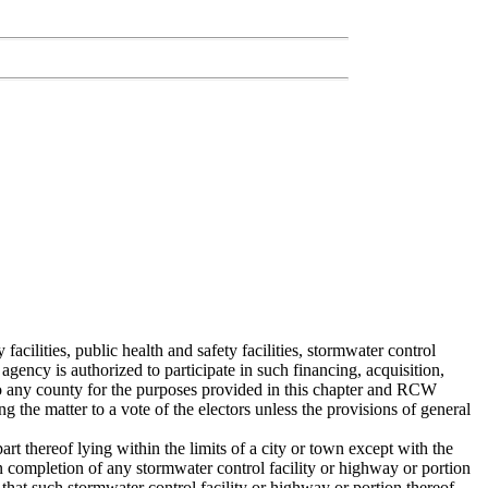
ilities, public health and safety facilities, stormwater control
gency is authorized to participate in such financing, acquisition,
 to any county for the purposes provided in this chapter and RCW
the matter to a vote of the electors unless the provisions of general
rt thereof lying within the limits of a city or town except with the
n completion of any stormwater control facility or highway or portion
 that such stormwater control facility or highway or portion thereof