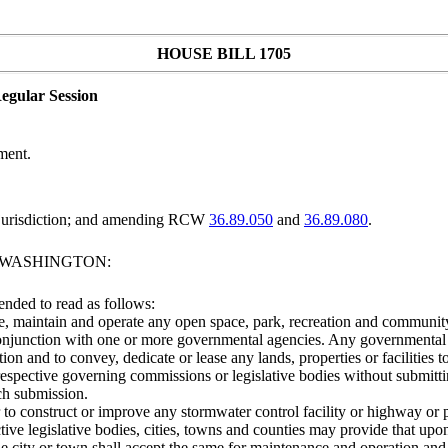
HOUSE BILL 1705
egular Session
ment.
y jurisdiction; and amending RCW
36.89.050
and
36.89.080
.
F WASHINGTON:
ended to read as follows:
 maintain and operate any open space, park, recreation and community fac
 conjunction with one or more governmental agencies. Any governmental a
n and to convey, dedicate or lease any lands, properties or facilities
spective governing commissions or legislative bodies without submitting 
uch submission.
to construct or improve any stormwater control facility or highway or pa
ive legislative bodies, cities, towns and counties may provide that upo
the city or town shall accept the same for maintenance and operation and