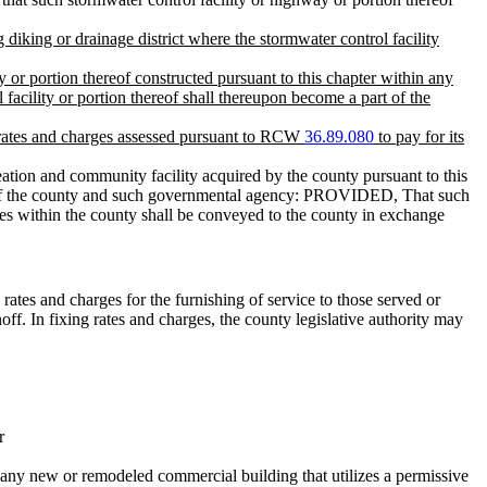
g diking or drainage district where the stormwater control facility
 or portion thereof constructed pursuant to this chapter within any
 facility or portion thereof shall thereupon become a part of the
the rates and charges assessed pursuant to RCW
36.89.080
to pay for its
tion and community facility acquired by the county pursuant to this
ies of the county and such governmental agency: PROVIDED, That such
lities within the county shall be conveyed to the county in exchange
 rates and charges for the furnishing of service to those served or
noff. In fixing rates and charges, the county legislative authority may
r
r any new or remodeled commercial building that utilizes a permissive