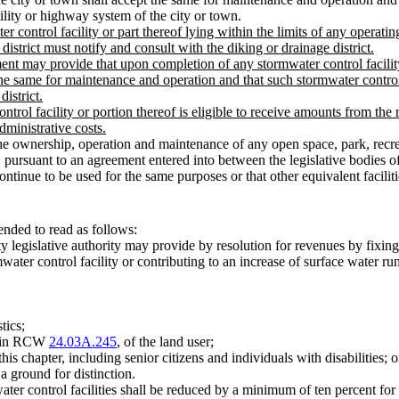
ility or highway system of the city or town.
 control facility or part thereof lying within the limits of any operatin
district must notify and consult with the diking or drainage district.
ment may provide that upon completion of any stormwater control facility
 the same for maintenance and operation and that such stormwater control
istrict.
control facility or portion thereof is eligible to receive amounts from 
dministrative costs.
e ownership, operation and maintenance of any open space, park, recrea
y, pursuant to an agreement entered into between the legislative bod
ll continue to be used for the same purposes or that other equivalent faci
nded to read as follows:
ty legislative authority may provide by resolution for revenues by fixing
water control facility or contributing to an increase of surface water ru
tics;
ed in RCW
24.03A.245
, of the land user;
is chapter, including senior citizens and individuals with disabilities; o
a ground for distinction.
ater control facilities shall be reduced by a minimum of ten percent fo