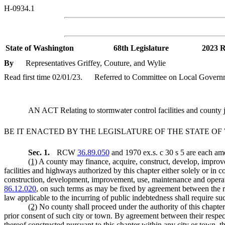
H-0934.1
State of Washington
68th Legislature
2023 R
By
Representatives Griffey, Couture, and Wylie
Read first time 02/01/23.
Referred to Committee on Local Govern
AN ACT Relating to stormwater control facilities and count
BE IT ENACTED BY THE LEGISLATURE OF THE STATE O
Sec. 1.
RCW
36.89.050
and 1970 ex.s. c 30 s 5 are each am
(1)
A county may finance, acquire, construct, develop, improve,
facilities and highways authorized by this chapter either solely or in
construction, development, improvement, use, maintenance and operatio
86.12.020
, on such terms as may be fixed by agreement between the re
law applicable to the incurring of public indebtedness shall require s
(2)
No county shall proceed under the authority of this chapter 
prior consent of such city or town. By agreement between their respect
thereof constructed pursuant to this chapter within any city or town, 