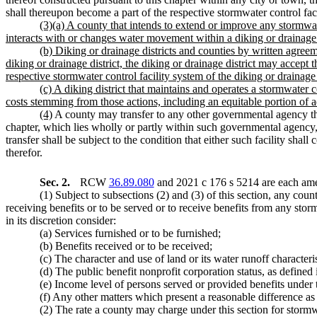
shall thereupon become a part of the respective stormwater control fac
(3)(a) A county that intends to extend or improve any stormwater
interacts with or changes water movement within a
diking or drainage 
(b) Diking or drainage districts and counties by written agree
diking or drainage district, the diking or drainage district may accept
respective stormwater control facility system of the diking or drainage d
(c) A diking district that maintains and operates a stormwater 
costs stemming from those actions, including an equitable portion of a
(4)
A county may transfer to any other governmental agency th
chapter, which lies wholly or partly within such governmental agenc
transfer shall be subject to the condition that either such facility sha
therefor.
Sec. 2.
RCW
36.89.080
and 2021 c 176 s 5214 are each ame
(1) Subject to subsections (2) and (3) of this section, any coun
receiving benefits or to be served or to receive benefits from any storm
in its discretion consider:
(a) Services furnished or to be furnished;
(b) Benefits received or to be received;
(c) The character and use of land or its water runoff characteris
(d) The public benefit nonprofit corporation status, as defin
(e) Income level of persons served or provided benefits under th
(f) Any other matters which present a reasonable difference as 
(2) The rate a county may charge under this section for stormw