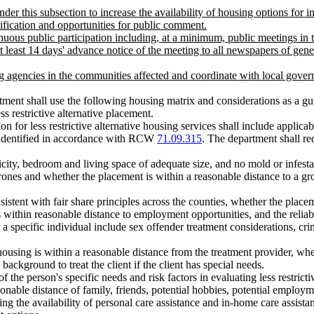
r this subsection to increase the availability of housing options for ind
tification and opportunities for public comment.
inuous public participation including, at a minimum, public meetings in 
least 14 days' advance notice of the meeting to all newspapers of genera
g agencies in the communities affected and coordinate with local govern
partment shall use the following housing matrix and considerations as a g
s restrictive alternative placement.
on for less restrictive alternative housing services shall include applic
ns identified in accordance with RCW
71.09.315
. The department shall req
icity, bedroom and living space of adequate size, and no mold or infesta
perones and whether the placement is within a reasonable distance to a gro
sistent with fair share principles across the counties, whether the place
s within reasonable distance to employment opportunities, and the reliab
or a specific individual include sex offender treatment considerations, cr
housing is within a reasonable distance from the treatment provider, whe
ackground to treat the client if the client has special needs.
 the person's specific needs and risk factors in evaluating less restricti
asonable distance of family, friends, potential hobbies, potential employ
ssing the availability of personal care assistance and in-home care assis