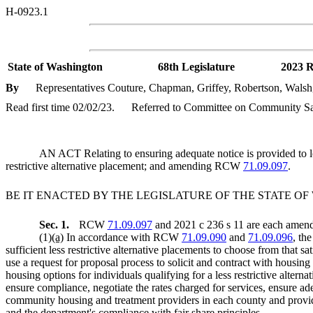
H-0923.1
State of Washington
68th Legislature
2023 R
By
Representatives Couture, Chapman, Griffey, Robertson, Wals
Read first time 02/02/23.
Referred to Committee on Community Safe
AN ACT Relating to ensuring adequate notice is provided to lo
restrictive alternative placement; and amending RCW
71.09.097
.
BE IT ENACTED BY THE LEGISLATURE OF THE STATE O
Sec. 1.
RCW
71.09.097
and 2021 c 236 s 11 are each amende
(1)
(a)
In accordance with RCW
71.09.090
and
71.09.096
, th
sufficient less restrictive alternative placements to choose from that 
use a request for proposal process to solicit and contract with housing
housing options for individuals qualifying for a less restrictive altern
ensure compliance, negotiate the rates charged for services, ensure ad
community housing and treatment providers in each county and provide 
and the department's compliance with fair share principles.