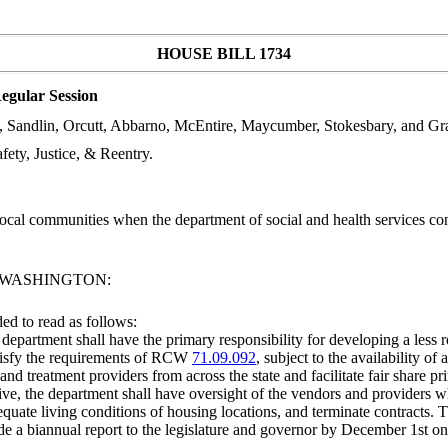
HOUSE BILL 1734
egular Session
h, Sandlin, Orcutt, Abbarno, McEntire, Maycumber, Stokesbary, and G
ty, Justice, & Reentry.
cal communities when the department of social and health services contr
F WASHINGTON:
d to read as follows:
e department shall have the primary responsibility for developing a less 
satisfy the requirements of RCW
71.09.092
, subject to the availability o
 and treatment providers from across the state and facilitate fair share p
ative, the department shall have oversight of the vendors and providers w
equate living conditions of housing locations, and terminate contracts. 
a biannual report to the legislature and governor by December 1st on th