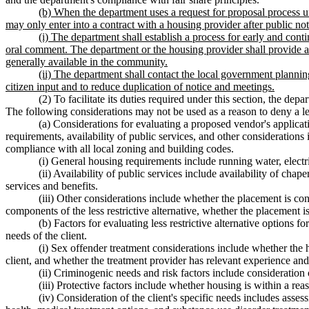
(b) When the department uses a request for proposal process unde
may only enter into a contract with a housing provider after public no
(i) The department shall establish a process for early and cont
oral comment. The department or the housing provider shall provide at 
generally available in the community.
(ii) The department shall contact the local government plannin
citizen input and to reduce duplication of notice and meetings.
(2) To facilitate its duties required under this section, the de
The following considerations may not be used as a reason to deny a les
(a) Considerations for evaluating a proposed vendor's applicati
requirements, availability of public services, and other consideratio
compliance with all local zoning and building codes.
(i) General housing requirements include running water, electr
(ii) Availability of public services include availability of cha
services and benefits.
(iii) Other considerations include whether the placement is con
components of the less restrictive alternative, whether the placement i
(b) Factors for evaluating less restrictive alternative options f
needs of the client.
(i) Sex offender treatment considerations include whether the 
client, and whether the treatment provider has relevant experience and b
(ii) Criminogenic needs and risk factors include consideration of
(iii) Protective factors include whether housing is within a re
(iv) Consideration of the client's specific needs includes asse