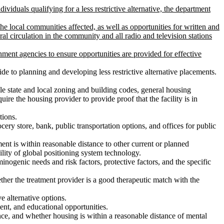
ividuals qualifying for a less restrictive alternative, the department
the local communities affected, as well as opportunities for written and
l circulation in the community and all radio and television stations
ment agencies to ensure opportunities are provided for effective
uide to planning and developing less restrictive alternative placements.
able state and local zoning and building codes, general housing
uire the housing provider to provide proof that the facility is in
tions.
cery store, bank, public transportation options, and offices for public
ment is within reasonable distance to other current or planned
ility of global positioning system technology.
iminogenic needs and risk factors, protective factors, and the specific
ther the treatment provider is a good therapeutic match with the
ve alternative options.
ment, and educational opportunities.
tance, and whether housing is within a reasonable distance of mental