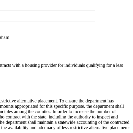
raham
acts with a housing provider for individuals qualifying for a less
restrictive alternative placement. To ensure the department has
f amounts appropriated for this specific purpose, the department shall
rinciples among the counties. In order to increase the number of
ho contract with the state, including the authority to inspect and
The department shall maintain a statewide accounting of the contracted
e availability and adequacy of less restrictive alternative placements